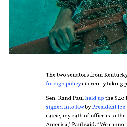
The two senators from Kentucky 
foreign policy
currently taking p
Sen. Rand Paul
held up
the $40 b
signed into law
by
President Joe
cause, my oath of office is to the
America,” Paul said. “We cannot