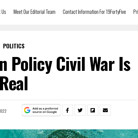
t Us
Meet Our Editorial Team
Contact Information For 19FortyFive
Pr
POLITICS
 Policy Civil War Is
Real
2022