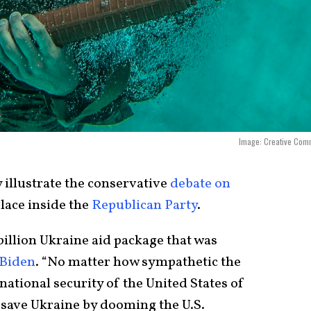
Image: Creative Com
illustrate the conservative
debate on
lace inside the
Republican Party
.
illion Ukraine aid package that was
 Biden
. “No matter how sympathetic the
 national security of the United States of
 save Ukraine by dooming the U.S.