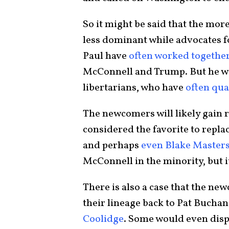
So it might be said that the mo
less dominant while advocates f
Paul have
often worked togethe
McConnell and Trump. But he wo
libertarians, who have
often qua
The newcomers will likely gain r
considered the favorite to repl
and perhaps
even Blake Master
McConnell in the minority, but it
There is also a case that the ne
their lineage back to Pat Buchana
Coolidge
. Some would even dis