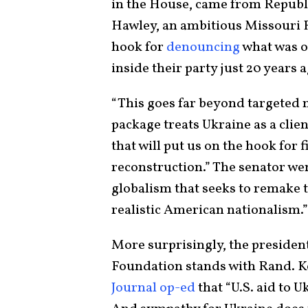
in the House, came from Republi
Hawley, an ambitious Missouri 
hook for
denouncing
what was o
inside their party just 20 years
“This goes far beyond targeted m
package treats Ukraine as a clien
that will put us on the hook for 
reconstruction.” The senator wen
globalism that seeks to remake t
realistic American nationalism.”
More surprisingly, the presiden
Foundation stands with Rand. K
Journal op-ed
that “U.S. aid to U