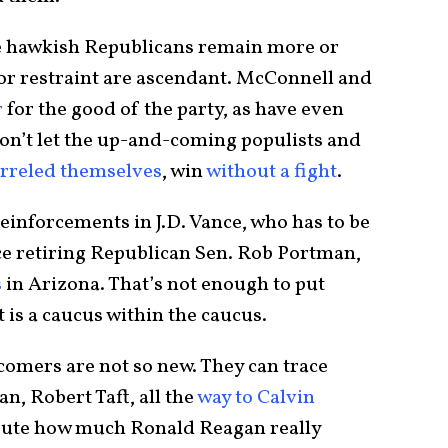
re hawkish Republicans remain more or
or restraint are ascendant. McConnell and
r
for the good of the party, as have even
n’t let the up-and-coming populists and
rreled themselves
, win
without a fight
.
einforcements in J.D. Vance, who has to be
ace retiring Republican Sen. Rob Portman,
s
in Arizona. That’s not enough to put
 is a caucus within the caucus.
wcomers are not so new. They can trace
n, Robert Taft, all the
way to Calvin
pute how much Ronald Reagan really