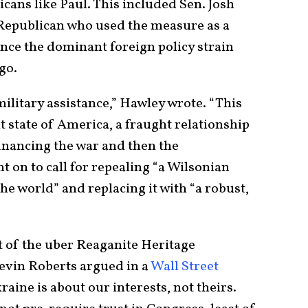
cans like Paul. This included Sen. Josh
Republican who used the measure as a
nce the dominant foreign policy strain
 ago.
ilitary assistance,” Hawley wrote. “This
t state of America, a fraught relationship
financing the war and then the
t on to call for repealing “a Wilsonian
he world” and replacing it with “a robust,
t of the uber Reaganite Heritage
evin Roberts argued in a
Wall Street
kraine is about our interests, not theirs.