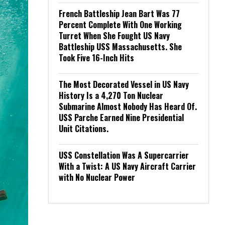
French Battleship Jean Bart Was 77
Percent Complete With One Working
Turret When She Fought US Navy
Battleship USS Massachusetts. She
Took Five 16-Inch Hits
The Most Decorated Vessel in US Navy
History Is a 4,270 Ton Nuclear
Submarine Almost Nobody Has Heard Of.
USS Parche Earned Nine Presidential
Unit Citations.
USS Constellation Was A Supercarrier
With a Twist: A US Navy Aircraft Carrier
with No Nuclear Power