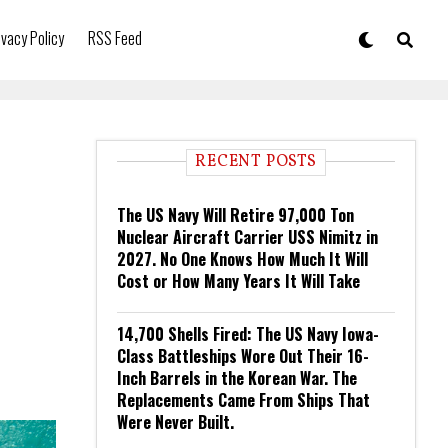
ivacy Policy
RSS Feed
RECENT POSTS
The US Navy Will Retire 97,000 Ton
Nuclear Aircraft Carrier USS Nimitz in
2027. No One Knows How Much It Will
Cost or How Many Years It Will Take
14,700 Shells Fired: The US Navy Iowa-
Class Battleships Wore Out Their 16-
Inch Barrels in the Korean War. The
Replacements Came From Ships That
Were Never Built.