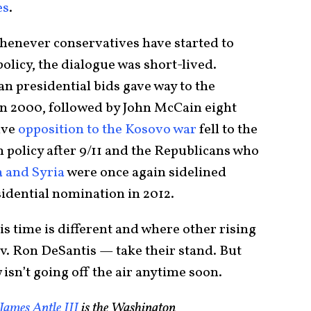
es
.
whenever conservatives have started to
licy, the dialogue was short-lived.
 presidential bids gave way to the
n 2000, followed by John McCain eight
ive
opposition to the Kosovo war
fell to the
gn policy after 9/11 and the Republicans who
 and Syria
were once again sidelined
dential nomination in 2012.
is time is different and where other rising
. Ron DeSantis — take their stand. But
sn’t going off the air anytime soon.
James Antle III
is the Washington