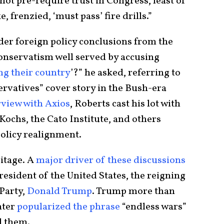
ot pre-require trust in Congress, least of
e, frenzied, ‘must pass’ fire drills.”
er foreign policy conclusions from the
onservatism well served by accusing
ng their country
’?” he asked, referring to
rvatives” cover story in the Bush-era
rview with Axios
, Roberts cast his lot with
 Kochs, the Cato Institute, and others
policy realignment.
ritage. A
major driver of these discussions
resident of the United States, the reigning
 Party,
Donald Trump
. Trump more than
nter
popularized the phrase
“endless wars”
d them.