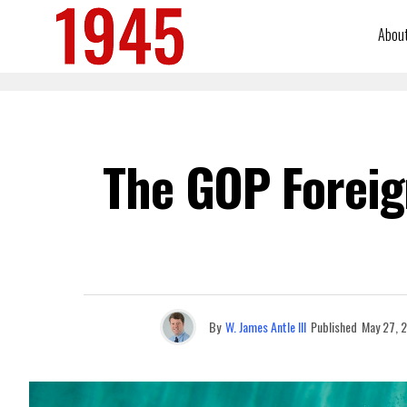
Abou
The GOP Foreign
By
W. James Antle III
Published
May 27, 