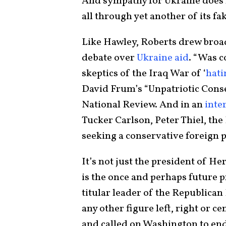
And sympathy for Ukraine does n
all through yet another of its fak
Like Hawley, Roberts drew broad
debate over
Ukraine aid
. “Was c
skeptics of the Iraq War of ‘
hati
David Frum’s “Unpatriotic Conse
National Review. And in an
inte
Tucker Carlson, Peter Thiel, the
seeking a conservative foreign 
It’s not just the president of He
is the once and perhaps future p
titular leader of the Republican
any other figure left, right or ce
and called on Washington to en