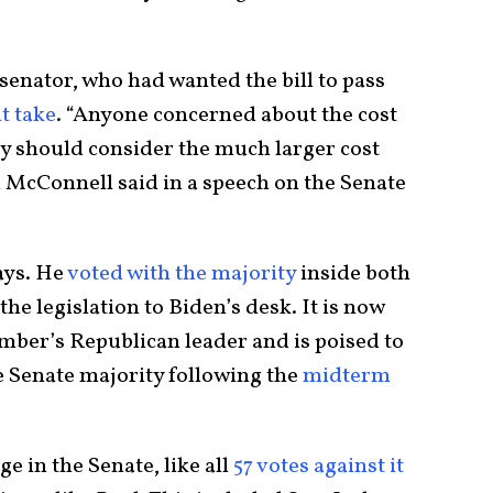
enator, who had wanted the bill to pass
t take
. “Anyone concerned about the cost
ry should consider the much larger cost
h McConnell said in a speech on the Senate
ays. He
voted with the majority
inside both
the legislation to Biden’s desk. It is now
hamber’s Republican leader and is poised to
e Senate majority following the
midterm
ge in the Senate, like all
57 votes against it