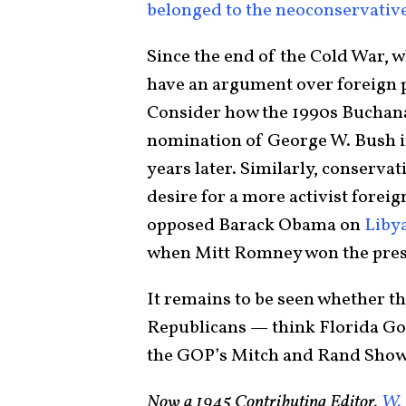
belonged to the neoconservativ
Since the end of the Cold War, 
have an argument over foreign po
Consider how the 1990s Buchanan
nomination of George W. Bush i
years later. Similarly, conservat
desire for a more activist forei
opposed Barack Obama on
Libya
when Mitt Romney won the presi
It remains to be seen whether th
Republicans — think Florida Gov
the GOP’s Mitch and Rand Show i
Now a 1945 Contributing Editor,
W. 