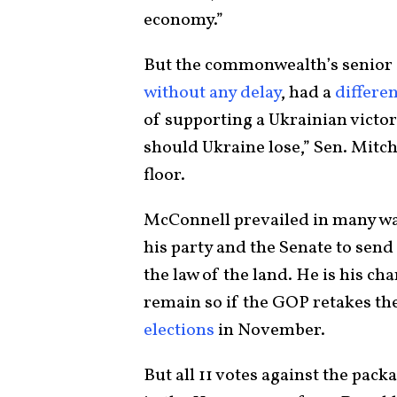
economy.”
But the commonwealth’s senior s
without any delay
, had a
differen
of supporting a Ukrainian victo
should Ukraine lose,” Sen. Mitc
floor.
McConnell prevailed in many w
his party and the Senate to send 
the law of the land. He is his c
remain so if the GOP retakes th
elections
in November.
But all 11 votes against the packa