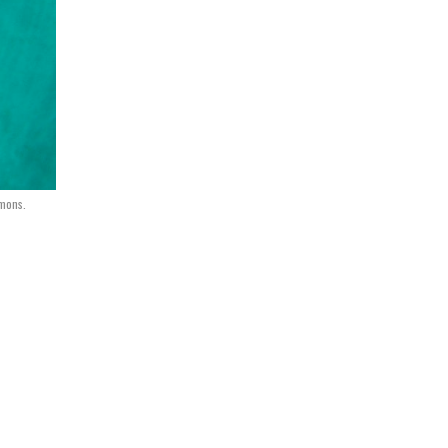
mons.