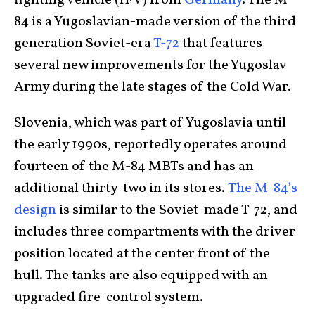
fighting vehicle (IFV) from
Germany
. The M-
84 is a Yugoslavian-made version of the third
generation Soviet-era
T-72
that features
several new improvements for the Yugoslav
Army during the late stages of the Cold War.
Slovenia, which was part of Yugoslavia until
the early 1990s, reportedly operates around
fourteen of the M-84 MBTs and has an
additional thirty-two in its stores.
The M-84’s
design
is similar to the Soviet-made T-72, and
includes three compartments with the driver
position located at the center front of the
hull. The tanks are also equipped with an
upgraded fire-control system.