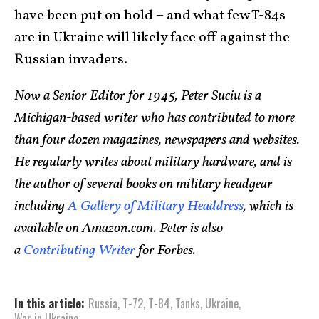
have been put on hold – and what few T-84s
are in Ukraine will likely face off against the
Russian invaders.
Now a Senior Editor for 1945, Peter Suciu is a
Michigan-based writer who has contributed to more
than four dozen magazines, newspapers and websites.
He regularly writes about military hardware, and is
the author of several books on military headgear
including
A Gallery of Military Headdress
, which is
available on Amazon.com. Peter is also
a
Contributing Writer
for Forbes.
In this article:
Russia
,
T-72
,
T-84
,
Tanks
,
Ukraine
,
War in Ukraine