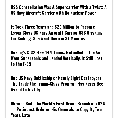
USS Constellation Was A Supercarrier With a Twist: A
US Navy Aircraft Carrier with No Nuclear Power
It Took Three Years and $20 Million to Prepare
Essex-Class US Navy Aircraft Carrier USS Oriskany
for Sinking. She Went Down in 37 Minutes.
Boeing’s X-32 Flew 144 Times, Refuelled in the Air,
Went Supersonic and Landed Vertically. It Still Lost
to the F-35
One US Navy Battleship or Nearly Eight Destroyers:
The Trade the Trump-Class Program Has Never Been
Asked to Justify
Ukraine Built the World’s First Drone Branch in 2024
— Putin Just Ordered His Generals to Copy It, Two
Years Late