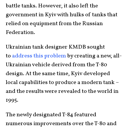
battle tanks. However, it also left the
government in Kyiv with hulks of tanks that
relied on equipment from the Russian
Federation.
Ukrainian tank designer KMDB sought
to
address this problem
by creating a new, all-
Ukrainian vehicle derived from the T-80
design. At the same time, Kyiv developed
local capabilities to produce a modern tank –
and the results were revealed to the world in
1995.
The newly designated T-84 featured
numerous improvements over the T-80 and