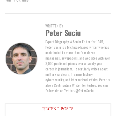
WRITTEN BY
Peter Suciu
Expert Biography: A Senior Editor for 1945,
Peter Suciu is a Michigan-based writer who has
contributed to more than four dozen
magazines, newspapers, and websites with over
3,000 published pieces over a twenty-year
career in journalism. He regularly writes about
military hardware, firearms history,
cybersecurity, and international affairs. Peter is
also a Contributing Writer for Forbes. You can
follow him on Twitter: @PeterSuciu.
RECENT POSTS