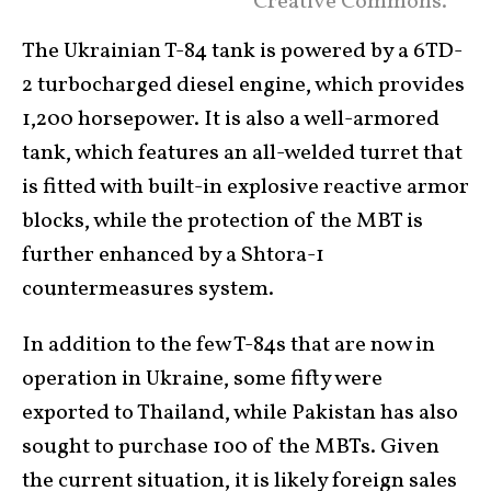
Creative Commons.
The Ukrainian T-84 tank is powered by a 6TD-
2 turbocharged diesel engine, which provides
1,200 horsepower. It is also a well-armored
tank, which features an all-welded turret that
is fitted with built-in explosive reactive armor
blocks, while the protection of the MBT is
further enhanced by a Shtora-1
countermeasures system.
In addition to the few T-84s that are now in
operation in Ukraine, some fifty were
exported to Thailand, while Pakistan has also
sought to purchase 100 of the MBTs. Given
the current situation, it is likely foreign sales