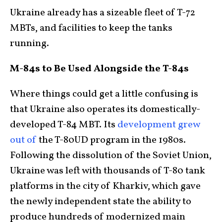
Ukraine already has a sizeable fleet of T-72
MBTs, and facilities to keep the tanks
running.
M-84s to Be Used Alongside the T-84s
Where things could get a little confusing is
that Ukraine also operates its domestically-
developed T-84 MBT. Its
development grew
out of
the T-80UD program in the 1980s.
Following the dissolution of the Soviet Union,
Ukraine was left with thousands of T-80 tank
platforms in the city of Kharkiv, which gave
the newly independent state the ability to
produce hundreds of modernized main