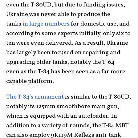
even the T-80UD, but due to funding issues,
Ukraine was never able to produce the
tanks
in large numbers
for domestic use, and
according to some experts initially, only six to
ten were even delivered. As a result, Ukraine
has largely been focused on repairing and
upgrading older tanks, notably the T-64 –
even as the T-84 has been seen as a far more
capable platform.
The T-84’s armament
is similar to the T-80UD,
notably its 125mm smoothbore main gun,
which is equipped with an autoloader. In
addition to a variety of rounds, the T-84 MBT
can also employ 9K119M Refleks anti-tank