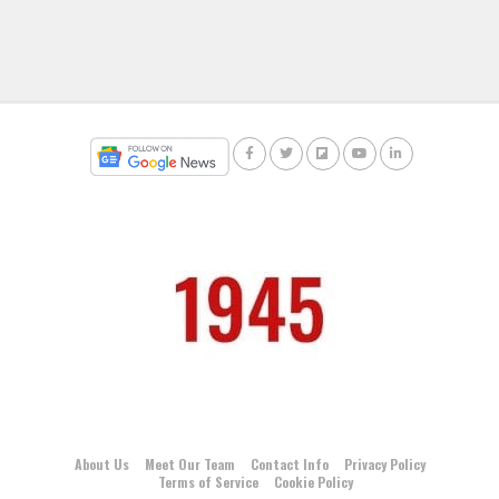
About Us
Meet Our Team
Contact Info
Privacy Policy
Terms of Service
Cookie Policy