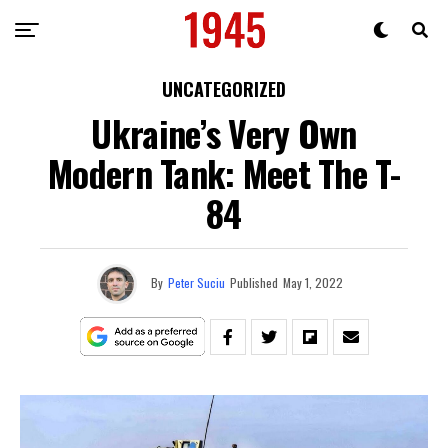
UNCATEGORIZED
Ukraine’s Very Own
Modern Tank: Meet The T-
84
By
Peter Suciu
Published
May 1, 2022