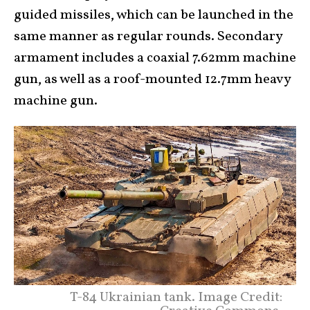
guided missiles, which can be launched in the
same manner as regular rounds. Secondary
armament includes a coaxial 7.62mm machine
gun, as well as a roof-mounted 12.7mm heavy
machine gun.
T-84 Ukrainian tank. Image Credit: