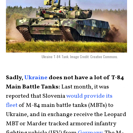
Ukraine T-84 Tank. Image Credit: Creative Commons.
Sadly,
Ukraine
does not have a lot of T-84
Main Battle Tanks:
Last month, it was
reported that Slovenia
would provide its
fleet
of M-84 main battle tanks (MBTs) to
Ukraine, and in exchange receive the Leopard
MBT or Marder tracked armored infantry