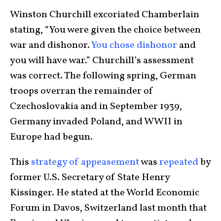
Winston Churchill excoriated Chamberlain
stating, “You were given the choice between
war and dishonor.
You chose dishonor
and
you will have war.” Churchill’s assessment
was correct. The following spring, German
troops overran the remainder of
Czechoslovakia and in September 1939,
Germany invaded Poland, and WWII in
Europe had begun.
This
strategy of appeasement
was
repeated
by
former U.S. Secretary of State Henry
Kissinger. He stated at the World Economic
Forum in Davos, Switzerland last month that