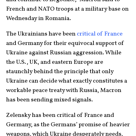
French and NATO troops at a military base on
Wednesday in Romania.
The Ukrainians have been
critical of France
and Germany for their equivocal support of
Ukraine against Russian aggression. While
the U.S., UK, and eastern Europe are
staunchly behind the principle that only
Ukraine can decide what exactly constitutes a
workable peace treaty with Russia, Macron
has been sending mixed signals.
Zelensky has been critical of France and
Germany, as the Germans’ promise of heavier
weapons, which Ukraine desperately needs,