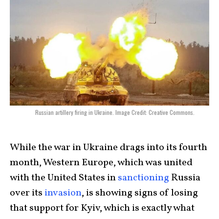
Russian artillery firing in Ukraine. Image Credit: Creative Commons.
While the war in Ukraine drags into its fourth
month, Western Europe, which was united
with the United States in
sanctioning
Russia
over its
invasion
, is showing signs of losing
that support for Kyiv, which is exactly what