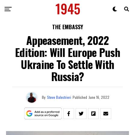
THE EMBASSY
Appeasement, 2022
Edition: Will Europe Push
Ukraine To Settle With
Russia?
By
Steve Balestrieri
Published
June 16, 2022