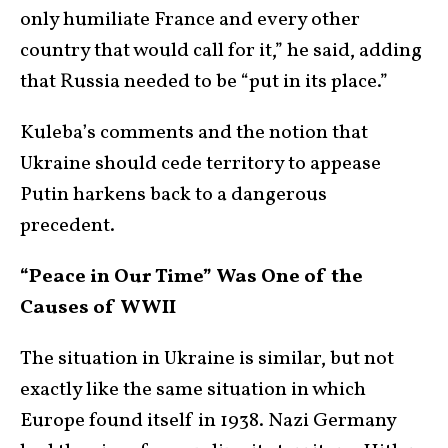
only humiliate France and every other
country that would call for it,” he said, adding
that Russia needed to be “put in its place.”
Kuleba’s comments and the notion that
Ukraine should cede territory to appease
Putin harkens back to a dangerous
precedent.
“Peace in Our Time” Was One of the
Causes of WWII
The situation in Ukraine is similar, but not
exactly like the same situation in which
Europe found itself in 1938. Nazi Germany