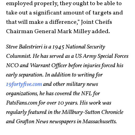
employed properly, they ought to be able to
take out a significant amount of targets and
that will make a difference,” Joint Cheifs
Chairman General Mark Milley added.
Steve Balestrieri is a 1945 National Security
Columnist. He has served as a US Army Special Forces
NCO and Warrant Officer before injuries forced his
early separation. In addition to writing for
19fortyfive.com
and other military news
organizations, he has covered the NFL for
PatsFans.com for over 10 years. His work was
regularly featured in the Millbury-Sutton Chronicle
and Grafton News newspapers in Massachusetts.