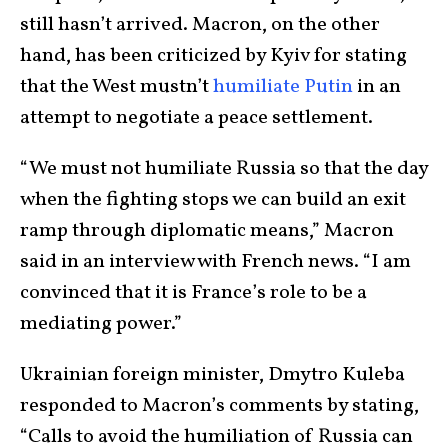
still hasn’t arrived. Macron, on the other
hand, has been criticized by Kyiv for stating
that the West mustn’t
humiliate Putin
in an
attempt to negotiate a peace settlement.
“We must not humiliate Russia so that the day
when the fighting stops we can build an exit
ramp through diplomatic means,” Macron
said in an interview with French news. “I am
convinced that it is France’s role to be a
mediating power.”
Ukrainian foreign minister, Dmytro Kuleba
responded to Macron’s comments by stating,
“Calls to avoid the humiliation of Russia can