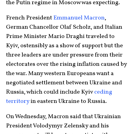
the Putin regime in Moscow was expecting.
French President
Emmanuel Macron
,
German Chancellor Olaf Scholz, and Italian
Prime Minister Mario Draghi traveled to
Kyiv, ostensibly as a show of support but the
three leaders are under pressure from their
electorates over the rising inflation caused by
the war. Many western Europeans want a
negotiated settlement between Ukraine and
Russia, which could include Kyiv
ceding
territory
in eastern Ukraine to Russia.
On Wednesday, Macron said that Ukrainian
President Volodymyr Zelensky and his