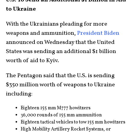
U.S. To Send an Additional $1 Billion in Aid
to Ukraine
With the Ukrainians pleading for more
weapons and ammunition,
President Biden
announced on Wednesday that the United
States was sending an additional $1 billion
worth of aid to Kyiv.
The Pentagon said that the U.S. is sending
$350 million worth of weapons to Ukraine
including:
Eighteen 155 mm M777 howitzers
36,000 rounds of 155 mm ammunition
Eighteen tactical vehicles to tow 155 mm howitzers
High Mobility Artillery Rocket Systems, or