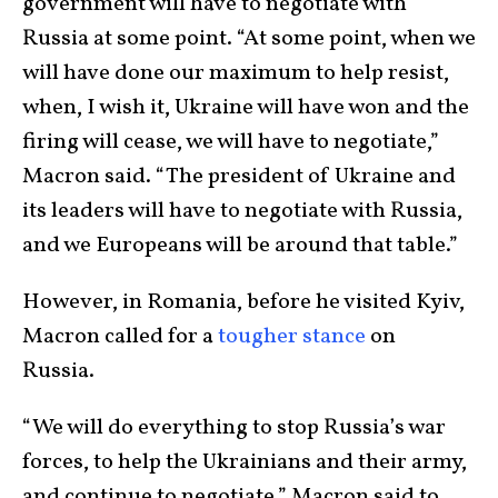
government will have to negotiate with
Russia at some point. “At some point, when we
will have done our maximum to help resist,
when, I wish it, Ukraine will have won and the
firing will cease, we will have to negotiate,”
Macron said. “The president of Ukraine and
its leaders will have to negotiate with Russia,
and we Europeans will be around that table.”
However, in Romania, before he visited Kyiv,
Macron called for a
tougher stance
on
Russia.
“We will do everything to stop Russia’s war
forces, to help the Ukrainians and their army,
and continue to negotiate,” Macron said to