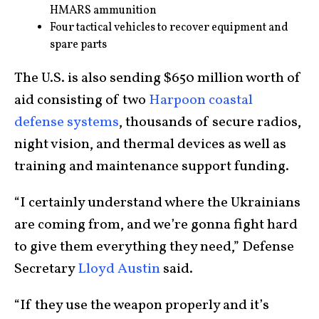
HMARS ammunition
Four tactical vehicles to recover equipment and
spare parts
The U.S. is also sending $650 million worth of
aid consisting of two
Harpoon coastal
defense systems
, thousands of secure radios,
night vision, and thermal devices as well as
training and maintenance support funding.
“I certainly understand where the Ukrainians
are coming from, and we’re gonna fight hard
to give them everything they need,” Defense
Secretary
Lloyd Austin
said.
“If they use the weapon properly and it’s