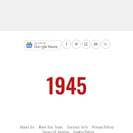
About Us
Meet Our Team
Contact Info
Privacy Policy
Terms of Service
Cookie Policy