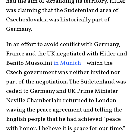
had the aim of expanding its territory. Hitler
was claiming that the Sudetenland area of
Czechoslovakia was historically part of
Germany.
In an effort to avoid conflict with Germany,
France and the UK negotiated with Hitler and
Benito Mussolini
in Munich
– which the
Czech government was neither invited nor
part of the negotiation. The Sudetenland was
ceded to Germany and UK Prime Minister
Neville Chamberlain returned to London
waving the peace agreement and telling the
English people that he had achieved “peace
with honor. I believe it is peace for our time.”