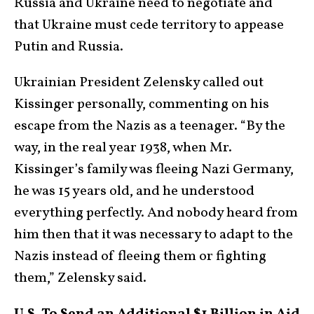
Russia and Ukraine need to negotiate and
that Ukraine must cede territory to appease
Putin and Russia.
Ukrainian President Zelensky called out
Kissinger personally, commenting on his
escape from the Nazis as a teenager. “By the
way, in the real year 1938, when Mr.
Kissinger’s family was fleeing Nazi Germany,
he was 15 years old, and he understood
everything perfectly. And nobody heard from
him then that it was necessary to adapt to the
Nazis instead of fleeing them or fighting
them,” Zelensky said.