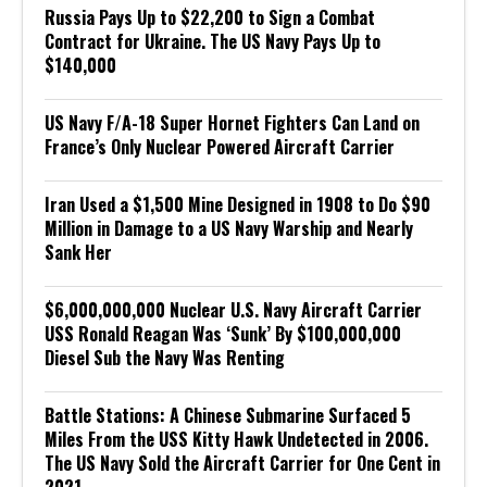
Russia Pays Up to $22,200 to Sign a Combat
Contract for Ukraine. The US Navy Pays Up to
$140,000
US Navy F/A-18 Super Hornet Fighters Can Land on
France’s Only Nuclear Powered Aircraft Carrier
Iran Used a $1,500 Mine Designed in 1908 to Do $90
Million in Damage to a US Navy Warship and Nearly
Sank Her
$6,000,000,000 Nuclear U.S. Navy Aircraft Carrier
USS Ronald Reagan Was ‘Sunk’ By $100,000,000
Diesel Sub the Navy Was Renting
Battle Stations: A Chinese Submarine Surfaced 5
Miles From the USS Kitty Hawk Undetected in 2006.
The US Navy Sold the Aircraft Carrier for One Cent in