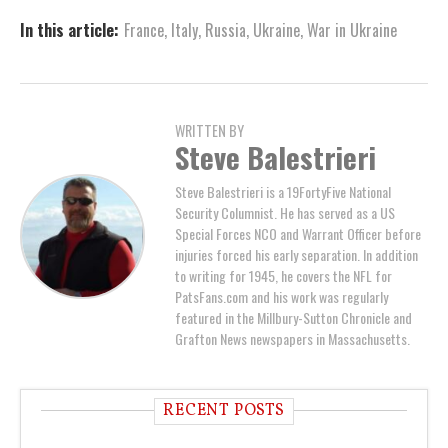
In this article:
France
,
Italy
,
Russia
,
Ukraine
,
War in Ukraine
WRITTEN BY
Steve Balestrieri
Steve Balestrieri is a 19FortyFive National
Security Columnist. He has served as a US
Special Forces NCO and Warrant Officer before
injuries forced his early separation. In addition
to writing for 1945, he covers the NFL for
PatsFans.com and his work was regularly
featured in the Millbury-Sutton Chronicle and
Grafton News newspapers in Massachusetts.
RECENT POSTS