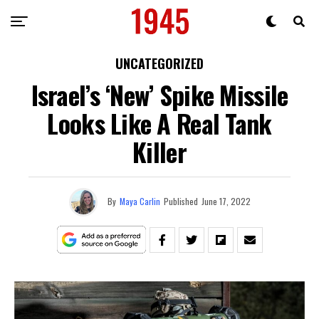
UNCATEGORIZED
Israel’s ‘New’ Spike Missile
Looks Like A Real Tank
Killer
By
Maya Carlin
Published
June 17, 2022