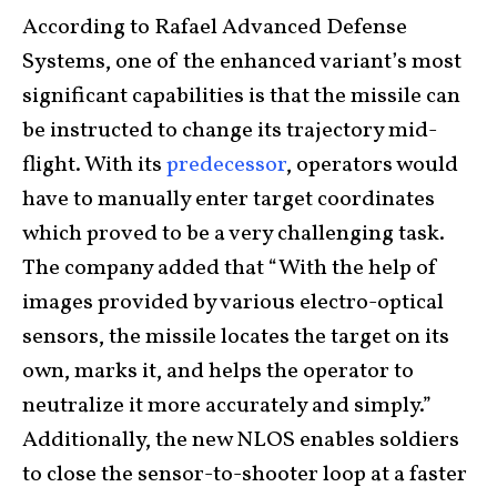
According to Rafael Advanced Defense
Systems, one of the enhanced variant’s most
significant capabilities is that the missile can
be instructed to change its trajectory mid-
flight. With its
predecessor
, operators would
have to manually enter target coordinates
which proved to be a very challenging task.
The company added that “With the help of
images provided by various electro-optical
sensors, the missile locates the target on its
own, marks it, and helps the operator to
neutralize it more accurately and simply.”
Additionally, the new NLOS enables soldiers
to close the sensor-to-shooter loop at a faster