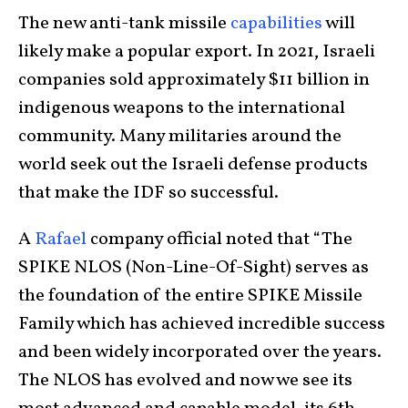
The new anti-tank missile
capabilities
will
likely make a popular export. In 2021, Israeli
companies sold approximately $11 billion in
indigenous weapons to the international
community. Many militaries around the
world seek out the Israeli defense products
that make the IDF so successful.
A
Rafael
company official noted that “The
SPIKE NLOS (Non-Line-Of-Sight) serves as
the foundation of the entire SPIKE Missile
Family which has achieved incredible success
and been widely incorporated over the years.
The NLOS has evolved and now we see its