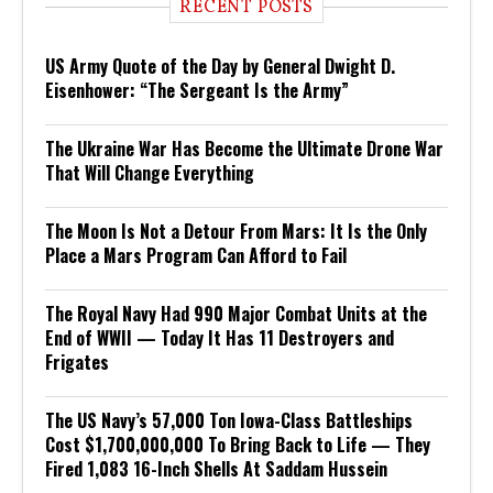
RECENT POSTS
US Army Quote of the Day by General Dwight D.
Eisenhower: “The Sergeant Is the Army”
The Ukraine War Has Become the Ultimate Drone War
That Will Change Everything
The Moon Is Not a Detour From Mars: It Is the Only
Place a Mars Program Can Afford to Fail
The Royal Navy Had 990 Major Combat Units at the
End of WWII — Today It Has 11 Destroyers and
Frigates
The US Navy’s 57,000 Ton Iowa-Class Battleships
Cost $1,700,000,000 To Bring Back to Life — They
Fired 1,083 16-Inch Shells At Saddam Hussein