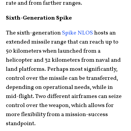
rate and from farther ranges.
Sixth-Generation Spike
The sixth-generation
Spike NLOS
hosts an
extended missile range that can reach up to
50 kilometers when launched from a
helicopter and 32 kilometers from naval and
land platforms. Perhaps most significantly,
control over the missile can be transferred,
depending on operational needs, while in
mid-flight. Two different airframes can seize
control over the weapon, which allows for
more flexibility from a mission-success
standpoint.