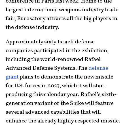
conference in Paris last week. Home to the
largest international weapons industry trade
fair, Eurosatory attracts all the big players in
the defense industry.
Approximately sixty Israeli defense
companies participated in the exhibition,
including the world-renowned Rafael
Advanced Defense Systems. The
defense
giant
plans to demonstrate the new missile
for U.S. forces in 2023, which it will start
producing this calendar year. Rafael’s sixth-
generation variant of the Spike will feature
several advanced capabilities that will
enhance the already highly respected missile.