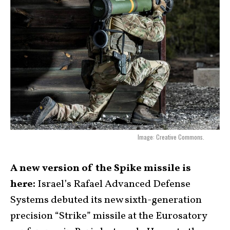
Image: Creative Commons.
A new version of the Spike missile is
here:
Israel’s Rafael Advanced Defense
Systems debuted its new sixth-generation
precision “Strike” missile at the Eurosatory