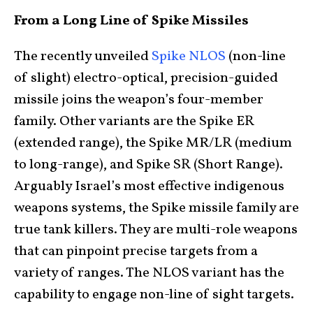
From a Long Line of Spike Missiles
The recently unveiled
Spike NLOS
(non-line
of slight) electro-optical, precision-guided
missile joins the weapon’s four-member
family. Other variants are the Spike ER
(extended range), the Spike MR/LR (medium
to long-range), and Spike SR (Short Range).
Arguably Israel’s most effective indigenous
weapons systems, the Spike missile family are
true tank killers. They are multi-role weapons
that can pinpoint precise targets from a
variety of ranges. The NLOS variant has the
capability to engage non-line of sight targets.