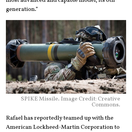
most advanced and capable model, its 6th
generation.”
SPIKE Missile. Image Credit: Creative
Commons.
Rafael has reportedly teamed up with the
American Lockheed-Martin Corporation to