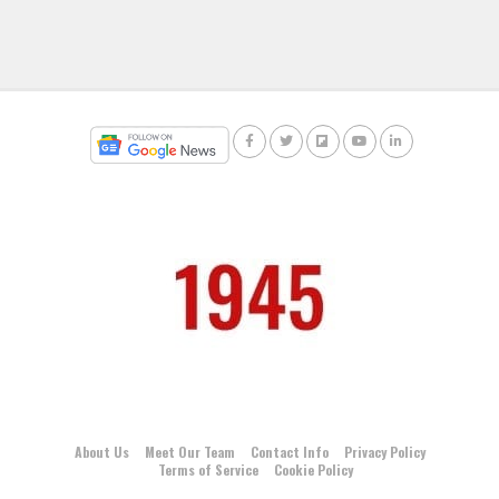
About Us
Meet Our Team
Contact Info
Privacy Policy
Terms of Service
Cookie Policy