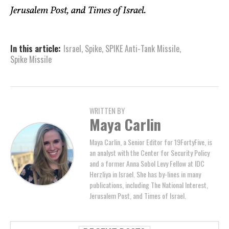
Jerusalem Post, and Times of Israel.
In this article:
Israel
,
Spike
,
SPIKE Anti-Tank Missile
,
Spike Missile
WRITTEN BY
Maya Carlin
Maya Carlin, a Senior Editor for 19FortyFive, is
an analyst with the Center for Security Policy
and a former Anna Sobol Levy Fellow at IDC
Herzliya in Israel. She has by-lines in many
publications, including The National Interest,
Jerusalem Post, and Times of Israel.