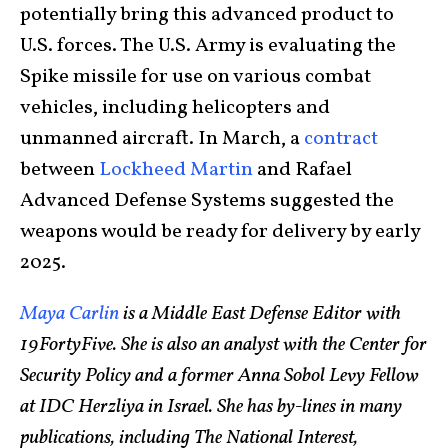
potentially bring this advanced product to
U.S. forces. The U.S. Army is evaluating the
Spike missile for use on various combat
vehicles, including helicopters and
unmanned aircraft. In March, a
contract
between
Lockheed Martin
and Rafael
Advanced Defense Systems suggested the
weapons would be ready for delivery by early
2025.
Maya Carlin
is a Middle East Defense Editor with
19FortyFive. She is also an analyst with the Center for
Security Policy and a former Anna Sobol Levy Fellow
at IDC Herzliya in Israel. She has by-lines in many
publications, including The National Interest,