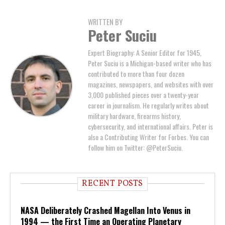
WRITTEN BY
Peter Suciu
Expert Biography: A Senior Editor for 1945,
Peter Suciu is a Michigan-based writer who has
contributed to more than four dozen
magazines, newspapers, and websites with over
3,000 published pieces over a twenty-year
career in journalism. He regularly writes about
military hardware, firearms history,
cybersecurity, and international affairs. Peter is
also a Contributing Writer for Forbes. You can
follow him on Twitter: @PeterSuciu.
RECENT POSTS
NASA Deliberately Crashed Magellan Into Venus in
1994 — the First Time an Operating Planetary