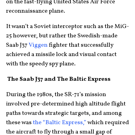
on the fast-flying United States Air Force
reconnaissance plane.
It wasn’t a Soviet interceptor such as the MiG-
25 however, but rather the Swedish-made
Saab J37
Viggen
fighter that successfully
achieved a missile lock and visual contact
with the speedy spy plane.
The Saab J37 and The Baltic Express
During the 1980s, the SR-71’s mission
involved pre-determined high altitude flight
paths towards strategic targets, and among
these was
the “Baltic Express,”
which required
the aircraft to fly through a small gap of