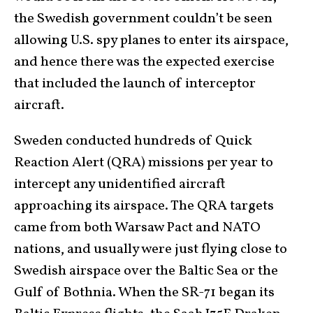
the Swedish government couldn’t be seen
allowing U.S. spy planes to enter its airspace,
and hence there was the expected exercise
that included the launch of interceptor
aircraft.
Sweden conducted hundreds of Quick
Reaction Alert (QRA) missions per year to
intercept any unidentified aircraft
approaching its airspace. The QRA targets
came from both Warsaw Pact and NATO
nations, and usually were just flying close to
Swedish airspace over the Baltic Sea or the
Gulf of Bothnia. When the SR-71 began its