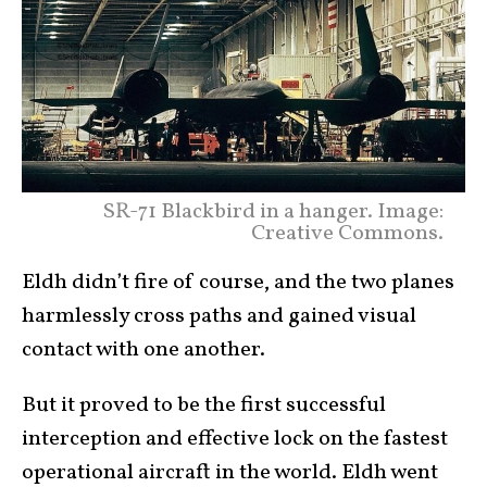
SR-71 Blackbird in a hanger. Image:
Creative Commons.
Eldh didn’t fire of course, and the two planes
harmlessly cross paths and gained visual
contact with one another.
But it proved to be the first successful
interception and effective lock on the fastest
operational aircraft in the world. Eldh went