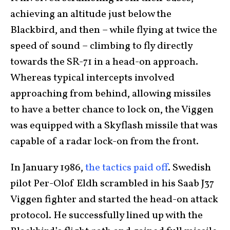
achieving an altitude just below the
Blackbird, and then – while flying at twice the
speed of sound – climbing to fly directly
towards the SR-71 in a head-on approach.
Whereas typical intercepts involved
approaching from behind, allowing missiles
to have a better chance to lock on, the Viggen
was equipped with a Skyflash missile that was
capable of a radar lock-on from the front.
In January 1986,
the tactics paid off
. Swedish
pilot Per-Olof Eldh scrambled in his Saab J37
Viggen fighter and started the head-on attack
protocol. He successfully lined up with the