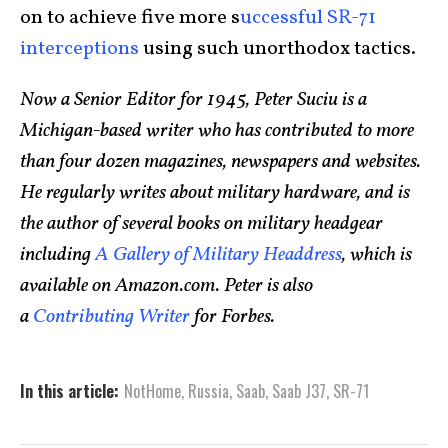
on to achieve five more s
uccessful SR-71
interceptions
using such unorthodox tactics.
Now a Senior Editor for 1945, Peter Suciu is a
Michigan-based writer who has contributed to more
than four dozen magazines, newspapers and websites.
He regularly writes about military hardware, and is
the author of several books on military headgear
including
A Gallery of Military Headdress
, which is
available on Amazon.com. Peter is also
a
Contributing Writer
for Forbes.
In this article:
NotHome
,
Russia
,
Saab
,
Saab J37
,
SR-71