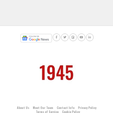
About Us
Meet Our Team
Contact Info
Privacy Policy
Terms of Service
Cookie Policy