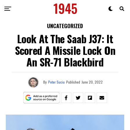
UNCATEGORIZED
Look At The Saab J37: It
Scored A Missile Lock On
An SR-71 Blackbird
By
Peter Suciu
Published
June 20, 2022