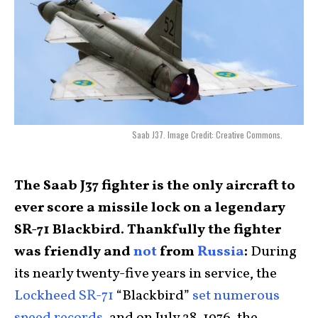
Saab J37. Image Credit: Creative Commons.
The Saab J37 fighter is the only aircraft to
ever score a missile lock on a legendary
SR-71 Blackbird. Thankfully the fighter
was friendly and
not
from
Russia
:
During
its nearly twenty-five years in service, the
Lockheed SR-71
“Blackbird”
set numerous