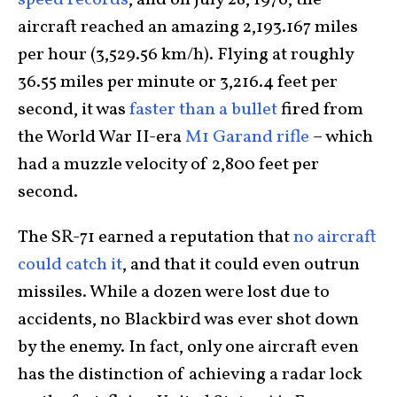
speed records
, and on July 28, 1976, the
aircraft reached an amazing 2,193.167 miles
per hour (3,529.56 km/h). Flying at roughly
36.55 miles per minute or 3,216.4 feet per
second, it was
faster than a bullet
fired from
the World War II-era
M1 Garand rifle
– which
had a muzzle velocity of 2,800 feet per
second.
The SR-71 earned a reputation that
no aircraft
could catch it
, and that it could even outrun
missiles. While a dozen were lost due to
accidents, no Blackbird was ever shot down
by the enemy. In fact, only one aircraft even
has the distinction of achieving a radar lock