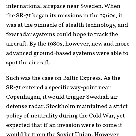
international airspace near Sweden. When
the SR-71 began its missions in the 1960s, it
was at the pinnacle of stealth technology, and
few radar systems could hope to track the
aircraft. By the 1980s, however, new and more
advanced ground-based systems were able to
spot the aircraft.
Such was the case on Baltic Express. As the
SR-71 entered a specific way-point near
Copenhagen, it would trigger Swedish air
defense radar. Stockholm maintained a strict
policy of neutrality during the Cold War, yet
expected that if an invasion were to come it
would be from the Soviet Union. However,