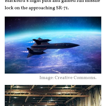
Blackbird’s flight path and gained full missile
lock on the approaching SR-71.
Image: Creative Commons.