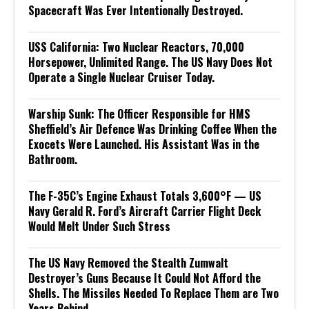
Spacecraft Was Ever Intentionally Destroyed.
USS California: Two Nuclear Reactors, 70,000
Horsepower, Unlimited Range. The US Navy Does Not
Operate a Single Nuclear Cruiser Today.
Warship Sunk: The Officer Responsible for HMS
Sheffield’s Air Defence Was Drinking Coffee When the
Exocets Were Launched. His Assistant Was in the
Bathroom.
The F-35C’s Engine Exhaust Totals 3,600°F — US
Navy Gerald R. Ford’s Aircraft Carrier Flight Deck
Would Melt Under Such Stress
The US Navy Removed the Stealth Zumwalt
Destroyer’s Guns Because It Could Not Afford the
Shells. The Missiles Needed To Replace Them are Two
Years Behind