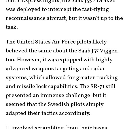
Baltic Express flights, the Saab J35F Draken
was deployed to intercept the fast-flying
reconnaissance aircraft, but it wasn’t up to the
task.
The United States Air Force pilots likely
believed the same about the Saab J37 Viggen
too. However, it was equipped with highly
advanced weapons targeting and radar
systems, which allowed for greater tracking
and missile lock capabilities. The SR-71 still
presented an immense challenge, but it
seemed that the Swedish pilots simply
adapted their tactics accordingly.
It involved scrambling from their bases,