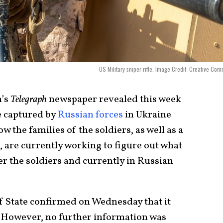
US Military sniper rifle. Image Credit: Creative Co
n’s
Telegraph
newspaper revealed this week
e captured by
Russian forces
in Ukraine
w the families of the soldiers, as well as a
 are currently working to figure out what
 the soldiers and currently in Russian
f State confirmed on Wednesday that it
. However, no further information was