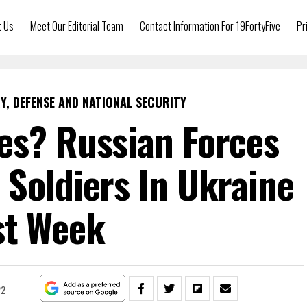
t Us
Meet Our Editorial Team
Contact Information For 19FortyFive
Pr
Y, DEFENSE AND NATIONAL SECURITY
es? Russian Forces
 Soldiers In Ukraine
st Week
22