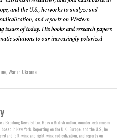
er-extremism researcher, and journalist based in
pe, and the U.S., he works to analyze and
radicalization, and reports on Western
g issues of today. His books and research papers
atic solutions to our increasingly polarized
ine
,
War in Ukraine
by
e's Breaking News Editor. He is a British author, counter-extremism
t based in New York. Reporting on the U.K., Europe, and the U.S., he
erstand left-wing and right-wing radicalization, and reports on