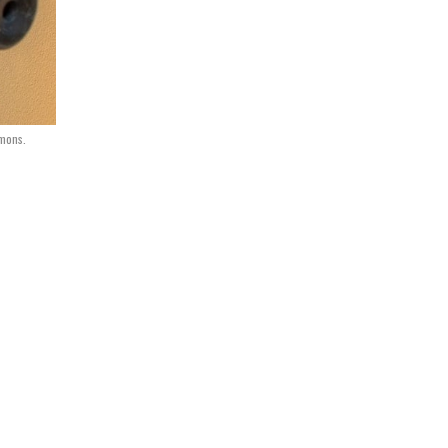
mmons.