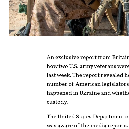
An exclusive report from Britai
how two U.S. army veterans wer
last week. The report revealed ho
number of American legislators,
happened in Ukraine and whether
custody.
The United States Department o
was aware of the media reports