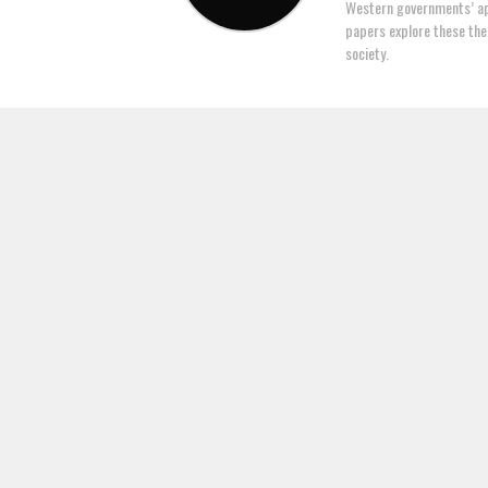
Western governments’ ap
papers explore these the
society.