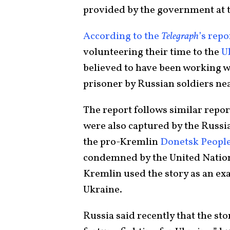
provided by the government at t
According to the
Telegraph
’s repo
volunteering their time to the
U
believed to have been working w
prisoner by Russian soldiers nea
The report follows similar repor
were also captured by the Russia
the pro-Kremlin
Donetsk People
condemned by the United Nation
Kremlin used the story as an exa
Ukraine.
Russia said recently that the st