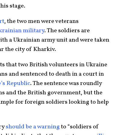
his stage.
rt
, the two men were veterans
krainian military
. The soldiers are
ith a Ukrainian army unit and were taken
r the city of Kharkiv.
ts that two British volunteers in Ukraine
ns and sentenced to death in a court in
’s Republic
. The sentence was roundly
s and the British government, but the
mple for foreign soldiers looking to help
ory
should be a warning
to “soldiers of