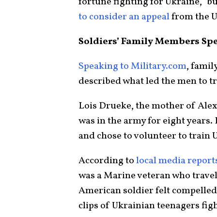
fortune fighting for Ukraine,” b
to consider an appeal
from the 
Soldiers’ Family Members Sp
Speaking to Military.com
, fami
described what led the men to tr
Lois Drueke, the mother of Alex
was in the army for eight years. 
and chose to volunteer to train U
According to
local media report
was a Marine veteran who travel
American soldier felt compelled 
clips of Ukrainian teenagers fig