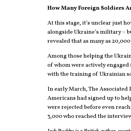
How Many Foreign Soldiers Ar
At this stage, it’s unclear just 
alongside Ukraine’s military – bu
revealed that as many as 20,000
Among those helping the Ukraini
of whom were actively engaged i
with the training of Ukrainian s
In early March, The Associated 
Americans had signed up to help
were rejected before even reach
3,000 who reached the interview 