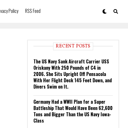
ivacy Policy
RSS Feed
RECENT POSTS
The US Navy Sank Aircraft Carrier USS
Oriskany With 250 Pounds of C4 in
2006. She Sits Upright Off Pensacola
With Her Flight Deck 145 Feet Down, and
Divers Swim on It.
Germany Had a WWII Plan for a Super
Battleship That Would Have Been 62,600
Tons and Bigger Than the US Navy Iowa-
Class