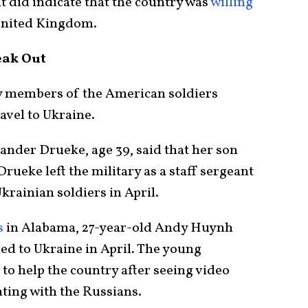
ut did indicate that the country was
willing
United Kingdom.
eak Out
ly members of the American soldiers
avel to Ukraine.
ander Drueke, age 39, said that her son
Drueke left the military as a staff sergeant
krainian soldiers in April.
s
in Alabama, 27-year-old Andy Huynh
ed to Ukraine in April. The young
to help the country after seeing video
hting with the Russians.