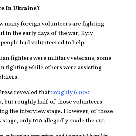
e In Ukraine?
how many foreign volunteers are fighting
t in the early days of the war, Kyiv
 people had volunteered to help.
an fighters were military veterans, some
n fighting while others were assisting
oldiers.
Press revealed that
roughly 6,000
, but roughly half of those volunteers
ing the interview stage. However, of those
stage, only 100 allegedly made the cut.