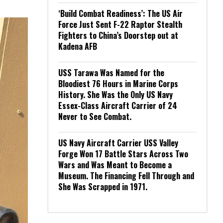
‘Build Combat Readiness’: The US Air
Force Just Sent F-22 Raptor Stealth
Fighters to China’s Doorstep out at
Kadena AFB
USS Tarawa Was Named for the
Bloodiest 76 Hours in Marine Corps
History. She Was the Only US Navy
Essex-Class Aircraft Carrier of 24
Never to See Combat.
US Navy Aircraft Carrier USS Valley
Forge Won 17 Battle Stars Across Two
Wars and Was Meant to Become a
Museum. The Financing Fell Through and
She Was Scrapped in 1971.