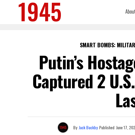
Abou
SMART BOMBS: MILITAR
Putin’s Hostag
Captured 2 U.S.
La
By
Jack Buckby
Published
June 17, 20