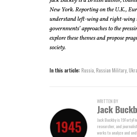
Jack Buckby is a British author, count
New York. Reporting on the U.K., Euro
understand left-wing and right-wing 
governments’ approaches to the pressin
explore these themes and propose pragm
society.
In this article:
Russia
,
Russian Military
,
Ukra
WRITTEN BY
Jack Buck
Jack Buckby is 19FortyFiv
researcher, and journalis
works to analyze and und