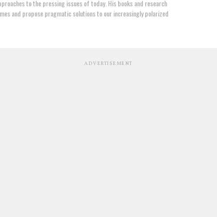
proaches to the pressing issues of today. His books and research
mes and propose pragmatic solutions to our increasingly polarized
ADVERTISEMENT