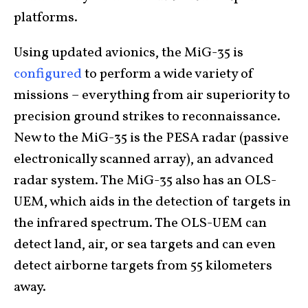
platforms.
Using updated avionics, the MiG-35 is
configured
to perform a wide variety of
missions – everything from air superiority to
precision ground strikes to reconnaissance.
New to the MiG-35 is the PESA radar (passive
electronically scanned array), an advanced
radar system. The MiG-35 also has an OLS-
UEM, which aids in the detection of targets in
the infrared spectrum. The OLS-UEM can
detect land, air, or sea targets and can even
detect airborne targets from 55 kilometers
away.