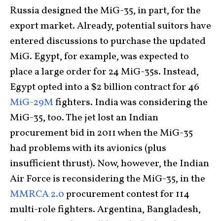
Russia designed the MiG-35, in part, for the
export market. Already, potential suitors have
entered discussions to purchase the updated
MiG. Egypt, for example, was expected to
place a large order for 24 MiG-35s. Instead,
Egypt opted into a $2 billion contract for 46
MiG-29M
fighters. India was considering the
MiG-35, too. The jet lost an Indian
procurement bid in 2011 when the MiG-35
had problems with its avionics (plus
insufficient thrust). Now, however, the Indian
Air Force is reconsidering the MiG-35, in the
MMRCA 2.0
procurement contest for 114
multi-role fighters. Argentina, Bangladesh,