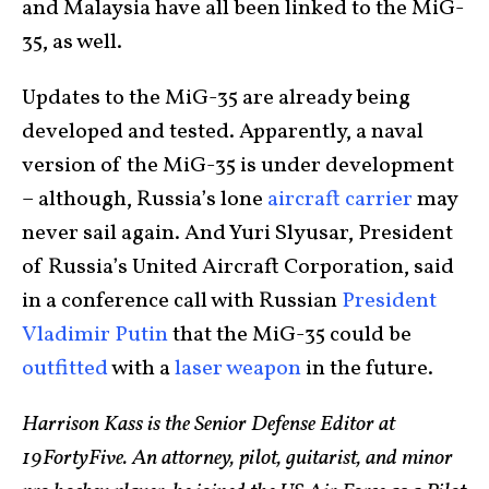
and Malaysia have all been linked to the MiG-
35, as well.
Updates to the MiG-35 are already being
developed and tested. Apparently, a naval
version of the MiG-35 is under development
– although, Russia’s lone
aircraft carrier
may
never sail again. And Yuri Slyusar, President
of Russia’s United Aircraft Corporation, said
in a conference call with Russian
President
Vladimir Putin
that the MiG-35 could be
outfitted
with a
laser weapon
in the future.
Harrison Kass is the Senior Defense Editor at
19FortyFive. An attorney, pilot, guitarist, and minor