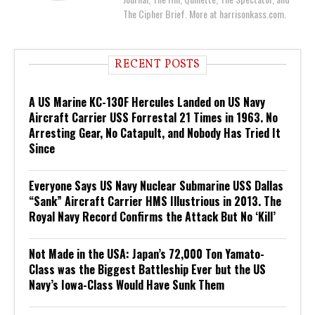
The Cipher Brief. More at harrisonkass.com.
RECENT POSTS
A US Marine KC-130F Hercules Landed on US Navy
Aircraft Carrier USS Forrestal 21 Times in 1963. No
Arresting Gear, No Catapult, and Nobody Has Tried It
Since
Everyone Says US Navy Nuclear Submarine USS Dallas
“Sank” Aircraft Carrier HMS Illustrious in 2013. The
Royal Navy Record Confirms the Attack But No ‘Kill’
Not Made in the USA: Japan’s 72,000 Ton Yamato-
Class was the Biggest Battleship Ever but the US
Navy’s Iowa-Class Would Have Sunk Them