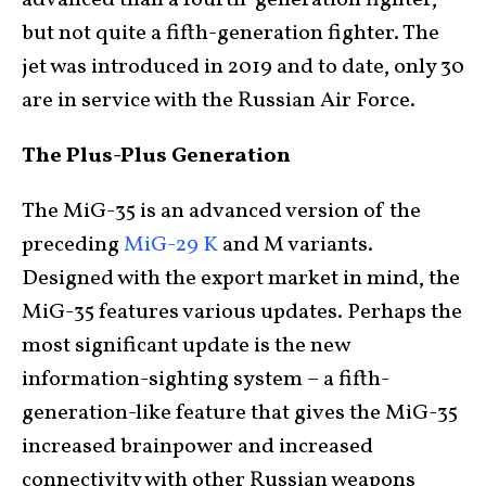
but not quite a fifth-generation fighter. The
jet was introduced in 2019 and to date, only 30
are in service with the Russian Air Force.
The Plus-Plus Generation
The MiG-35 is an advanced version of the
preceding
MiG-29 K
and M variants.
Designed with the export market in mind, the
MiG-35 features various updates. Perhaps the
most significant update is the new
information-sighting system – a fifth-
generation-like feature that gives the MiG-35
increased brainpower and increased
connectivity with other Russian weapons