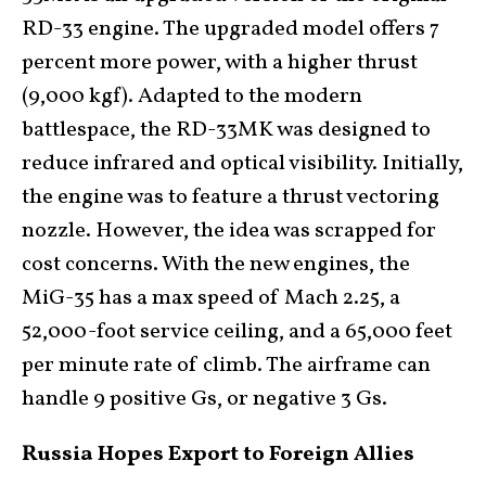
RD-33 engine. The upgraded model offers 7
percent more power, with a higher thrust
(9,000 kgf). Adapted to the modern
battlespace, the RD-33MK was designed to
reduce infrared and optical visibility. Initially,
the engine was to feature a thrust vectoring
nozzle. However, the idea was scrapped for
cost concerns. With the new engines, the
MiG-35 has a max speed of Mach 2.25, a
52,000-foot service ceiling, and a 65,000 feet
per minute rate of climb. The airframe can
handle 9 positive Gs, or negative 3 Gs.
Russia Hopes Export to Foreign Allies