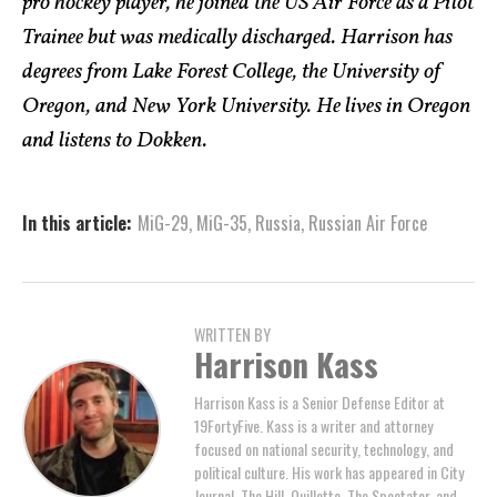
pro hockey player, he joined the US Air Force as a Pilot
Trainee but was medically discharged. Harrison has
degrees from Lake Forest College, the University of
Oregon, and New York University. He lives in Oregon
and listens to Dokken.
In this article:
MiG-29
,
MiG-35
,
Russia
,
Russian Air Force
WRITTEN BY
Harrison Kass
Harrison Kass is a Senior Defense Editor at
19FortyFive. Kass is a writer and attorney
focused on national security, technology, and
political culture. His work has appeared in City
Journal, The Hill, Quillette, The Spectator, and