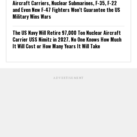
Aircraft Carriers, Nuclear Submarines, F-35, F-22
and Even New F-47 Fighters Won’t Guarantee the US
Military Wins Wars
The US Navy Will Retire 97,000 Ton Nuclear Aircraft
Carrier USS Nimitz in 2027. No One Knows How Much
It Will Cost or How Many Years It Will Take
ADVERTISEMENT