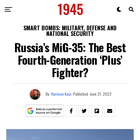
SMART BOMBS: MILITARY, DEFENSE AND
NATIONAL SECURITY
Russia’s MiG-35: The Best
Fourth-Generation ‘Plus’
Fighter?
By
Harrison Kass
Published
June 21, 2022