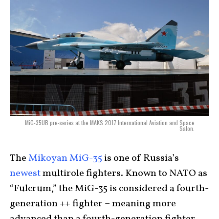
MiG-35UB pre-series at the MAKS 2017 International Aviation and Space
Salon.
The
Mikoyan MiG-35
is one of Russia’s
newest
multirole fighters. Known to NATO as
“Fulcrum,” the MiG-35 is considered a fourth-
generation ++ fighter – meaning more
advanced than a fourth-generation fighter,