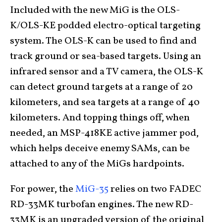
Included with the new MiG is the OLS-
K/OLS-KE podded electro-optical targeting
system. The OLS-K can be used to find and
track ground or sea-based targets. Using an
infrared sensor and a TV camera, the OLS-K
can detect ground targets at a range of 20
kilometers, and sea targets at a range of 40
kilometers. And topping things off, when
needed, an MSP-418KE active jammer pod,
which helps deceive enemy SAMs, can be
attached to any of the MiGs hardpoints.
For power, the
MiG-35
relies on two FADEC
RD-33MK turbofan engines. The new RD-
33MK is an upgraded version of the original