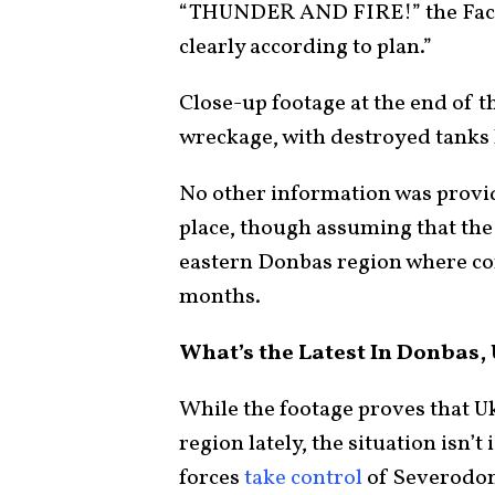
“THUNDER AND FIRE!” the Faceb
clearly according to plan.”
Close-up footage at the end of t
wreckage, with destroyed tanks l
No other information was provid
place, though assuming that the f
eastern Donbas region where co
months.
What’s the Latest In Donbas,
While the footage proves that U
region lately, the situation isn’
forces
take control
of Severodone