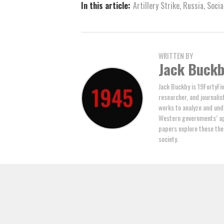
In this article:
Artillery Strike
,
Russia
,
Socia
WRITTEN BY
Jack Buck
Jack Buckby is 19FortyFiv
researcher, and journalis
works to analyze and und
Western governments’ ap
papers explore these the
society.