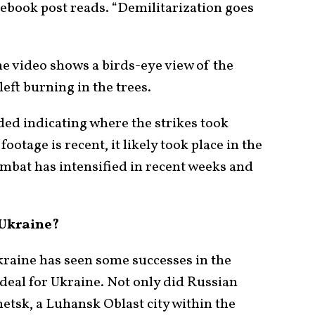
ook post reads. “Demilitarization goes
he video shows a birds-eye view of the
eft burning in the trees.
ed indicating where the strikes took
ootage is recent, it likely took place in the
mbat has intensified in recent weeks and
 Ukraine?
kraine has seen some successes in the
t ideal for Ukraine. Not only did Russian
tsk, a Luhansk Oblast city within the