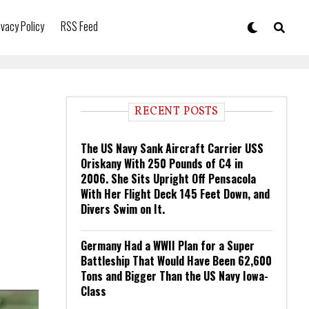
ivacy Policy
RSS Feed
RECENT POSTS
The US Navy Sank Aircraft Carrier USS
Oriskany With 250 Pounds of C4 in
2006. She Sits Upright Off Pensacola
With Her Flight Deck 145 Feet Down, and
Divers Swim on It.
Germany Had a WWII Plan for a Super
Battleship That Would Have Been 62,600
Tons and Bigger Than the US Navy Iowa-
Class