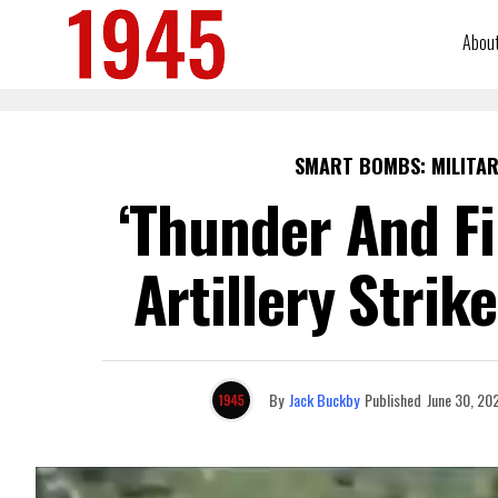
Abou
SMART BOMBS: MILITAR
‘Thunder And Fi
Artillery Stri
By
Jack Buckby
Published
June 30, 20