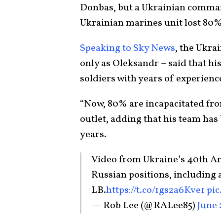
Donbas, but a Ukrainian comman
Ukrainian marines unit lost 80% o
Speaking to Sky News
, the Ukra
only as Oleksandr – said that hi
soldiers with years of experienc
“Now, 80% are incapacitated from
outlet, adding that his team has 
years.
Video from Ukraine’s 40th Arti
Russian positions, including 
LB.
https://t.co/1gs2a6Kve1
pi
— Rob Lee (@RALee85)
June 