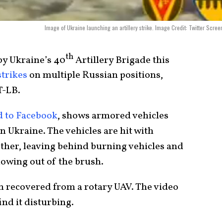
Image of Ukraine launching an artillery strike. Image Credit: Twitter Scree
th
by Ukraine’s 40
Artillery Brigade this
strikes
on multiple Russian positions,
T-LB.
 to Facebook
, shows armored vehicles
 Ukraine. The vehicles are hit with
ther, leaving behind burning vehicles and
lowing out of the brush.
n recovered from a rotary UAV. The video
nd it disturbing.