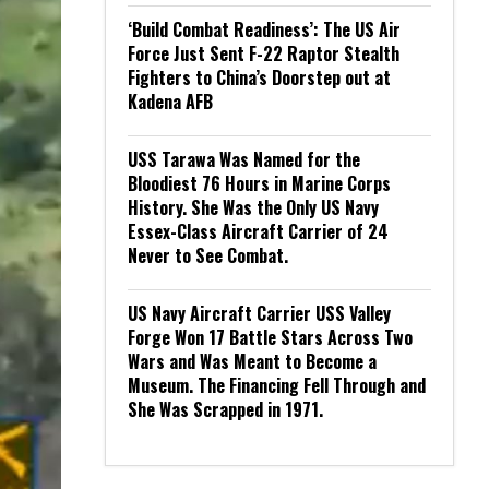
‘Build Combat Readiness’: The US Air
Force Just Sent F-22 Raptor Stealth
Fighters to China’s Doorstep out at
Kadena AFB
USS Tarawa Was Named for the
Bloodiest 76 Hours in Marine Corps
History. She Was the Only US Navy
Essex-Class Aircraft Carrier of 24
Never to See Combat.
US Navy Aircraft Carrier USS Valley
Forge Won 17 Battle Stars Across Two
Wars and Was Meant to Become a
Museum. The Financing Fell Through and
She Was Scrapped in 1971.