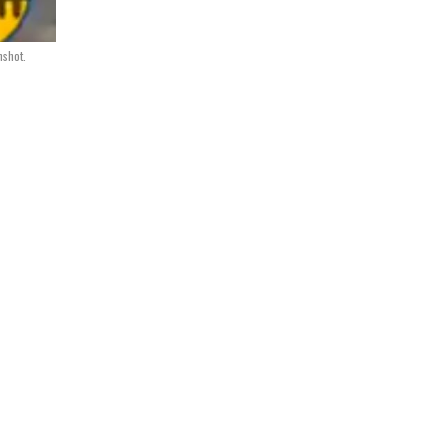
nshot.