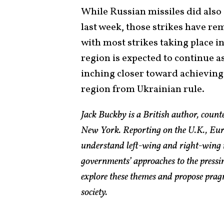
While Russian missiles did also s
last week, those strikes have re
with most strikes taking place in
region is expected to continue 
inching closer toward achieving 
region from Ukrainian rule.
Jack Buckby is a British author, count
New York. Reporting on the U.K., Euro
understand left-wing and right-wing 
governments’ approaches to the pressin
explore these themes and propose pragm
society.