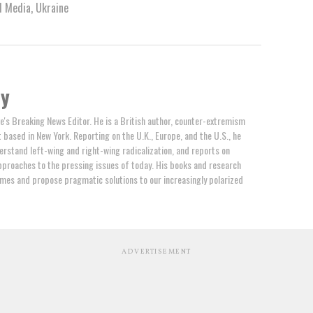
l Media
,
Ukraine
by
e's Breaking News Editor. He is a British author, counter-extremism
t based in New York. Reporting on the U.K., Europe, and the U.S., he
erstand left-wing and right-wing radicalization, and reports on
proaches to the pressing issues of today. His books and research
mes and propose pragmatic solutions to our increasingly polarized
ADVERTISEMENT