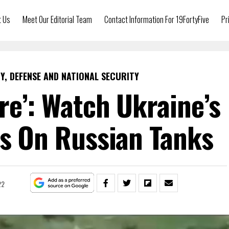
t Us
Meet Our Editorial Team
Contact Information For 19FortyFive
Pr
Y, DEFENSE AND NATIONAL SECURITY
re’: Watch Ukraine’s
kes On Russian Tanks
22