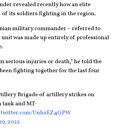
der revealed recently how an elite
f its soldiers fighting in the region.
inian military commander – referred to
s unit was made up entirely of professional
e.
 serious injuries or death,” he told the
been fighting together for the last four
llery Brigade of artillery strikes on
a tank and MT-
c.twitter.com/UnhzEZ4GPW
29, 2022