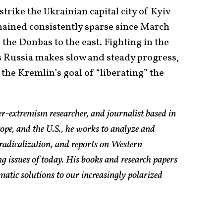
trike the Ukrainian capital city of Kyiv
mained consistently sparse since March –
 the Donbas to the east. Fighting in the
as Russia makes slow and steady progress,
the Kremlin’s goal of “liberating” the
er-extremism researcher, and journalist based in
pe, and the U.S., he works to analyze and
radicalization, and reports on Western
g issues of today. His books and research papers
atic solutions to our increasingly polarized