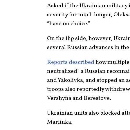
Asked if the Ukrainian military i
severity for much longer, Oleksa
“have no choice.”
On the flip side, however, Ukrai
several Russian advances in the
Reports described
how multiple
neutralized” a Russian reconna
and Yakolivka, and stopped an a
troops also reportedly withdrew 
Vershyna and Berestove.
Ukrainian units also blocked at
Mariinka.