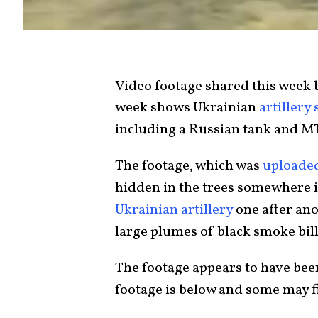
Video footage shared this week 
week shows Ukrainian
artillery 
including a Russian tank and M
The footage, which was
uploaded
hidden in the trees somewhere in
Ukrainian artillery
one after ano
large plumes of black smoke bil
The footage appears to have bee
footage is below and some may fi