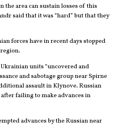
n the area can sustain losses of this
ndr said that it was “hard” but that they
nian forces have in recent days stopped
 region.
 Ukrainian units “uncovered and
issance and sabotage group near Spirne
dditional assault in Klynove. Russian
after failing to make advances in
tempted advances by the Russian near