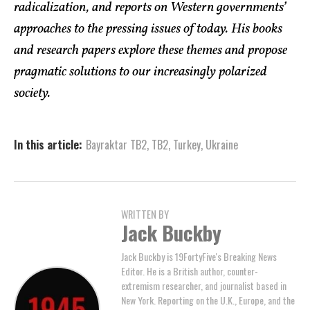
radicalization, and reports on Western governments’
approaches to the pressing issues of today. His books
and research papers explore these themes and propose
pragmatic solutions to our increasingly polarized
society.
In this article:
Bayraktar TB2
,
TB2
,
Turkey
,
Ukraine
WRITTEN BY
Jack Buckby
Jack Buckby is 19FortyFive's Breaking News
Editor. He is a British author, counter-
extremism researcher, and journalist based in
New York. Reporting on the U.K., Europe, and the