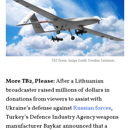
TB2 Drone. Image Credit: Creative Commons.
More TB2, Please:
After a Lithuanian
broadcaster raised millions of dollars in
donations from viewers to assist with
Ukraine’s defense against
Russian forces
,
Turkey’s Defence Industry Agency weapons
manufacturer Baykar announced that a