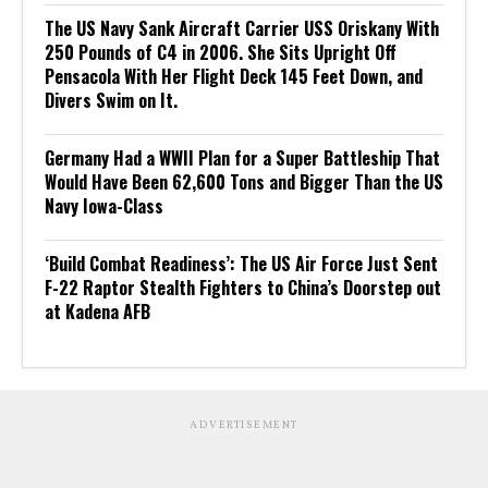
The US Navy Sank Aircraft Carrier USS Oriskany With
250 Pounds of C4 in 2006. She Sits Upright Off
Pensacola With Her Flight Deck 145 Feet Down, and
Divers Swim on It.
Germany Had a WWII Plan for a Super Battleship That
Would Have Been 62,600 Tons and Bigger Than the US
Navy Iowa-Class
‘Build Combat Readiness’: The US Air Force Just Sent
F-22 Raptor Stealth Fighters to China’s Doorstep out
at Kadena AFB
ADVERTISEMENT