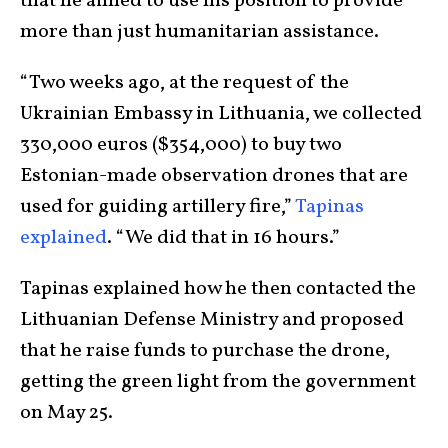
that he aimed to use his position to provide
more than just humanitarian assistance.
“Two weeks ago, at the request of the
Ukrainian Embassy in Lithuania, we collected
330,000 euros ($354,000) to buy two
Estonian-made observation drones that are
used for guiding artillery fire,”
Tapinas
explained
. “We did that in 16 hours.”
Tapinas explained how he then contacted the
Lithuanian Defense Ministry and proposed
that he raise funds to purchase the drone,
getting the green light from the government
on May 25.