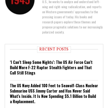
U.S., he works to analyze and understand left-
wing and right-wing radicalization, and reports
on Western governments’ approaches to the
pressing issues of today. His books and
research papers explore these themes and
propose pragmatic solutions to our increasingly
polarized society.
RECENT POSTS
‘I Can’t Sleep Some Nights’: The US Air Force Can’t
Build More F-22 Raptor Stealth Fighters and That
Call Still Stings
The US Navy Added 100 Feet to Seawolf-Class Nuclear
Submarine USS Jimmy Carter and Has Never Said
What’s Inside. It Is Now Spending $5.1 Billion to Build
a Replacement.