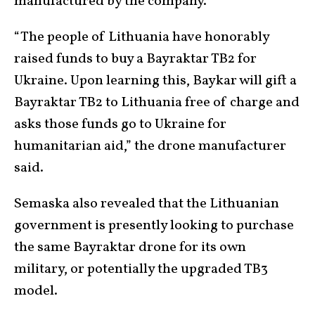
manufactured by the company.
“The people of Lithuania have honorably
raised funds to buy a Bayraktar TB2 for
Ukraine. Upon learning this, Baykar will gift a
Bayraktar TB2 to Lithuania free of charge and
asks those funds go to Ukraine for
humanitarian aid,” the drone manufacturer
said.
Semaska also revealed that the Lithuanian
government is presently looking to purchase
the same Bayraktar drone for its own
military, or potentially the upgraded TB3
model.