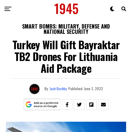
SMART BOMBS: MILITARY, DEFENSE AND
NATIONAL SECURITY
Turkey Will Gift Bayraktar
TB2 Drones For Lithuania
Aid Package
By
Jack Buckby
Published
June 3, 2022