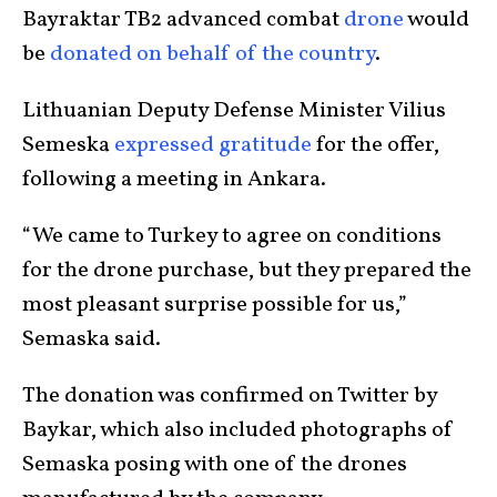
Bayraktar TB2 advanced combat
drone
would
be
donated on behalf of the country
.
Lithuanian Deputy Defense Minister Vilius
Semeska
expressed gratitude
for the offer,
following a meeting in Ankara.
“We came to Turkey to agree on conditions
for the drone purchase, but they prepared the
most pleasant surprise possible for us,”
Semaska said.
The donation was confirmed on Twitter by
Baykar, which also included photographs of
Semaska posing with one of the drones