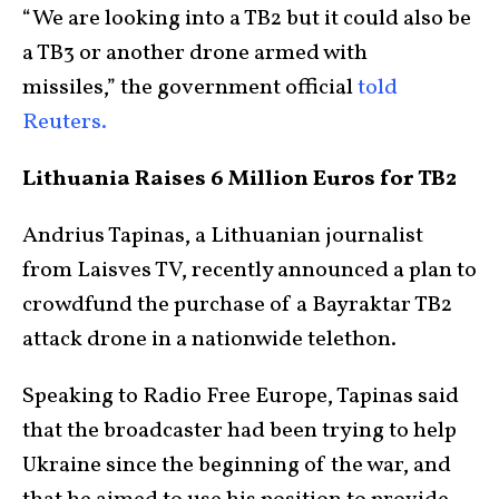
“We are looking into a TB2 but it could also be
a TB3 or another drone armed with
missiles,” the government official
told
Reuters.
Lithuania Raises 6 Million Euros for TB2
Andrius Tapinas, a Lithuanian journalist
from Laisves TV, recently announced a plan to
crowdfund the purchase of a Bayraktar TB2
attack drone in a nationwide telethon.
Speaking to Radio Free Europe, Tapinas said
that the broadcaster had been trying to help
Ukraine since the beginning of the war, and