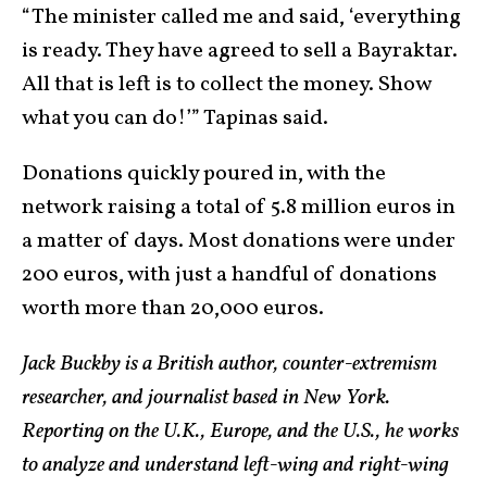
“The minister called me and said, ‘everything
is ready. They have agreed to sell a Bayraktar.
All that is left is to collect the money. Show
what you can do!’” Tapinas said.
Donations quickly poured in, with the
network raising a total of 5.8 million euros in
a matter of days. Most donations were under
200 euros, with just a handful of donations
worth more than 20,000 euros.
Jack Buckby is a British author, counter-extremism
researcher, and journalist based in New York.
Reporting on the U.K., Europe, and the U.S., he works
to analyze and understand left-wing and right-wing