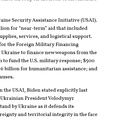
aine Security Assistance Initiative (USAI).
llion for “near-term” aid that included
pplies, services, and logistical support.
 for the Foreign Military Financing
Ukraine to finance new weapons from the
n to fund the U.S. military response; $500
$16 billion for humanitarian assistance; and
causes.
 the USAI, Biden stated explicitly last
 Ukrainian President Volodymyr
and by Ukraine as it defends its
eignty and territorial integrity in the face