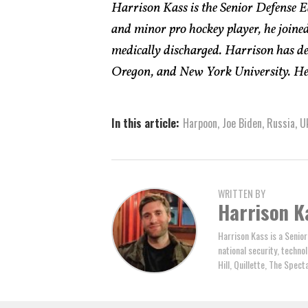
Harrison Kass is the Senior Defense Ed
and minor pro hockey player, he joined
medically discharged. Harrison has deg
Oregon, and New York University. He 
In this article:
Harpoon
,
Joe Biden
,
Russia
,
U
WRITTEN BY
Harrison K
Harrison Kass is a Senior
national security, technol
Hill, Quillette, The Spec