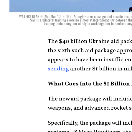
WATERS NEAR GUAM (Mar. 10, 2016) - Arleigh Burke-class guided missile destroye
Sail is a bilateral training exercise aimed at interoperability between t
training, enhancing our ability to work together to confront 
The $40 billion Ukraine aid pac
the sixth such aid package appr
appears to have been insufficien
sending
another $1 billion in mil
What Goes Into the $1 Billio
The new aid package will include
weapons, and advanced rocket 
Specifically, the package will in