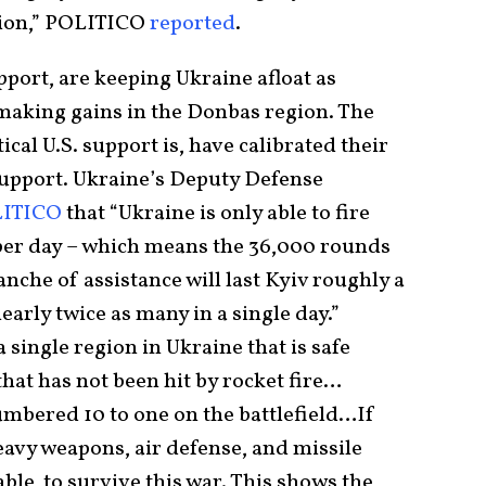
ion,” POLITICO
reported
.
pport, are keeping Ukraine afloat as
 making gains in the Donbas region. The
cal U.S. support is, have calibrated their
support. Ukraine’s Deputy Defense
ITICO
that “Ukraine is only able to fire
 per day – which means the 36,000 rounds
tranche of assistance will last Kyiv roughly a
early twice as many in a single day.”
 single region in Ukraine that is safe
 that has not been hit by rocket fire…
mbered 10 to one on the battlefield…If
eavy weapons, air defense, and missile
able to survive this war. This shows the