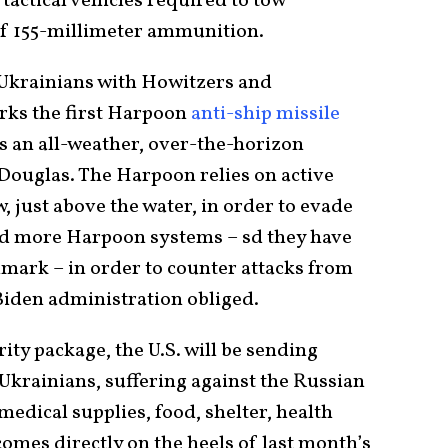
tactical vehicles required to tow
f 155-millimeter ammunition.
 Ukrainians with Howitzers and
rks the first Harpoon
anti-ship missile
s an all-weather, over-the-horizon
Douglas. The Harpoon relies on active
, just above the water, in order to evade
d more Harpoon systems – sd they have
mark – in order to counter attacks from
 Biden administration obliged.
rity package, the U.S. will be sending
Ukrainians, suffering against the Russian
medical supplies, food, shelter, health
comes directly on the heels of last month’s