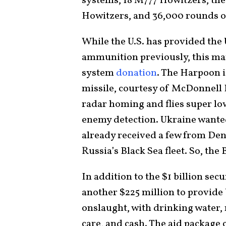
systems, 18 M777 Howitzers, the 
Howitzers, and 36,000 rounds o
While the U.S. has provided the
ammunition previously, this ma
system
donation
. The Harpoon i
missile, courtesy of McDonnell 
radar homing and flies super low
enemy detection. Ukraine wante
already received a few from Den
Russia’s Black Sea fleet. So, the
In addition to the $1 billion secu
another $225 million to provide 
onslaught, with drinking water, 
care, and cash. The aid package 