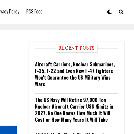
ivacy Policy
RSS Feed
RECENT POSTS
Aircraft Carriers, Nuclear Submarines,
F-35, F-22 and Even New F-47 Fighters
Won’t Guarantee the US Military Wins
Wars
The US Navy Will Retire 97,000 Ton
Nuclear Aircraft Carrier USS Nimitz in
2027. No One Knows How Much It Will
Cost or How Many Years It Will Take