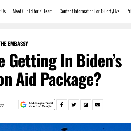
t Us
Meet Our Editorial Team
Contact Information For 19FortyFive
Pr
THE EMBASSY
e Getting In Biden’s
ion Aid Package?
022