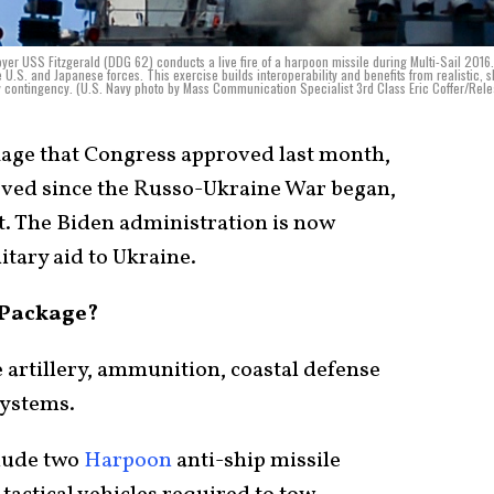
r USS Fitzgerald (DDG 62) conducts a live fire of a harpoon missile during Multi-Sail 2016.
he U.S. and Japanese forces. This exercise builds interoperability and benefits from realistic, 
any contingency. (U.S. Navy photo by Mass Communication Specialist 3rd Class Eric Coffer/Rel
kage that Congress approved last month,
oved since the Russo-Ukraine War began,
t. The Biden administration is now
itary aid to Ukraine.
n Package?
 artillery, ammunition, coastal defense
systems.
clude two
Harpoon
anti-ship missile