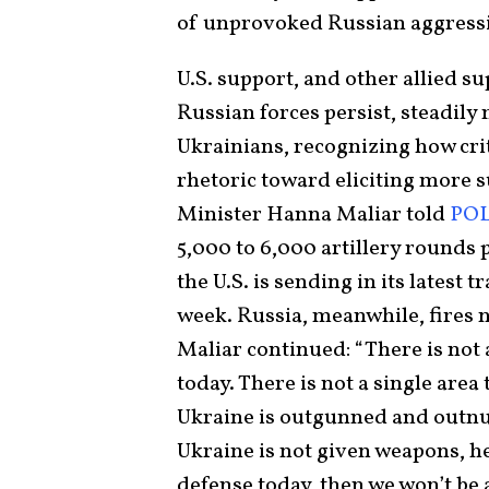
of unprovoked Russian aggress
U.S. support, and other allied su
Russian forces persist, steadily
Ukrainians, recognizing how criti
rhetoric toward eliciting more 
Minister Hanna Maliar told
POL
5,000 to 6,000 artillery rounds
the U.S. is sending in its latest 
week. Russia, meanwhile, fires n
Maliar continued: “There is not a
today. There is not a single area
Ukraine is outgunned and outnu
Ukraine is not given weapons, h
defense today, then we won’t be 