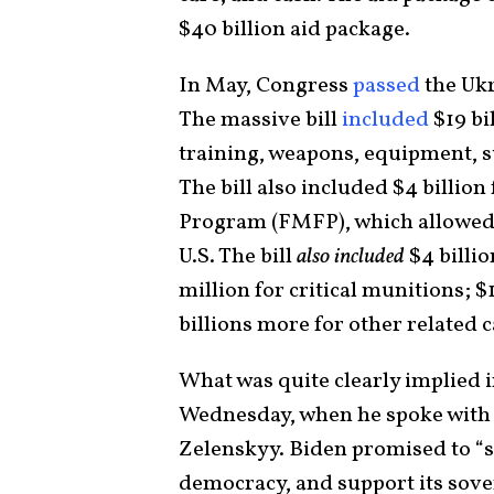
$40 billion aid package.
In May, Congress
passed
the Ukr
The massive bill
included
$19 bi
training, weapons, equipment, su
The bill also included $4 billion
Program (FMFP), which allowed 
U.S. The bill
also included
$4 billio
million for critical munitions; 
billions more for other related 
What was quite clearly implied in
Wednesday, when he spoke with
Zelenskyy. Biden promised to “st
democracy, and support its sover