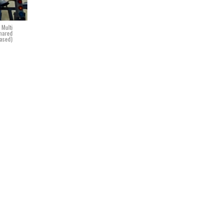
 Multi
shared
eased)