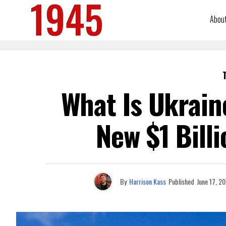
Abou
What Is Ukrain
New $1 Bill
By
Harrison Kass
Published
June 17, 2