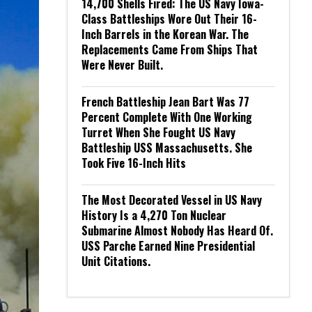
14,700 Shells Fired: The US Navy Iowa-
Class Battleships Wore Out Their 16-
Inch Barrels in the Korean War. The
Replacements Came From Ships That
Were Never Built.
French Battleship Jean Bart Was 77
Percent Complete With One Working
Turret When She Fought US Navy
Battleship USS Massachusetts. She
Took Five 16-Inch Hits
The Most Decorated Vessel in US Navy
History Is a 4,270 Ton Nuclear
Submarine Almost Nobody Has Heard Of.
USS Parche Earned Nine Presidential
Unit Citations.