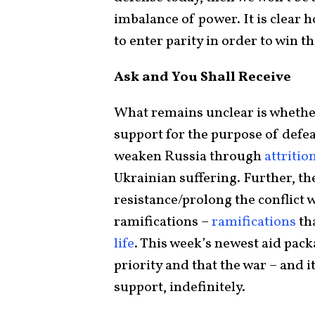
imbalance of power. It is clear
to enter parity in order to win t
Ask and You Shall Receive
What remains unclear is whether
support for the purpose of defea
weaken Russia through
attritio
Ukrainian suffering. Further, th
resistance/prolong the conflict
ramifications –
ramifications
th
life
. This week’s newest aid pack
priority and that the war – and i
support, indefinitely.