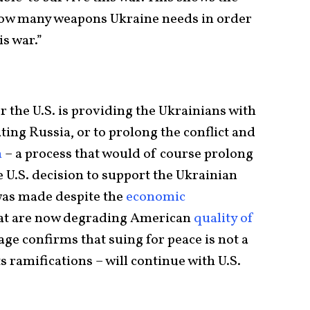
 how many weapons Ukraine needs in order
his war.”
 the U.S. is providing the Ukrainians with
ting Russia, or to prolong the conflict and
n
– a process that would of course prolong
e U.S. decision to support the Ukrainian
 was made despite the
economic
at are now degrading American
quality of
age confirms that suing for peace is not a
ts ramifications – will continue with U.S.