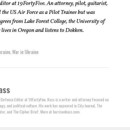
itor at 19FortyFive. An attorney, pilot, guitarist,
 the US Air Force as a Pilot Trainee but was
rees from Lake Forest College, the University of
lives in Oregon and listens to Dokken.
kraine
,
War in Ukraine
ass
 Defense Editor at 19FortyFive. Kass is a writer and attorney focused on
ogy, and political culture. His work has appeared in City Journal, The
tator, and The Cipher Brief. More at harrisonkass.com.