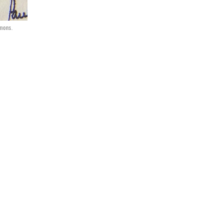
mmons.