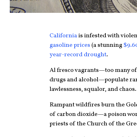
California
is infested with viole
gasoline prices
(a stunning
$9.6
year-record drought
.
Al fresco vagrants—too many of 
drugs and alcohol—populate rams
lawlessness, squalor, and chaos.
Rampant wildfires burn the Golde
of carbon dioxide—a poison wors
priests of the Church of the Gr