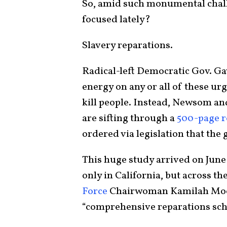
So, amid such monumental challe
focused lately?
Slavery reparations.
Radical-left Democratic Gov. G
energy on any or all of these ur
kill people. Instead, Newsom an
are sifting through a
500-page r
ordered via legislation that the
This huge study arrived on June 1
only in California, but across th
Force
Chairwoman Kamilah Moore
“comprehensive reparations sch