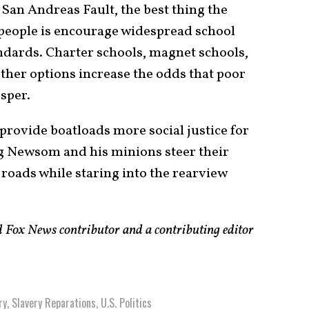
 San Andreas Fault, the best thing the
 people is encourage widespread school
ndards. Charter schools, magnet schools,
her options increase the odds that poor
osper.
 provide boatloads more social justice for
g Newsom and his minions steer their
 roads while staring into the rearview
Fox News contributor and a contributing editor
ry
,
Slavery Reparations
,
U.S. Politics