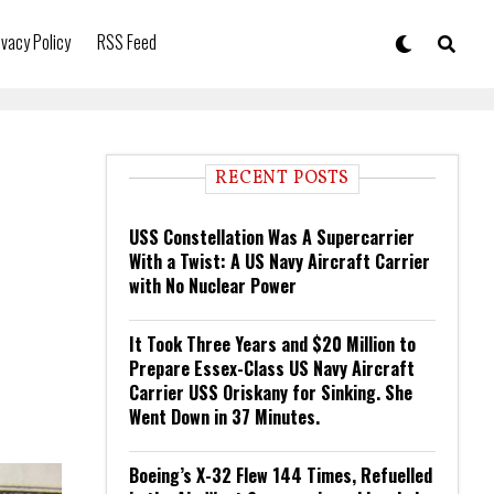
ivacy Policy
RSS Feed
RECENT POSTS
USS Constellation Was A Supercarrier
With a Twist: A US Navy Aircraft Carrier
with No Nuclear Power
It Took Three Years and $20 Million to
Prepare Essex-Class US Navy Aircraft
Carrier USS Oriskany for Sinking. She
Went Down in 37 Minutes.
Boeing’s X-32 Flew 144 Times, Refuelled