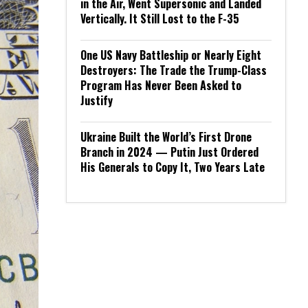
in the Air, Went Supersonic and Landed
Vertically. It Still Lost to the F-35
One US Navy Battleship or Nearly Eight
Destroyers: The Trade the Trump-Class
Program Has Never Been Asked to
Justify
Ukraine Built the World’s First Drone
Branch in 2024 — Putin Just Ordered
His Generals to Copy It, Two Years Late