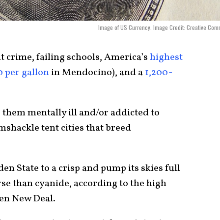
Image of US Currency. Image Credit: Creative Co
nt crime, failing schools, America’s
highest
0 per gallon
in Mendocino), and a
1,200-
them mentally ill and/or addicted to
hackle tent cities that breed
n State to a crisp and pump its skies full
e than cyanide, according to the high
een New Deal.