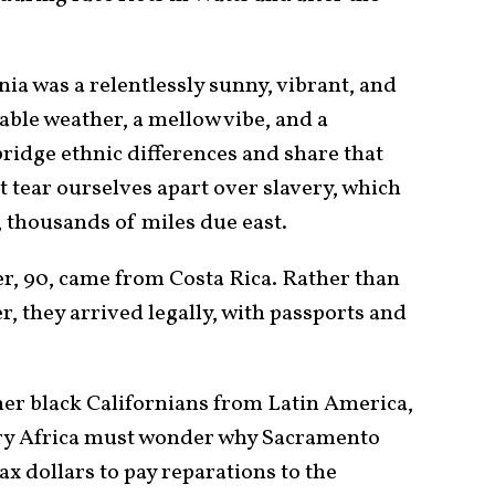
ia was a relentlessly sunny, vibrant, and
ble weather, a mellow vibe, and a
 bridge ethnic differences and share that
t tear ourselves apart over slavery, which
, thousands of miles due east.
er, 90, came from Costa Rica. Rather than
r, they arrived legally, with passports and
her black Californians from Latin America,
ry Africa must wonder why Sacramento
x dollars to pay reparations to the