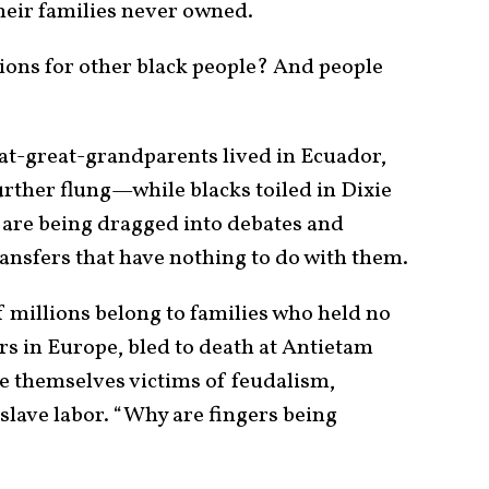
eir families never owned.
ions for other black people? And people
at-great-grandparents lived in Ecuador,
urther flung—while blacks toiled in Dixie
are being dragged into debates and
ransfers that have nothing to do with them.
f millions belong to families who held no
rs in Europe, bled to death at Antietam
re themselves victims of feudalism,
slave labor. “Why are fingers being