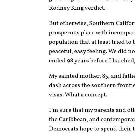
Rodney King verdict.
But otherwise, Southern Californ
prosperous place with incompara
population that at least tried to
peaceful, easy feeling. We did no
ended 98 years before I hatched
My sainted mother, 83, and fath
dash across the southern frontie
visas. What a concept.
I’m sure that my parents and ot
the Caribbean, and contempora
Democrats hope to spend their ta