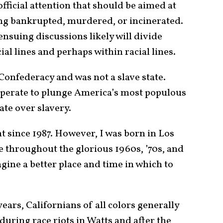
 official attention that should be aimed at
ng bankrupted, murdered, or incinerated.
ensuing discussions likely will divide
al lines and perhaps within racial lines.
 Confederacy and was not a slave state.
perate to plunge America’s most populous
ate over slavery.
t since 1987. However, I was born in Los
e throughout the glorious 1960s, ’70s, and
magine a better place and time in which to
ars, Californians of all colors generally
during race riots in Watts and after the