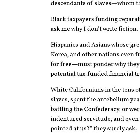
descendants of slaves—whom th
Black taxpayers funding reparat
ask me why I don’t write fiction.
Hispanics and Asians whose gre
Korea, and other nations even f
for free—must ponder why they 
potential tax-funded financial t
White Californians in the tens o
slaves, spent the antebellum yea
battling the Confederacy, or we
indentured servitude, and even 
pointed at us?” they surely ask.