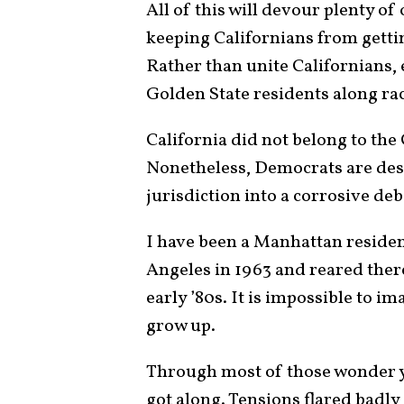
All of this will devour plenty of
keeping Californians from getti
Rather than unite Californians, 
Golden State residents along raci
California did not belong to the
Nonetheless, Democrats are des
jurisdiction into a corrosive deb
I have been a Manhattan residen
Angeles in 1963 and reared ther
early ’80s. It is impossible to i
grow up.
Through most of those wonder ye
got along. Tensions flared badly 