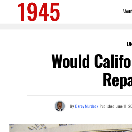
Abou
U
Would Califo
Repa
By
Deroy Murdock
Published
June 11, 2