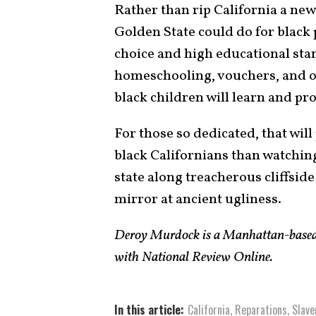
Rather than rip California a new
Golden State could do for black
choice and high educational sta
homeschooling, vouchers, and ot
black children will learn and pr
For those so dedicated, that will
black Californians than watchin
state along treacherous cliffside
mirror at ancient ugliness.
Deroy Murdock is a Manhattan-based 
with National Review Online.
In this article:
California
,
Reparations
,
Slave