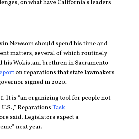
nges, on what have California’s leaders
avin Newsom should spend his time and
gent matters, several of which routinely
d his Wokistani brethren in Sacramento
eport
on reparations that state lawmakers
 governor signed in 2020.
. It is “an organizing tool for people not
e U.S.,” Reparations
Task
 said. Legislators expect a
eme” next year.