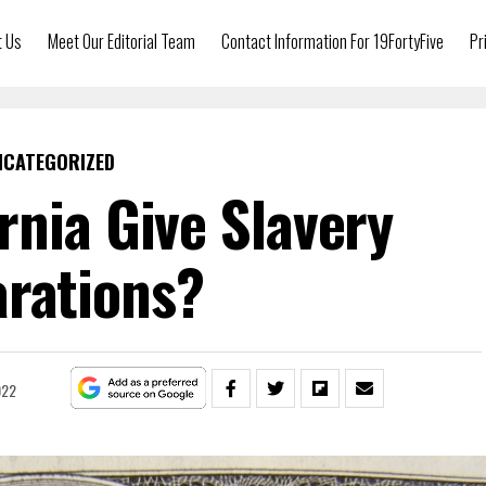
t Us
Meet Our Editorial Team
Contact Information For 19FortyFive
Pr
NCATEGORIZED
rnia Give Slavery
rations?
022