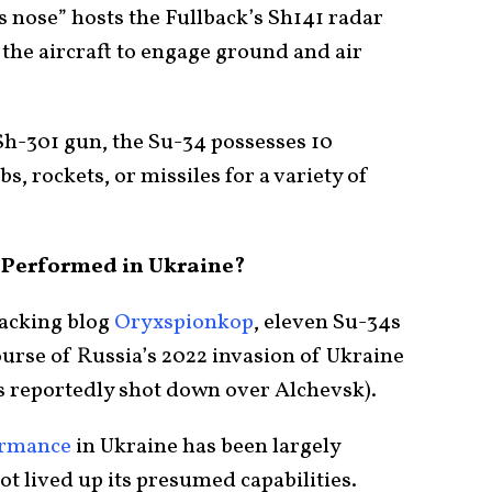
us nose” hosts the Fullback’s Sh141 radar
w the aircraft to engage ground and air
h-301 gun, the Su-34 possesses 10
, rockets, or missiles for a variety of
 Performed in Ukraine?
racking blog
Oryxspionkop
, eleven Su-34s
urse of Russia’s 2022 invasion of Ukraine
as reportedly shot down over Alchevsk).
ormance
in Ukraine has been largely
not lived up its presumed capabilities.