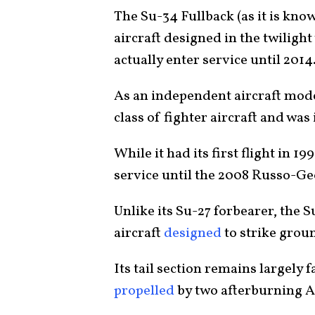
The Su-34 Fullback (as it is kno
aircraft designed in the twiligh
actually enter service until 2014
As an independent aircraft mod
class of fighter aircraft and was
While it had its first flight in 1
service until the 2008 Russo-G
Unlike its Su-27 forbearer, the 
aircraft
designed
to strike groun
Its tail section remains largely f
propelled
by two afterburning A