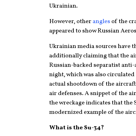
Ukrainian.
However, other
angles
of the cra
appeared to show Russian Aeros
Ukrainian media sources have th
additionally claiming that the a
Russian-backed separatist anti-a
night, which was also circulated
actual shootdown of the aircraf
air defenses. A snippet of the ai
the wreckage indicates that the 
modernized example of the aircr
What is the Su-34?