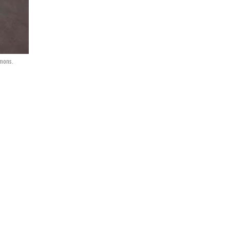
mmons.