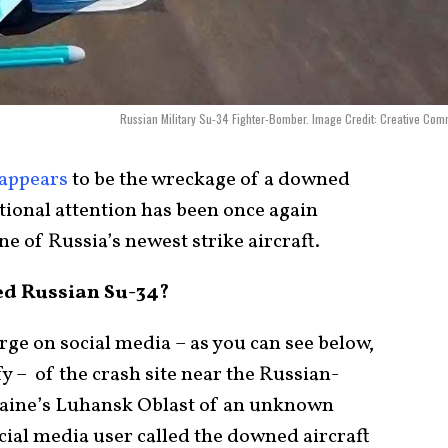
Russian Military Su-34 Fighter-Bomber. Image Credit: Creative Co
appears
to be the wreckage of a downed
ional attention has been once again
one of Russia’s newest strike aircraft.
d Russian Su-34?
rge on social media – as you can see below,
y – of the crash site near the Russian-
kraine’s Luhansk Oblast of an unknown
ocial media user called the downed aircraft