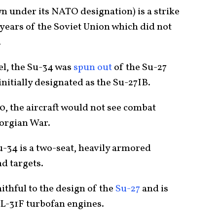
wn under its NATO designation) is a strike
t years of the Soviet Union which did not
.
el, the Su-34 was
spun out
of the Su-27
 initially designated as the Su-27IB.
990, the aircraft would not see combat
eorgian War.
Su-34 is a two-seat, heavily armored
d targets.
aithful to the design of the
Su-27
and is
L-31F turbofan engines.