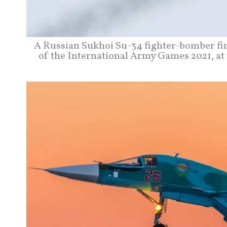
A Russian Sukhoi Su-34 fighter-bomber fire
of the International Army Games 2021, at