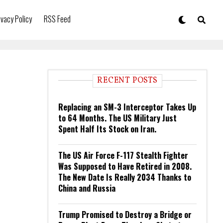
ivacy Policy
RSS Feed
RECENT POSTS
Replacing an SM-3 Interceptor Takes Up
to 64 Months. The US Military Just
Spent Half Its Stock on Iran.
The US Air Force F-117 Stealth Fighter
Was Supposed to Have Retired in 2008.
The New Date Is Really 2034 Thanks to
China and Russia
Trump Promised to Destroy a Bridge or