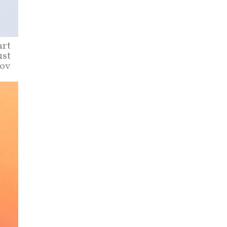
art
ust
tov