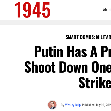
Abou
SMART BOMBS: MILITAR
Putin Has A P
Shoot Down One
Strik
By
Wesley Culp
Published
July 19, 20