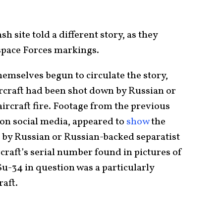
sh site told a different story, as they
pace Forces markings.
emselves begun to circulate the story,
ircraft had been shot down by Russian or
ircraft fire. Footage from the previous
 on social media, appeared to
show
the
t by Russian or Russian-backed separatist
rcraft’s serial number found in pictures of
Su-34 in question was a particularly
aft.