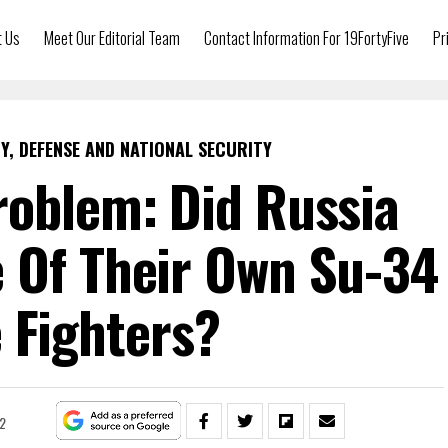
t Us
Meet Our Editorial Team
Contact Information For 19FortyFive
Pr
Y, DEFENSE AND NATIONAL SECURITY
roblem: Did Russia
 Of Their Own Su-34
e Fighters?
22