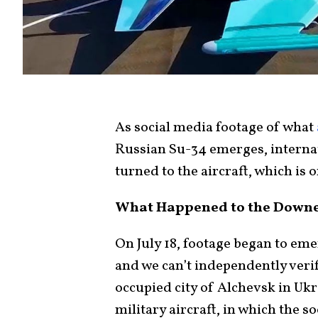
As social media footage of what
Russian Su-34 emerges, internat
turned to the aircraft, which is 
What Happened to the Downe
On July 18, footage began to eme
and we can’t independently verif
occupied city of Alchevsk in U
military aircraft, in which the s