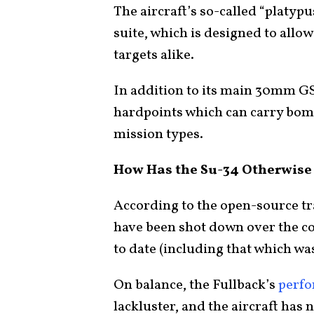
The aircraft’s so-called “platyp
suite, which is designed to allo
targets alike.
In addition to its main 30mm GS
hardpoints which can carry bombs
mission types.
How Has the Su-34 Otherwise
According to the open-source t
have been shot down over the co
to date (including that which w
On balance, the Fullback’s
perf
lackluster, and the aircraft has 