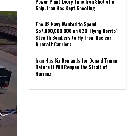
Power Plant Every Time Iran Shot at a
Ship. Iran Has Kept Shooting
The US Navy Wanted to Spend
$57,000,000,000 on 620 ‘Flying Dorito’
Stealth Bombers to Fly from Nuclear
Aircraft Carriers
Iran Has Six Demands for Donald Trump
Before It Will Reopen the Strait of
Hormuz