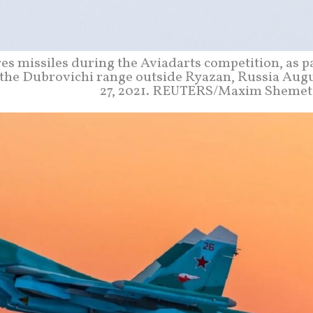
s missiles during the Aviadarts competition, as p
 the Dubrovichi range outside Ryazan, Russia Aug
27, 2021. REUTERS/Maxim Sheme