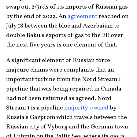
swap out 2/3rds of its imports of Russian gas
by the end of 2022. An
agreement
reached on
July 18 between the bloc and Azerbaijan to
double Baku’s exports of gas to the EU over
the next five years is one element of that.
A significant element of Russian force
majeure claims were complaints that an
important turbine from the Nord Stream 1
pipeline that was being repaired in Canada
had not been returned as agreed. Nord
Stream 1 is a pipeline
majority-owned
by
Russia’s Gazprom which travels between the
Russian city of Vyborg and the German town
of Lubmin on the Baltic Sea, where its gas is