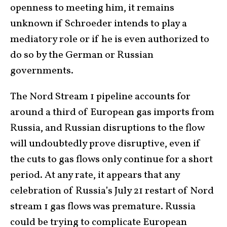
openness to meeting him, it remains
unknown if Schroeder intends to play a
mediatory role or if he is even authorized to
do so by the German or Russian
governments.
The Nord Stream 1 pipeline accounts for
around a third of European gas imports from
Russia, and Russian disruptions to the flow
will undoubtedly prove disruptive, even if
the cuts to gas flows only continue for a short
period. At any rate, it appears that any
celebration of Russia’s July 21 restart of Nord
stream 1 gas flows was premature. Russia
could be trying to complicate European