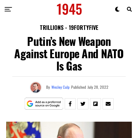
TRILLIONS - 19FORTYFIVE
Putin’s New Weapon
Against Europe And NATO
Is Gas
By
Wesley Culp
Published
July 28, 2022