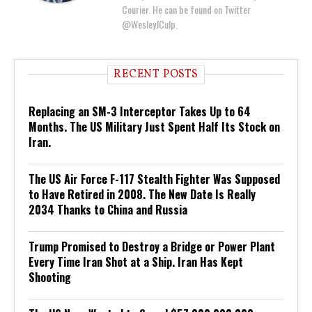
Courier. He can be found on Twitter
@WesleyJCulp.
RECENT POSTS
Replacing an SM-3 Interceptor Takes Up to 64
Months. The US Military Just Spent Half Its Stock on
Iran.
The US Air Force F-117 Stealth Fighter Was Supposed
to Have Retired in 2008. The New Date Is Really
2034 Thanks to China and Russia
Trump Promised to Destroy a Bridge or Power Plant
Every Time Iran Shot at a Ship. Iran Has Kept
Shooting