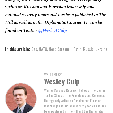
writes on Russian and Eurasian leadership and
national security topics and has been published in The
Hill as well as in the Diplomatic Courier. He can be
found on Twitter
@WesleyJCulp
.
In this article:
Gas
,
NATO
,
Nord Stream 1
,
Putin
,
Russia
,
Ukraine
WRITTEN BY
Wesley Culp
Wesley Culp is a Research Fellow at the Center
for the Study of the Presidency and Congress.
He regularly writes on Russian and Eurasian
leadership and national security topics and has
been published in The Hill and the Diplomatic