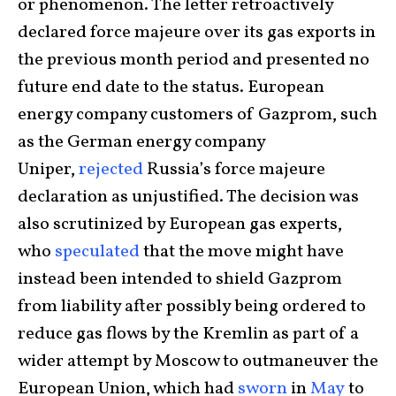
or phenomenon. The letter retroactively
declared force majeure over its gas exports in
the previous month period and presented no
future end date to the status. European
energy company customers of Gazprom, such
as the German energy company
Uniper,
rejected
Russia’s force majeure
declaration as unjustified. The decision was
also scrutinized by European gas experts,
who
speculated
that the move might have
instead been intended to shield Gazprom
from liability after possibly being ordered to
reduce gas flows by the Kremlin as part of a
wider attempt by Moscow to outmaneuver the
European Union, which had
sworn
in
May
to