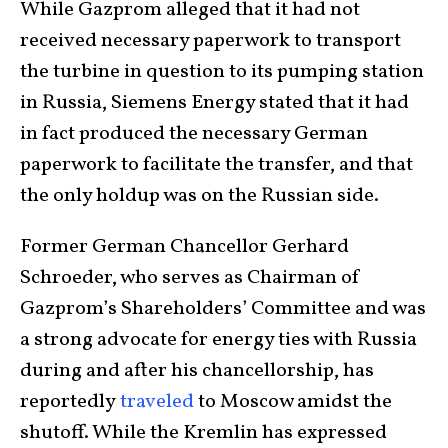
While Gazprom alleged that it had not
received necessary paperwork to transport
the turbine in question to its pumping station
in Russia, Siemens Energy stated that it had
in fact produced the necessary German
paperwork to facilitate the transfer, and that
the only holdup was on the Russian side.
Former German Chancellor Gerhard
Schroeder, who serves as Chairman of
Gazprom’s Shareholders’ Committee and was
a strong advocate for energy ties with Russia
during and after his chancellorship, has
reportedly
traveled
to Moscow amidst the
shutoff. While the Kremlin has expressed