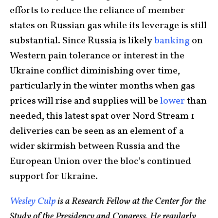
efforts to reduce the reliance of member
states on Russian gas while its leverage is still
substantial. Since Russia is likely
banking
on
Western pain tolerance or interest in the
Ukraine conflict diminishing over time,
particularly in the winter months when gas
prices will rise and supplies will be
lower
than
needed, this latest spat over Nord Stream 1
deliveries can be seen as an element of a
wider skirmish between Russia and the
European Union over the bloc’s continued
support for Ukraine.
Wesley Culp
is a Research Fellow at the Center for the
Study of the Presidency and Congress. He regularly