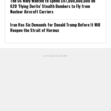
The US Navy Wanted to Spend $57,000,000,000 on
620 ‘Flying Dorito’ Stealth Bombers to Fly from
Nuclear Aircraft Carriers
Iran Has Six Demands for Donald Trump Before It Will
Reopen the Strait of Hormuz
ADVERTISEMENT