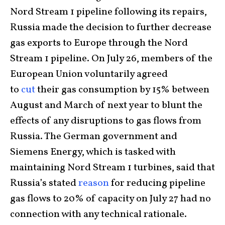
Nord Stream 1 pipeline following its repairs,
Russia made the decision to further decrease
gas exports to Europe through the Nord
Stream 1 pipeline. On July 26, members of the
European Union voluntarily agreed
to
cut
their gas consumption by 15% between
August and March of next year to blunt the
effects of any disruptions to gas flows from
Russia. The German government and
Siemens Energy, which is tasked with
maintaining Nord Stream 1 turbines, said that
Russia’s stated
reason
for reducing pipeline
gas flows to 20% of capacity on July 27 had no
connection with any technical rationale.