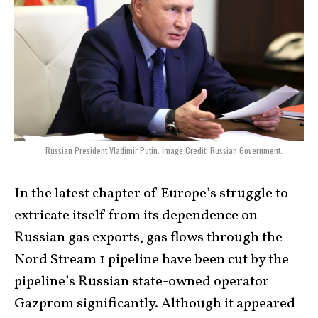
Russian President Vladimir Putin. Image Credit: Russian Government.
In the latest chapter of Europe’s struggle to
extricate itself from its dependence on
Russian gas exports, gas flows through the
Nord Stream 1 pipeline have been cut by the
pipeline’s Russian state-owned operator
Gazprom significantly. Although it appeared