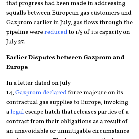
that progress had been made in addressing
squalls between European gas customers and
Gazprom earlier in July, gas flows through the
pipeline were
reduced
to 1/5 of its capacity on
July 27.
Earlier Disputes between Gazprom and
Europe
In a letter dated on July
14,
Gazprom
declared
force majeure on its
contractual gas supplies to Europe, invoking
a
legal
escape hatch that releases parties of a
contract from their obligations as a result of
an unavoidable or unmitigable circumstance