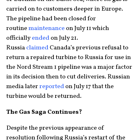
carried on to customers deeper in Europe.
The pipeline had been closed for
routine
maintenance
on July 11 which
officially
ended
on July 21.
Russia
claimed
Canada’s previous refusal to
return a repaired turbine to Russia for use in
the Nord Stream 1 pipeline was a major factor
in its decision then to cut deliveries. Russian
media later
reported
on July 17 that the
turbine would be returned.
The Gas Saga Continues?
Despite the previous appearance of
resolution following Russia’s restart of the