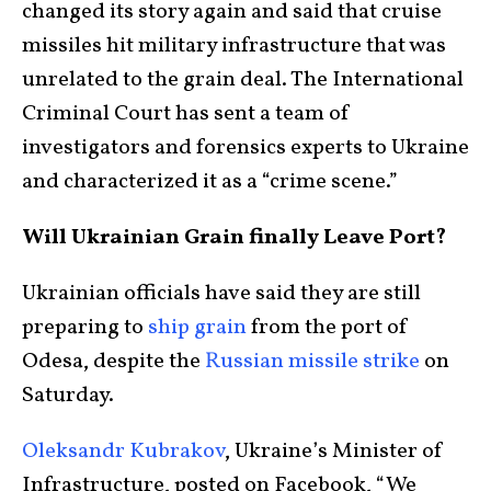
changed its story again and said that cruise
missiles hit military infrastructure that was
unrelated to the grain deal. The International
Criminal Court has sent a team of
investigators and forensics experts to Ukraine
and characterized it as a “crime scene.”
Will Ukrainian Grain finally Leave Port?
Ukrainian officials have said they are still
preparing to
ship grain
from the port of
Odesa, despite the
Russian missile strike
on
Saturday.
Oleksandr Kubrakov
, Ukraine’s Minister of
Infrastructure, posted on Facebook, “We