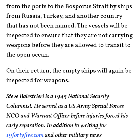
from the ports to the Bosporus Strait by ships
from Russia, Turkey, and another country
that has not been named. The vessels will be
inspected to ensure that they are not carrying
weapons before they are allowed to transit to
the open ocean.
On their return, the empty ships will again be
inspected for weapons.
Steve Balestrieri is a 1945 National Security
Columnist. He served as a US Army Special Forces
NCO and Warrant Officer before injuries forced his
early separation. In addition to writing for
19fortyfive.com
and other military news