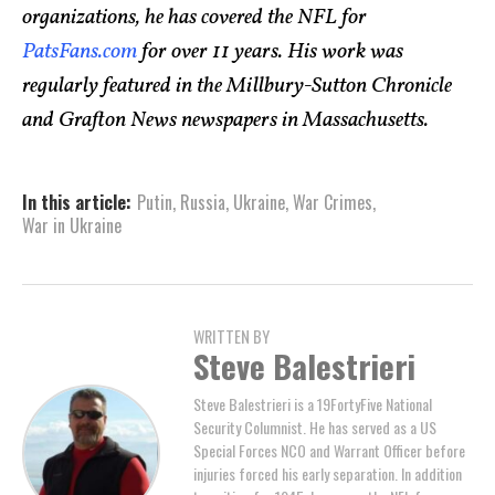
organizations, he has covered the NFL for
PatsFans.com
for over 11 years. His work was
regularly featured in the Millbury-Sutton Chronicle
and Grafton News newspapers in Massachusetts.
In this article:
Putin
,
Russia
,
Ukraine
,
War Crimes
,
War in Ukraine
WRITTEN BY
Steve Balestrieri
Steve Balestrieri is a 19FortyFive National
Security Columnist. He has served as a US
Special Forces NCO and Warrant Officer before
injuries forced his early separation. In addition