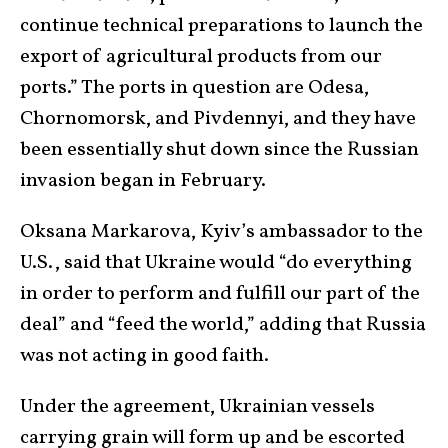
continue technical preparations to launch the
export of agricultural products from our
ports.” The ports in question are Odesa,
Chornomorsk, and Pivdennyi, and they have
been essentially shut down since the Russian
invasion began in February.
Oksana Markarova, Kyiv’s ambassador to the
U.S., said that Ukraine would “do everything
in order to perform and fulfill our part of the
deal” and “feed the world,” adding that Russia
was not acting in good faith.
Under the agreement, Ukrainian vessels
carrying grain will form up and be escorted