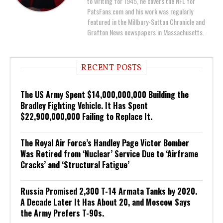
to writing for 1945, he covers the NFL for
PatsFans.com and his work was regularly
featured in the Millbury-Sutton Chronicle and
Grafton News newspapers in Massachusetts.
RECENT POSTS
The US Army Spent $14,000,000,000 Building the
Bradley Fighting Vehicle. It Has Spent
$22,900,000,000 Failing to Replace It.
The Royal Air Force’s Handley Page Victor Bomber
Was Retired from ‘Nuclear’ Service Due to ‘Airframe
Cracks’ and ‘Structural Fatigue’
Russia Promised 2,300 T-14 Armata Tanks by 2020.
A Decade Later It Has About 20, and Moscow Says
the Army Prefers T-90s.