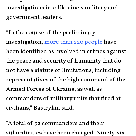
investigations into Ukraine’s military and
government leaders.
“In the course of the preliminary
investigation,
more than 220 people
have
been identified as involved in crimes against
the peace and security of humanity that do
not have a statute of limitations, including
representatives of the high command of the
Armed Forces of Ukraine, as well as
commanders of military units that fired at
civilians,” Bastrykin said.
“A total of 92 commanders and their
subordinates have been charged. Ninety-six