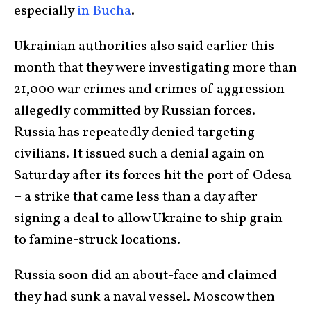
especially
in Bucha
.
Ukrainian authorities also said earlier this
month that they were investigating more than
21,000 war crimes and crimes of aggression
allegedly committed by Russian forces.
Russia has repeatedly denied targeting
civilians. It issued such a denial again on
Saturday after its forces hit the port of Odesa
– a strike that came less than a day after
signing a deal to allow Ukraine to ship grain
to famine-struck locations.
Russia soon did an about-face and claimed
they had sunk a naval vessel. Moscow then