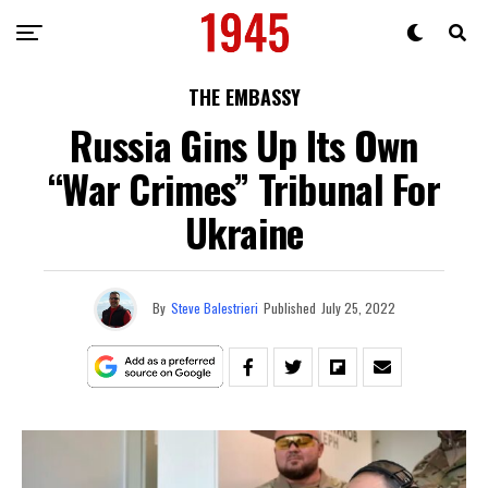
THE EMBASSY
Russia Gins Up Its Own
“War Crimes” Tribunal For
Ukraine
By
Steve Balestrieri
Published
July 25, 2022