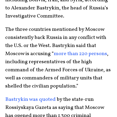
including Bolivia, Iran, and Syria, according
to Alexander Bastrykin, the head of Russia’s
Investigative Committee.
The three countries mentioned by Moscow
consistently back Russia in any conflict with
the U.S. or the West. Bastrykin said that
Moscow is accusing “
more than 220 persons
,
including representatives of the high
command of the Armed Forces of Ukraine, as
well as commanders of military units that
shelled the civilian population.”
Bastrykin was quoted
by the state-run
Rossiyskaya Gazeta as saying that Moscow
has opened more than 1,300 criminal