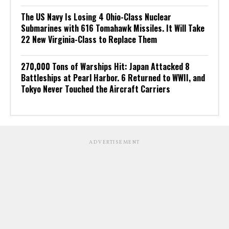
The US Navy Is Losing 4 Ohio-Class Nuclear
Submarines with 616 Tomahawk Missiles. It Will Take
22 New Virginia-Class to Replace Them
270,000 Tons of Warships Hit: Japan Attacked 8
Battleships at Pearl Harbor. 6 Returned to WWII, and
Tokyo Never Touched the Aircraft Carriers
ADVERTISEMENT