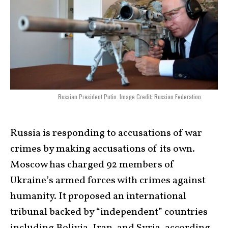
Russian President Putin. Image Credit: Russian Federation.
Russia is responding to accusations of war
crimes by making accusations of its own.
Moscow has charged 92 members of
Ukraine’s armed forces with crimes against
humanity. It proposed an international
tribunal backed by “independent” countries