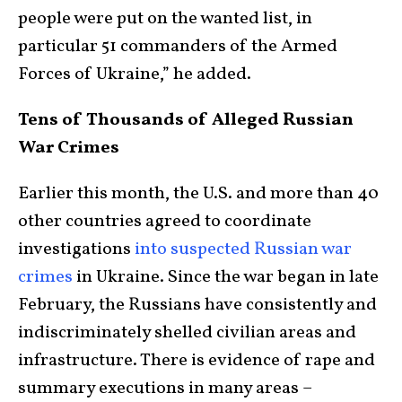
people were put on the wanted list, in
particular 51 commanders of the Armed
Forces of Ukraine,” he added.
Tens of Thousands of Alleged Russian
War Crimes
Earlier this month, the U.S. and more than 40
other countries agreed to coordinate
investigations
into suspected Russian war
crimes
in Ukraine. Since the war began in late
February, the Russians have consistently and
indiscriminately shelled civilian areas and
infrastructure. There is evidence of rape and
summary executions in many areas –