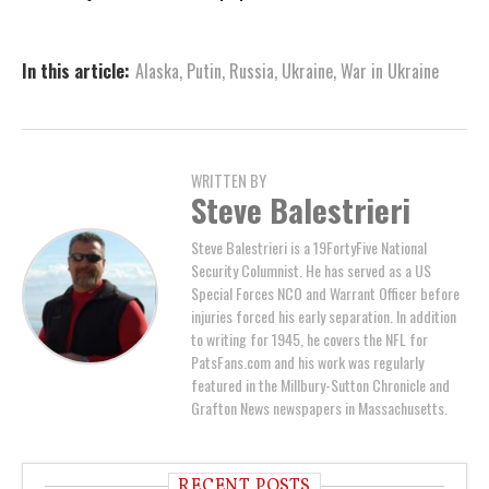
In this article:
Alaska
,
Putin
,
Russia
,
Ukraine
,
War in Ukraine
WRITTEN BY
Steve Balestrieri
Steve Balestrieri is a 19FortyFive National
Security Columnist. He has served as a US
Special Forces NCO and Warrant Officer before
injuries forced his early separation. In addition
to writing for 1945, he covers the NFL for
PatsFans.com and his work was regularly
featured in the Millbury-Sutton Chronicle and
Grafton News newspapers in Massachusetts.
RECENT POSTS