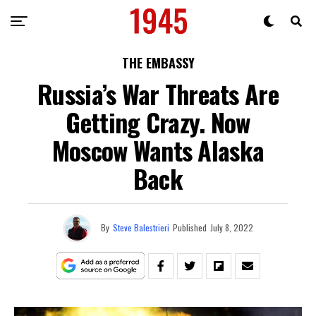
THE EMBASSY
Russia’s War Threats Are
Getting Crazy. Now
Moscow Wants Alaska
Back
By
Steve Balestrieri
Published
July 8, 2022