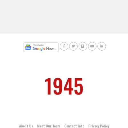
About Us
Meet Our Team
Contact Info
Privacy Policy