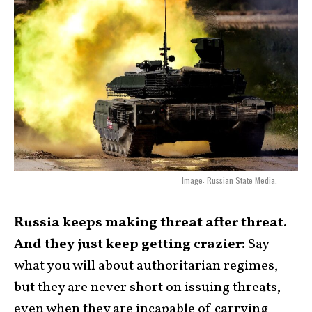
Image: Russian State Media.
Russia keeps making threat after threat.
And they just keep getting crazier:
Say
what you will about authoritarian regimes,
but they are never short on issuing threats,
even when they are incapable of carrying