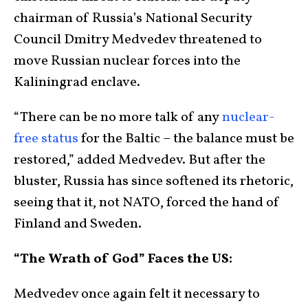
chairman of Russia’s National Security
Council Dmitry Medvedev threatened to
move Russian nuclear forces into the
Kaliningrad enclave.
“There can be no more talk of any
nuclear-
free status
for the Baltic – the balance must be
restored,” added Medvedev. But after the
bluster, Russia has since softened its rhetoric,
seeing that it, not NATO, forced the hand of
Finland and Sweden.
“The Wrath of God” Faces the US:
Medvedev once again felt it necessary to