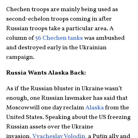
Chechen troops are mainly being used as
second-echelon troops coming in after
Russian troops take a particular area. A
column of
56 Chechen tanks
was ambushed
and destroyed early in the Ukrainian
campaign.
Russia Wants Alaska Back:
As if the Russian bluster in Ukraine wasn’t
enough, one Russian lawmaker has said that
Moscow will one day reclaim
Alaska
from the
United States. Speaking about the US freezing
Russian assets over the Ukraine
invasion,
Vyacheslav Volodin,
a Putin ally and