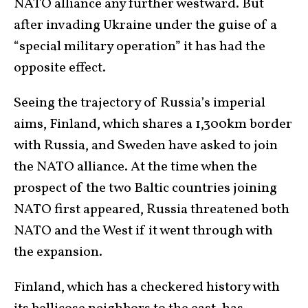
NATO alliance any further westward. But
after invading Ukraine under the guise of a
“special military operation” it has had the
opposite effect.
Seeing the trajectory of Russia’s imperial
aims, Finland, which shares a 1,300km border
with Russia, and Sweden have asked to join
the NATO alliance. At the time when the
prospect of the two Baltic countries joining
NATO first appeared, Russia threatened both
NATO and the West if it went through with
the expansion.
Finland, which has a checkered history with