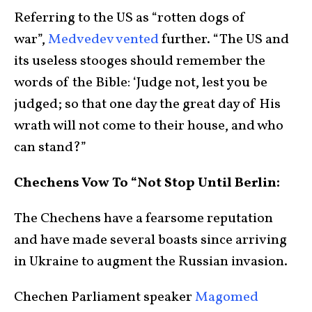
Referring to the US as “rotten dogs of
war”,
Medvedev vented
further. “The US and
its useless stooges should remember the
words of the Bible: ‘Judge not, lest you be
judged; so that one day the great day of His
wrath will not come to their house, and who
can stand?”
Chechens Vow To “Not Stop Until Berlin:
The Chechens have a fearsome reputation
and have made several boasts since arriving
in Ukraine to augment the Russian invasion.
Chechen Parliament speaker
Magomed