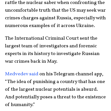
rattle the nuclear saber when confronting the
uncomfortable truth that the US may seek war
crimes charges against Russia, especially with
numerous examples of it across Ukraine.
The International Criminal Court sent the
largest team of investigators and forensic
experts in its history to investigate Russian
war crimes back in May.
Medvedev said
on his Telegram channel app,
“The idea of punishing a country that has one
of the largest nuclear potentials is absurd.
And potentially poses a threat to the existence
of humanity.”