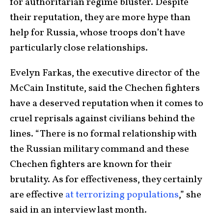
for authoritarian regime bluster. Despite
their reputation, they are more hype than
help for Russia, whose troops don’t have
particularly close relationships.
Evelyn Farkas, the executive director of the
McCain Institute, said the Chechen fighters
have a deserved reputation when it comes to
cruel reprisals against civilians behind the
lines. “There is no formal relationship with
the Russian military command and these
Chechen fighters are known for their
brutality. As for effectiveness, they certainly
are effective
at terrorizing populations
,” she
said in an interview last month.