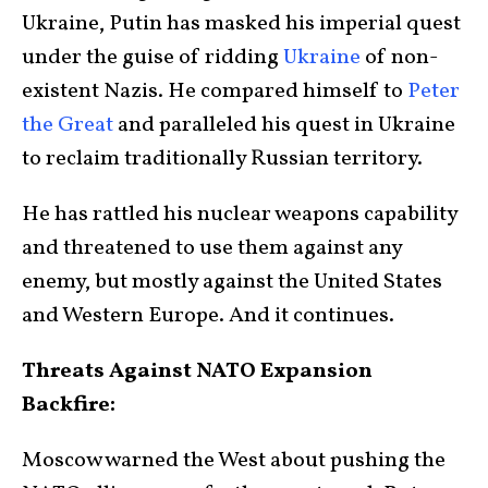
Ukraine, Putin has masked his imperial quest
under the guise of ridding
Ukraine
of non-
existent Nazis. He compared himself to
Peter
the Great
and paralleled his quest in Ukraine
to reclaim traditionally Russian territory.
He has rattled his nuclear weapons capability
and threatened to use them against any
enemy, but mostly against the United States
and Western Europe. And it continues.
Threats Against NATO Expansion
Backfire:
Moscow warned the West about pushing the