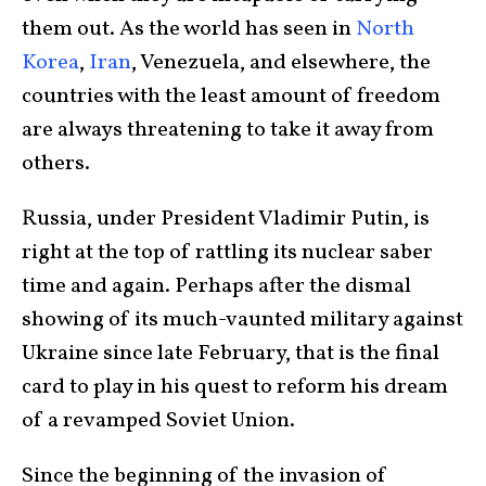
them out. As the world has seen in
North
Korea
,
Iran
, Venezuela, and elsewhere, the
countries with the least amount of freedom
are always threatening to take it away from
others.
Russia, under President Vladimir Putin, is
right at the top of rattling its nuclear saber
time and again. Perhaps after the dismal
showing of its much-vaunted military against
Ukraine since late February, that is the final
card to play in his quest to reform his dream
of a revamped Soviet Union.
Since the beginning of the invasion of