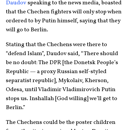
Daudov
speaking to the news media, boasted
that the Chechen fighters will only stop when
ordered to by Putin himself, saying that they
will go to Berlin.
Stating that the Chechens were there to
“defend Islam”, Daudov said, “There should
be no doubt: The DPR [the Donetsk People’s
Republic — a proxy Russian self-styled
separatist republic], Mykolaiv, Kherson,
Odesa, until Vladimir Vladimirovich Putin
stops us. Inshallah [God willing] we’ll get to
Berlin.”
The Chechens could be the poster children