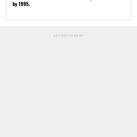
by 1995.
ADVERTISEMENT