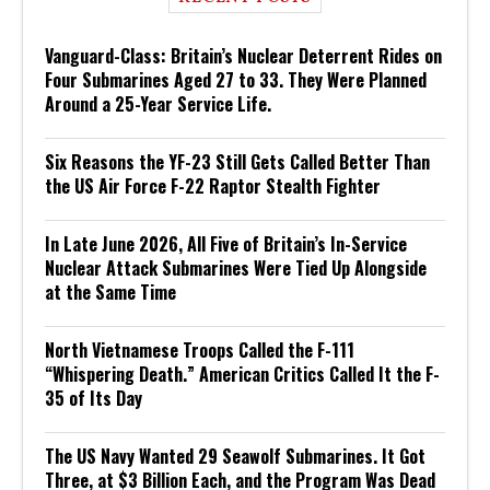
Vanguard-Class: Britain’s Nuclear Deterrent Rides on
Four Submarines Aged 27 to 33. They Were Planned
Around a 25-Year Service Life.
Six Reasons the YF-23 Still Gets Called Better Than
the US Air Force F-22 Raptor Stealth Fighter
In Late June 2026, All Five of Britain’s In-Service
Nuclear Attack Submarines Were Tied Up Alongside
at the Same Time
North Vietnamese Troops Called the F-111
“Whispering Death.” American Critics Called It the F-
35 of Its Day
The US Navy Wanted 29 Seawolf Submarines. It Got
Three, at $3 Billion Each, and the Program Was Dead