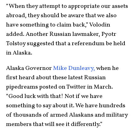
“When they attempt to appropriate our assets
abroad, they should be aware that we also
have something to claim back,” Volodin
added. Another Russian lawmaker, Pyotr
Tolstoy suggested that a referendum be held
in Alaska.
Alaska Governor
Mike Dunleavy,
when he
first heard about these latest Russian
pipedreams posted on Twitter in March.
“Good luck with that! Not if we have
something to say about it. We have hundreds
of thousands of armed Alaskans and military
members that will see it differently.”