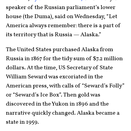
speaker of the Russian parliament’s lower
house (the Duma), said on Wednesday, “Let
America always remember: there is a part of
its territory that is Russia — Alaska.”
The United States purchased Alaska from
Russia in 1867 for the tidy sum of $7.2 million
dollars. At the time, US Secretary of State
William Seward was excoriated in the
American press, with calls of “Seward’s Folly”
or “Seward’s Ice Box”. Then gold was
discovered in the Yukon in 1896 and the
narrative quickly changed. Alaska became a
state in 1959.