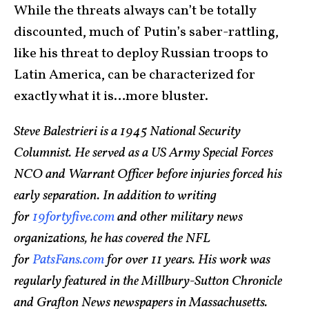
While the threats always can’t be totally
discounted, much of Putin’s saber-rattling,
like his threat to deploy Russian troops to
Latin America, can be characterized for
exactly what it is…more bluster.
Steve Balestrieri is a 1945 National Security
Columnist. He served as a US Army Special Forces
NCO and Warrant Officer before injuries forced his
early separation. In addition to writing
for
19fortyfive.com
and other military news
organizations, he has covered the NFL
for
PatsFans.com
for over 11 years. His work was
regularly featured in the Millbury-Sutton Chronicle
and Grafton News newspapers in Massachusetts.