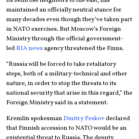
its bellicose neighbors to the east, has
maintained an officially neutral stance for
many decades even though they’ve taken part
in NATO exercises. But Moscow’s Foreign
Ministry through the official government-
led
RIA news
agency threatened the Finns.
“Russia will be forced to take retaliatory
steps, both of a military-technical and other
nature, in order to stop the threats to its
national security that arise in this regard,” the
Foreign Ministry said in a statement.
Kremlin spokesman
Dmitry Peskov
declared
that Finnish accession to NATO would be an
existential threat to Russia. The deputy