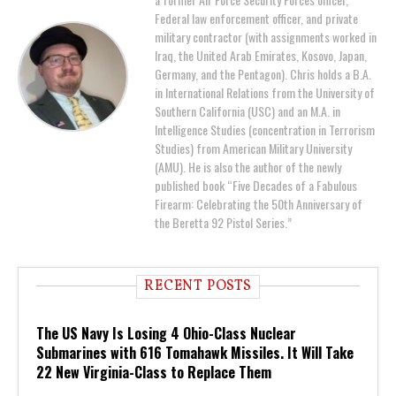
Federal law enforcement officer, and private
military contractor (with assignments worked in
Iraq, the United Arab Emirates, Kosovo, Japan,
Germany, and the Pentagon). Chris holds a B.A.
in International Relations from the University of
Southern California (USC) and an M.A. in
Intelligence Studies (concentration in Terrorism
Studies) from American Military University
(AMU). He is also the author of the newly
published book “Five Decades of a Fabulous
Firearm: Celebrating the 50th Anniversary of
the Beretta 92 Pistol Series.”
RECENT POSTS
The US Navy Is Losing 4 Ohio-Class Nuclear
Submarines with 616 Tomahawk Missiles. It Will Take
22 New Virginia-Class to Replace Them