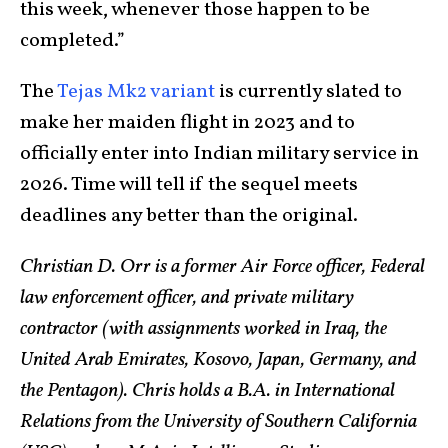
this week, whenever those happen to be
completed.”
The
Tejas Mk2 variant
is currently slated to
make her maiden flight in 2023 and to
officially enter into Indian military service in
2026. Time will tell if the sequel meets
deadlines any better than the original.
Christian D. Orr is a former Air Force officer, Federal
law enforcement officer, and private military
contractor (with assignments worked in Iraq, the
United Arab Emirates, Kosovo, Japan, Germany, and
the Pentagon). Chris holds a B.A. in International
Relations from the University of Southern California