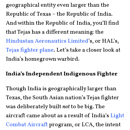
geographical entity even larger than the
Republic of Texas – the Republic of India.
And within the Republic of India, you’ll find
that Tejas has a different meaning: the
Hindustan Aeronautics Limited
’s, or HAL’s,
Tejas fighter plane
. Let’s take a closer look at
India’s homegrown warbird.
India’s Independent Indigenous Fighter
Though India is geographically larger than
Texas, the South Asian nation’s Tejas fighter
was deliberately built
not
to be big. The
aircraft came about as a result of India’s
Light
Combat Aircraft
program, or LCA, the intent