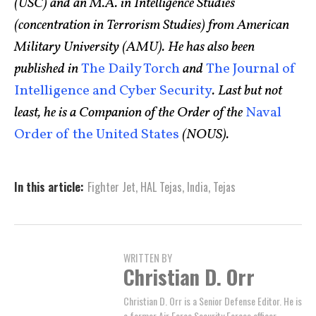
(USC) and an M.A. in Intelligence Studies
(concentration in Terrorism Studies) from American
Military University (AMU). He has also been
published in
The Daily Torch
and
The Journal of
Intelligence and Cyber Security
.
Last but not
least, he is a Companion of the Order of the
Naval
Order of the United States
(NOUS).
In this article:
Fighter Jet
,
HAL Tejas
,
India
,
Tejas
WRITTEN BY
Christian D. Orr
Christian D. Orr is a Senior Defense Editor. He is
a former Air Force Security Forces officer,