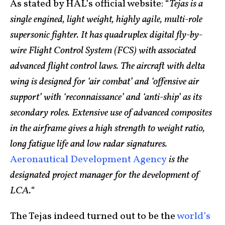
As stated by HAL’s official website: “
Tejas is a
single engined, light weight, highly agile, multi-role
supersonic fighter. It has quadruplex digital fly-by-
wire Flight Control System (FCS) with associated
advanced flight control laws. The aircraft with delta
wing is designed for ‘air combat’ and ‘offensive air
support’ with ‘reconnaissance’ and ‘anti-ship’ as its
secondary roles. Extensive use of advanced composites
in the airframe gives a high strength to weight ratio,
long fatigue life and low radar signatures.
Aeronautical Development Agency
is the
designated project manager for the development of
LCA.
“
The Tejas indeed turned out to be the
world’s