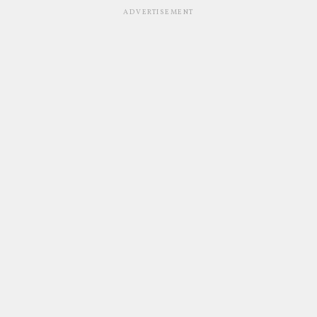
ADVERTISEMENT