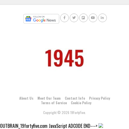
About Us
Meet Our Team
Contact Info
Privacy Policy
Terms of Service
Cookie Policy
Copyright © 2026 19FortyFive.
OUTBRAIN_19fortyfive.com JavaScript ADCODE END--->