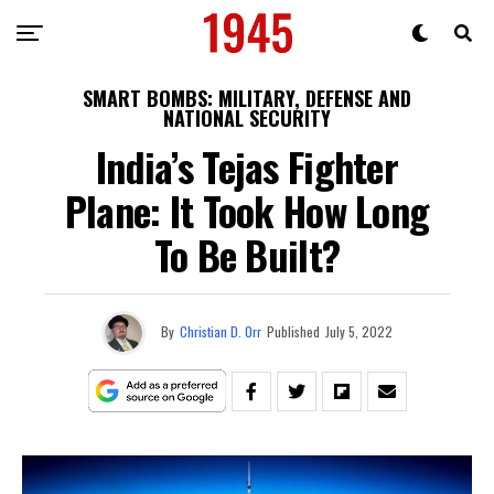
SMART BOMBS: MILITARY, DEFENSE AND
NATIONAL SECURITY
India’s Tejas Fighter
Plane: It Took How Long
To Be Built?
By
Christian D. Orr
Published
July 5, 2022