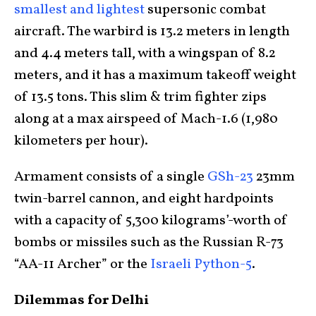
smallest and lightest
supersonic combat
aircraft. The warbird is 13.2 meters in length
and 4.4 meters tall, with a wingspan of 8.2
meters, and it has a maximum takeoff weight
of 13.5 tons. This slim & trim fighter zips
along at a max airspeed of Mach-1.6 (1,980
kilometers per hour).
Armament consists of a single
GSh-23
23mm
twin-barrel cannon, and eight hardpoints
with a capacity of 5,300 kilograms’-worth of
bombs or missiles such as the Russian R-73
“AA-11 Archer” or the
Israeli Python-5
.
Dilemmas for Delhi