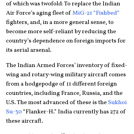
of which was twofold: To replace the Indian
Air Force’s aging fleet of
MiG-21 “Fishbed”
fighters, and, in a more general sense, to
become more self-reliant by reducing the
country’s dependence on foreign imports for
its aerial arsenal.
The Indian Armed Forces’ inventory of fixed-
wing and rotary-wing military aircraft comes
from a hodgepodge of 11 different foreign
countries, including France, Russia, and the
U.S. The most advanced of these is the
Sukhoi
Su-30
“Flanker-H.” India currently has 272 of
these aircraft.