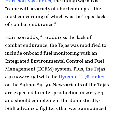
Harrison Kass notes
, the Indian warbirds
“came with a variety of shortcomings – the
most concerning of which was the Tejas’ lack
of combat endurance.”
Harrison adds, “To address the lack of
combat endurance, the Tejas was modified to
include onboard fuel monitoring with an
Integrated Environmental Control and Fuel
Management (ECFM) system. Plus, the Tejas
can now refuel with the
Ilyushin II-78 tanker
or the Sukhoi Su-30. New variants of the Tejas
are expected to enter production in 2023-24 –
and should complement the domestically-
built advanced fighters that were announced