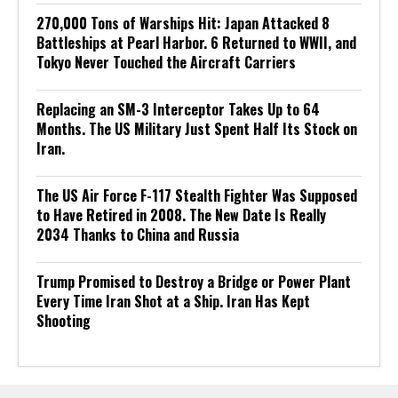
270,000 Tons of Warships Hit: Japan Attacked 8
Battleships at Pearl Harbor. 6 Returned to WWII, and
Tokyo Never Touched the Aircraft Carriers
Replacing an SM-3 Interceptor Takes Up to 64
Months. The US Military Just Spent Half Its Stock on
Iran.
The US Air Force F-117 Stealth Fighter Was Supposed
to Have Retired in 2008. The New Date Is Really
2034 Thanks to China and Russia
Trump Promised to Destroy a Bridge or Power Plant
Every Time Iran Shot at a Ship. Iran Has Kept
Shooting