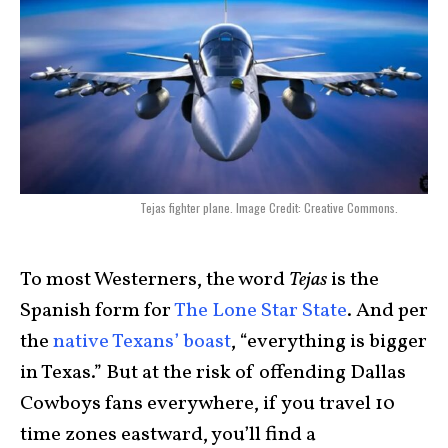
Tejas fighter plane. Image Credit: Creative Commons.
To most Westerners, the word
Tejas
is the
Spanish form for
The Lone Star State
. And per
the
native Texans’ boast
, “everything is bigger
in Texas.” But at the risk of offending Dallas
Cowboys fans everywhere, if you travel 10
time zones eastward, you’ll find a