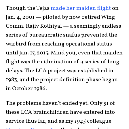
Though the Tejas
made her maiden flight
on
Jan. 4, 2001 — piloted by now-retired Wing
Comm. Rajiv Kothiyal — a seemingly endless
series of bureaucratic snafus prevented the
warbird from reaching operational status
until Jan. 17, 2015. Mind you, even that maiden
flight was the culmination of a series of long
delays. The LCA project was established in
1983, and the project definition phase began
in October 1986.
The problems haven’t ended yet. Only 31 of
these LCA brainchildren have entered into
service thus far, and as my
1945
colleague