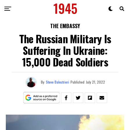
THE EMBASSY
The Russian Military Is
Suffering In Ukraine:
15,000 Dead Soldiers
By
Steve Balestrieri
Published
July 21, 2022