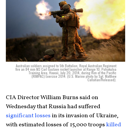
Australian soldiers assigned to 5th Battalion, Royal Australian Regiment
fire an 84 mm M3 Carl Gustave rocket launcher at Range 10, Pohakuloa
Training Area, Hawaii, July 20, 2014, during Rim of the Pacific
(RIMPAC) Exercise 2014. (U.S. Marine photo by Sgt. Matthew
Callahan/Released).
CIA Director William Burns said on
Wednesday that Russia had suffered
significant losses
in its invasion of Ukraine,
with estimated losses of 15,000 troops
killed