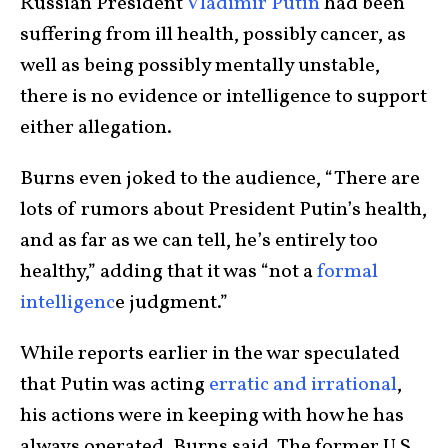
Russian President
Vladimir Putin
had been
suffering from ill health, possibly cancer, as
well as being possibly mentally unstable,
there is no evidence or intelligence to support
either allegation.
Burns even joked to the audience, “There are
lots of rumors about President Putin’s health,
and as far as we can tell, he’s entirely too
healthy,” adding that it was “not a
formal
intelligenc
e judgment.”
While reports earlier in the war speculated
that Putin was acting
erratic and irrational
,
his actions were in keeping with how he has
always operated, Burns said. The former U.S.