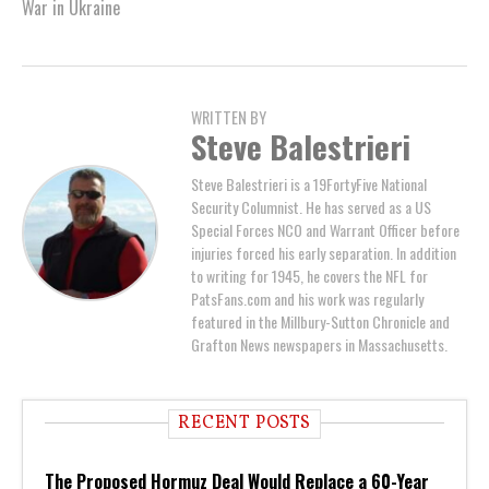
War in Ukraine
WRITTEN BY
Steve Balestrieri
Steve Balestrieri is a 19FortyFive National
Security Columnist. He has served as a US
Special Forces NCO and Warrant Officer before
injuries forced his early separation. In addition
to writing for 1945, he covers the NFL for
PatsFans.com and his work was regularly
featured in the Millbury-Sutton Chronicle and
Grafton News newspapers in Massachusetts.
RECENT POSTS
The Proposed Hormuz Deal Would Replace a 60-Year