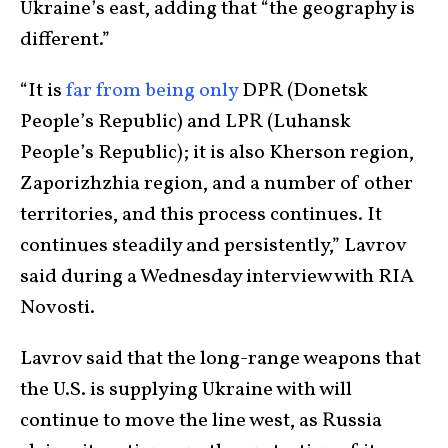
Ukraine’s east, adding that “the geography is
different.”
“It is
far from being only
DPR (Donetsk
People’s Republic) and LPR (Luhansk
People’s Republic); it is also Kherson region,
Zaporizhzhia region, and a number of other
territories, and this process continues. It
continues steadily and persistently,” Lavrov
said during a Wednesday interview with RIA
Novosti.
Lavrov said that the long-range weapons that
the U.S. is supplying Ukraine with will
continue to move the line west, as Russia