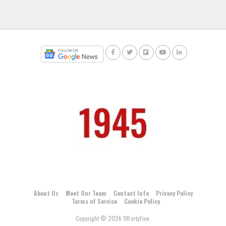
About Us
Meet Our Team
Contact Info
Privacy Policy
Terms of Service
Cookie Policy
Copyright © 2026 19FortyFive.