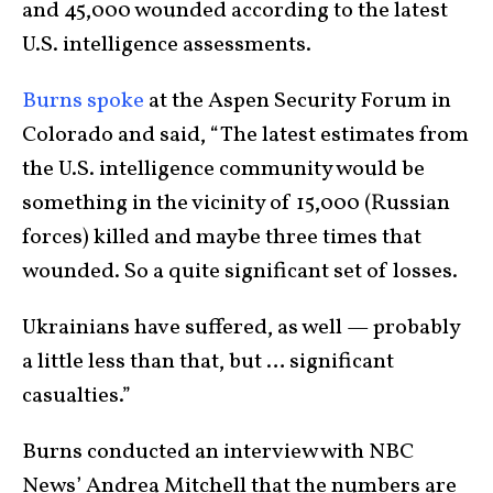
and 45,000 wounded according to the latest
U.S. intelligence assessments.
Burns spoke
at the Aspen Security Forum in
Colorado and said, “The latest estimates from
the U.S. intelligence community would be
something in the vicinity of 15,000 (Russian
forces) killed and maybe three times that
wounded. So a quite significant set of losses.
Ukrainians have suffered, as well — probably
a little less than that, but … significant
casualties.”
Burns conducted an interview with NBC
News’ Andrea Mitchell that the numbers are