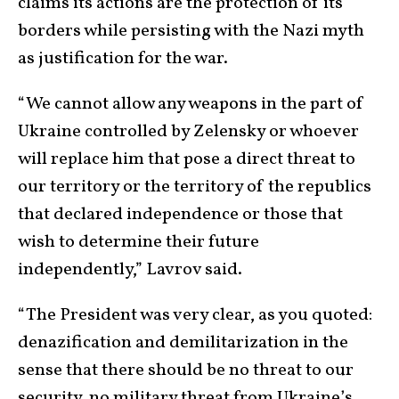
claims its actions are the protection of its
borders while persisting with the Nazi myth
as justification for the war.
“We cannot allow any weapons in the part of
Ukraine controlled by Zelensky or whoever
will replace him that pose a direct threat to
our territory or the territory of the republics
that declared independence or those that
wish to determine their future
independently,” Lavrov said.
“The President was very clear, as you quoted:
denazification and demilitarization in the
sense that there should be no threat to our
security, no military threat from Ukraine’s