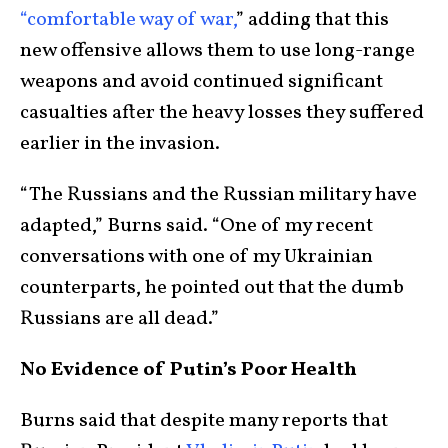
“comfortable way of war,
” adding that this
new offensive allows them to use long-range
weapons and avoid continued significant
casualties after the heavy losses they suffered
earlier in the invasion.
“The Russians and the Russian military have
adapted,” Burns said. “One of my recent
conversations with one of my Ukrainian
counterparts, he pointed out that the dumb
Russians are all dead.”
No Evidence of Putin’s Poor Health
Burns said that despite many reports that