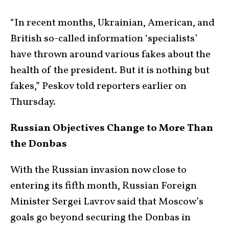
“In recent months, Ukrainian, American, and
British so-called information ‘specialists’
have thrown around various fakes about the
health of the president. But it is nothing but
fakes,” Peskov told reporters earlier on
Thursday.
Russian Objectives Change to More Than
the Donbas
With the Russian invasion now close to
entering its fifth month, Russian Foreign
Minister Sergei Lavrov said that Moscow’s
goals go beyond securing the Donbas in