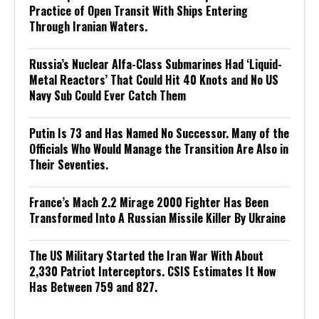
Practice of Open Transit With Ships Entering
Through Iranian Waters.
Russia’s Nuclear Alfa-Class Submarines Had ‘Liquid-
Metal Reactors’ That Could Hit 40 Knots and No US
Navy Sub Could Ever Catch Them
Putin Is 73 and Has Named No Successor. Many of the
Officials Who Would Manage the Transition Are Also in
Their Seventies.
France’s Mach 2.2 Mirage 2000 Fighter Has Been
Transformed Into A Russian Missile Killer By Ukraine
The US Military Started the Iran War With About
2,330 Patriot Interceptors. CSIS Estimates It Now
Has Between 759 and 827.