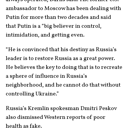
ambassador to Moscow has been dealing with
Putin for more than two decades and said
that Putin is a “big believer in control,
intimidation, and getting even.
“He is convinced that his destiny as Russia’s
leader is to restore Russia as a great power.
He believes the key to doing that is to recreate
a sphere of influence in Russia’s
neighborhood, and he cannot do that without
controlling Ukraine.”
Russia’s Kremlin spokesman Dmitri Peskov
also dismissed Western reports of poor
health as fake.