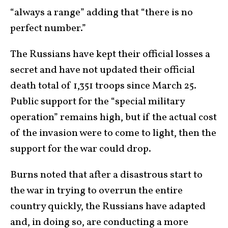
“always a range” adding that “there is no
perfect number.”
The Russians have kept their official losses a
secret and have not updated their official
death total of 1,351 troops since March 25.
Public support for the “special military
operation” remains high, but if the actual cost
of the invasion were to come to light, then the
support for the war could drop.
Burns noted that after a disastrous start to
the war in trying to overrun the entire
country quickly, the Russians have adapted
and, in doing so, are conducting a more