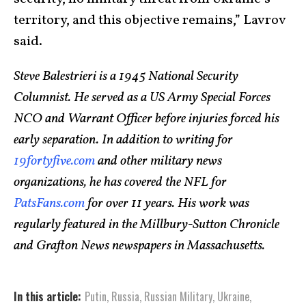
territory, and this objective remains,” Lavrov
said.
Steve Balestrieri is a 1945 National Security
Columnist. He served as a US Army Special Forces
NCO and Warrant Officer before injuries forced his
early separation. In addition to writing for
19fortyfive.com
and other military news
organizations, he has covered the NFL for
PatsFans.com
for over 11 years. His work was
regularly featured in the Millbury-Sutton Chronicle
and Grafton News newspapers in Massachusetts.
In this article:
Putin
,
Russia
,
Russian Military
,
Ukraine
,