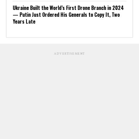
Ukraine Built the World’s First Drone Branch in 2024
— Putin Just Ordered His Generals to Copy It, Two
Years Late
ADVERTISEMENT