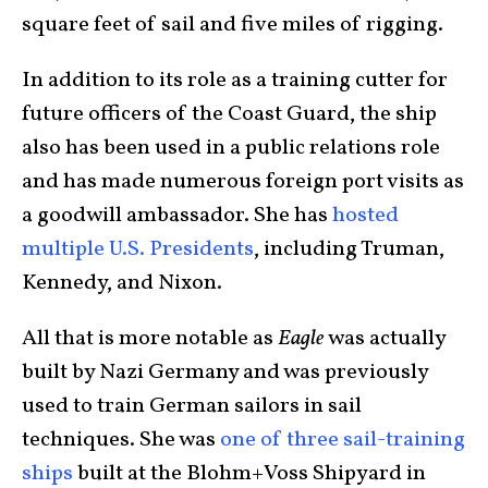
square feet of sail and five miles of rigging.
In addition to its role as a training cutter for
future officers of the Coast Guard, the ship
also has been used in a public relations role
and has made numerous foreign port visits as
a goodwill ambassador. She has
hosted
multiple U.S. Presidents
, including Truman,
Kennedy, and Nixon.
All that is more notable as
Eagle
was actually
built by Nazi Germany and was previously
used to train German sailors in sail
techniques. She was
one of three sail-training
ships
built at the Blohm+Voss Shipyard in