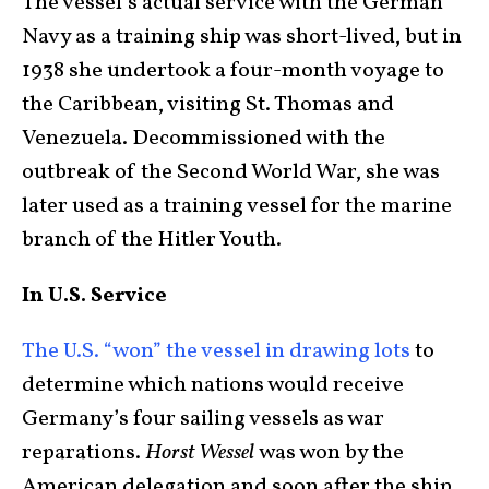
The vessel’s actual service with the German
Navy as a training ship was short-lived, but in
1938 she undertook a four-month voyage to
the Caribbean, visiting St. Thomas and
Venezuela. Decommissioned with the
outbreak of the Second World War, she was
later used as a training vessel for the marine
branch of the Hitler Youth.
In U.S. Service
The U.S. “won” the vessel in drawing lots
to
determine which nations would receive
Germany’s four sailing vessels as war
reparations.
Horst Wessel
was won by the
American delegation and soon after the ship