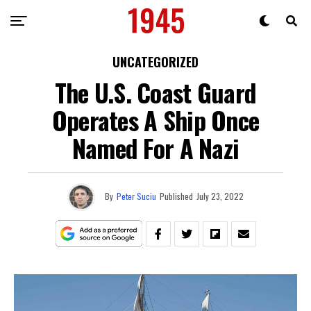
UNCATEGORIZED
The U.S. Coast Guard
Operates A Ship Once
Named For A Nazi
By
Peter Suciu
Published
July 23, 2022