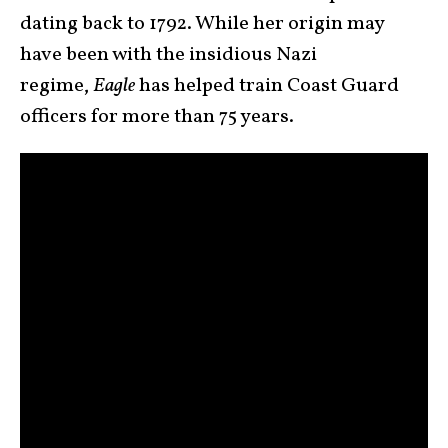
dating back to 1792. While her origin may
have been with the insidious Nazi
regime,
Eagle
has helped train Coast Guard
officers for more than 75 years.