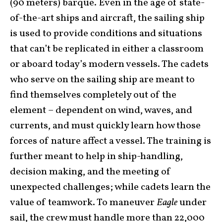
(90 meters) barque. Even in the age of state-
of-the-art ships and aircraft, the sailing ship
is used to provide conditions and situations
that can’t be replicated in either a classroom
or aboard today’s modern vessels. The cadets
who serve on the sailing ship are meant to
find themselves completely out of the
element – dependent on wind, waves, and
currents, and must quickly learn how those
forces of nature affect a vessel. The training is
further meant to help in ship-handling,
decision making, and the meeting of
unexpected challenges; while cadets learn the
value of teamwork. To maneuver
Eagle
under
sail, the crew must handle more than 22,000