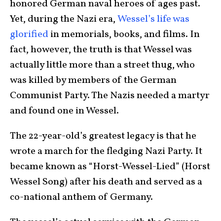
honored German naval heroes of ages past.
Yet, during the Nazi era,
Wessel’s life was
glorified
in memorials, books, and films. In
fact, however, the truth is that Wessel was
actually little more than a street thug, who
was killed by members of the German
Communist Party. The Nazis needed a martyr
and found one in Wessel.
The 22-year-old’s greatest legacy is that he
wrote a march for the fledging Nazi Party. It
became known as “Horst-Wessel-Lied” (Horst
Wessel Song) after his death and served as a
co-national anthem of Germany.