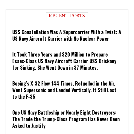
RECENT POSTS
USS Constellation Was A Supercarrier With a Twist: A
US Navy Aircraft Carrier with No Nuclear Power
It Took Three Years and $20 Million to Prepare
Essex-Class US Navy Aircraft Carrier USS Oriskany
for Sinking. She Went Down in 37 Minutes.
Boeing’s X-32 Flew 144 Times, Refuelled in the Air,
Went Supersonic and Landed Vertically. It Still Lost
to the F-35
One US Navy Battleship or Nearly Eight Destroyers:
The Trade the Trump-Class Program Has Never Been
Asked to Justify