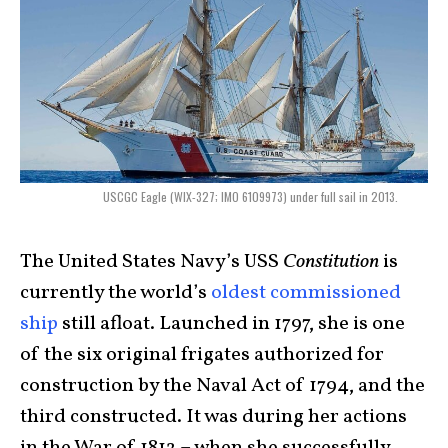
USCGC Eagle (WIX-327; IMO 6109973) under full sail in 2013.
The United States Navy’s USS
Constitution
is
currently the world’s
oldest commissioned
ship
still afloat. Launched in 1797, she is one
of the six original frigates authorized for
construction by the Naval Act of 1794, and the
third constructed. It was during her actions