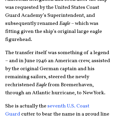
was requested by the United States Coast
Guard Academy’s Superintendent, and
subsequently renamed
Eagle
– which was
fitting given the ship’s original large eagle
figurehead.
The transfer itself was something of a legend
– and in June 1946 an American crew, assisted
by the original German captain and his
remaining sailors, steered the newly
rechristened
Eagle
from Bremerhaven,
through an Atlantic hurricane, to New York.
She is actually the
seventh U.S. Coast
Guard
cutter to bear the name in a proud line