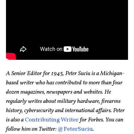
A Senior Editor for 1945, Peter Suciu is a Michigan-
based writer who has contributed to more than four
dozen magazines, newspapers and websites. He
regularly writes about military hardware, firearms
history, cybersecurity and international affairs. Peter
is also a
Contributing Writer
for Forbes. You can
follow him on Twitter:
@PeterSuciu
.