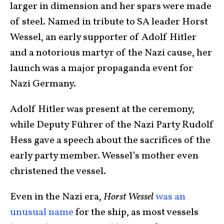
larger in dimension and her spars were made
of steel. Named in tribute to SA leader Horst
Wessel, an early supporter of Adolf Hitler
and a notorious martyr of the Nazi cause, her
launch was a major propaganda event for
Nazi Germany.
Adolf Hitler was present at the ceremony,
while Deputy Führer of the Nazi Party Rudolf
Hess gave a speech about the sacrifices of the
early party member. Wessel’s mother even
christened the vessel.
Even in the Nazi era,
Horst Wessel
was an
unusual name
for the ship, as most vessels