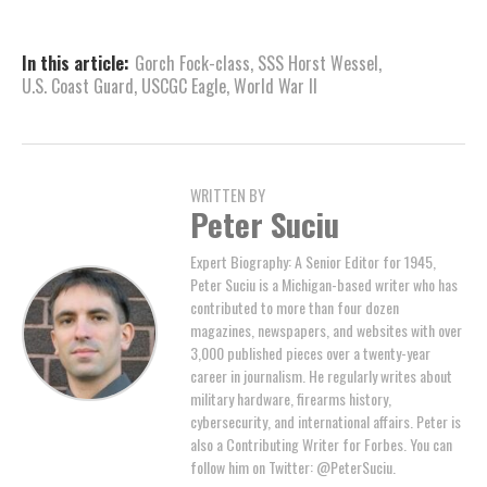
In this article:
Gorch Fock-class
,
SSS Horst Wessel
,
U.S. Coast Guard
,
USCGC Eagle
,
World War II
WRITTEN BY
Peter Suciu
Expert Biography: A Senior Editor for 1945,
Peter Suciu is a Michigan-based writer who has
contributed to more than four dozen
magazines, newspapers, and websites with over
3,000 published pieces over a twenty-year
career in journalism. He regularly writes about
military hardware, firearms history,
cybersecurity, and international affairs. Peter is
also a Contributing Writer for Forbes. You can
follow him on Twitter: @PeterSuciu.