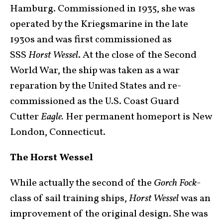
Hamburg. Commissioned in 1935, she was
operated by the Kriegsmarine in the late
1930s and was first commissioned as
SSS
Horst Wessel
. At the close of the Second
World War, the ship was taken as a war
reparation by the United States and re-
commissioned as the U.S. Coast Guard
Cutter
Eagle.
Her permanent homeport is New
London, Connecticut.
The Horst Wessel
While actually the second of the
Gorch Fock
-
class of sail training ships,
Horst Wessel
was an
improvement of the original design. She was