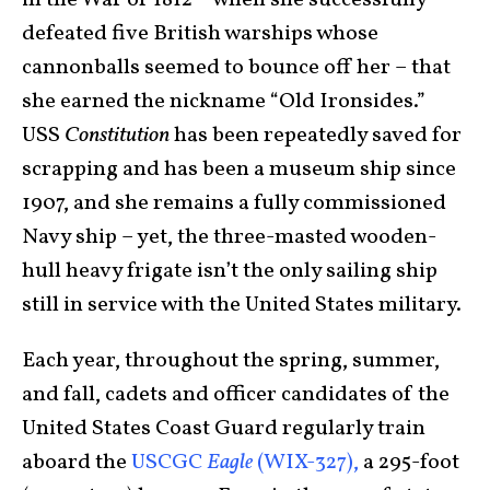
in the War of 1812 – when she successfully
defeated five British warships whose
cannonballs seemed to bounce off her – that
she earned the nickname “Old Ironsides.”
USS
Constitution
has been repeatedly saved for
scrapping and has been a museum ship since
1907, and she remains a fully commissioned
Navy ship – yet, the three-masted wooden-
hull heavy frigate isn’t the only sailing ship
still in service with the United States military.
Each year, throughout the spring, summer,
and fall, cadets and officer candidates of the
United States Coast Guard regularly train
aboard the
USCGC
Eagle
(WIX-327),
a 295-foot