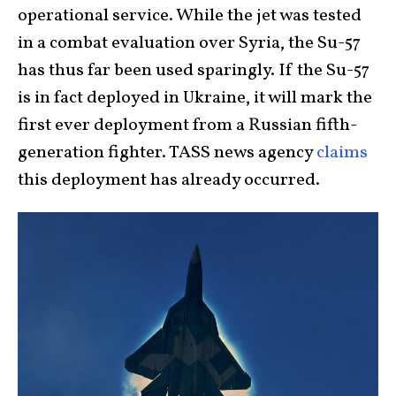
operational service. While the jet was tested
in a combat evaluation over Syria, the Su-57
has thus far been used sparingly. If the Su-57
is in fact deployed in Ukraine, it will mark the
first ever deployment from a Russian fifth-
generation fighter. TASS news agency
claims
this deployment has already occurred.