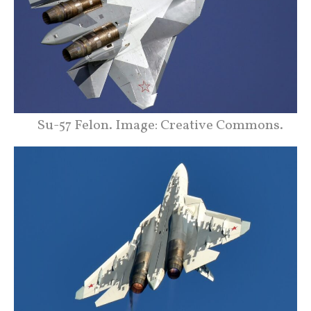
Su-57 Felon. Image: Creative Commons.