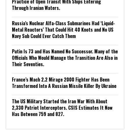
Practice of Open Transit With Ships Entering
Through Iranian Waters.
Russia’s Nuclear Alfa-Class Submarines Had ‘Liquid-
Metal Reactors’ That Could Hit 40 Knots and No US
Navy Sub Could Ever Catch Them
Putin Is 73 and Has Named No Successor. Many of the
Officials Who Would Manage the Transition Are Also in
Their Seventies.
France’s Mach 2.2 Mirage 2000 Fighter Has Been
Transformed Into A Russian Missile Killer By Ukraine
The US Military Started the Iran War With About
2,330 Patriot Interceptors. CSIS Estimates It Now
Has Between 759 and 827.