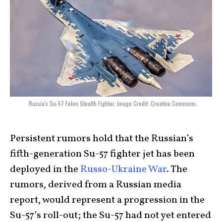
Russia's Su-57 Felon Stealth Fighter. Image Credit: Creative Commons.
Persistent rumors hold that the Russian’s
fifth-generation Su-57 fighter jet has been
deployed in the
Russo-Ukraine War
. The
rumors, derived from a Russian media
report, would represent a progression in the
Su-57’s roll-out; the Su-57 had not yet entered