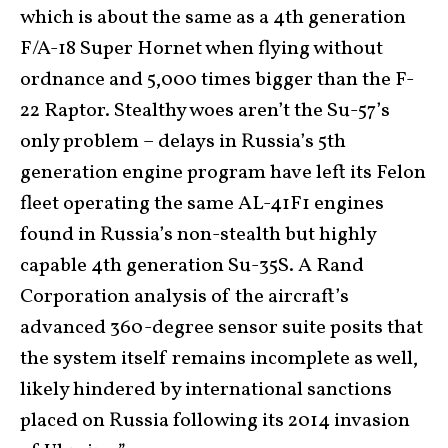
which is about the same as a 4th generation
F/A-18 Super Hornet when flying without
ordnance and 5,000 times bigger than the F-
22 Raptor. Stealthy woes aren’t the Su-57’s
only problem – delays in Russia’s 5th
generation engine program have left its Felon
fleet operating the same AL-41F1 engines
found in Russia’s non-stealth but highly
capable 4th generation Su-35S. A Rand
Corporation analysis of the aircraft’s
advanced 360-degree sensor suite posits that
the system itself remains incomplete as well,
likely hindered by international sanctions
placed on Russia following its 2014 invasion