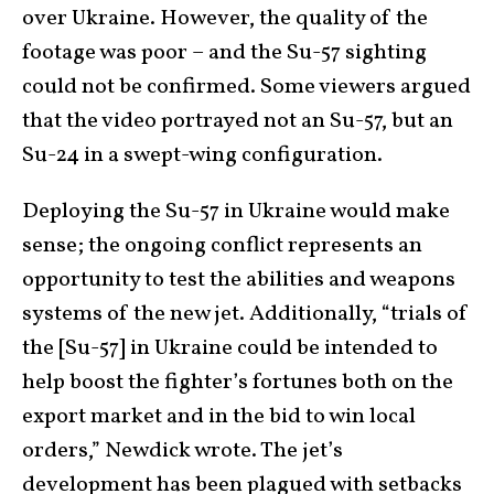
over Ukraine. However, the quality of the
footage was poor – and the Su-57 sighting
could not be confirmed. Some viewers argued
that the video portrayed not an Su-57, but an
Su-24 in a swept-wing configuration.
Deploying the Su-57 in Ukraine would make
sense; the ongoing conflict represents an
opportunity to test the abilities and weapons
systems of the new jet. Additionally, “trials of
the [Su-57] in Ukraine could be intended to
help boost the fighter’s fortunes both on the
export market and in the bid to win local
orders,” Newdick wrote. The jet’s
development has been plagued with setbacks