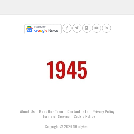
About Us
Meet Our Team
Contact Info
Privacy Policy
Terms of Service
Cookie Policy
Copyright © 2026 19FortyFive.