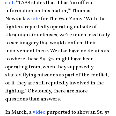
salt.
“TASS states that it has ‘no official
information on this matter,’” Thomas
Newdick
wrote
for The War Zone. “With the
fighters reportedly operating outside of
Ukrainian air defenses, we’re much less likely
to see imagery that would confirm their
involvement there. We also have no details as
to where these Su-57s might have been
operating from, when they supposedly
started flying missions as part of the conflict,
or if they are still reputedly involved in the
fighting.” Obviously, there are more
questions than answers.
In March, a
video
purported to show an Su-57