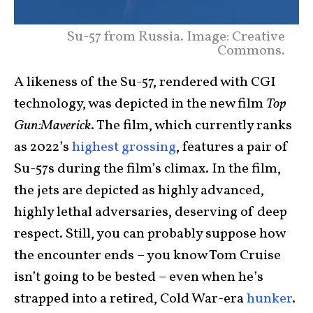
Su-57 from Russia. Image: Creative
Commons.
A likeness of the Su-57, rendered with CGI
technology, was depicted in the new film
Top
Gun:Maverick
. The film, which currently ranks
as 2022’s
highest grossing
, features a pair of
Su-57s during the film’s climax. In the film,
the jets are depicted as highly advanced,
highly lethal adversaries, deserving of deep
respect. Still, you can probably suppose how
the encounter ends – you know Tom Cruise
isn’t going to be bested – even when he’s
strapped into a retired, Cold War-era
hunker
.