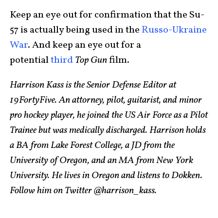
Keep an eye out for confirmation that the Su-
57 is actually being used in the
Russo-Ukraine
War
. And keep an eye out for a
potential
third
Top Gun
film.
Harrison Kass is the Senior Defense Editor at
19FortyFive. An attorney, pilot, guitarist, and minor
pro hockey player, he joined the US Air Force as a Pilot
Trainee but was medically discharged. Harrison holds
a BA from Lake Forest College, a JD from the
University of Oregon, and an MA from New York
University. He lives in Oregon and listens to Dokken.
Follow him on Twitter @harrison_kass.