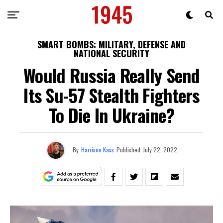
SMART BOMBS: MILITARY, DEFENSE AND
NATIONAL SECURITY
Would Russia Really Send
Its Su-57 Stealth Fighters
To Die In Ukraine?
By
Harrison Kass
Published
July 22, 2022