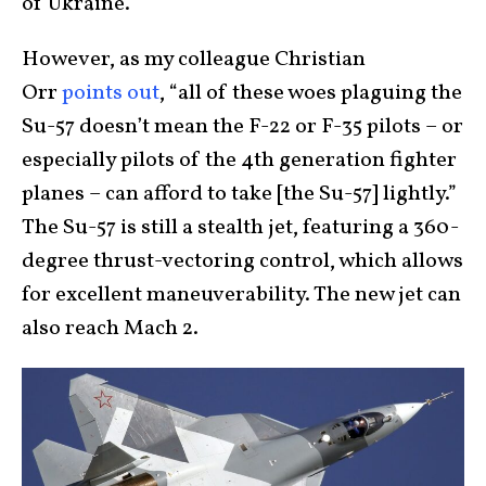
of Ukraine.”
However, as my colleague Christian
Orr
points out
, “all of these woes plaguing the
Su-57 doesn’t mean the F-22 or F-35 pilots – or
especially pilots of the 4th generation fighter
planes – can afford to take [the Su-57] lightly.”
The Su-57 is still a stealth jet, featuring a 360-
degree thrust-vectoring control, which allows
for excellent maneuverability. The new jet can
also reach Mach 2.