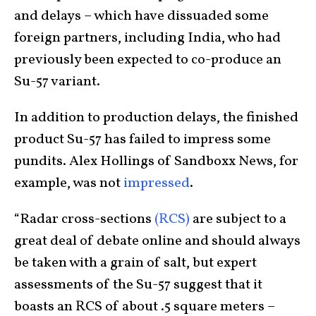
and delays – which have dissuaded some
foreign partners, including India, who had
previously been expected to co-produce an
Su-57 variant.
In addition to production delays, the finished
product Su-57 has failed to impress some
pundits. Alex Hollings of Sandboxx News, for
example, was not
impressed
.
“Radar cross-sections
(RCS)
are subject to a
great deal of debate online and should always
be taken with a grain of salt, but expert
assessments of the Su-57 suggest that it
boasts an RCS of about .5 square meters –