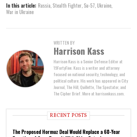
In this article:
Russia
,
Stealth Fighter
,
Su-57
,
Ukraine
,
War in Ukraine
WRITTEN BY
Harrison Kass
Harrison Kass is a Senior Defense Editor at
19FortyFive. Kass is a writer and attorney
focused on national security, technology, and
political culture. His work has appeared in City
Journal, The Hill, Quillette, The Spectator, and
The Cipher Brief. More at harrisonkass.com.
RECENT POSTS
The Proposed Hormuz Deal Would Replace a 60-Year