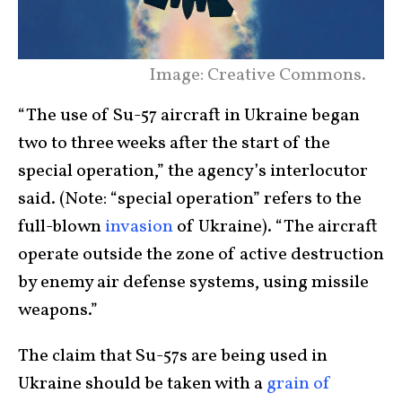
Image: Creative Commons.
“The use of Su-57 aircraft in Ukraine began
two to three weeks after the start of the
special operation,” the agency’s interlocutor
said. (Note: “special operation” refers to the
full-blown
invasion
of Ukraine). “The aircraft
operate outside the zone of active destruction
by enemy air defense systems, using missile
weapons.”
The claim that Su-57s are being used in
Ukraine should be taken with a
grain of