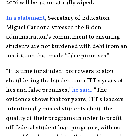
2016 will be automatically wiped.
In a statement
, Secretary of Education
Miguel Cardona stressed the Biden
administration’s commitment to ensuring
students are not burdened with debt from an
institution that made “false promises.”
“It is time for student borrowers to stop
shouldering the burden from ITT’s years of
lies and false promises,”
he said.
“The
evidence shows that for years, ITT’s leaders
intentionally misled students about the
quality of their programs in order to profit
off federal student loan programs, with no