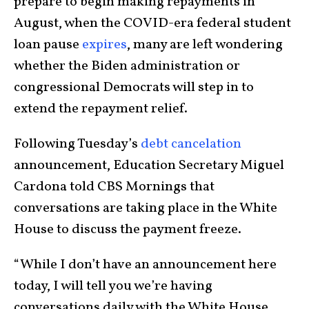
prepare to begin making repayments in
August, when the COVID-era federal student
loan pause
expires
, many are left wondering
whether the Biden administration or
congressional Democrats will step in to
extend the repayment relief.
Following Tuesday’s
debt cancelation
announcement, Education Secretary Miguel
Cardona told CBS Mornings that
conversations are taking place in the White
House to discuss the payment freeze.
“While I don’t have an announcement here
today, I will tell you we’re having
conversations daily with the White House,