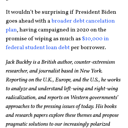
It wouldn’t be surprising if President Biden
goes ahead with a
broader debt cancelation
plan
, having campaigned in 2020 on the
promise of wiping as much as
$10,000 in
federal student loan debt
per borrower.
Jack Buckby is a British author, counter-extremism
researcher, and journalist based in New York.
Reporting on the U.K., Europe, and the U.S., he works
to analyze and understand left-wing and right-wing
radicalization, and reports on Western governments’
approaches to the pressing issues of today. His books
and research papers explore these themes and propose
pragmatic solutions to our increasingly polarized