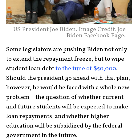
US President Joe Biden. Image Credit: Joe
Biden Facebook Page.
Some legislators are pushing Biden not only
to extend the repayment freeze, but to wipe
student loan debt
to the tune of $50,000
.
Should the president go ahead with that plan,
however, he would be faced with a whole new
problem – the question of whether current
and future students will be expected to make
loan repayments, and whether higher
education will be subsidized by the federal
government in the future.