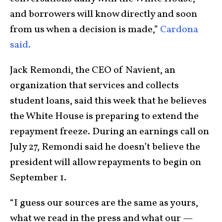
and borrowers will know directly and soon
from us when a decision is made,”
Cardona
said.
Jack Remondi, the CEO of Navient, an
organization that services and collects
student loans, said this week that he believes
the White House is preparing to extend the
repayment freeze. During an earnings call on
July 27, Remondi said he doesn’t believe the
president will allow repayments to begin on
September 1.
“I guess our sources are the same as yours,
what we read in the press and what our —