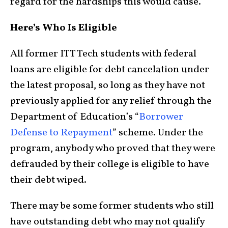
regard for the hardships this would cause.”
Here’s Who Is Eligible
All former ITT Tech students with federal
loans are eligible for debt cancelation under
the latest proposal, so long as they have not
previously applied for any relief through the
Department of Education’s “
Borrower
Defense to Repayment
” scheme. Under the
program, anybody who proved that they were
defrauded by their college is eligible to have
their debt wiped.
There may be some former students who still
have outstanding debt who may not qualify