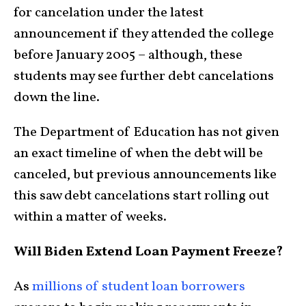
for cancelation under the latest
announcement if they attended the college
before January 2005 – although, these
students may see further debt cancelations
down the line.
The Department of Education has not given
an exact timeline of when the debt will be
canceled, but previous announcements like
this saw debt cancelations start rolling out
within a matter of weeks.
Will Biden Extend Loan Payment Freeze?
As
millions of student loan borrowers