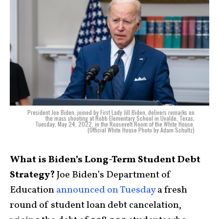
President Joe Biden, joined by First Lady Jill Biden, delivers remarks on
the mass shooting at Robb Elementary School in Uvalde, Texas,
Tuesday, May 24, 2022, in the Roosevelt Room of the White House.
(Official White House Photo by Adam Schultz)
What is Biden’s Long-Term Student Debt
Strategy?
Joe Biden’s Department of
Education
announced on Tuesday
a fresh
round of student loan debt cancelation,