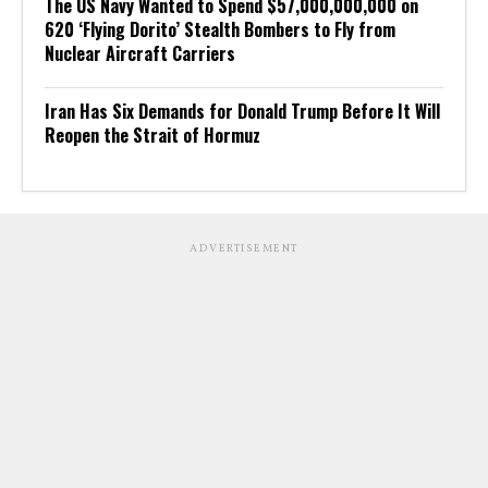
The US Navy Wanted to Spend $57,000,000,000 on
620 ‘Flying Dorito’ Stealth Bombers to Fly from
Nuclear Aircraft Carriers
Iran Has Six Demands for Donald Trump Before It Will
Reopen the Strait of Hormuz
ADVERTISEMENT