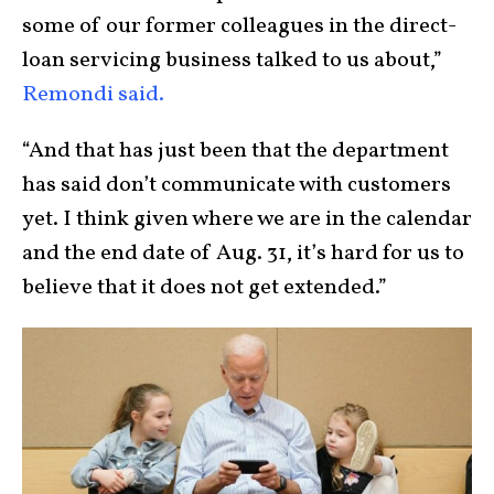
some of our former colleagues in the direct-
loan servicing business talked to us about,”
Remondi said.
“And that has just been that the department
has said don’t communicate with customers
yet. I think given where we are in the calendar
and the end date of Aug. 31, it’s hard for us to
believe that it does not get extended.”