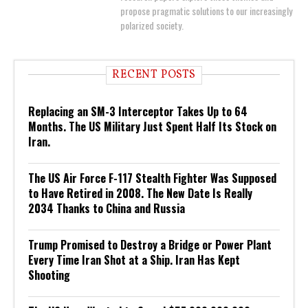
propose pragmatic solutions to our increasingly
polarized society.
RECENT POSTS
Replacing an SM-3 Interceptor Takes Up to 64
Months. The US Military Just Spent Half Its Stock on
Iran.
The US Air Force F-117 Stealth Fighter Was Supposed
to Have Retired in 2008. The New Date Is Really
2034 Thanks to China and Russia
Trump Promised to Destroy a Bridge or Power Plant
Every Time Iran Shot at a Ship. Iran Has Kept
Shooting