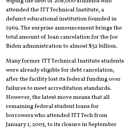
wiping the debt of 208,000 students who
attended the ITT Technical Institute, a
defunct educational institution founded in
1969. The surprise announcement brings the
total amount of loan cancelation for the Joe
Biden administration to almost $32 billion.
Many former ITT Technical Institute students
were already eligible for debt cancelation,
after the facility lost its federal funding over
failures to meet accreditation standards.
However, the latest move means that all
remaining federal student loans for
borrowers who attended ITT Tech from
January 1, 2005, to its closure in September