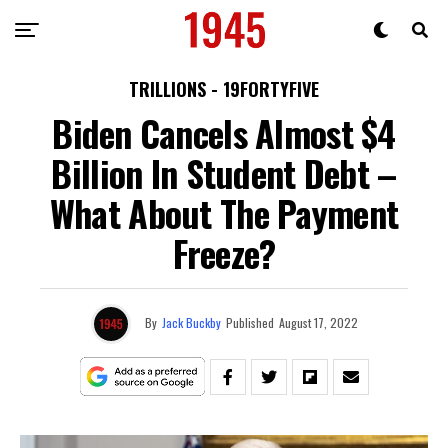
TRILLIONS - 19FORTYFIVE
Biden Cancels Almost $4
Billion In Student Debt –
What About The Payment
Freeze?
By
Jack Buckby
Published
August 17, 2022