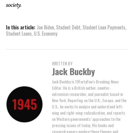
society.
In this article:
Joe Biden
,
Student Debt
,
Student Loan Payments
,
Student Loans
,
U.S. Economy
WRITTEN BY
Jack Buckby
Jack Buckby is 19FortyFive's Breaking News
Editor. He is a British author, counter-
extremism researcher, and journalist based in
New York. Reporting on the U.K., Europe, and the
U.S., he works to analyze and understand left-
wing and right-wing radicalization, and reports
on Western governments’ approaches to the
pressing issues of today. His books and
research papers explore these themes and