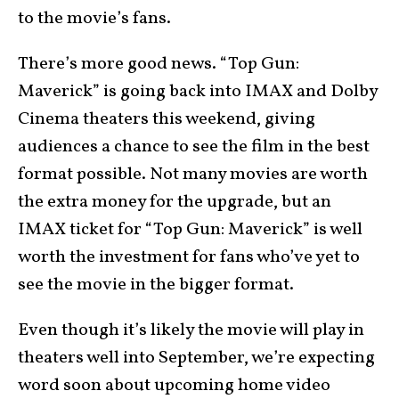
to the movie’s fans.
There’s more good news. “Top Gun:
Maverick” is going back into IMAX and Dolby
Cinema theaters this weekend, giving
audiences a chance to see the film in the best
format possible. Not many movies are worth
the extra money for the upgrade, but an
IMAX ticket for “Top Gun: Maverick” is well
worth the investment for fans who’ve yet to
see the movie in the bigger format.
Even though it’s likely the movie will play in
theaters well into September, we’re expecting
word soon about upcoming home video