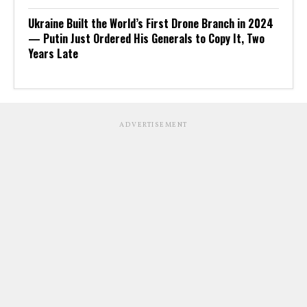
Ukraine Built the World’s First Drone Branch in 2024
— Putin Just Ordered His Generals to Copy It, Two
Years Late
ADVERTISEMENT