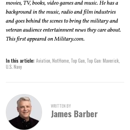
movies, TV, books, video games and music. He has a
background in the music, radio and film industries
and goes behind the scenes to bring the military and
veteran audience entertainment news they care about.
This first appeared on Military.com.
In this article:
Aviation
,
NotHome
,
Top Gun
,
Top Gun: Maverick
,
U.S. Navy
WRITTEN BY
James Barber