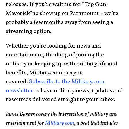
releases. If you’re waiting for “Top Gun:
Maverick” to show up on Paramount+, we’re
probably a few months away from seeing a
streaming option.
Whether you’re looking for news and
entertainment, thinking of joining the
military or keeping up with military life and
benefits, Military.com has you
covered.
Subscribe to the Military.com
newsletter
to have military news, updates and
resources delivered straight to your inbox.
James Barber covers the intersection of military and
entertainment for
Military.com
, a beat that includes