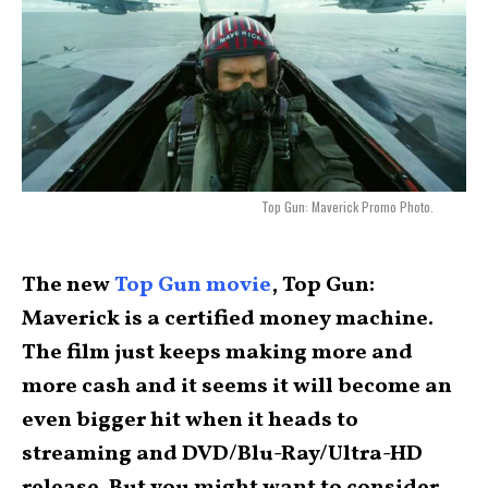
Top Gun: Maverick Promo Photo.
The new
Top Gun movie
, Top Gun:
Maverick is a certified money machine.
The film just keeps making more and
more cash and it seems it will become an
even bigger hit when it heads to
streaming and DVD/Blu-Ray/Ultra-HD