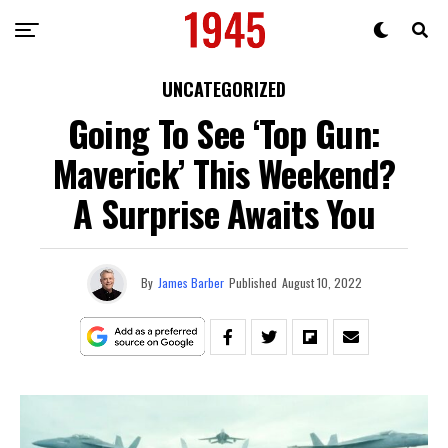
UNCATEGORIZED
Going To See ‘Top Gun:
Maverick’ This Weekend?
A Surprise Awaits You
By
James Barber
Published
August 10, 2022