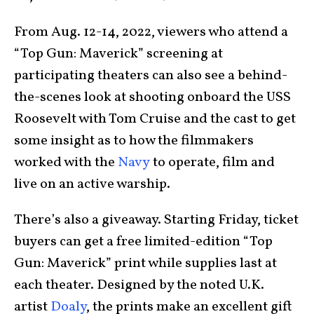
From Aug. 12-14, 2022, viewers who attend a
“Top Gun: Maverick” screening at
participating theaters can also see a behind-
the-scenes look at shooting onboard the USS
Roosevelt with Tom Cruise and the cast to get
some insight as to how the filmmakers
worked with the
Navy
to operate, film and
live on an active warship.
There’s also a giveaway. Starting Friday, ticket
buyers can get a free limited-edition “Top
Gun: Maverick” print while supplies last at
each theater. Designed by the noted U.K.
artist
Doaly
, the prints make an excellent gift