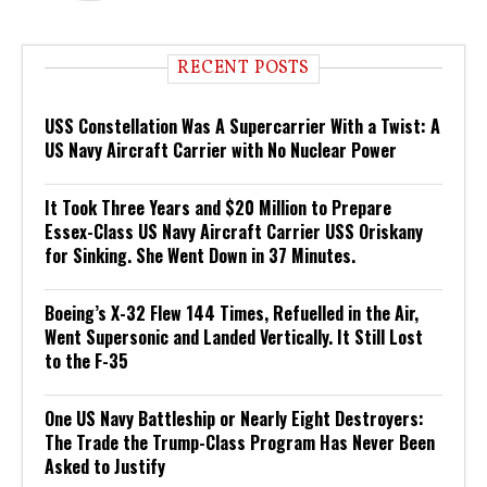
RECENT POSTS
USS Constellation Was A Supercarrier With a Twist: A
US Navy Aircraft Carrier with No Nuclear Power
It Took Three Years and $20 Million to Prepare
Essex-Class US Navy Aircraft Carrier USS Oriskany
for Sinking. She Went Down in 37 Minutes.
Boeing’s X-32 Flew 144 Times, Refuelled in the Air,
Went Supersonic and Landed Vertically. It Still Lost
to the F-35
One US Navy Battleship or Nearly Eight Destroyers:
The Trade the Trump-Class Program Has Never Been
Asked to Justify