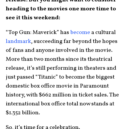
release. But you might want to consider
heading to the movies one more time to
see it this weekend:
“Top Gun: Maverick” has
become
a cultural
landmark
, succeeding far beyond the hopes
of fans and anyone involved in the movie.
More than two months since its theatrical
release, it’s still performing in theaters and
just passed “Titanic” to become the biggest
domestic box office movie in Paramount
history, with $662 million in ticket sales. The
international box office total now stands at
$1.352 billion.
So, it’s time for a celebration.