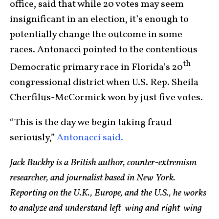
office, said that while 20 votes may seem
insignificant in an election, it’s enough to
potentially change the outcome in some
races. Antonacci pointed to the contentious
th
Democratic primary race in Florida’s 20
congressional district when U.S. Rep. Sheila
Cherfilus-McCormick won by just five votes.
“This is the day we begin taking fraud
seriously,”
Antonacci said.
Jack Buckby is a British author, counter-extremism
researcher, and journalist based in New York.
Reporting on the U.K., Europe, and the U.S., he works
to analyze and understand left-wing and right-wing