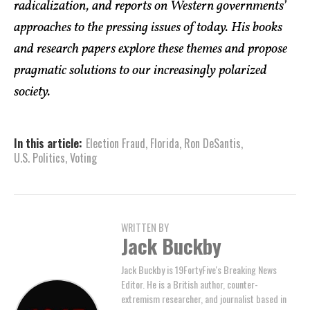
radicalization, and reports on Western governments’
approaches to the pressing issues of today. His books
and research papers explore these themes and propose
pragmatic solutions to our increasingly polarized
society.
In this article:
Election Fraud
,
Florida
,
Ron DeSantis
,
U.S. Politics
,
Voting
WRITTEN BY
Jack Buckby
Jack Buckby is 19FortyFive's Breaking News
Editor. He is a British author, counter-
extremism researcher, and journalist based in