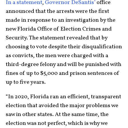
In a statement
,
Governor DeSantis’
office
announced that the arrests were the first
made in response to an investigation by the
new Florida Office of Election Crimes and
Security. The statement revealed that by
choosing to vote despite their disqualification
as convicts, the men were charged with a
third-degree felony and will be punished with
fines of up to $5,000 and prison sentences of
up to five years.
“In 2020, Florida ran an efficient, transparent
election that avoided the major problems we
saw in other states. At the same time, the
election was not perfect, which is why we