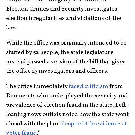
Election Crimes and Security investigates
election irregularities and violations of the
law.
While the office was originally intended to be
staffed by 52 people, the state legislature
instead passed a version of the bill that gives
the office 25 investigators and officers.
The office immediately
faced criticism
from
Democrats who underplayed the severity and
prevalence of election fraud in the state. Left-
leaning news outlets noted how the state went
ahead with the plan “
despite little evidence of
voter fraud
.”