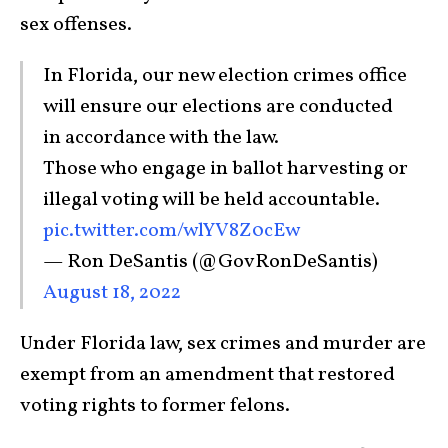
sex offenses.
In Florida, our new election crimes office
will ensure our elections are conducted
in accordance with the law.
Those who engage in ballot harvesting or
illegal voting will be held accountable.
pic.twitter.com/wlYV8Z0cEw
— Ron DeSantis (@GovRonDeSantis)
August 18, 2022
Under Florida law, sex crimes and murder are
exempt from an amendment that restored
voting rights to former felons.