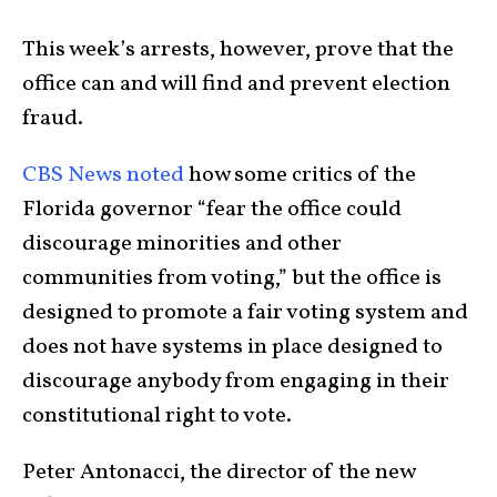
This week’s arrests, however, prove that the
office can and will find and prevent election
fraud.
CBS News noted
how some critics of the
Florida governor “fear the office could
discourage minorities and other
communities from voting,” but the office is
designed to promote a fair voting system and
does not have systems in place designed to
discourage anybody from engaging in their
constitutional right to vote.
Peter Antonacci, the director of the new