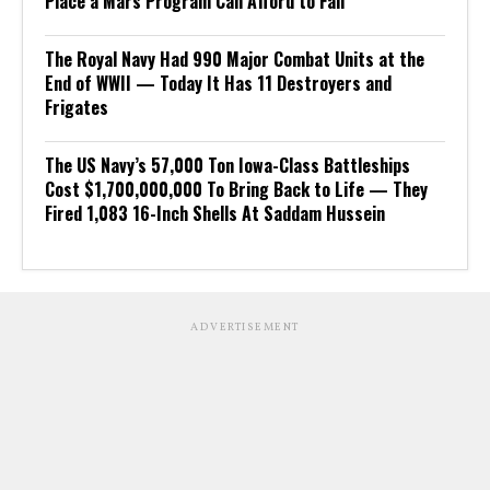
Place a Mars Program Can Afford to Fail
The Royal Navy Had 990 Major Combat Units at the
End of WWII — Today It Has 11 Destroyers and
Frigates
The US Navy’s 57,000 Ton Iowa-Class Battleships
Cost $1,700,000,000 To Bring Back to Life — They
Fired 1,083 16-Inch Shells At Saddam Hussein
ADVERTISEMENT