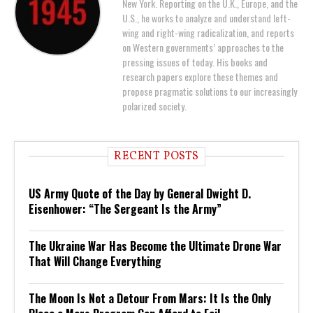
New York. Reporting on the U.K., Europe, and the
U.S., he works to analyze and understand left-
wing and right-wing radicalization, and reports
on Western governments’ approaches to the
pressing issues of today. His books and
research papers explore these themes and
propose pragmatic solutions to our increasingly
polarized society.
RECENT POSTS
US Army Quote of the Day by General Dwight D.
Eisenhower: “The Sergeant Is the Army”
The Ukraine War Has Become the Ultimate Drone War
That Will Change Everything
The Moon Is Not a Detour From Mars: It Is the Only