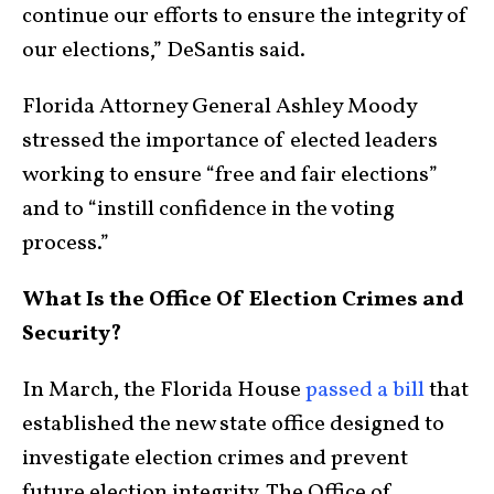
continue our efforts to ensure the integrity of
our elections,” DeSantis said.
Florida Attorney General Ashley Moody
stressed the importance of elected leaders
working to ensure “free and fair elections”
and to “instill confidence in the voting
process.”
What Is the Office Of Election Crimes and
Security?
In March, the Florida House
passed a bill
that
established the new state office designed to
investigate election crimes and prevent
future election integrity. The Office of