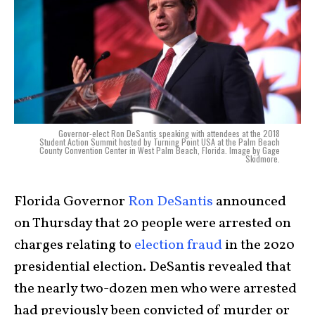
Governor-elect Ron DeSantis speaking with attendees at the 2018
Student Action Summit hosted by Turning Point USA at the Palm Beach
County Convention Center in West Palm Beach, Florida. Image by Gage
Skidmore.
Florida Governor
Ron DeSantis
announced
on Thursday that 20 people were arrested on
charges relating to
election fraud
in the 2020
presidential election. DeSantis revealed that
the nearly two-dozen men who were arrested
had previously been convicted of murder or