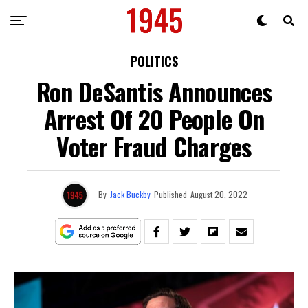
POLITICS
Ron DeSantis Announces
Arrest Of 20 People On
Voter Fraud Charges
By
Jack Buckby
Published
August 20, 2022