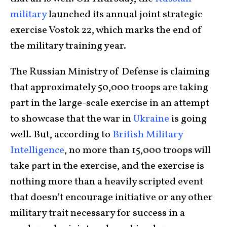
military
launched its annual joint strategic
exercise Vostok 22, which marks the end of
the military training year.
The Russian Ministry of Defense is claiming
that approximately 50,000 troops are taking
part in the large-scale exercise in an attempt
to showcase that the war in
Ukraine
is going
well. But, according to
British Military
Intelligence
, no more than 15,000 troops will
take part in the exercise, and the exercise is
nothing more than a heavily scripted event
that doesn’t encourage initiative or any other
military trait necessary for success in a