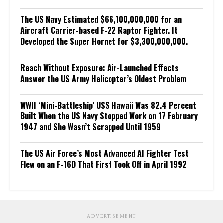
The US Navy Estimated $66,100,000,000 for an
Aircraft Carrier-based F-22 Raptor Fighter. It
Developed the Super Hornet for $3,300,000,000.
Reach Without Exposure: Air-Launched Effects
Answer the US Army Helicopter’s Oldest Problem
WWII ‘Mini-Battleship’ USS Hawaii Was 82.4 Percent
Built When the US Navy Stopped Work on 17 February
1947 and She Wasn’t Scrapped Until 1959
The US Air Force’s Most Advanced AI Fighter Test
Flew on an F-16D That First Took Off in April 1992
ADVERTISEMENT