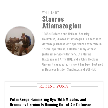
WRITTEN BY
Stavros
Atlamazoglou
1945’s Defense and National Security
Columnist, Stavros Atlamazoglou is a seasoned
defense journalist with specialized expertise in
special operations, a Hellenic Army veteran
(national service with the 575th Marine
Battalion and Army HQ), and a Johns Hopkins
University graduate. His work has been featured
in Business Insider, Sandboxx, and SOFREP.
RECENT POSTS
Putin Keeps Hammering Kyiv With Missiles and
Drones as Ukraine Is Running Out of Air Defenses