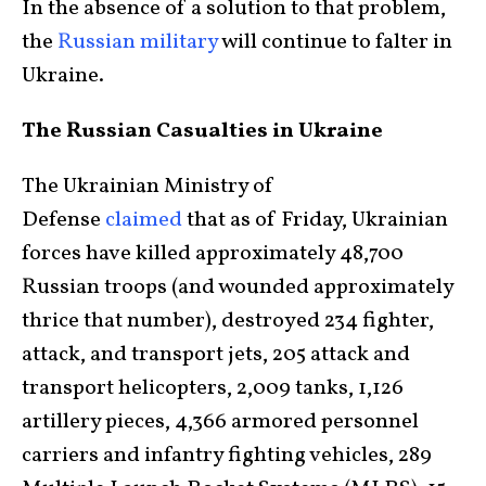
In the absence of a solution to that problem,
the
Russian military
will continue to falter in
Ukraine.
The Russian Casualties in Ukraine
The Ukrainian Ministry of
Defense
claimed
that as of Friday, Ukrainian
forces have killed approximately 48,700
Russian troops (and wounded approximately
thrice that number), destroyed 234 fighter,
attack, and transport jets, 205 attack and
transport helicopters, 2,009 tanks, 1,126
artillery pieces, 4,366 armored personnel
carriers and infantry fighting vehicles, 289