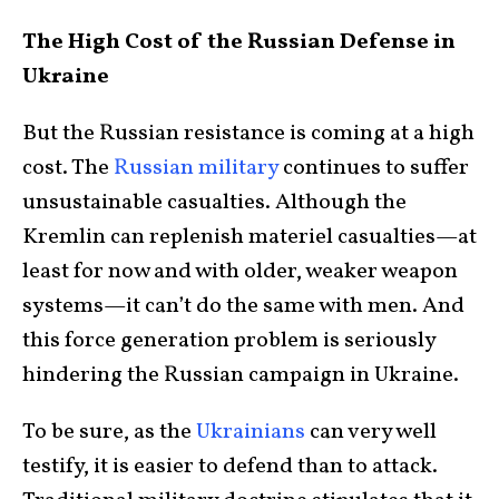
The High Cost of the Russian Defense in
Ukraine
But the Russian resistance is coming at a high
cost. The
Russian military
continues to suffer
unsustainable casualties. Although the
Kremlin can replenish materiel casualties—at
least for now and with older, weaker weapon
systems—it can’t do the same with men. And
this force generation problem is seriously
hindering the Russian campaign in Ukraine.
To be sure, as the
Ukrainians
can very well
testify, it is easier to defend than to attack.