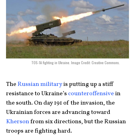
TOS-1A fighting in Ukraine. Image Credit: Creative Commons.
The
Russian military
is putting up a stiff
resistance to Ukraine’s
counteroffensive
in
the south. On day 191 of the invasion, the
Ukrainian forces are advancing toward
Kherson
from six directions, but the Russian
troops are fighting hard.