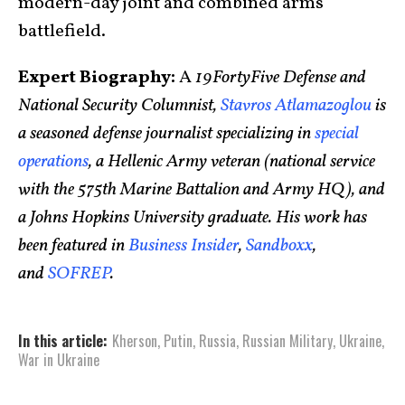
modern-day joint and combined arms
battlefield.
Expert Biography:
A
19FortyFive Defense and
National Security Columnist,
Stavros Atlamazoglou
is
a seasoned defense journalist specializing in
special
operations
, a Hellenic Army veteran (national service
with the 575th Marine Battalion and Army HQ), and
a Johns Hopkins University graduate. His work has
been featured in
Business Insider
,
Sandboxx
,
and
SOFREP
.
In this article:
Kherson
,
Putin
,
Russia
,
Russian Military
,
Ukraine
,
War in Ukraine