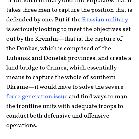
Traditional military doctrine stipulates that it
takes three men to capture the position that is
defended by one. But if the
Russian military
is seriously looking to meet the objectives set
out by the Kremlin—that is, the capture of
the Donbas, which is comprised of the
Luhansk and Donetsk provinces, and create a
land bridge to Crimea, which essentially
means to capture the whole of southern
Ukraine—it would have to solve the severe
force generation issue
and find ways to man
the frontline units with adequate troops to
conduct both defensive and offensive
operations.