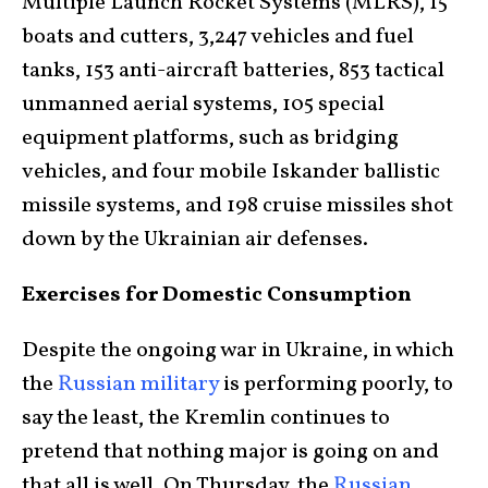
Multiple Launch Rocket Systems (MLRS), 15
boats and cutters, 3,247 vehicles and fuel
tanks, 153 anti-aircraft batteries, 853 tactical
unmanned aerial systems, 105 special
equipment platforms, such as bridging
vehicles, and four mobile Iskander ballistic
missile systems, and 198 cruise missiles shot
down by the Ukrainian air defenses.
Exercises for Domestic Consumption
Despite the ongoing war in Ukraine, in which
the
Russian military
is performing poorly, to
say the least, the Kremlin continues to
pretend that nothing major is going on and
that all is well. On Thursday, the
Russian