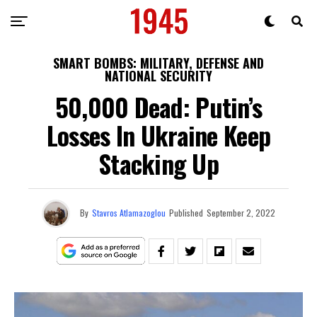
SMART BOMBS: MILITARY, DEFENSE AND
NATIONAL SECURITY
50,000 Dead: Putin’s
Losses In Ukraine Keep
Stacking Up
By
Stavros Atlamazoglou
Published
September 2, 2022