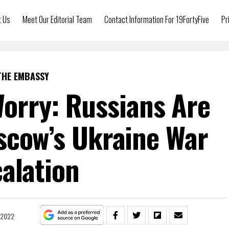
t Us
Meet Our Editorial Team
Contact Information For 19FortyFive
Pr
THE EMBASSY
orry: Russians Are
scow’s Ukraine War
alation
 2022