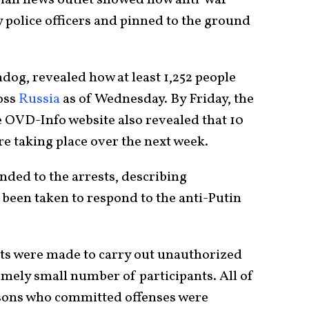
 police officers and pinned to the ground
dog, revealed how at least 1,252 people
ross
Russia
as of Wednesday. By Friday, the
he OVD-Info website also revealed that 10
re taking place over the next week.
nded to the arrests, describing
 been taken to respond to the anti-Putin
pts were made to carry out unauthorized
emely small number of participants. All of
sons who committed offenses were