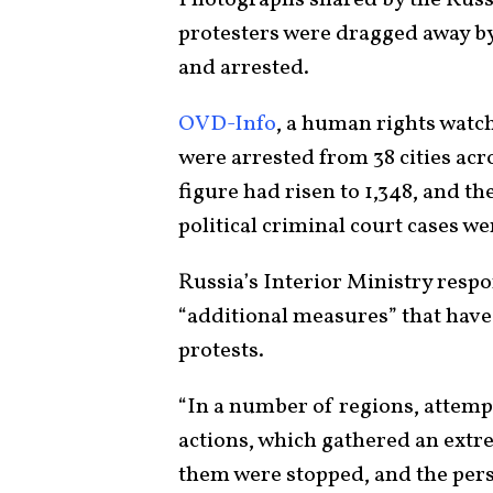
protesters were dragged away by
and arrested.
OVD-Info
, a human rights watch
were arrested from 38 cities ac
figure had risen to 1,348, and t
political criminal court cases we
Russia’s Interior Ministry respo
“additional measures” that have
protests.
“In a number of regions, attem
actions, which gathered an extr
them were stopped, and the per