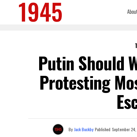
Abou
Putin Should W
Protesting Mo
Esc
By
Jack Buckby
Published
September 24,