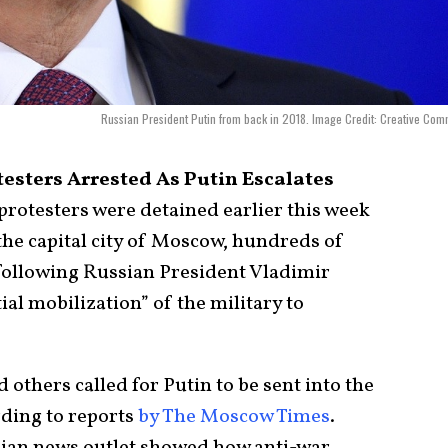
Russian President Putin from back in 2018. Image Credit: Creative Co
esters Arrested As Putin Escalates
rotesters were detained earlier this week
 the capital city of Moscow, hundreds of
ollowing Russian President Vladimir
al mobilization” of the military to
 others called for Putin to be sent into the
rding to reports
by The Moscow Times
.
ian news outlet showed how anti-war