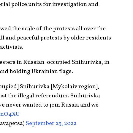
rial police units for investigation and
ed the scale of the protests all over the
l and peaceful protests by older residents
activists.
sters in Russian-occupied Snihurivka, in
and holding Ukrainian flags.
cupied] Snihurivka [Mykolaiv region],
nst the illegal referendum. Snihurivka
ve never wanted to join Russia and we
4NnO4XU
avapetsa)
September 23, 2022