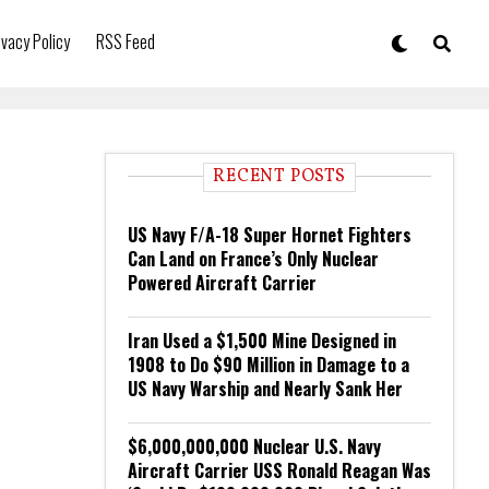
ivacy Policy
RSS Feed
RECENT POSTS
US Navy F/A-18 Super Hornet Fighters
Can Land on France’s Only Nuclear
Powered Aircraft Carrier
Iran Used a $1,500 Mine Designed in
1908 to Do $90 Million in Damage to a
US Navy Warship and Nearly Sank Her
$6,000,000,000 Nuclear U.S. Navy
Aircraft Carrier USS Ronald Reagan Was