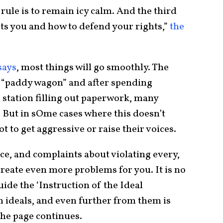
rule is to remain icy calm. And the third
its you and how to defend your rights,”
the
says
, most things will go smoothly. The
 a “paddy wagon” and after spending
 station filling out paperwork, many
e. But in sOme cases where this doesn’t
 to get aggressive or raise their voices.
ice, and complaints about violating every,
reate even more problems for you. It is no
uide the ‘Instruction of the Ideal
om ideals, and even further from them is
 the page continues.