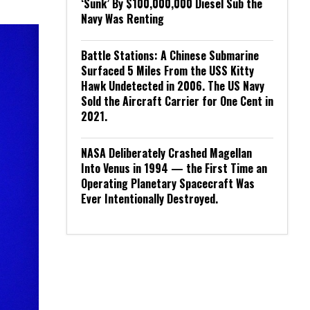
‘Sunk’ By $100,000,000 Diesel Sub the
Navy Was Renting
Battle Stations: A Chinese Submarine
Surfaced 5 Miles From the USS Kitty
Hawk Undetected in 2006. The US Navy
Sold the Aircraft Carrier for One Cent in
2021.
NASA Deliberately Crashed Magellan
Into Venus in 1994 — the First Time an
Operating Planetary Spacecraft Was
Ever Intentionally Destroyed.