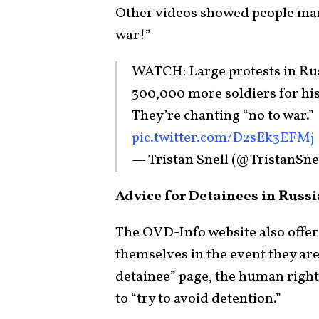
Other videos showed people mar
war!”
WATCH: Large protests in Russ
300,000 more soldiers for his
They’re chanting “no to war.”
pic.twitter.com/D2sEk3EFMj
— Tristan Snell (@TristanSne
Advice for Detainees in Russi
The OVD-Info website also offer
themselves in the event they are
detainee” page, the human rights 
to “try to avoid detention.”