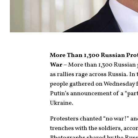
More Than 1,300 Russian Prot
War –
More than 1,300 Russian p
as rallies rage across Russia. In
people gathered on Wednesday f
Putin’s announcement of a “parti
Ukraine.
Protesters chanted “no war!” and
trenches with the soldiers, acco
Photographs shared by the Russ