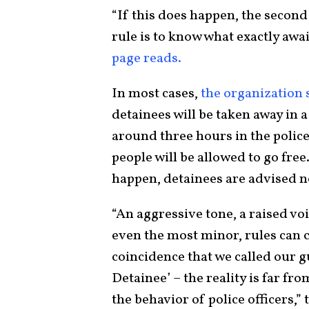
“If this does happen, the second 
rule is to know what exactly awa
page reads.
In most cases,
the organization 
detainees will be taken away in
around three hours in the police
people will be allowed to go fre
happen, detainees are advised not
“An aggressive tone, a raised vo
even the most minor, rules can c
coincidence that we called our g
Detainee’ – the reality is far fr
the behavior of police officers,”