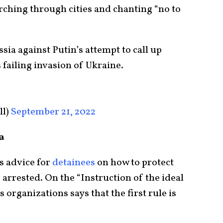
ching through cities and chanting “no to
ia against Putin’s attempt to call up
 failing invasion of Ukraine.
ll)
September 21, 2022
a
s advice for
detainees
on how to protect
 arrested. On the “Instruction of the ideal
organizations says that the first rule is