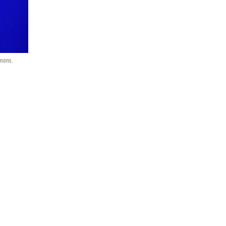
mmons.