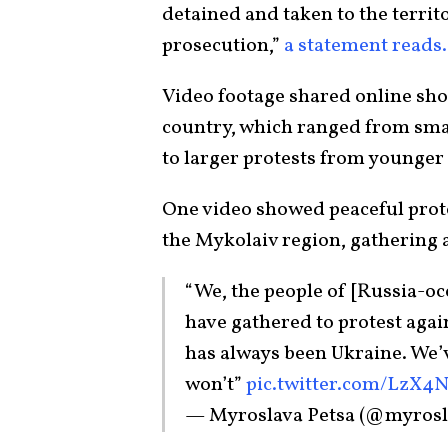
detained and taken to the territo
prosecution,”
a statement reads.
Video footage shared online show
country, which ranged from smal
to larger protests from younger 
One video showed peaceful prote
the Mykolaiv region, gathering 
“We, the people of [Russia-oc
have gathered to protest agai
has always been Ukraine. We’
won’t”
pic.twitter.com/LzX
— Myroslava Petsa (@myrosl