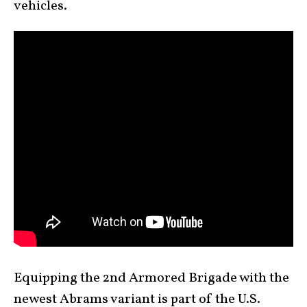
vehicles.
Equipping the 2nd Armored Brigade with the
newest Abrams variant is part of the U.S.