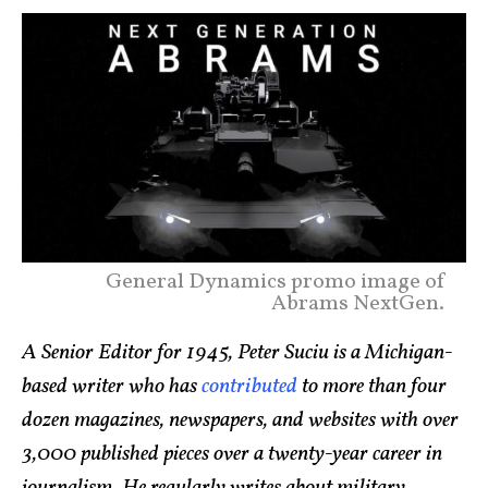
General Dynamics promo image of
Abrams NextGen.
A Senior Editor for 1945, Peter Suciu is a Michigan-
based writer who has
contributed
to more than four
dozen magazines, newspapers, and websites with over
3,000 published pieces over a twenty-year career in