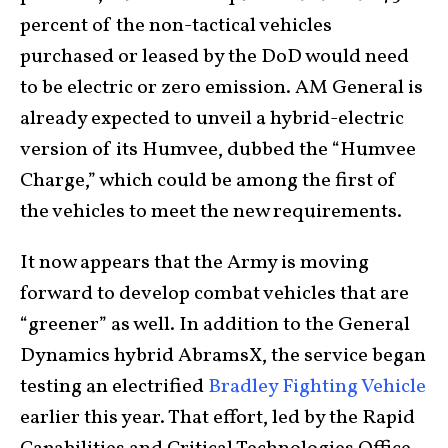
percent of the non-tactical vehicles
purchased or leased by the DoD would need
to be electric or zero emission. AM General is
already expected to unveil a hybrid-electric
version of its Humvee, dubbed the “Humvee
Charge,” which could be among the first of
the vehicles to meet the new requirements.
It now appears that the Army is moving
forward to develop combat vehicles that are
“greener” as well. In addition to the General
Dynamics hybrid AbramsX, the service began
testing an electrified
Bradley Fighting Vehicle
earlier this year. That effort, led by the Rapid