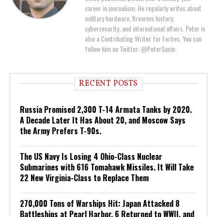
career in journalism. He regularly writes about
military hardware, firearms history,
cybersecurity, and international affairs. Peter is
also a Contributing Writer for Forbes. You can
follow him on Twitter: @PeterSuciu.
RECENT POSTS
Russia Promised 2,300 T-14 Armata Tanks by 2020.
A Decade Later It Has About 20, and Moscow Says
the Army Prefers T-90s.
The US Navy Is Losing 4 Ohio-Class Nuclear
Submarines with 616 Tomahawk Missiles. It Will Take
22 New Virginia-Class to Replace Them
270,000 Tons of Warships Hit: Japan Attacked 8
Battleships at Pearl Harbor. 6 Returned to WWII, and