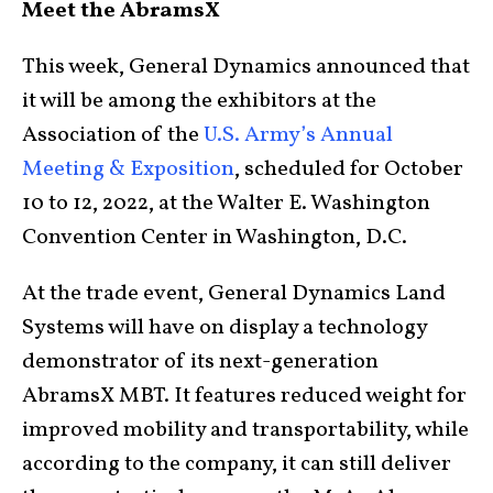
Meet the AbramsX
This week, General Dynamics announced that
it will be among the exhibitors at the
Association of the
U.S. Army’s Annual
Meeting & Exposition
, scheduled for October
10 to 12, 2022, at the Walter E. Washington
Convention Center in Washington, D.C.
At the trade event, General Dynamics Land
Systems will have on display a technology
demonstrator of its next-generation
AbramsX MBT. It features reduced weight for
improved mobility and transportability, while
according to the company, it can still deliver