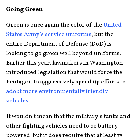
Going Green
Green is once again the color of the
United
States Army’s service uniforms
, but the
entire Department of Defense (DoD) is
looking to go green well beyond uniforms.
Earlier this year, lawmakers in Washington
introduced legislation that would force the
Pentagon to aggressively speed up efforts to
adopt more environmentally friendly
vehicles.
It wouldn’t mean that the military’s tanks and
other fighting vehicles need to be battery-
powered, but it does require that at least 75