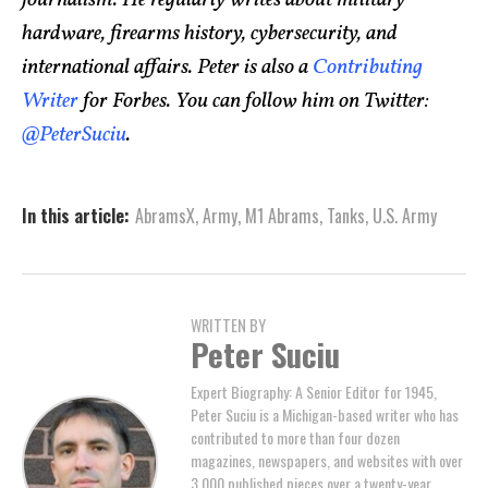
journalism. He regularly writes about military
hardware, firearms history, cybersecurity, and
international affairs. Peter is also a
Contributing
Writer
for Forbes. You can follow him on Twitter:
@PeterSuciu
.
In this article:
AbramsX
,
Army
,
M1 Abrams
,
Tanks
,
U.S. Army
WRITTEN BY
Peter Suciu
Expert Biography: A Senior Editor for 1945,
Peter Suciu is a Michigan-based writer who has
contributed to more than four dozen
magazines, newspapers, and websites with over
3,000 published pieces over a twenty-year