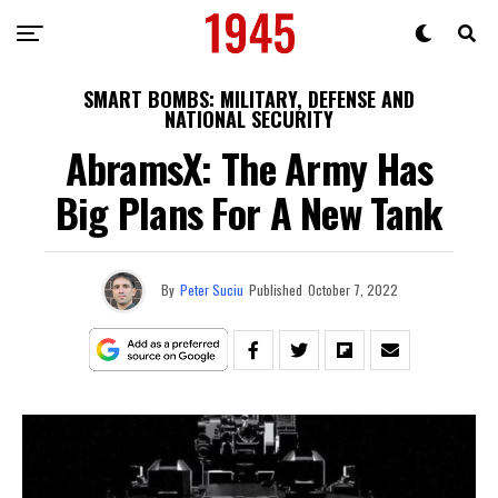
SMART BOMBS: MILITARY, DEFENSE AND
NATIONAL SECURITY
AbramsX: The Army Has
Big Plans For A New Tank
By
Peter Suciu
Published
October 7, 2022