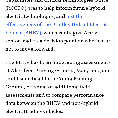
Capabilities and Critical Technologies Office
(RCCTO), was to help inform future hybrid
electric technologies, and
test the
effectiveness of the Bradley Hybrid Electric
Vehicle (BHEV),
which could give Army
senior leaders a decision point on whether or
not to move forward.
The BHEV has been undergoing assessments
at Aberdeen Proving Ground, Maryland, and
could soon head to the Yuma Proving
Ground, Arizona for additional field
assessments and to compare performance
data between the BHEV and non-hybrid
electric Bradley vehicles.