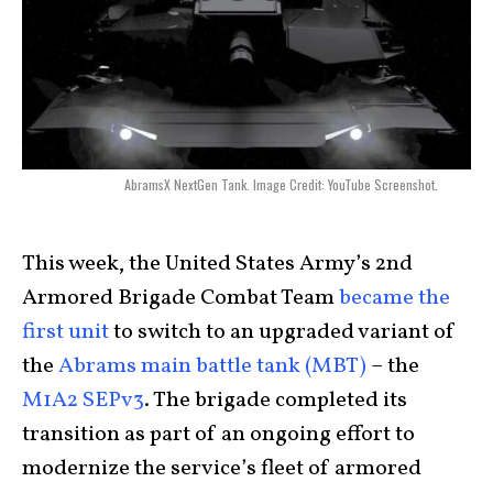
AbramsX NextGen Tank. Image Credit: YouTube Screenshot.
This week, the United States Army’s 2nd
Armored Brigade Combat Team
became the
first unit
to switch to an upgraded variant of
the
Abrams main battle tank (MBT)
– the
M1A2 SEPv3
. The brigade completed its
transition as part of an ongoing effort to
modernize the service’s fleet of armored