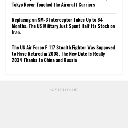
Tokyo Never Touched the Aircraft Carriers
Replacing an SM-3 Interceptor Takes Up to 64
Months. The US Military Just Spent Half Its Stock on
Iran.
The US Air Force F-117 Stealth Fighter Was Supposed
to Have Retired in 2008. The New Date Is Really
2034 Thanks to China and Russia
ADVERTISEMENT