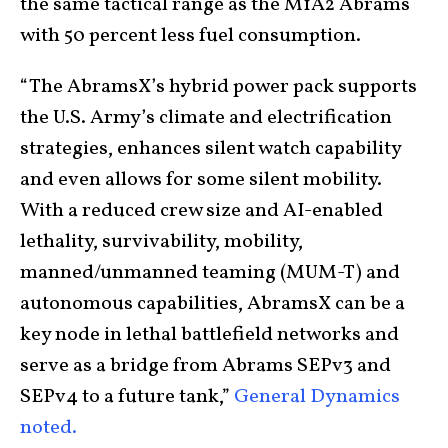
the same tactical range as the M1A2 Abrams
with 50 percent less fuel consumption.
“The AbramsX’s hybrid power pack supports
the U.S. Army’s climate and electrification
strategies, enhances silent watch capability
and even allows for some silent mobility.
With a reduced crew size and AI-enabled
lethality, survivability, mobility,
manned/unmanned teaming (MUM-T) and
autonomous capabilities, AbramsX can be a
key node in lethal battlefield networks and
serve as a bridge from Abrams SEPv3 and
SEPv4 to a future tank,”
General Dynamics
noted.