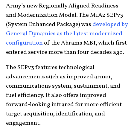
Army’s new Regionally Aligned Readiness
and Modernization Model. The M1A2 SEPv3
(System Enhanced Package) was
developed by
General Dynamics as the latest modernized
configuration
of the Abrams MBT, which first
entered service more than four decades ago.
The SEPv3 features technological
advancements such as improved armor,
communications system, sustainment, and
fuel efficiency. It also offers improved
forward-looking infrared for more efficient
target acquisition, identification, and
engagement.