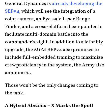
General Dynamics is
already developing the
SEPv4
, which will see the integration of a
color camera, an Eye-safe Laser Range
Finder, and a cross-platform laser pointer to
facilitate multi-domain battle into the
commander’s sight. In addition to a lethality
upgrade, the M1A2 SEPv4 also promises to
include full-embedded training to maximize
crew proficiency in the system, the Army also
announced.
Those won’t be the only changes coming to
the tank.
A Hybrid Abrams – X Marks the Spot!