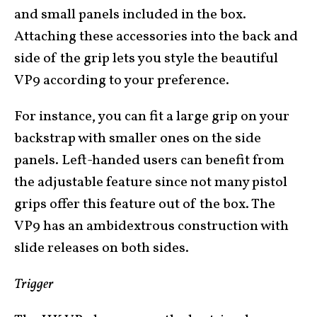
and small panels included in the box.
Attaching these accessories into the back and
side of the grip lets you style the beautiful
VP9 according to your preference.
For instance, you can fit a large grip on your
backstrap with smaller ones on the side
panels. Left-handed users can benefit from
the adjustable feature since not many pistol
grips offer this feature out of the box. The
VP9 has an ambidextrous construction with
slide releases on both sides.
Trigger