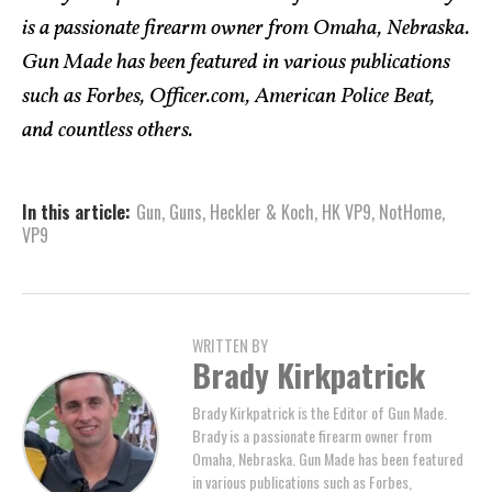
is a passionate firearm owner from Omaha, Nebraska.
Gun Made has been featured in various publications
such as Forbes, Officer.com, American Police Beat,
and countless others.
In this article:
Gun
,
Guns
,
Heckler & Koch
,
HK VP9
,
NotHome
,
VP9
WRITTEN BY
Brady Kirkpatrick
Brady Kirkpatrick is the Editor of Gun Made.
Brady is a passionate firearm owner from
Omaha, Nebraska. Gun Made has been featured
in various publications such as Forbes,