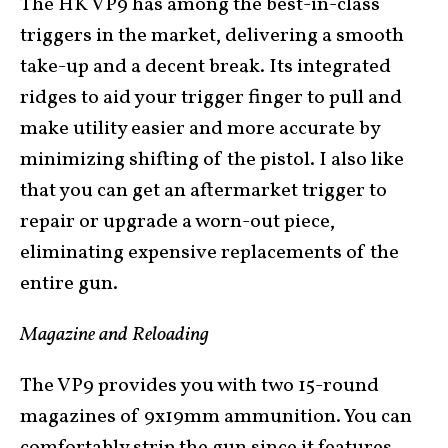
The HK VP9 has among the best-in-class
triggers in the market, delivering a smooth
take-up and a decent break. Its integrated
ridges to aid your trigger finger to pull and
make utility easier and more accurate by
minimizing shifting of the pistol. I also like
that you can get an aftermarket trigger to
repair or upgrade a worn-out piece,
eliminating expensive replacements of the
entire gun.
Magazine and Reloading
The VP9 provides you with two 15-round
magazines of 9x19mm ammunition. You can