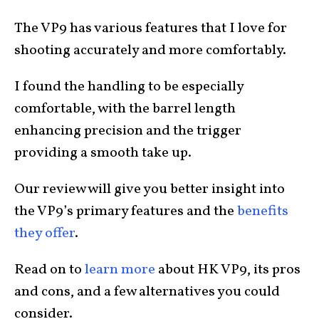
The VP9 has various features that I love for
shooting accurately and more comfortably.
I found the handling to be especially
comfortable, with the barrel length
enhancing precision and the trigger
providing a smooth take up.
Our review will give you better insight into
the VP9’s primary features and the
benefits
they offer
.
Read on to
learn more
about HK VP9, its pros
and cons, and a few alternatives you could
consider.