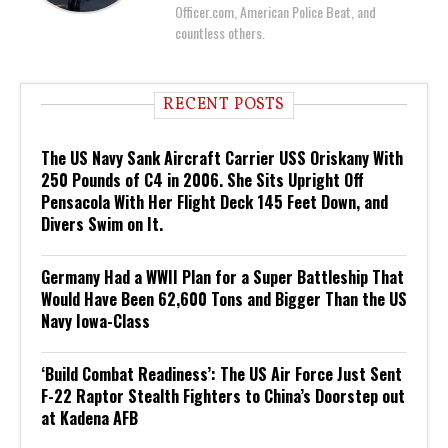
Officer.com, American Police Beat, and
countless others.
RECENT POSTS
The US Navy Sank Aircraft Carrier USS Oriskany With
250 Pounds of C4 in 2006. She Sits Upright Off
Pensacola With Her Flight Deck 145 Feet Down, and
Divers Swim on It.
Germany Had a WWII Plan for a Super Battleship That
Would Have Been 62,600 Tons and Bigger Than the US
Navy Iowa-Class
‘Build Combat Readiness’: The US Air Force Just Sent
F-22 Raptor Stealth Fighters to China’s Doorstep out
at Kadena AFB