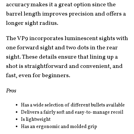
accuracy makes it a great option since the
barrel length improves precision and offers a
longer sight radius.
The VP9 incorporates luminescent sights with
one forward sight and two dots in the rear
sight. These details ensure that lining up a
shot is straightforward and convenient, and
fast, even for beginners.
Pros
Has a wide selection of different bullets available
Delivers a fairly soft and easy-to-manage recoil
Is lightweight
Has an ergonomic and molded grip