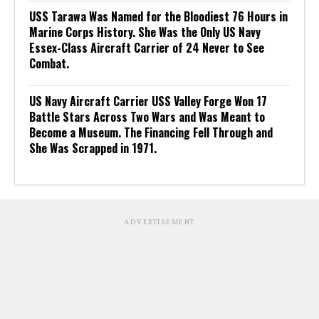
USS Tarawa Was Named for the Bloodiest 76 Hours in
Marine Corps History. She Was the Only US Navy
Essex-Class Aircraft Carrier of 24 Never to See
Combat.
US Navy Aircraft Carrier USS Valley Forge Won 17
Battle Stars Across Two Wars and Was Meant to
Become a Museum. The Financing Fell Through and
She Was Scrapped in 1971.
ADVERTISEMENT