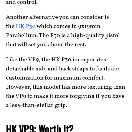
and control.
Another alternative you can consider is
the
HK P30
which comes in 9x19mm
Parabellum. The P30 is a high-quality pistol
that will set you above the rest.
Like the VP9, the HK P30 incorporates
detachable side and back straps to facilitate
customization for maximum comfort.
However, this model has more texturing than
the VP9 to make it more forgiving if you have
a less-than-stellar grip.
HK VP9: Worth It?