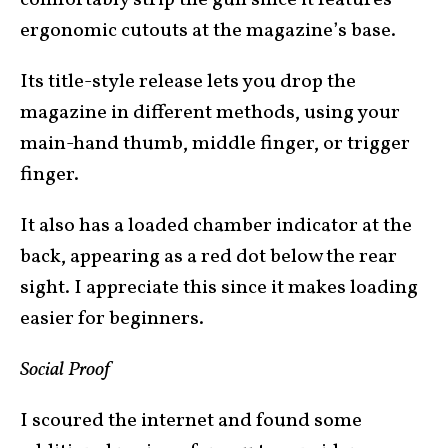
comfortably strip the gun since it features
ergonomic cutouts at the magazine’s base.
Its title-style release lets you drop the
magazine in different methods, using your
main-hand thumb, middle finger, or trigger
finger.
It also has a loaded chamber indicator at the
back, appearing as a red dot below the rear
sight. I appreciate this since it makes loading
easier for beginners.
Social Proof
I scoured the internet and found some