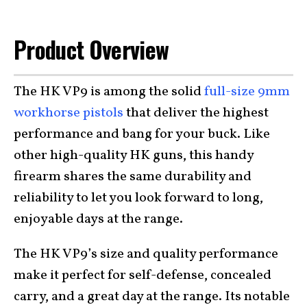
Product Overview
The HK VP9 is among the solid
full-size 9mm
workhorse pistols
that deliver the highest
performance and bang for your buck. Like
other high-quality HK guns, this handy
firearm shares the same durability and
reliability to let you look forward to long,
enjoyable days at the range.
The HK VP9’s size and quality performance
make it perfect for self-defense, concealed
carry, and a great day at the range. Its notable