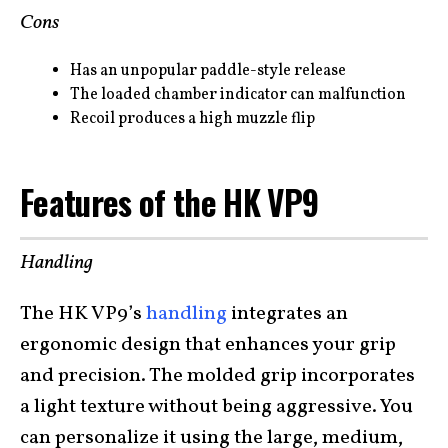
Cons
Has an unpopular paddle-style release
The loaded chamber indicator can malfunction
Recoil produces a high muzzle flip
Features of the HK VP9
Handling
The HK VP9’s
handling
integrates an
ergonomic design that enhances your grip
and precision. The molded grip incorporates
a light texture without being aggressive. You
can personalize it using the large, medium,