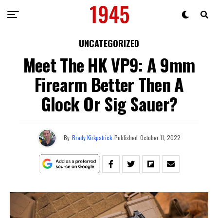
UNCATEGORIZED
Meet The HK VP9: A 9mm
Firearm Better Then A
Glock Or Sig Sauer?
By
Brady Kirkpatrick
Published
October 11, 2022