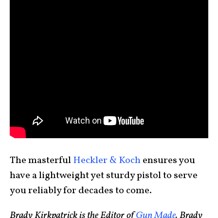
The masterful
Heckler & Koch
ensures you
have a lightweight yet sturdy pistol to serve
you reliably for decades to come.
Brady Kirkpatrick is the Editor of
Gun Made
. Brady