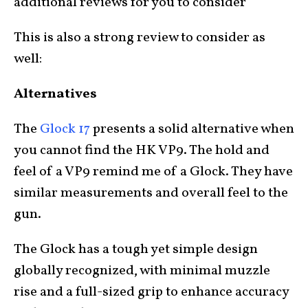
additional reviews for you to consider
This is also a strong review to consider as
well:
Alternatives
The
Glock 17
presents a solid alternative when
you cannot find the HK VP9. The hold and
feel of a VP9 remind me of a Glock. They have
similar measurements and overall feel to the
gun.
The Glock has a tough yet simple design
globally recognized, with minimal muzzle
rise and a full-sized grip to enhance accuracy