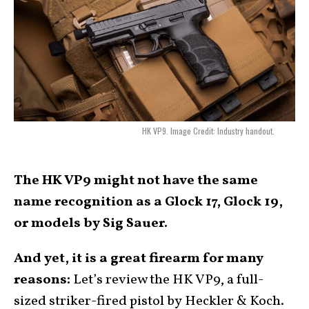
HK VP9. Image Credit: Industry handout.
The HK VP9 might not have the same
name recognition as a Glock 17, Glock 19,
or models by Sig Sauer.
And yet, it is a great firearm for many
reasons:
Let’s review the HK VP9, a full-
sized striker-fired pistol by Heckler & Koch.