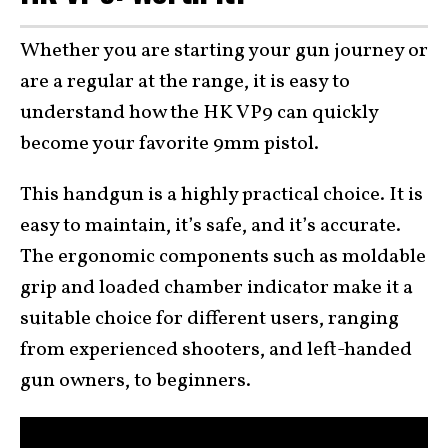
Whether you are starting your gun journey or
are a regular at the range, it is easy to
understand how the HK VP9 can quickly
become your favorite 9mm pistol.
This handgun is a highly practical choice. It is
easy to maintain, it’s safe, and it’s accurate.
The ergonomic components such as moldable
grip and loaded chamber indicator make it a
suitable choice for different users, ranging
from experienced shooters, and left-handed
gun owners, to beginners.