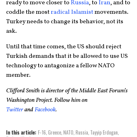
ready to move closer to
Russia
, to
Iran
, and to
coddle the most
radical Islamist
movements.
Turkey needs to change its behavior, not its
ask.
Until that time comes, the US should reject
Turkish demands that it be allowed to use US
technology to antagonize a fellow NATO
member.
Clifford Smith is director of the Middle East Forum’s
Washington Project. Follow him on
Twitter
and
Facebook
.
In this article:
F-16
,
Greece
,
NATO
,
Russia
,
Tayyip Erdogan
,