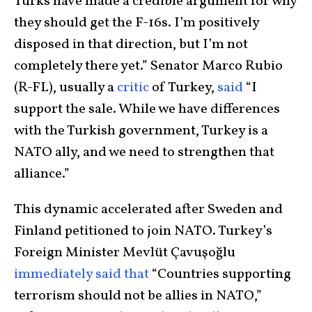
Turks have made a credible argument for why
they should get the F-16s. I’m positively
disposed in that direction, but I’m not
completely there yet.” Senator Marco Rubio
(R-FL), usually a
critic
of Turkey,
said
“I
support the sale. While we have differences
with the Turkish government, Turkey is a
NATO ally, and we need to strengthen that
alliance.”
This dynamic accelerated after Sweden and
Finland petitioned to join NATO. Turkey’s
Foreign Minister Mevlüt Çavuşoğlu
immediately said that
“Countries supporting
terrorism should not be allies in NATO,”