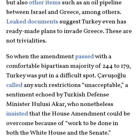
but also
other items
such as an oil pipeline
between Israel and Greece, among others.
Leaked documents
suggest Turkey even has
ready-made plans to invade Greece. These are
not trivialities.
So when the amendment
passed
with a
comfortable bipartisan majority of 244 to 179,
Turkey was put in a difficult spot. Çavuşoğlu
called
any such restrictions “unacceptable,” a
sentiment echoed by Turkish Defense
Minister Hulusi Akar, who nonetheless
insisted
that the House Amendment could be
overcome because of “work to be done in
both the White House and the Senate.”