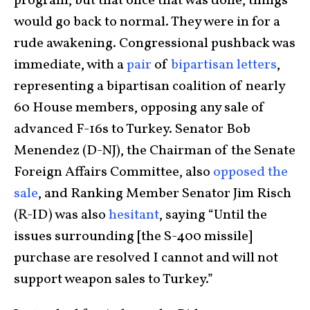
program, but that once that was done, things
would go back to normal. They were in for a
rude awakening. Congressional pushback was
immediate, with a
pair
of
bipartisan letters
,
representing a bipartisan coalition of nearly
60 House members, opposing any sale of
advanced F-16s to Turkey. Senator Bob
Menendez (D-NJ), the Chairman of the Senate
Foreign Affairs Committee, also
opposed the
sale
, and Ranking Member Senator Jim Risch
(R-ID) was also
hesitant
, saying “Until the
issues surrounding [the S-400 missile]
purchase are resolved I cannot and will not
support weapon sales to Turkey.”