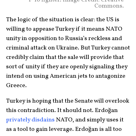
F-16 fighter. Image Credit: Creative
Commons.
The logic of the situation is clear: the US is
willing to appease Turkey if it means NATO
unity in opposition to Russia’s reckless and
criminal attack on Ukraine. But Turkey cannot
credibly claim that the sale will provide that
sort of unity if they are openly signaling they
intend on using American jets to antagonize
Greece.
Turkey is hoping that the Senate will overlook
this contradiction. It should not. Erdoğan
privately
disdains
NATO, and simply uses it
as a tool to gain leverage. Erdoğan is all too