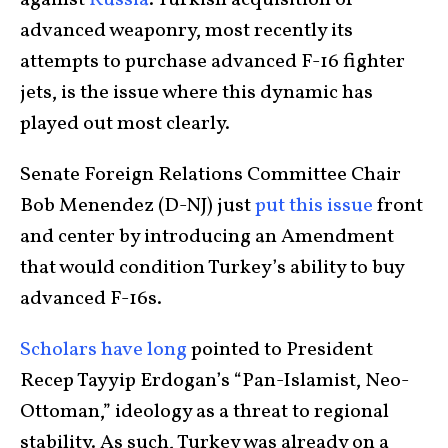
against
Russia
. Turkish acquisition of
advanced weaponry, most recently its
attempts to purchase advanced F-16 fighter
jets, is the issue where this dynamic has
played out most clearly.
Senate Foreign Relations Committee Chair
Bob Menendez (D-NJ) just
put this issue
front
and center by introducing an Amendment
that would condition Turkey’s ability to buy
advanced F-16s.
Scholars have long
pointed to President
Recep Tayyip Erdogan’s “Pan-Islamist, Neo-
Ottoman,” ideology as a threat to regional
stability. As such, Turkey was already on a