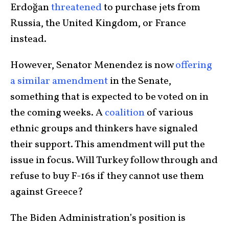
Erdoğan
threatened
to purchase jets from
Russia, the United Kingdom, or France
instead.
However, Senator Menendez is now
offering
a similar amendment
in the Senate,
something that is expected to be voted on in
the coming weeks. A
coalition
of various
ethnic groups and thinkers have signaled
their support. This amendment will put the
issue in focus. Will Turkey follow through and
refuse to buy F-16s if they cannot use them
against Greece?
The Biden Administration’s position is