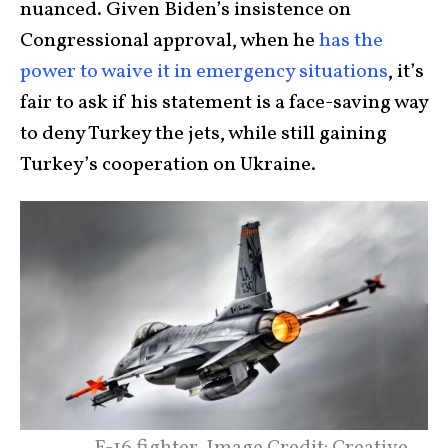
nuanced. Given Biden’s insistence on
Congressional approval, when he
has the
power to waive it in emergency situations
, it’s
fair to ask if his statement is a face-saving way
to deny Turkey the jets, while still gaining
Turkey’s cooperation on Ukraine.