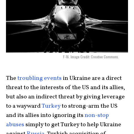
F-16. Image Credit: Creative Commons.
The
troubling events
in Ukraine are a direct
threat to the interests of the US and its allies,
but also an indirect threat by giving leverage
to a wayward
Turkey
to strong-arm the US
and its allies into ignoring its
non-stop
abuses
simply to get Turkey to help Ukraine