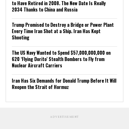
to Have Retired in 2008. The New Date Is Really
2034 Thanks to China and Russia
Trump Promised to Destroy a Bridge or Power Plant
Every Time Iran Shot at a Ship. Iran Has Kept
Shooting
The US Navy Wanted to Spend $57,000,000,000 on
620 ‘Flying Dorito’ Stealth Bombers to Fly from
Nuclear Aircraft Carriers
Iran Has Six Demands for Donald Trump Before It Will
Reopen the Strait of Hormuz
ADVERTISEMENT