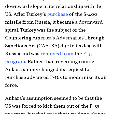
downward slope in its relationship with the
US. After Turkey’s
purchase
of the S-400
missile from Russia, it became a downward
spiral. Turkey was the subject of the
Countering America’s Adversaries Through
Sanctions Act (CAATSA) due to its deal with
Russia and was
removed from
the
F-35
program
. Rather than reversing course,
Ankara simply changed its request to
purchase advanced F-16s to modernize its air
force.
Ankara’s assumption seemed to be that the
US was forced to kick them out of the F-35