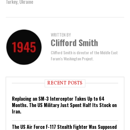
Turkey
,
Ukraine
WRITTEN BY
Clifford Smith
Clifford Smith is director of the Middle East
Forum's Washington Project.
RECENT POSTS
Replacing an SM-3 Interceptor Takes Up to 64
Months. The US Military Just Spent Half Its Stock on
Iran.
The US Air Force F-117 Stealth Fighter Was Supposed