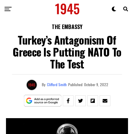
THE EMBASSY
Turkey’s Antagonism Of
Greece Is Putting NATO To
The Test
By
Clifford Smith
Published
October 9, 2022