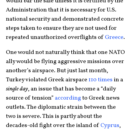
would bar the sale unless it is certified by the
Administration that it is necessary for U.S.
national security and demonstrated concrete
steps taken to ensure they are not used for
repeated unauthorized overflights of
Greece
.
One would not naturally think that one NATO
ally would be flying aggressive missions over
another’s airspace. But just last month,
Turkey violated Greek airspace
110 times
in a
single day
, an issue that has become a “daily
source of tension”
according
to Greek news
outlets. The diplomatic strain between the
two is severe. This is partly about the
decades-old fight over the island of
Cyprus
,