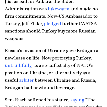
Just as bad for Ankara: the Biden
Administration was
lukewarm
and made no
firm commitments. Now-US Ambassador to
Turkey, Jeff Flake,
pledged
further CAATSA
sanctions should Turkey buy more Russian
weapons.
Russia’s invasion of Ukraine gave Erdogan a
new lease on life. Now portraying Turkey,
untruthfully
, as a steadfast ally of NATO’s
position on Ukraine, or alternatively as a
useful
arbiter
between Ukraine and Russia,
Erdogan had newfound leverage.
Sen. Risch softened his stance,
saying
“The