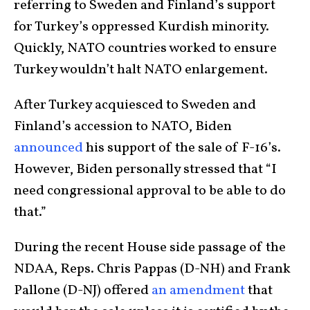
referring to Sweden and Finland’s support
for Turkey’s oppressed Kurdish minority.
Quickly, NATO countries worked to ensure
Turkey wouldn’t halt NATO enlargement.
After Turkey acquiesced to Sweden and
Finland’s accession to NATO, Biden
announced
his support of the sale of F-16’s.
However, Biden personally stressed that “I
need congressional approval to be able to do
that.”
During the recent House side passage of the
NDAA, Reps. Chris Pappas (D-NH) and Frank
Pallone (D-NJ) offered
an amendment
that