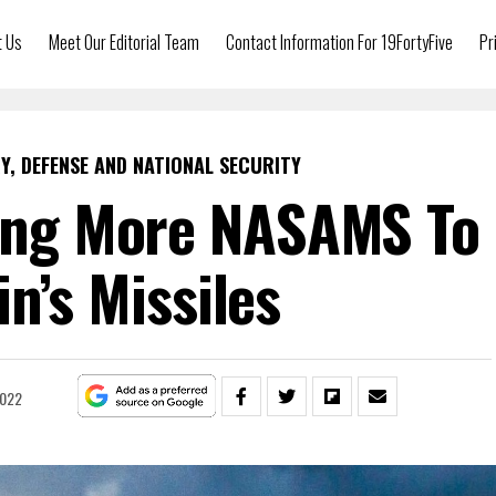
t Us
Meet Our Editorial Team
Contact Information For 19FortyFive
Pr
Y, DEFENSE AND NATIONAL SECURITY
ting More NASAMS To
in’s Missiles
2022