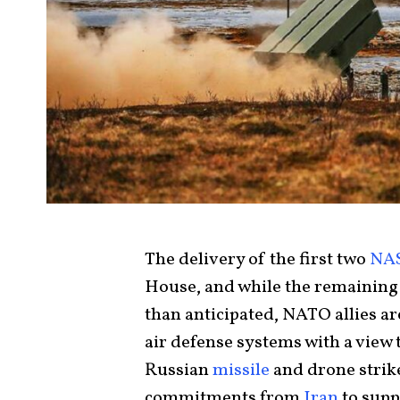
The delivery of the first two
NA
House, and while the remaining
than anticipated, NATO allies ar
air defense systems with a view 
Russian
missile
and drone strik
commitments from
Iran
to supp