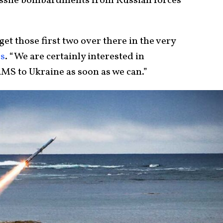
issile bombardments from Russian forces
get those first two over there in the very
rs
. “We are certainly interested in
MS to Ukraine as soon as we can.”