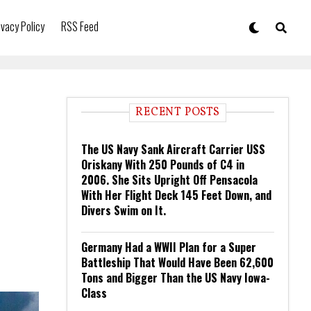
ivacy Policy
RSS Feed
RECENT POSTS
The US Navy Sank Aircraft Carrier USS
Oriskany With 250 Pounds of C4 in
2006. She Sits Upright Off Pensacola
With Her Flight Deck 145 Feet Down, and
Divers Swim on It.
Germany Had a WWII Plan for a Super
Battleship That Would Have Been 62,600
Tons and Bigger Than the US Navy Iowa-
Class