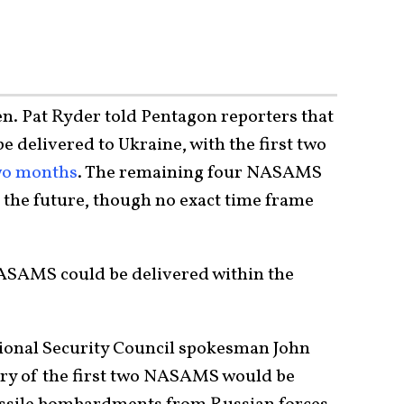
en. Pat Ryder told Pentagon reporters that
 delivered to Ukraine, with the first two
two months
. The remaining four NASAMS
the future, though no exact time frame
NASAMS could be delivered within the
ional Security Council spokesman John
ery of the first two NASAMS would be