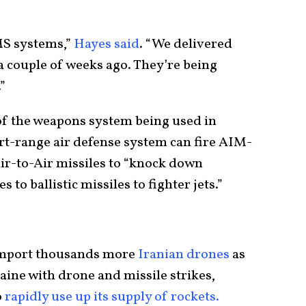
MS systems,”
Hayes said
. “We delivered
 couple of weeks ago. They’re being
”
of the weapons system being used in
rt-range air defense system can fire AIM-
-to-Air missiles to “knock down
to ballistic missiles to fighter jets.”
 import thousands more
Iranian drones
as
aine with drone and missile strikes,
o
rapidly use up its supply of rockets.