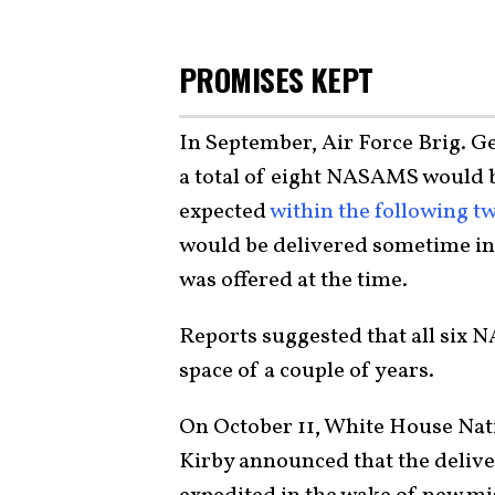
PROMISES KEPT
In September, Air Force Brig. G
a total of eight NASAMS would be
expected
within the following 
would be delivered sometime in 
was offered at the time.
Reports suggested that all six 
space of a couple of years.
On October 11, White House Nat
Kirby announced that the deliv