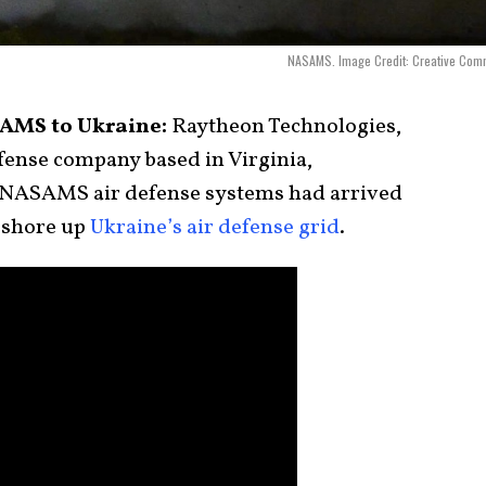
NASAMS. Image Credit: Creative Com
AMS to Ukraine:
Raytheon Technologies,
fense company based in Virginia,
 NASAMS air defense systems had arrived
o shore up
Ukraine’s air defense grid
.