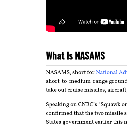
What Is NASAMS
NASAMS, short for
National Ad
short-to-medium-range ground-b
take out cruise missiles, aircraf
Speaking on CNBC’s “Squawk on
confirmed that the two missile 
States government earlier this 