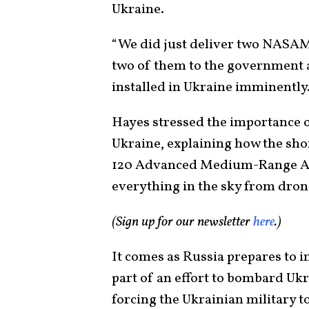
Ukraine.
“We did just deliver two NASA
two of them to the government a
installed in Ukraine imminently.
Hayes stressed the importance 
Ukraine, explaining how the sho
120 Advanced Medium-Range Air
everything in the sky from drones 
(Sign up for our newsletter
here
.)
It comes as Russia prepares to
part of an effort to bombard Ukr
forcing the Ukrainian military t