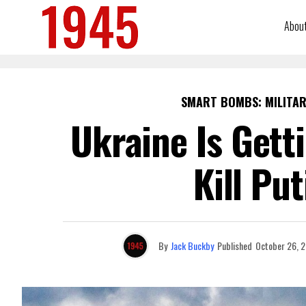
Abou
SMART BOMBS: MILITAR
Ukraine Is Get
Kill Put
By
Jack Buckby
Published
October 26, 