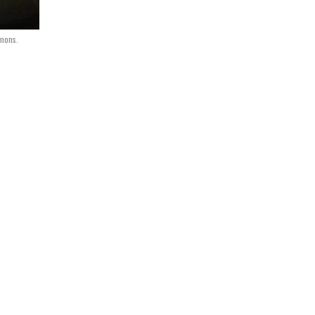
mons.