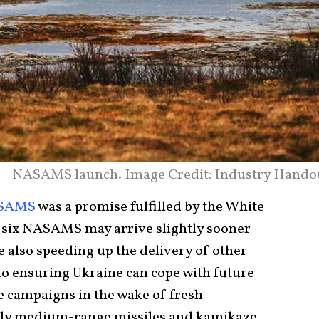
NASAMS launch. Image Credit: Industry Hando
SAMS
was a promise fulfilled by the White
 six NASAMS may arrive slightly sooner
e also speeding up the delivery of other
to ensuring Ukraine can cope with future
e campaigns in the wake of fresh
ly medium-range missiles and kamikaze