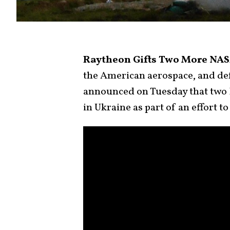
Raytheon Gifts Two More NAS
the American aerospace, and de
announced on Tuesday that two
in Ukraine as part of an effort t