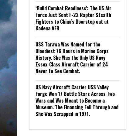
‘Build Combat Readiness’: The US Air
Force Just Sent F-22 Raptor Stealth
Fighters to China’s Doorstep out at
Kadena AFB
USS Tarawa Was Named for the
Bloodiest 76 Hours in Marine Corps
History. She Was the Only US Navy
Essex-Class Aircraft Carrier of 24
Never to See Combat.
US Navy Aircraft Carrier USS Valley
Forge Won 17 Battle Stars Across Two
Wars and Was Meant to Become a
Museum. The Financing Fell Through and
She Was Scrapped in 1971.