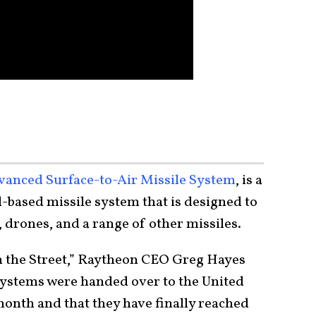
vanced Surface-to-Air Missile System
, is a
ased missile system that is designed to
t, drones, and a range of other missiles.
 the Street,” Raytheon CEO Greg Hayes
systems were handed over to the United
month and that they have finally reached