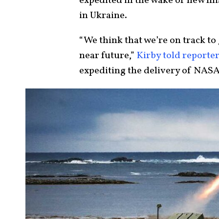
expedited in the wake of new m
in Ukraine.
“We think that we’re on track to 
near future,”
Kirby told reporte
expediting the delivery of NASA