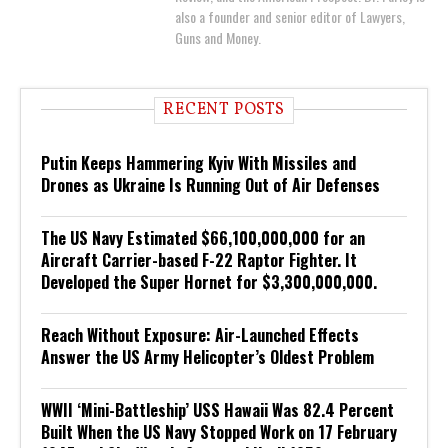
also a founder and senior editor of Lawyers,
Guns and Money.
RECENT POSTS
Putin Keeps Hammering Kyiv With Missiles and
Drones as Ukraine Is Running Out of Air Defenses
The US Navy Estimated $66,100,000,000 for an
Aircraft Carrier-based F-22 Raptor Fighter. It
Developed the Super Hornet for $3,300,000,000.
Reach Without Exposure: Air-Launched Effects
Answer the US Army Helicopter’s Oldest Problem
WWII ‘Mini-Battleship’ USS Hawaii Was 82.4 Percent
Built When the US Navy Stopped Work on 17 February