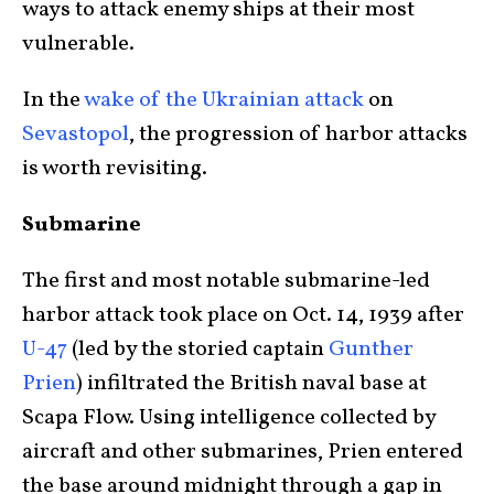
ways to attack enemy ships at their most
vulnerable.
In the
wake of the Ukrainian attack
on
Sevastopol
, the progression of harbor attacks
is worth revisiting.
Submarine
The first and most notable submarine-led
harbor attack took place on Oct. 14, 1939 after
U-47
(led by the storied captain
Gunther
Prien
) infiltrated the British naval base at
Scapa Flow. Using intelligence collected by
aircraft and other submarines, Prien entered
the base around midnight through a gap in