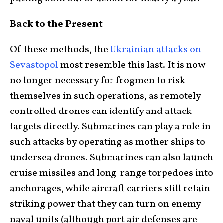
Back to the Present
Of these methods, the
Ukrainian attacks on
Sevastopol
most resemble this last. It is now
no longer necessary for frogmen to risk
themselves in such operations, as remotely
controlled drones can identify and attack
targets directly. Submarines can play a role in
such attacks by operating as mother ships to
undersea drones. Submarines can also launch
cruise missiles and long-range torpedoes into
anchorages, while aircraft carriers still retain
striking power that they can turn on enemy
naval units (although port air defenses are