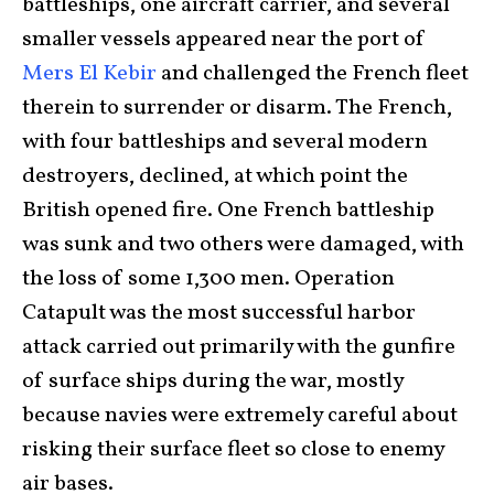
battleships, one aircraft carrier, and several
smaller vessels appeared near the port of
Mers El Kebir
and challenged the French fleet
therein to surrender or disarm. The French,
with four battleships and several modern
destroyers, declined, at which point the
British opened fire. One French battleship
was sunk and two others were damaged, with
the loss of some 1,300 men. Operation
Catapult was the most successful harbor
attack carried out primarily with the gunfire
of surface ships during the war, mostly
because navies were extremely careful about
risking their surface fleet so close to enemy
air bases.