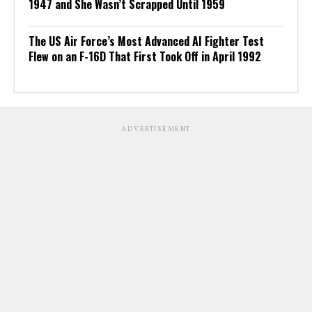
1947 and She Wasn’t Scrapped Until 1959
The US Air Force’s Most Advanced AI Fighter Test
Flew on an F-16D That First Took Off in April 1992
ADVERTISEMENT