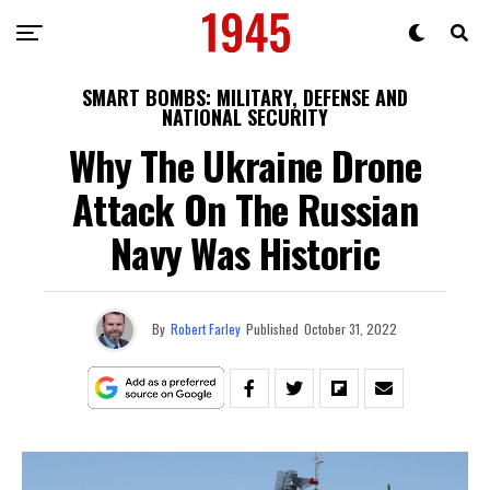
SMART BOMBS: MILITARY, DEFENSE AND
NATIONAL SECURITY
Why The Ukraine Drone
Attack On The Russian
Navy Was Historic
By
Robert Farley
Published
October 31, 2022