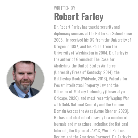
WRITTEN BY
Robert Farley
Dr. Robert Farley has taught security and
diplomacy courses at the Patterson School since
2005. He received his BS from the University of
Oregon in 1997, and his Ph. D. from the
University of Washington in 2004. Dr. Farley is
the author of Grounded: The Case for
Abolishing the United States Air Force
(University Press of Kentucky, 2014), the
Battleship Book (Wildside, 2016), Patents for
Power: Intellectual Property Law and the
Diffusion of Military Technology (University of
Chicago, 2020), and most recently Waging War
with Gold: National Security and the Finance
Domain Across the Ages (Lynne Rienner, 2023).
He has contributed extensively to a number of
journals and magazines, including the National
Interest, the Diplomat: APAC, World Politics
Review, and the American Prospect. Dr. Farley is