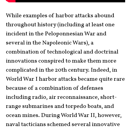
While examples of harbor attacks abound
throughout history (including at least one
incident in the Peloponnesian War and
several in the Napoleonic Wars), a
combination of technological and doctrinal
innovations conspired to make them more
complicated in the 20
th
century. Indeed, in
World War I harbor attacks became quite rare
because of a combination of defenses
including radio, air reconnaissance, short-
range submarines and torpedo boats, and
ocean mines. During World War II, however,
naval tacticians schemed several innovative