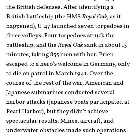
the British defenses. After identifying a
British battleship (the HMS
Royal Oak
, as it
happened), U-47 launched seven torpedoes in
three volleys. Four torpedoes struck the
battleship, and the
Royal Oak
sank in about 15
minutes, taking 835 men with her. Prien
escaped to a hero’s welcome in Germany, only
to die on patrol in March 1941. Over the
course of the rest of the war, American and
Japanese submarines conducted several
harbor attacks (Japanese boats participated at
Pearl Harbor), but they didn’t achieve
spectacular results. Mines, aircraft, and
underwater obstacles made such operations