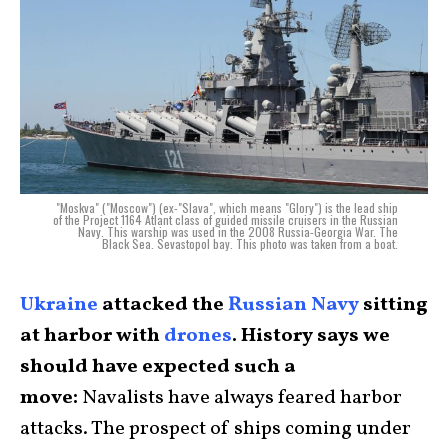
"Moskva" ("Moscow") (ex-"Slava", which means "Glory") is the lead ship
of the Project 1164 Atlant class of guided missile cruisers in the Russian
Navy. This warship was used in the 2008 Russia-Georgia War. The
Black Sea. Sevastopol bay. This photo was taken from a boat.
Ukraine
attacked the
Russian Navy
sitting
at harbor with
drones
. History says we
should have expected such a
move:
Navalists have always feared harbor
attacks. The prospect of ships coming under