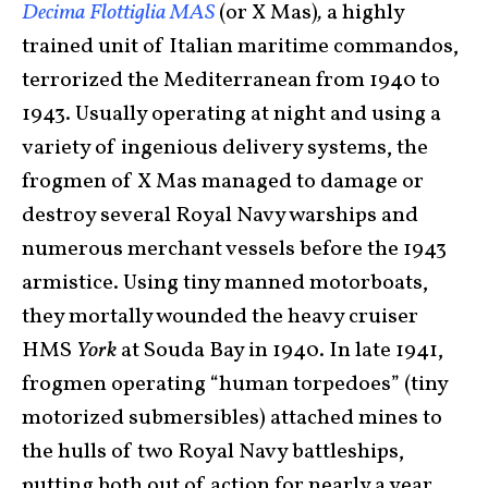
Decima Flottiglia MAS
(or X Mas)
,
a highly
trained unit of Italian maritime commandos,
terrorized the Mediterranean from 1940 to
1943. Usually operating at night and using a
variety of ingenious delivery systems, the
frogmen of X Mas managed to damage or
destroy several Royal Navy warships and
numerous merchant vessels before the 1943
armistice. Using tiny manned motorboats,
they mortally wounded the heavy cruiser
HMS
York
at Souda Bay in 1940. In late 1941,
frogmen operating “human torpedoes” (tiny
motorized submersibles) attached mines to
the hulls of two Royal Navy battleships,
putting both out of action for nearly a year.