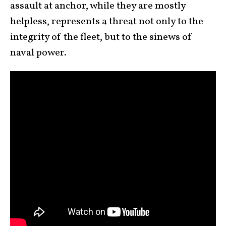
assault at anchor, while they are mostly
helpless, represents a threat not only to the
integrity of the fleet, but to the sinews of
naval power.