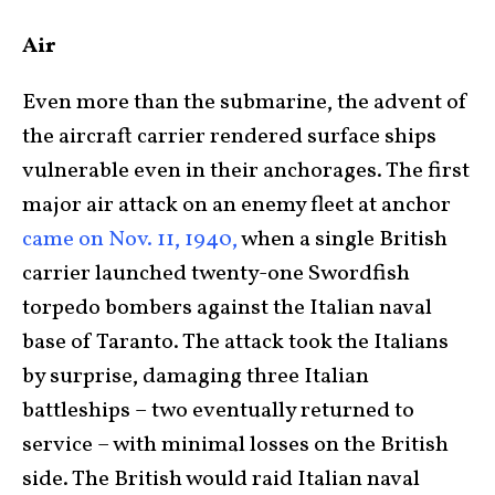
Air
Even more than the submarine, the advent of
the aircraft carrier rendered surface ships
vulnerable even in their anchorages. The first
major air attack on an enemy fleet at anchor
came on Nov. 11, 1940,
when a single British
carrier launched twenty-one Swordfish
torpedo bombers against the Italian naval
base of Taranto. The attack took the Italians
by surprise, damaging three Italian
battleships – two eventually returned to
service – with minimal losses on the British
side. The British would raid Italian naval