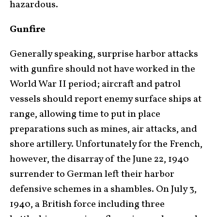
hazardous.
Gunfire
Generally speaking, surprise harbor attacks
with gunfire should not have worked in the
World War II period; aircraft and patrol
vessels should report enemy surface ships at
range, allowing time to put in place
preparations such as mines, air attacks, and
shore artillery. Unfortunately for the French,
however, the disarray of the June 22, 1940
surrender to German left their harbor
defensive schemes in a shambles. On July 3,
1940, a British force including three