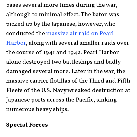
bases several more times during the war,
although to minimal effect. The baton was
picked up by the Japanese, however, who
conducted the
massive air raid on Pearl
Harbor
, along with several smaller raids over
the course of 1941 and 1942. Pearl Harbor
alone destroyed two battleships and badly
damaged several more. Later in the war, the
massive carrier flotillas of the Third and Fifth
Fleets of the U.S. Navy wreaked destruction at
Japanese ports across the Pacific, sinking
numerous heavy ships.
Special Forces