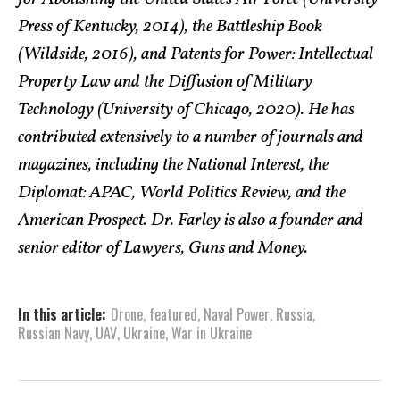
Press of Kentucky, 2014), the Battleship Book
(Wildside, 2016), and Patents for Power: Intellectual
Property Law and the Diffusion of Military
Technology (University of Chicago, 2020). He has
contributed extensively to a number of journals and
magazines, including the National Interest, the
Diplomat: APAC, World Politics Review, and the
American Prospect. Dr. Farley is also a founder and
senior editor of Lawyers, Guns and Money.
In this article:
Drone
,
featured
,
Naval Power
,
Russia
,
Russian Navy
,
UAV
,
Ukraine
,
War in Ukraine