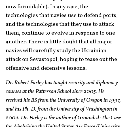
now formidable). In any case, the
technologies that navies use to defend ports,
and the technologies that they use to attack
them, continue to evolve in response to one
another. There is little doubt that all major
navies will carefully study the Ukrainian
attack on Sevastopol, hoping to tease out the
offensive and defensive lessons.
Dr. Robert Farley has taught security and diplomacy
courses at the Patterson School since 2005. He
received his BS from the University of Oregon in 1997,
and his Ph. D. from the University of Washington in
2004. Dr. Farley is the author of Grounded: The Case
for Abolishing the United States Air Force (University