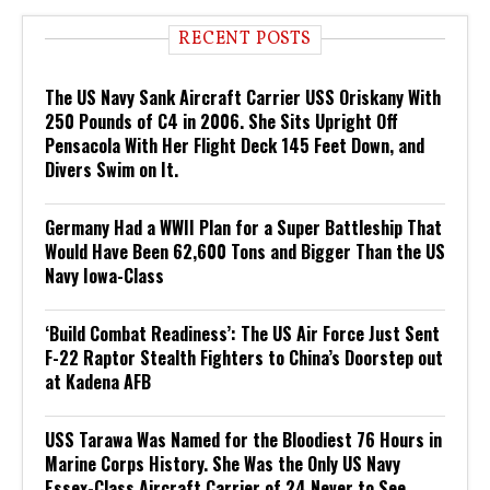
RECENT POSTS
The US Navy Sank Aircraft Carrier USS Oriskany With
250 Pounds of C4 in 2006. She Sits Upright Off
Pensacola With Her Flight Deck 145 Feet Down, and
Divers Swim on It.
Germany Had a WWII Plan for a Super Battleship That
Would Have Been 62,600 Tons and Bigger Than the US
Navy Iowa-Class
‘Build Combat Readiness’: The US Air Force Just Sent
F-22 Raptor Stealth Fighters to China’s Doorstep out
at Kadena AFB
USS Tarawa Was Named for the Bloodiest 76 Hours in
Marine Corps History. She Was the Only US Navy
Essex-Class Aircraft Carrier of 24 Never to See