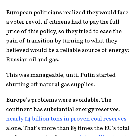
European politicians realized they would face
a voter revolt if citizens had to pay the full
price of this policy, so they tried to ease the
pain of transition by turning to what they
believed would be a reliable source of energy:
Russian oil and gas.
This was manageable, until Putin started
shutting off natural gas supplies.
Europe’s problems were avoidable. The
continent has substantial energy reserves:
nearly 14 billion tons in proven coal reserves
alone. That’s more than 85 times the EU’s total