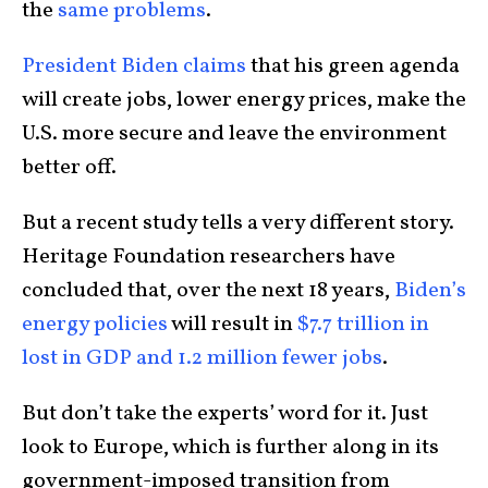
the
same problems
.
President Biden claims
that his green agenda
will create jobs, lower energy prices, make the
U.S. more secure and leave the environment
better off.
But a recent study tells a very different story.
Heritage Foundation researchers have
concluded that, over the next 18 years,
Biden’s
energy policies
will result in
$7.7 trillion in
lost in GDP and 1.2 million fewer jobs
.
But don’t take the experts’ word for it. Just
look to Europe, which is further along in its
government-imposed transition from