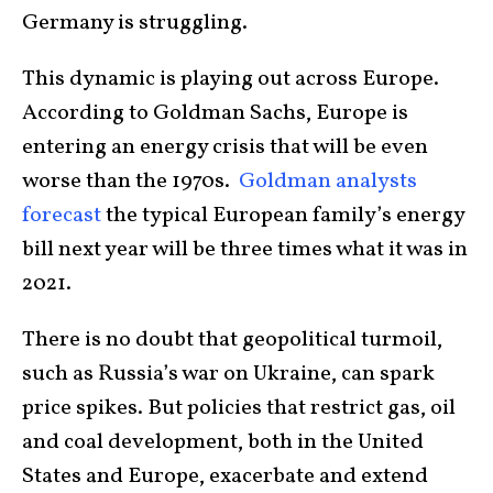
Germany is struggling.
This dynamic is playing out across Europe.
According to Goldman Sachs, Europe is
entering an energy crisis that will be even
worse than the 1970s.
Goldman analysts
forecast
the typical European family’s energy
bill next year will be three times what it was in
2021.
There is no doubt that geopolitical turmoil,
such as Russia’s war on Ukraine, can spark
price spikes. But policies that restrict gas, oil
and coal development, both in the United
States and Europe, exacerbate and extend