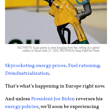
FILE PHOTO: A gas pump is seen hanging from the ceiling at a petrol
station in Seoul June 27, 2011. REUTERS/Jo Yong-Hak/File Photo
Skyrocketing energy prices
.
Fuel rationing
.
Deindustrialization
.
That’s what’s happening in Europe right now.
And unless
President Joe Biden
reverses his
energy
policies
, we’ll soon be experiencing