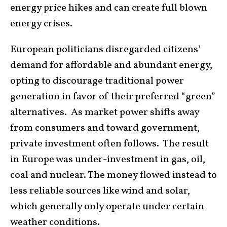
energy price hikes and can create full blown
energy crises.
European politicians disregarded citizens’
demand for affordable and abundant energy,
opting to discourage traditional power
generation in favor of their preferred “green”
alternatives. As market power shifts away
from consumers and toward government,
private investment often follows. The result
in Europe was under-investment in gas, oil,
coal and nuclear. The money flowed instead to
less reliable sources like wind and solar,
which generally only operate under certain
weather conditions.