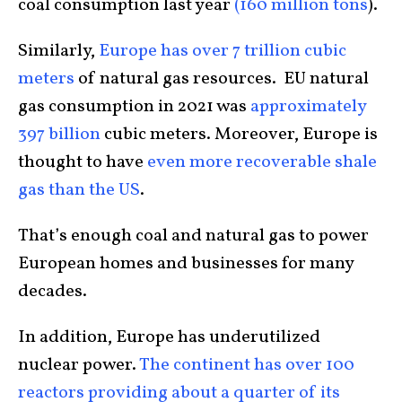
coal consumption last year
(160 million tons
).
Similarly,
Europe has over 7 trillion cubic
meters
of natural gas resources. EU natural
gas consumption in 2021 was
approximately
397 billion
cubic meters. Moreover, Europe is
thought to have
even more recoverable shale
gas than the US
.
That’s enough coal and natural gas to power
European homes and businesses for many
decades.
In addition, Europe has underutilized
nuclear power.
The continent has over 100
reactors providing about a quarter of its