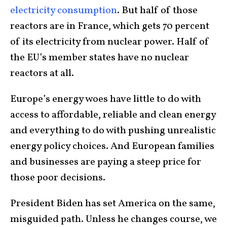
electricity consumption
. But half of those
reactors are in France, which gets 70 percent
of its electricity from nuclear power. Half of
the EU’s member states have no nuclear
reactors at all.
Europe’s energy woes have little to do with
access to affordable, reliable and clean energy
and everything to do with pushing unrealistic
energy policy choices. And European families
and businesses are paying a steep price for
those poor decisions.
President Biden has set America on the same,
misguided path. Unless he changes course, we