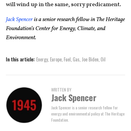
will wind up in the same, sorry predicament.
Jack Spencer
is a senior research fellow in The Heritage
Foundation’s Center for Energy, Climate, and
Environment.
In this article:
Energy
,
Europe
,
Fuel
,
Gas
,
Joe Biden
,
Oil
WRITTEN BY
Jack Spencer
Jack Spencer is a senior research fellow for
energy and environmental policy at The Heritage
Foundation.