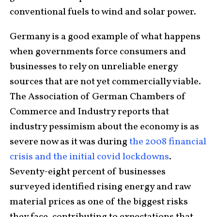
conventional fuels to wind and solar power.
Germany is a good example of what happens
when governments force consumers and
businesses to rely on unreliable energy
sources that are not yet commercially viable.
The Association of German Chambers of
Commerce and Industry reports that
industry pessimism about the economy is as
severe now as it was during
the 2008 financial
crisis and the initial covid lockdowns
.
Seventy-eight percent of businesses
surveyed identified rising energy and raw
material prices as one of the biggest risks