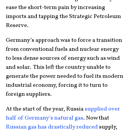
ease the short-term pain by increasing
imports and tapping the Strategic Petroleum
Reserve.
Germany’s approach was to force a transition
from conventional fuels and nuclear energy
to less dense sources of energy such as wind
and solar. This left the country unable to
generate the power needed to fuel its modern
industrial economy, forcing it to turn to
foreign suppliers.
At the start of the year, Russia
supplied over
half of Germany’s natural gas
. Now that
Russian gas has drastically reduced
supply,