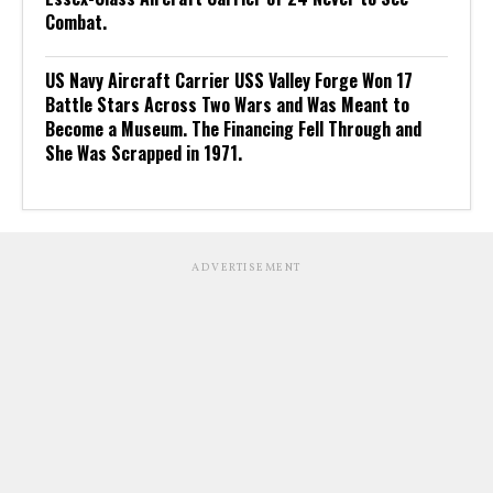
Combat.
US Navy Aircraft Carrier USS Valley Forge Won 17
Battle Stars Across Two Wars and Was Meant to
Become a Museum. The Financing Fell Through and
She Was Scrapped in 1971.
ADVERTISEMENT