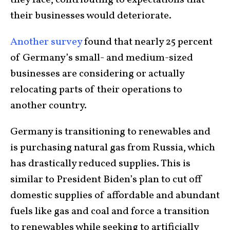
they face, contributing to expectations that
their businesses would deteriorate.
Another survey
found that nearly 25 percent
of Germany’s small- and medium-sized
businesses are considering or actually
relocating parts of their operations to
another country.
Germany is transitioning to renewables and
is purchasing natural gas from Russia, which
has drastically reduced supplies. This is
similar to President Biden’s plan to cut off
domestic supplies of affordable and abundant
fuels like gas and coal and force a transition
to renewables while seeking to artificially