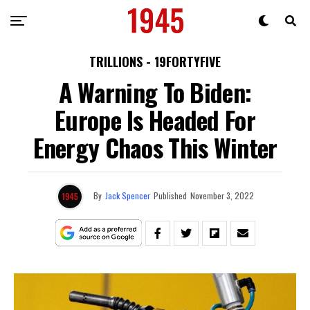
TRILLIONS - 19FORTYFIVE
A Warning To Biden:
Europe Is Headed For
Energy Chaos This Winter
By
Jack Spencer
Published
November 3, 2022