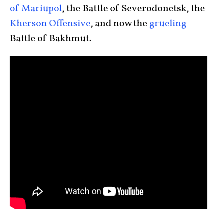
of Mariupol
, the Battle of Severodonetsk, the
Kherson Offensive
, and now the
grueling
Battle of Bakhmut.