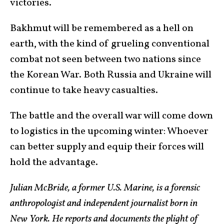
victories.
Bakhmut will be remembered as a hell on
earth, with the kind of grueling conventional
combat not seen between two nations since
the Korean War. Both Russia and Ukraine will
continue to take heavy casualties.
The battle and the overall war will come down
to logistics in the upcoming winter: Whoever
can better supply and equip their forces will
hold the advantage.
Julian McBride, a former U.S. Marine, is a forensic
anthropologist and independent journalist born in
New York. He reports and documents the plight of