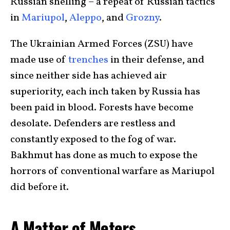
Russian shelling – a repeat of Russian tactics
in
Mariupol
,
Aleppo
, and
Grozny
.
The Ukrainian Armed Forces (ZSU) have
made use of
trenches
in their defense, and
since neither side has achieved air
superiority, each inch taken by Russia has
been paid in blood. Forests have become
desolate. Defenders are restless and
constantly exposed to the fog of war.
Bakhmut has done as much to expose the
horrors of conventional warfare as Mariupol
did before it.
A Matter of Meters