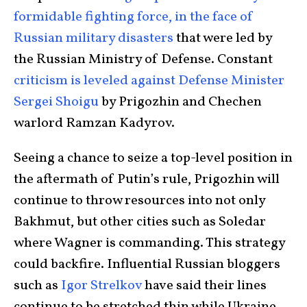
formidable fighting force, in the face of
Russian military disasters
that were led by
the Russian Ministry of Defense. Constant
criticism is leveled against Defense Minister
Sergei Shoigu
by Prigozhin and Chechen
warlord Ramzan Kadyrov.
Seeing a chance to seize a top-level position in
the aftermath of Putin’s rule, Prigozhin will
continue to throw resources into not only
Bakhmut, but other cities such as Soledar
where Wagner is commanding. This strategy
could backfire. Influential Russian bloggers
such as
Igor Strelkov
have said their lines