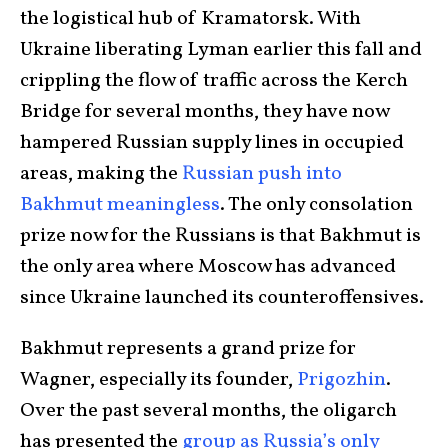
the logistical hub of Kramatorsk. With
Ukraine liberating Lyman earlier this fall and
crippling the flow of traffic across the Kerch
Bridge for several months, they have now
hampered Russian supply lines in occupied
areas, making the
Russian push into
Bakhmut meaningless
. The only consolation
prize now for the Russians is that Bakhmut is
the only area where Moscow has advanced
since Ukraine launched its counteroffensives.
Bakhmut represents a grand prize for
Wagner, especially its founder,
Prigozhin
.
Over the past several months, the oligarch
has presented the
group as Russia’s only