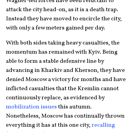
Wagner-led forces have been reluctant to
attack the city head-on, as it is a death trap.
Instead they have moved to encircle the city,
with only a few meters gained per day.
With both sides taking heavy casualties, the
momentum has remained with Kyiv. Being
able to form a stable defensive line by
advancing in Kharkiv and Kherson, they have
denied Moscow a victory for months and have
inflicted casualties that the Kremlin cannot
continuously replace, as evidenced by
mobilization issues
this autumn.
Nonetheless, Moscow has continually thrown
everything it has at this one city,
recalling