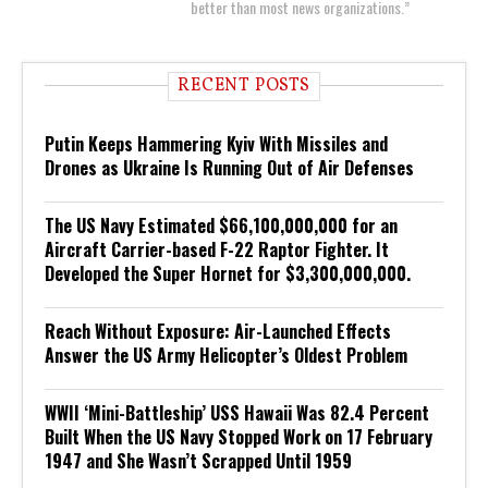
better than most news organizations.”
RECENT POSTS
Putin Keeps Hammering Kyiv With Missiles and
Drones as Ukraine Is Running Out of Air Defenses
The US Navy Estimated $66,100,000,000 for an
Aircraft Carrier-based F-22 Raptor Fighter. It
Developed the Super Hornet for $3,300,000,000.
Reach Without Exposure: Air-Launched Effects
Answer the US Army Helicopter’s Oldest Problem
WWII ‘Mini-Battleship’ USS Hawaii Was 82.4 Percent
Built When the US Navy Stopped Work on 17 February
1947 and She Wasn’t Scrapped Until 1959