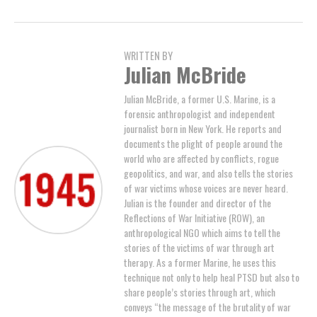
WRITTEN BY
Julian McBride
Julian McBride, a former U.S. Marine, is a
forensic anthropologist and independent
journalist born in New York. He reports and
documents the plight of people around the
world who are affected by conflicts, rogue
geopolitics, and war, and also tells the stories
of war victims whose voices are never heard.
Julian is the founder and director of the
Reflections of War Initiative (ROW), an
anthropological NGO which aims to tell the
stories of the victims of war through art
therapy. As a former Marine, he uses this
technique not only to help heal PTSD but also to
share people’s stories through art, which
conveys “the message of the brutality of war