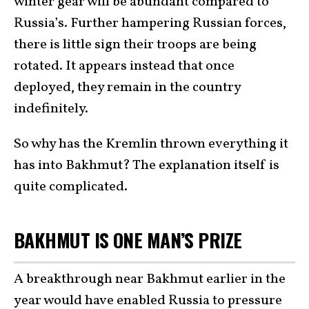
winter gear will be abundant compared to
Russia’s. Further hampering Russian forces,
there is little sign their troops are being
rotated. It appears instead that once
deployed, they remain in the country
indefinitely.
So why has the Kremlin thrown everything it
has into Bakhmut? The explanation itself is
quite complicated.
BAKHMUT IS ONE MAN’S PRIZE
A breakthrough near Bakhmut earlier in the
year would have enabled Russia to pressure