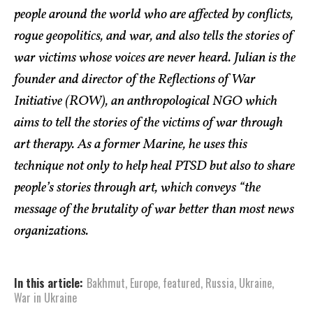
people around the world who are affected by conflicts,
rogue geopolitics, and war, and also tells the stories of
war victims whose voices are never heard. Julian is the
founder and director of the Reflections of War
Initiative (ROW), an anthropological NGO which
aims to tell the stories of the victims of war through
art therapy. As a former Marine, he uses this
technique not only to help heal PTSD but also to share
people’s stories through art, which conveys “the
message of the brutality of war better than most news
organizations.
In this article:
Bakhmut
,
Europe
,
featured
,
Russia
,
Ukraine
,
War in Ukraine