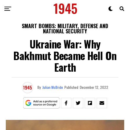
SMART BOMBS: MILITARY, DEFENSE AND
NATIONAL SECURITY
Ukraine War: Why
Bakhmut Became Hell On
Earth
By
Julian McBride
Published
December 12, 2022