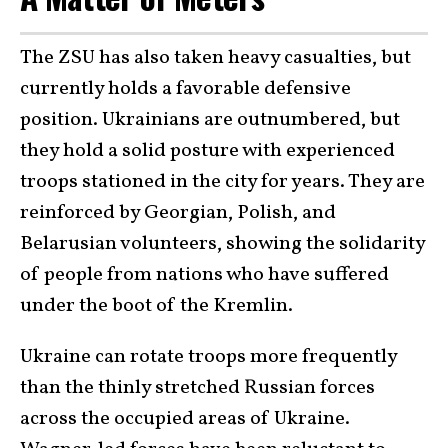
The ZSU has also taken heavy casualties, but
currently holds a favorable defensive
position. Ukrainians are outnumbered, but
they hold a solid posture with experienced
troops stationed in the city for years. They are
reinforced by Georgian, Polish, and
Belarusian volunteers, showing the solidarity
of people from nations who have suffered
under the boot of the Kremlin.
Ukraine can rotate troops more frequently
than the thinly stretched Russian forces
across the occupied areas of Ukraine.