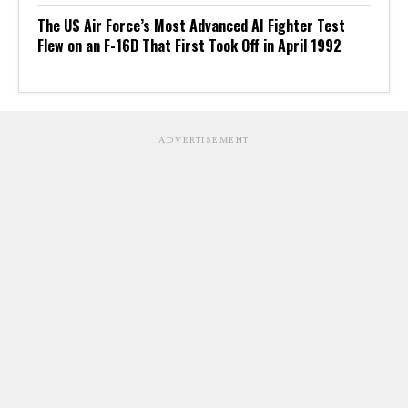
The US Air Force’s Most Advanced AI Fighter Test
Flew on an F-16D That First Took Off in April 1992
ADVERTISEMENT