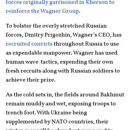
forces originally garrisoned in Kherson to
reinforce the Wagner Group
.
To bolster the overly stretched Russian
forces, Dmitry Prigozhin, Wagner’s CEO, has
recruited convicts
throughout Russia to use
as expendable manpower. Wagner has used
human wave tactics, expending their own
fresh recruits along with Russian soldiers to
achieve their prize.
As the cold sets in, the fields around Bakhmut
remain muddy and wet, exposing troops to
trench foot. With Ukraine being
supplemented by NATO countries, their