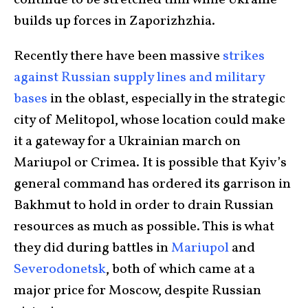
continue to be stretched thin while Ukraine
builds up forces in Zaporizhzhia.
Recently there have been massive
strikes
against Russian supply lines and military
bases
in the oblast, especially in the strategic
city of Melitopol, whose location could make
it a gateway for a Ukrainian march on
Mariupol or Crimea. It is possible that Kyiv’s
general command has ordered its garrison in
Bakhmut to hold in order to drain Russian
resources as much as possible. This is what
they did during battles in
Mariupol
and
Severodonetsk
, both of which came at a
major price for Moscow, despite Russian