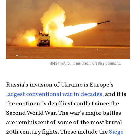
M142 HIMARS. Image Credit: Creative Commons.
Russia’s
invasion of Ukraine is Europe’s
largest conventional war in decades
, and it is
the continent’s deadliest conflict since the
Second World War. The war’s major battles
are reminiscent of some of the most brutal
20th century fights. These include the
Siege