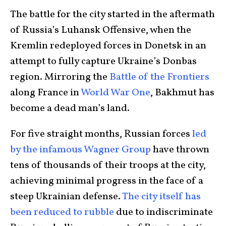
The battle for the city started in the aftermath
of Russia’s Luhansk Offensive, when the
Kremlin redeployed forces in Donetsk in an
attempt to fully capture Ukraine’s Donbas
region. Mirroring the
Battle of the Frontiers
along France in
World War One
, Bakhmut has
become a dead man’s land.
For five straight months, Russian forces
led
by the infamous Wagner Group
have thrown
tens of thousands of their troops at the city,
achieving minimal progress in the face of a
steep Ukrainian defense.
The city itself has
been reduced to rubble
due to indiscriminate