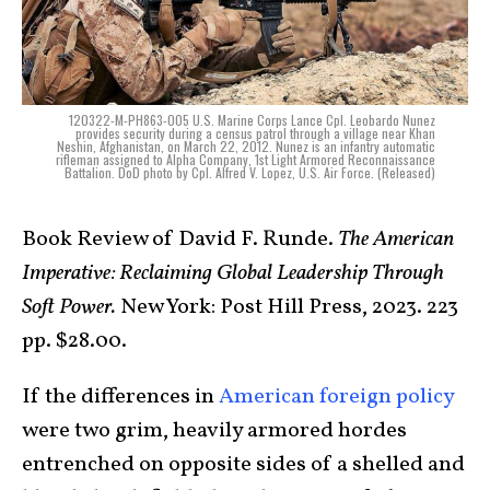
120322-M-PH863-005 U.S. Marine Corps Lance Cpl. Leobardo Nunez
provides security during a census patrol through a village near Khan
Neshin, Afghanistan, on March 22, 2012. Nunez is an infantry automatic
rifleman assigned to Alpha Company, 1st Light Armored Reconnaissance
Battalion. DoD photo by Cpl. Alfred V. Lopez, U.S. Air Force. (Released)
Book Review of David F. Runde.
The American
Imperative: Reclaiming Global Leadership Through
Soft Power.
New York: Post Hill Press, 2023. 223
pp. $28.00.
If the differences in
American foreign policy
were two grim, heavily armored hordes
entrenched on opposite sides of a shelled and