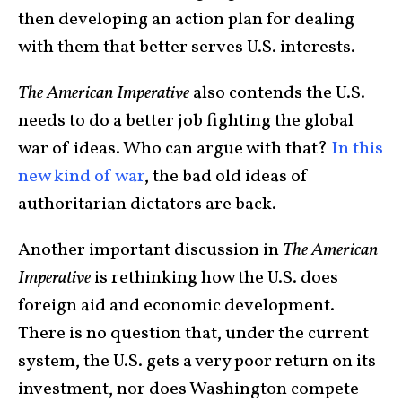
then developing an action plan for dealing
with them that better serves U.S. interests.
The American Imperative
also contends the U.S.
needs to do a better job fighting the global
war of ideas. Who can argue with that?
In this
new kind of war
, the bad old ideas of
authoritarian dictators are back.
Another important discussion in
The American
Imperative
is rethinking how the U.S. does
foreign aid and economic development.
There is no question that, under the current
system, the U.S. gets a very poor return on its
investment, nor does Washington compete