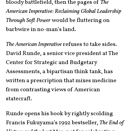
bloody battlefield, then the pages of
The
American Imperative: Reclaiming Global Leadership
Through Soft Power
would be fluttering on
barbwire in no-man’s land.
The American Imperative
refuses to take sides.
David Runde, a senior vice president at The
Center for Strategic and Budgetary
Assessments, a bipartisan think tank, has
written a prescription that mixes medicine
from contrasting views of American
statecraft.
Runde opens his book by rightly scolding
Francis Fukuyama’s 1992 bestseller,
The End of