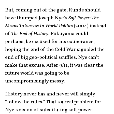
But, coming out of the gate, Runde should
have thumped Joseph Nye’s
Soft Power: The
Means To Success In World Politics
(2004) instead
of
The End of History
. Fukuyama could,
perhaps, be excused for his exuberance,
hoping the end of the Cold War signaled the
end of big geo-political scuffles. Nye can’t
make that excuse. After 9/11, it was clear the
future world was going to be
uncompromisingly messy.
History never has and never will simply
“follow the rules.” That’s a real problem for
Nye’s vision of substituting soft power—