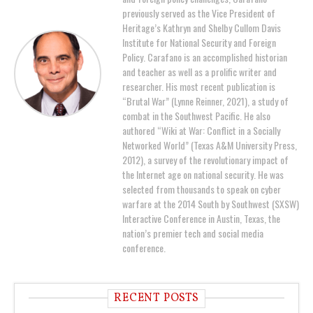
previously served as the Vice President of
Heritage’s Kathryn and Shelby Cullom Davis
Institute for National Security and Foreign
Policy. Carafano is an accomplished historian
and teacher as well as a prolific writer and
researcher. His most recent publication is
“Brutal War” (Lynne Reinner, 2021), a study of
combat in the Southwest Pacific. He also
authored “Wiki at War: Conflict in a Socially
Networked World” (Texas A&M University Press,
2012), a survey of the revolutionary impact of
the Internet age on national security. He was
selected from thousands to speak on cyber
warfare at the 2014 South by Southwest (SXSW)
Interactive Conference in Austin, Texas, the
nation’s premier tech and social media
conference.
RECENT POSTS