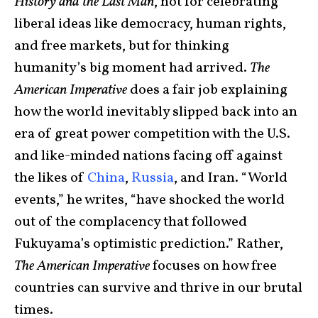
History and the Last Man
, not for celebrating
liberal ideas like democracy, human rights,
and free markets, but for thinking
humanity’s big moment had arrived.
The
American Imperative
does a fair job explaining
how the world inevitably slipped back into an
era of great power competition with the U.S.
and like-minded nations facing off against
the likes of
China
,
Russia
, and Iran. “World
events,” he writes, “have shocked the world
out of the complacency that followed
Fukuyama’s optimistic prediction.” Rather,
The American Imperative
focuses on how free
countries can survive and thrive in our brutal
times.