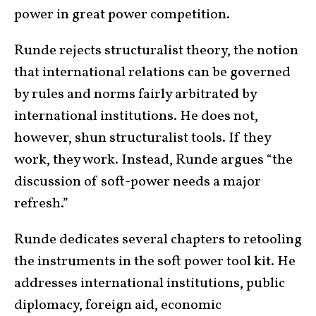
power in great power competition.
Runde rejects structuralist theory, the notion
that international relations can be governed
by rules and norms fairly arbitrated by
international institutions. He does not,
however, shun structuralist tools. If they
work, they work. Instead, Runde argues “the
discussion of soft-power needs a major
refresh.”
Runde dedicates several chapters to retooling
the instruments in the soft power tool kit. He
addresses international institutions, public
diplomacy, foreign aid, economic