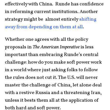
effectively with China. Runde has confidence
in reforming current institutions. Another
strategy might be almost entirely
shifting
away from depending on them at all
.
Whether one agrees with all the policy
proposals in
The American Imperative
is less
important than embracing Runde’s central
challenge: how do you make soft power work
in a world where just asking folks to follow
the rules does not cut it. The U.S. will never
master the challenge of China, let alone deal
with a restive Russia and a threatening Iran,
unless it bests them all at the application of
both hard and soft power.