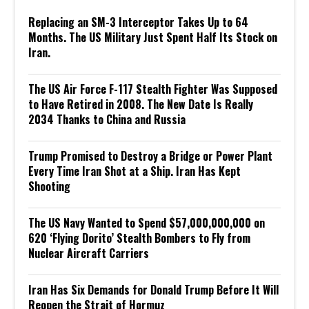
Replacing an SM-3 Interceptor Takes Up to 64
Months. The US Military Just Spent Half Its Stock on
Iran.
The US Air Force F-117 Stealth Fighter Was Supposed
to Have Retired in 2008. The New Date Is Really
2034 Thanks to China and Russia
Trump Promised to Destroy a Bridge or Power Plant
Every Time Iran Shot at a Ship. Iran Has Kept
Shooting
The US Navy Wanted to Spend $57,000,000,000 on
620 ‘Flying Dorito’ Stealth Bombers to Fly from
Nuclear Aircraft Carriers
Iran Has Six Demands for Donald Trump Before It Will
Reopen the Strait of Hormuz