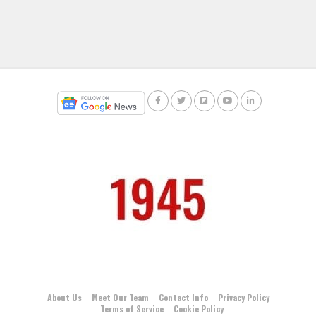
About Us
Meet Our Team
Contact Info
Privacy Policy
Terms of Service
Cookie Policy