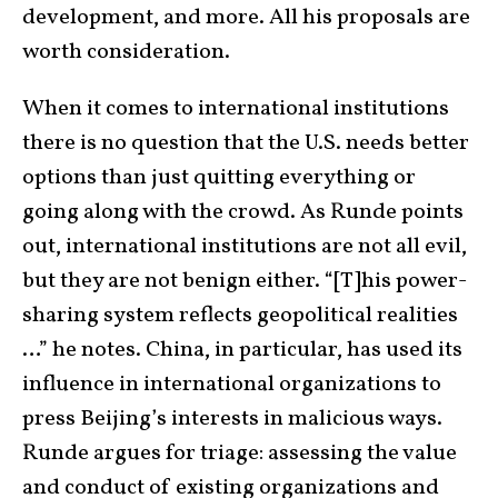
development, and more. All his proposals are
worth consideration.
When it comes to international institutions
there is no question that the U.S. needs better
options than just quitting everything or
going along with the crowd. As Runde points
out, international institutions are not all evil,
but they are not benign either. “[T]his power-
sharing system reflects geopolitical realities
…” he notes. China, in particular, has used its
influence in international organizations to
press Beijing’s interests in malicious ways.
Runde argues for triage: assessing the value
and conduct of existing organizations and