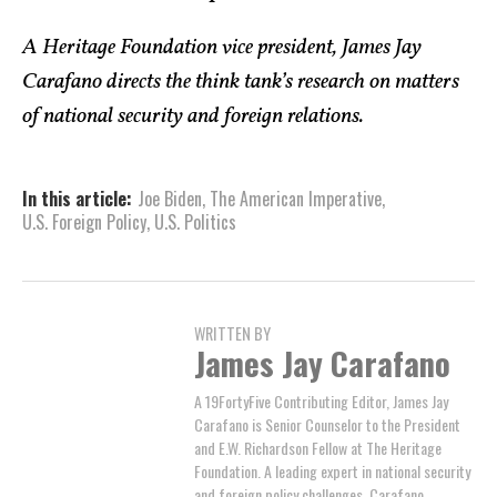
A Heritage Foundation vice president, James Jay
Carafano directs the think tank’s research on matters
of national security and foreign relations.
In this article:
Joe Biden
,
The American Imperative
,
U.S. Foreign Policy
,
U.S. Politics
WRITTEN BY
James Jay Carafano
A 19FortyFive Contributing Editor, James Jay
Carafano is Senior Counselor to the President
and E.W. Richardson Fellow at The Heritage
Foundation. A leading expert in national security
and foreign policy challenges, Carafano