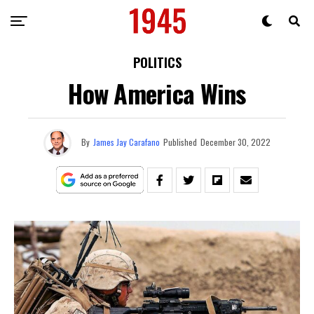
POLITICS
How America Wins
By
James Jay Carafano
Published
December 30, 2022