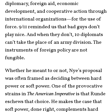
diplomacy, foreign aid, economic
development, and cooperative action through
international organizations—for the use of
force. 9/11 reminded us that bad guys don’t
play nice. And when they don’t, 10 diplomats
can’t take the place of an army division. The
instruments of foreign policy are not
fungible.
Whether he meant to or not, Nye’s proposal
was often framed as deciding between hard
power or soft power. One of the provocative
strains in
The American Imperative
is that Runde
eschews that choice. He makes the case that
soft power, done right, complements hard