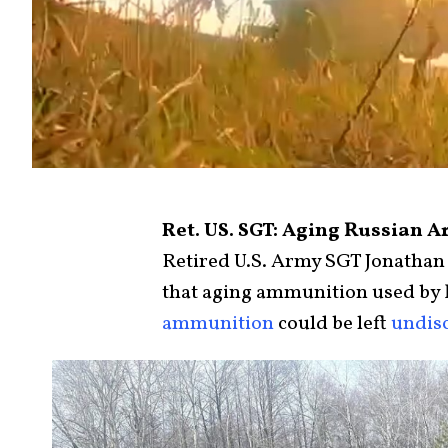
Ret. US. SGT: Aging Russian A
Retired U.S. Army SGT Jonathan
that aging ammunition used by R
ammunition
could be left
undis