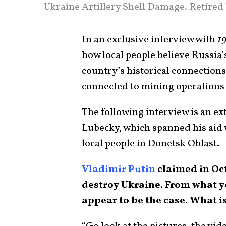
Ukraine Artillery Shell Damage. Retired
In an exclusive interview with
19
how local people believe Russia’
country’s historical connections
connected to mining operations 
The following interview is an ex
Lubecky, which spanned his aid
local people in Donetsk Oblast.
Vladimir Putin
claimed in Oct
destroy Ukraine. From what yo
appear to be the case. What is