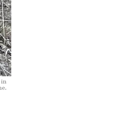
 in
ne.