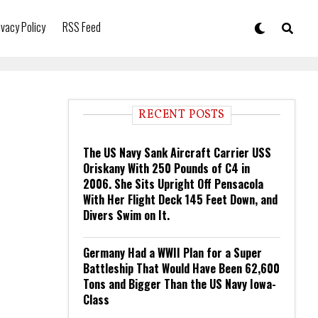
ivacy Policy
RSS Feed
RECENT POSTS
The US Navy Sank Aircraft Carrier USS
Oriskany With 250 Pounds of C4 in
2006. She Sits Upright Off Pensacola
With Her Flight Deck 145 Feet Down, and
Divers Swim on It.
Germany Had a WWII Plan for a Super
Battleship That Would Have Been 62,600
Tons and Bigger Than the US Navy Iowa-
Class