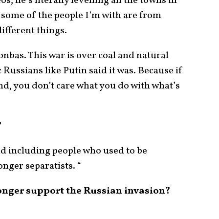
os, he’s literally levelling all the towns in
, some of the people I’m with are from
ifferent things.
onbas. This war is over coal and natural
c Russians like Putin said it was. Because if
d, you don’t care what you do with what’s
?
nd including people who used to be
onger separatists. “
onger support the Russian invasion?