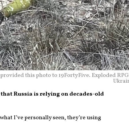
provided this photo to 19FortyFive. Exploded RPG
Ukrai
that Russia is relying on decades-old
 what I’ve personally seen, they’re using