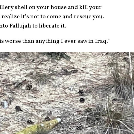
llery shell on your house and kill your
realize it’s not to come and rescue you.
nto Fallujah to liberate it.
is worse than anything I ever saw in Iraq.”