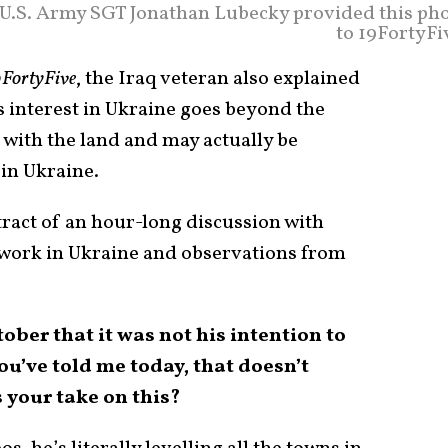
 U.S. Army SGT Jonathan Lubecky provided this ph
to 19FortyFi
FortyFive
, the Iraq veteran also explained
s interest in Ukraine goes beyond the
 with the land and may actually be
in Ukraine.
tract of an hour-long discussion with
 work in Ukraine and observations from
ober that it was not his intention to
u’ve told me today, that doesn’t
 your take on this?