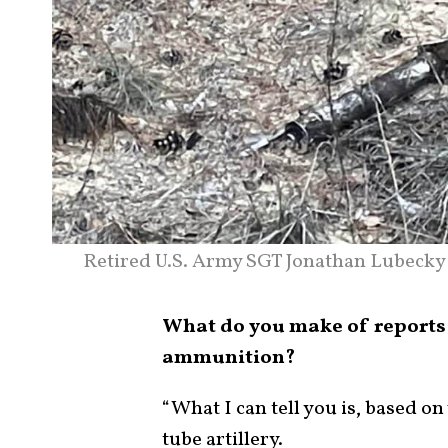
Retired U.S. Army SGT Jonathan Lubecky 
What do you make of reports 
ammunition?
“What I can tell you is, based on
tube artillery.