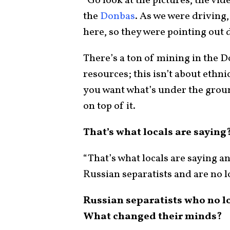
“Go look at the pictures, the vide
the
Donbas
. As we were driving
here, so they were pointing out d
There’s a ton of mining in the D
resources; this isn’t about ethni
you want what’s under the groun
on top of it.
That’s what locals are saying
“That’s what locals are saying a
Russian separatists and are no l
Russian separatists who no l
What changed their minds?