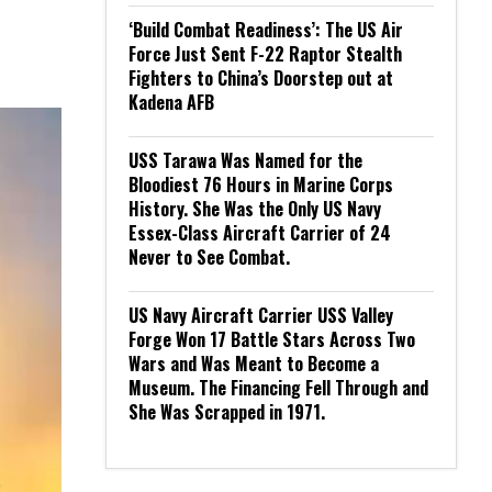
‘Build Combat Readiness’: The US Air
Force Just Sent F-22 Raptor Stealth
Fighters to China’s Doorstep out at
Kadena AFB
USS Tarawa Was Named for the
Bloodiest 76 Hours in Marine Corps
History. She Was the Only US Navy
Essex-Class Aircraft Carrier of 24
Never to See Combat.
US Navy Aircraft Carrier USS Valley
Forge Won 17 Battle Stars Across Two
Wars and Was Meant to Become a
Museum. The Financing Fell Through and
She Was Scrapped in 1971.