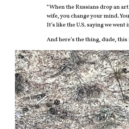
“When the Russians drop an arti
wife, you change your mind. You 
It’s like the U.S. saying we went i
And here’s the thing, dude, this 