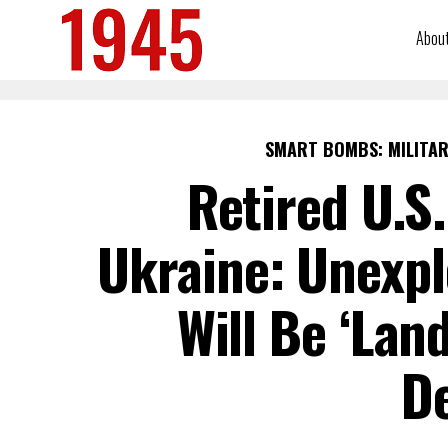
Abou
SMART BOMBS: MILITAR
Retired U.S
Ukraine: Unexp
Will Be ‘Lan
D