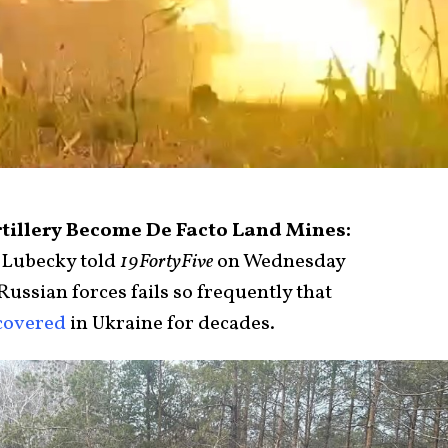
rtillery Become De Facto Land Mines:
 Lubecky told
19FortyFive
on Wednesday
ussian forces fails so frequently that
covered
in Ukraine for decades.