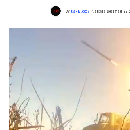
By
Jack Buckby
Published
December 22,