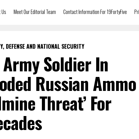
t Us
Meet Our Editorial Team
Contact Information For 19FortyFive
Pr
Y, DEFENSE AND NATIONAL SECURITY
. Army Soldier In
loded Russian Ammo
dmine Threat’ For
ecades