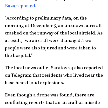
Baza reported
.
“According to preliminary data, on the
morning of December 5, an unknown aircraft
crashed on the runway of the local airfield. As
a result, two aircraft were damaged. Two
people were also injured and were taken to
the hospital.”
The local news outlet Saratov 24 also reported
on Telegram that residents who lived near the
base heard loud explosions.
Even though a drone was found, there are
conflicting reports that an aircraft or missile