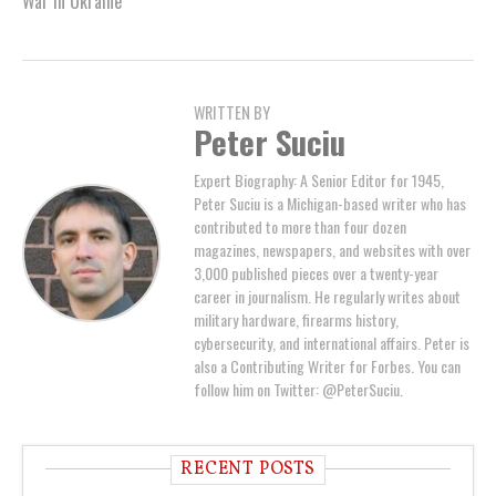
War in Ukraine
WRITTEN BY
Peter Suciu
Expert Biography: A Senior Editor for 1945,
Peter Suciu is a Michigan-based writer who has
contributed to more than four dozen
magazines, newspapers, and websites with over
3,000 published pieces over a twenty-year
career in journalism. He regularly writes about
military hardware, firearms history,
cybersecurity, and international affairs. Peter is
also a Contributing Writer for Forbes. You can
follow him on Twitter: @PeterSuciu.
RECENT POSTS