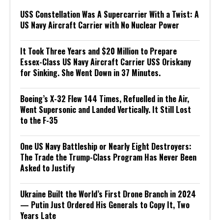
USS Constellation Was A Supercarrier With a Twist: A
US Navy Aircraft Carrier with No Nuclear Power
It Took Three Years and $20 Million to Prepare
Essex-Class US Navy Aircraft Carrier USS Oriskany
for Sinking. She Went Down in 37 Minutes.
Boeing’s X-32 Flew 144 Times, Refuelled in the Air,
Went Supersonic and Landed Vertically. It Still Lost
to the F-35
One US Navy Battleship or Nearly Eight Destroyers:
The Trade the Trump-Class Program Has Never Been
Asked to Justify
Ukraine Built the World’s First Drone Branch in 2024
— Putin Just Ordered His Generals to Copy It, Two
Years Late