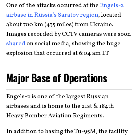
One of the attacks occurred at the
Engels-2
airbase in Russia’s Saratov region
, located
about 700 km (435 miles) from Ukraine.
Images recorded by CCTV cameras were soon
shared
on social media, showing the huge
explosion that occurred at 6:04 am LT
Major Base of Operations
Engels-2 is one of the largest Russian
airbases and is home to the 21st & 184th
Heavy Bomber Aviation Regiments.
In addition to basing the Tu-95M, the facility