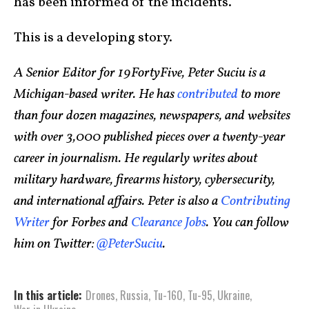
has been informed of the incidents.
This is a developing story.
A Senior Editor for 19FortyFive, Peter Suciu is a
Michigan-based writer. He has
contributed
to more
than four dozen magazines, newspapers, and websites
with over 3,000 published pieces over a twenty-year
career in journalism. He regularly writes about
military hardware, firearms history, cybersecurity,
and international affairs. Peter is also a
Contributing
Writer
for Forbes and
Clearance Jobs
. You can follow
him on Twitter:
@PeterSuciu
.
In this article:
Drones
,
Russia
,
Tu-160
,
Tu-95
,
Ukraine
,