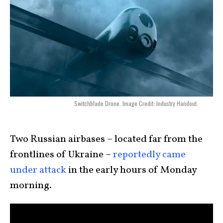
Switchblade Drone. Image Credit: Industry Handout.
Two Russian airbases – located far from the
frontlines of Ukraine –
reportedly came
under attack
in the early hours of Monday
morning.