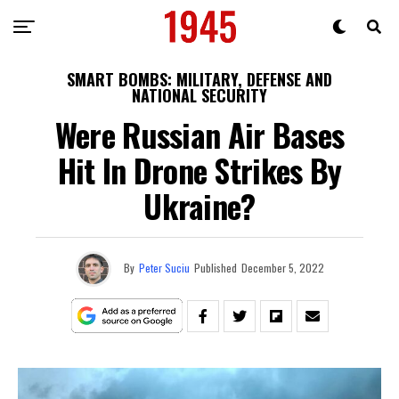
SMART BOMBS: MILITARY, DEFENSE AND
NATIONAL SECURITY
Were Russian Air Bases
Hit In Drone Strikes By
Ukraine?
By
Peter Suciu
Published
December 5, 2022