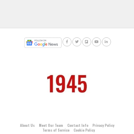
About Us
Meet Our Team
Contact Info
Privacy Policy
Terms of Service
Cookie Policy