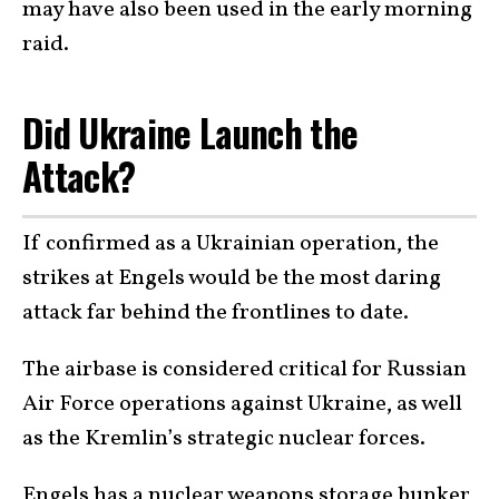
may have also been used in the early morning
raid.
Did Ukraine Launch the
Attack?
If confirmed as a Ukrainian operation, the
strikes at Engels would be the most daring
attack far behind the frontlines to date.
The airbase is considered critical for Russian
Air Force operations against Ukraine, as well
as the Kremlin’s strategic nuclear forces.
Engels has a nuclear weapons storage bunker,