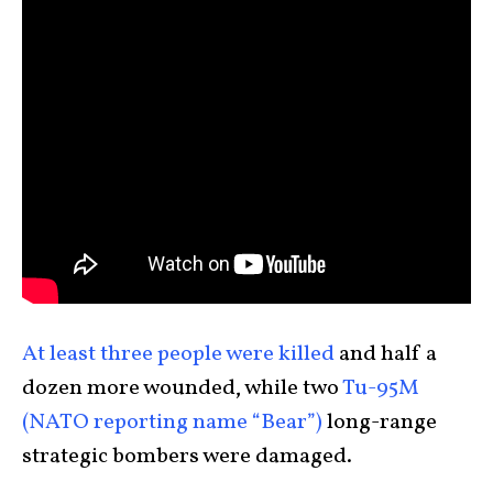
At least three people were killed
and half a
dozen more wounded, while two
Tu-95M
(NATO reporting name “Bear”)
long-range
strategic bombers were damaged.