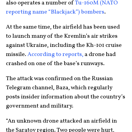
also operates a number of
Tu-160M (NATO
reporting name “Blackjack”) bombers
.
At the same time,
the airfield has been used
to launch many of the Kremlin’s air strikes
against Ukraine, including the Kh-101 cruise
missile.
According to reports,
a drone had
crashed on one of the base’s runways.
The attack was confirmed on the Russian
Telegram channel, Baza, which regularly
posts insider information about the country’s
government and military.
“An unknown drone attacked an airfield in
the Saratov region. Two people were hurt,