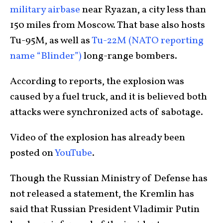
military airbase
near Ryazan, a city less than
150 miles from Moscow. That base also hosts
Tu-95M, as well as
Tu-22M (NATO reporting
name “Blinder”)
long-range bombers.
According to reports, the explosion was
caused by a fuel truck, and it is believed both
attacks were synchronized acts of sabotage.
Video of the explosion has already been
posted on
YouTube
.
Though the Russian Ministry of Defense has
not released a statement, the Kremlin has
said that Russian President Vladimir Putin