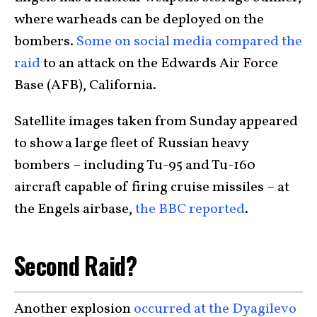
where warheads can be deployed on the
bombers.
Some on social media compared the
raid
to an attack on the Edwards Air Force
Base (AFB), California.
Satellite images taken from Sunday appeared
to show a large fleet of Russian heavy
bombers – including Tu-95 and Tu-160
aircraft capable of firing cruise missiles – at
the Engels airbase,
the BBC reported
.
Second Raid?
Another explosion
occurred at the Dyagilevo