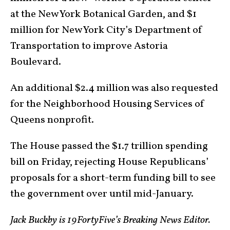
at the New York Botanical Garden, and $1
million for New York City’s Department of
Transportation to improve Astoria
Boulevard.
An additional $2.4 million was also requested
for the Neighborhood Housing Services of
Queens nonprofit.
The House passed the $1.7 trillion spending
bill on Friday, rejecting House Republicans’
proposals for a short-term funding bill to see
the government over until mid-January.
Jack Buckby is 19FortyFive’s Breaking News Editor.