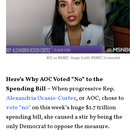
AOC on MSNBC. Image Credit: MSNBC Screenshot.
Here’s Why AOC Voted “No” to the
Spending Bill –
When progressive Rep.
Alexandria Ocasio-Cortez
, or AOC, chose to
vote “no”
on this week’s huge $1.7 trillion
spending bill, she caused a stir by being the
only Democrat to oppose the measure.