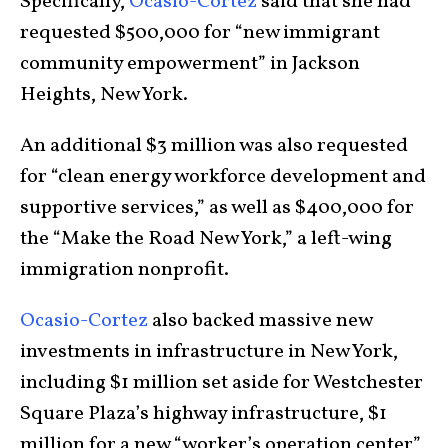
Specifically,
Ocasio-Cortez
said that she had
requested $500,000 for “new immigrant
community empowerment” in Jackson
Heights, New York.
An additional $3 million was also requested
for “clean energy workforce development and
supportive services,” as well as $400,000 for
the “Make the Road New York,” a left-wing
immigration nonprofit.
Ocasio-Cortez
also backed massive new
investments in infrastructure in New York,
including $1 million set aside for Westchester
Square Plaza’s highway infrastructure, $1
million for a new “worker’s operation center”