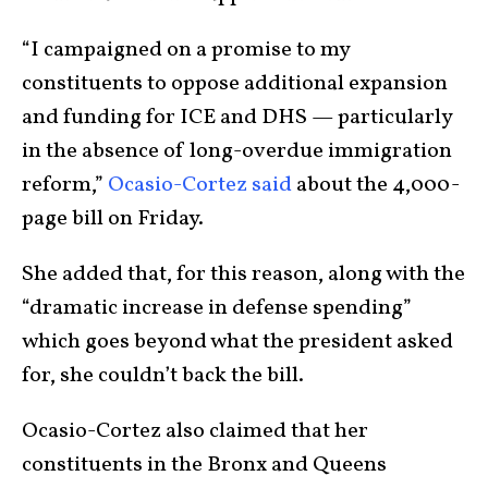
“I campaigned on a promise to my
constituents to oppose additional expansion
and funding for ICE and DHS — particularly
in the absence of long-overdue immigration
reform,”
Ocasio-Cortez said
about the 4,000-
page bill on Friday.
She added that, for this reason, along with the
“dramatic increase in defense spending”
which goes beyond what the president asked
for, she couldn’t back the bill.
Ocasio-Cortez also claimed that her
constituents in the Bronx and Queens