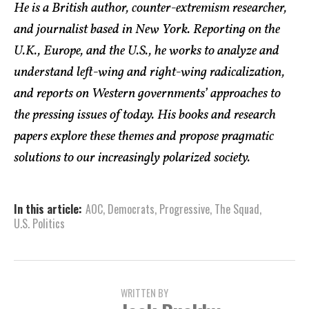
He is a British author, counter-extremism researcher,
and journalist based in New York. Reporting on the
U.K., Europe, and the U.S., he works to analyze and
understand left-wing and right-wing radicalization,
and reports on Western governments’ approaches to
the pressing issues of today. His books and research
papers explore these themes and propose pragmatic
solutions to our increasingly polarized society.
In this article:
AOC
,
Democrats
,
Progressive
,
The Squad
,
U.S. Politics
WRITTEN BY