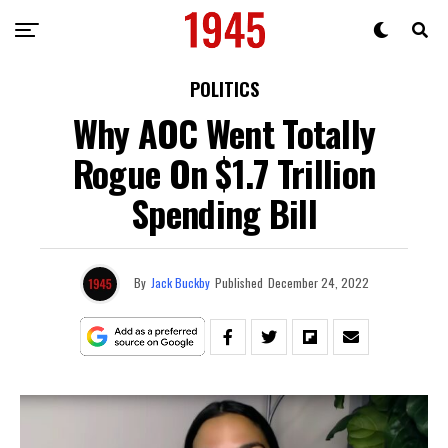
POLITICS
Why AOC Went Totally
Rogue On $1.7 Trillion
Spending Bill
By
Jack Buckby
Published
December 24, 2022