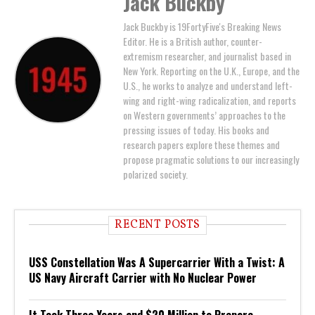
Jack Buckby
Jack Buckby is 19FortyFive's Breaking News
Editor. He is a British author, counter-
extremism researcher, and journalist based in
New York. Reporting on the U.K., Europe, and the
U.S., he works to analyze and understand left-
wing and right-wing radicalization, and reports
on Western governments’ approaches to the
pressing issues of today. His books and
research papers explore these themes and
propose pragmatic solutions to our increasingly
polarized society.
RECENT POSTS
USS Constellation Was A Supercarrier With a Twist: A
US Navy Aircraft Carrier with No Nuclear Power
It Took Three Years and $20 Million to Prepare