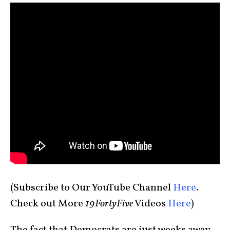
(Subscribe to Our YouTube Channel
Here
.
Check out More
19FortyFive
Videos
Here
)