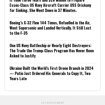
Essex-Class US Navy Aircraft Carrier USS Oriskany
for Sinking. She Went Down in 37 Minutes.
Boeing’s X-32 Flew 144 Times, Refuelled in the Air,
Went Supersonic and Landed Vertically. It Still Lost
to the F-35
One US Navy Battleship or Nearly Eight Destroyers:
The Trade the Trump-Class Program Has Never Been
Asked to Justify
Ukraine Built the World’s First Drone Branch in 2024
— Putin Just Ordered His Generals to Copy It, Two
Years Late
ADVERTISEMENT