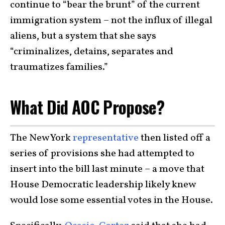
continue to “bear the brunt” of the current
immigration system – not the influx of illegal
aliens, but a system that she says
“criminalizes, detains, separates and
traumatizes families.”
What Did AOC Propose?
The New York
representative
then listed off a
series of provisions she had attempted to
insert into the bill last minute – a move that
House Democratic leadership likely knew
would lose some essential votes in the House.