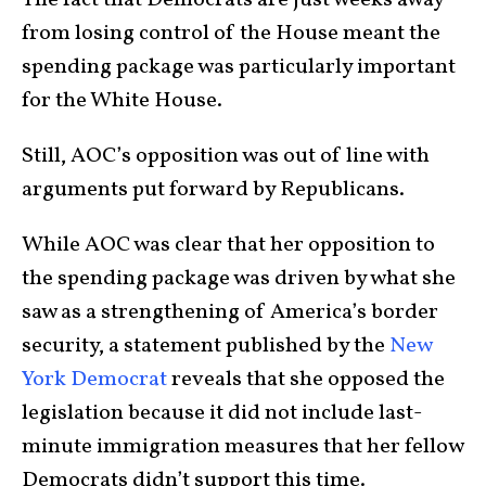
The fact that Democrats are just weeks away
from losing control of the House meant the
spending package was particularly important
for the White House.
Still, AOC’s opposition was out of line with
arguments put forward by Republicans.
While AOC was clear that her opposition to
the spending package was driven by what she
saw as a strengthening of America’s border
security, a statement published by the
New
York Democrat
reveals that she opposed the
legislation because it did not include last-
minute immigration measures that her fellow
Democrats didn’t support this time.