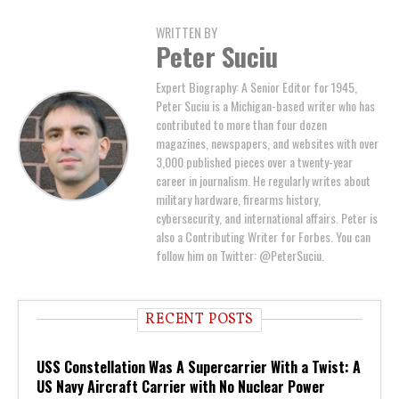
WRITTEN BY
Peter Suciu
Expert Biography: A Senior Editor for 1945,
Peter Suciu is a Michigan-based writer who has
contributed to more than four dozen
magazines, newspapers, and websites with over
3,000 published pieces over a twenty-year
career in journalism. He regularly writes about
military hardware, firearms history,
cybersecurity, and international affairs. Peter is
also a Contributing Writer for Forbes. You can
follow him on Twitter: @PeterSuciu.
RECENT POSTS
USS Constellation Was A Supercarrier With a Twist: A
US Navy Aircraft Carrier with No Nuclear Power