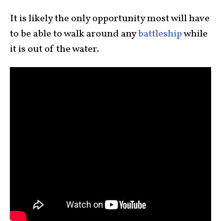
It is likely the only opportunity most will have
to be able to walk around any
battleship
while
it is out of the water.