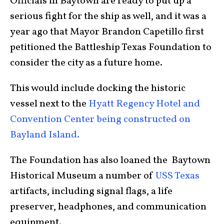
Officials in Baytown are ready to put up a
serious fight for the ship as well, and it was a
year ago that Mayor Brandon Capetillo first
petitioned the Battleship Texas Foundation to
consider the city as a future home.
This would include docking the historic
vessel next to the
Hyatt Regency Hotel and
Convention Center being constructed on
Bayland Island.
The Foundation has also loaned the Baytown
Historical Museum a number of
USS Texas
artifacts, including signal flags, a life
preserver, headphones, and communication
equipment.