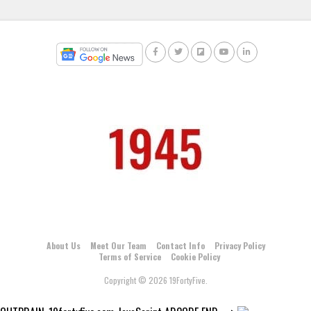
About Us
Meet Our Team
Contact Info
Privacy Policy
Terms of Service
Cookie Policy
Copyright © 2026 19FortyFive.