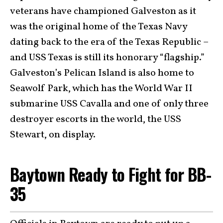
veterans have championed Galveston as it
was the original home of the Texas Navy
dating back to the era of the Texas Republic –
and USS Texas is still its honorary “flagship.”
Galveston’s Pelican Island is also home to
Seawolf Park, which has the World War II
submarine USS Cavalla and one of only three
destroyer escorts in the world, the USS
Stewart, on display.
Baytown Ready to Fight for BB-
35