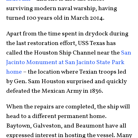
surviving modern naval warship, having
turned 100 years old in March 2014.
Apart from the time spent in drydock during
the last restoration effort, USS Texas has
called the Houston Ship Channel near the
San
Jacinto Monument at San Jacinto State Park
home
– the location where Texian troops led
by Gen. Sam Houston surprised and quickly
defeated the Mexican Army in 1836.
When the repairs are completed, the ship will
head to a different permanent home.
Baytown, Galveston, and Beaumont have all
expressed interest in hosting the vessel. Many