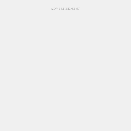
ADVERTISEMENT