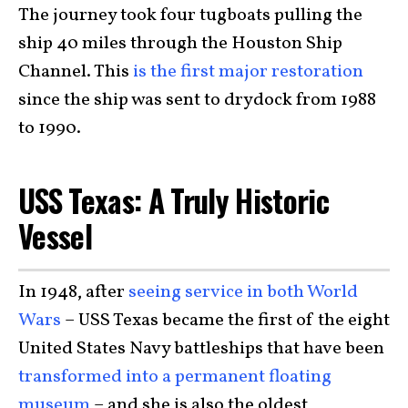
The journey took four tugboats pulling the
ship 40 miles through the Houston Ship
Channel. This
is the first major restoration
since the ship was sent to drydock from 1988
to 1990.
USS Texas: A Truly Historic
Vessel
In 1948, after
seeing service in both World
Wars
– USS Texas became the first of the eight
United States Navy battleships that have been
transformed into a permanent floating
museum
– and she is also the oldest