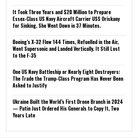
It Took Three Years and $20 Million to Prepare
Essex-Class US Navy Aircraft Carrier USS Oriskany
for Sinking. She Went Down in 37 Minutes.
Boeing’s X-32 Flew 144 Times, Refuelled in the Air,
Went Supersonic and Landed Vertically. It Still Lost
to the F-35
One US Navy Battleship or Nearly Eight Destroyers:
The Trade the Trump-Class Program Has Never Been
Asked to Justify
Ukraine Built the World’s First Drone Branch in 2024
— Putin Just Ordered His Generals to Copy It, Two
Years Late