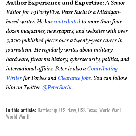
Author Experience and Expertise:
A Senior
Editor for 19FortyFive, Peter Suciu is a Michigan-
based writer. He has
contributed
to more than four
dozen magazines, newspapers, and websites with over
3,200 published pieces over a twenty-year career in
journalism. He regularly writes about military
hardware, firearms history, cybersecurity, politics, and
international affairs. Peter is also a
Contributing
Writer
for Forbes and
Clearance Jobs
. You can follow
him on Twitter:
@PeterSuciu
.
In this article:
Battleship
,
U.S. Navy
,
USS Texas
,
World War I
,
World War II