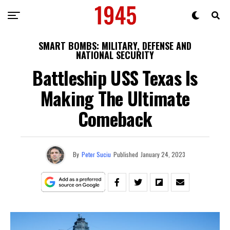
SMART BOMBS: MILITARY, DEFENSE AND
NATIONAL SECURITY
Battleship USS Texas Is
Making The Ultimate
Comeback
By
Peter Suciu
Published
January 24, 2023