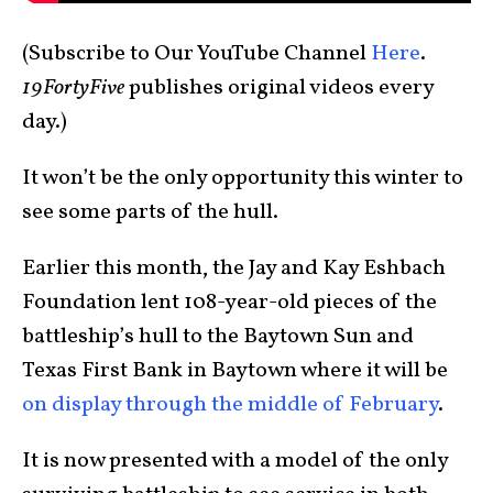
(Subscribe to Our YouTube Channel
Here
.
19FortyFive
publishes original videos every
day.)
It won’t be the only opportunity this winter to
see some parts of the hull.
Earlier this month, the Jay and Kay Eshbach
Foundation lent 108-year-old pieces of the
battleship’s hull to the Baytown Sun and
Texas First Bank in Baytown where it will be
on display through the middle of February
.
It is now presented with a model of the only