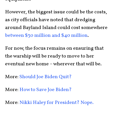
However, the biggest issue could be the costs,
as city officials have noted that dredging
around Bayland Island could cost somewhere
between $30 million and $40 million
.
For now, the focus remains on ensuring that
the warship will be ready to move to her
eventual new home – wherever that will be.
More:
Should Joe Biden Quit?
More:
How to Save Joe Biden?
More:
Nikki Haley for President? Nope.