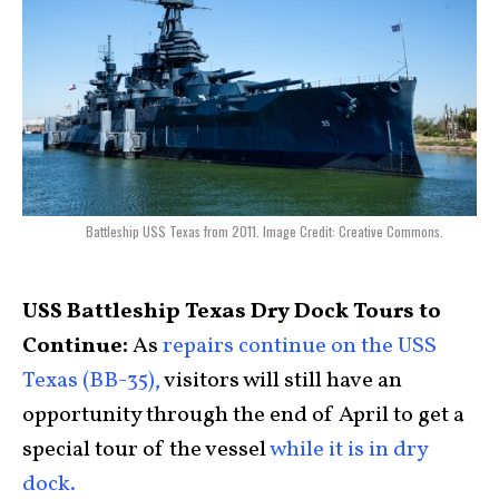
Battleship USS Texas from 2011. Image Credit: Creative Commons.
USS Battleship Texas Dry Dock Tours to
Continue:
As
repairs continue on the USS
Texas (BB-35),
visitors will still have an
opportunity through the end of April to get a
special tour of the vessel
while it is in dry
dock.