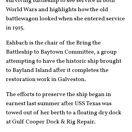
surviving battleship to see service in both
World Wars and highlights how the old
battlewagon looked when she entered service
in 1915.
Eshbach is the chair of the Bring the
Battleship to Baytown Committee, a group
attempting to have the historic ship brought
to Bayland Island after it completes the
restoration work in Galveston.
The efforts to preserve the ship began in
earnest last summer after USS Texas was
towed out of her berth to a floating dry dock
at Gulf Cooper Dock & Rig Repair.