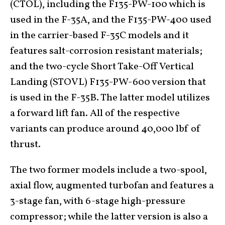
(CTOL), including the F135-PW-100 which is
used in the F-35A, and the F135-PW-400 used
in the carrier-based F-35C models and it
features salt-corrosion resistant materials;
and the two-cycle Short Take-Off Vertical
Landing (STOVL) F135-PW-600 version that
is used in the F-35B. The latter model utilizes
a forward lift fan. All of the respective
variants can produce around 40,000 lbf of
thrust.
The two former models include a two-spool,
axial flow, augmented turbofan and features a
3-stage fan, with 6-stage high-pressure
compressor; while the latter version is also a