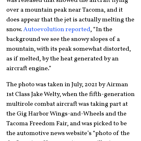
was released that showed the aircraft flying
over a mountain peak near Tacoma, and it
does appear that the jet is actually melting the
snow.
Autoevolution reported
, “In the
background we see the snowy slopes of a
mountain, with its peak somewhat distorted,
as if melted, by the heat generated by an
aircraft engine.”
The photo was taken in July, 2021 by Airman
1st Class Jake Welty, when the fifth-generation
multirole combat aircraft was taking part at
the Gig Harbor Wings-and-Wheels and the
Tacoma Freedom Fair, and was picked to be
the automotive news website’s “photo of the