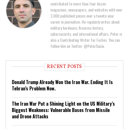
contributed to more than four dozen
magazines, newspapers, and websites with over
3,000 published pieces over a twenty-year
career in journalism. He regularly writes about
military hardware, firearms history,
cybersecurity, and international affairs. Peter is
also a Contributing Writer for Forbes. You can
follow him on Twitter: @PeterSuciu.
RECENT POSTS
Donald Trump Already Won the Iran War. Ending It Is
Tehran’s Problem Now.
The Iran War Put a Shining Light on the US Military’s
Biggest Weakness: Vulnerable Bases from Missile
and Drone Attacks