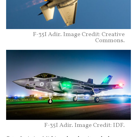
F-35I Adir. Image Credit: Creative
Commons.
F-35I Adir. Image Credit: IDF.