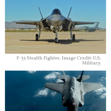
F-35 Stealth Fighter. Image Credit: U.S.
Military.