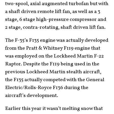
two-spool, axial augmented turbofan but with
a shaft driven remote lift fan, as well as a 3
stage, 6 stage high-pressure compressor and
2 stage, contra-rotating, shaft driven lift fan.
The F-35’s F135 engine was actually developed
from the Pratt & Whitney F119 engine that
was employed on the Lockheed Martin F-22
Raptor. Despite the F119 being used in the
previous Lockheed Martin stealth aircraft,
the F135 actually competed with the General
Electric/Rolls-Royce F136 during the
aircraft’s development.
Earlier this year it wasn’t melting snow that