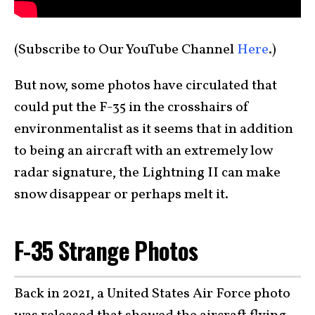
(Subscribe to Our YouTube Channel
Here
.)
But now, some photos have circulated that
could put the F-35 in the crosshairs of
environmentalist as it seems that in addition
to being an aircraft with an extremely low
radar signature, the Lightning II can make
snow disappear or perhaps melt it.
F-35 Strange Photos
Back in 2021, a United States Air Force photo