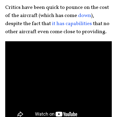
Critics have been quick to pounce on the cost
of the aircraft (which has come
down
),
despite the fact that
it has capabilities
that no
other aircraft even come close to providing.