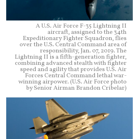
A U.S. Air Force F-35 Lightning II
aircraft, assigned to the 34th
Expeditionary Fighter Squadron, flies
over the U.S. Central Command area of
responsibility, Jan. 07, 2019. The
Lightning II is a fifth-generation fighter,
combining advanced stealth with fighter
speed and agility that provides U.S. Air
Forces Central Command lethal war-
winning airpower. (U.S. Air Force photo
by Senior Airman Brandon Cribelar)