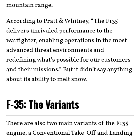
mountain range.
According to Pratt & Whitney, “The F135
delivers unrivaled performance to the
warfighter, enabling operations in the most
advanced threat environments and
redefining what’s possible for our customers
and their missions.” But it didn’t say anything
about its ability to melt snow.
F-35: The Variants
There are also two main variants of the F135
engine, a Conventional Take-Off and Landing