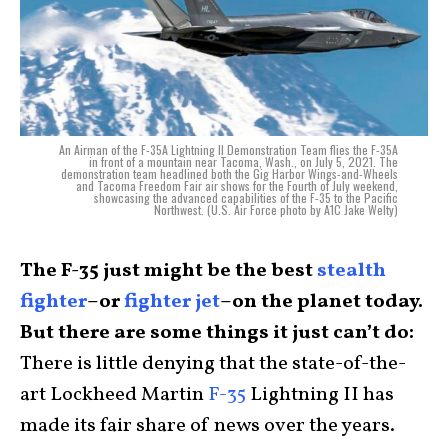
An Airman of the F-35A Lightning II Demonstration Team flies the F-35A
in front of a mountain near Tacoma, Wash., on July 5, 2021. The
demonstration team headlined both the Gig Harbor Wings-and-Wheels
and Tacoma Freedom Fair air shows for the Fourth of July weekend,
showcasing the advanced capabilities of the F-35 to the Pacific
Northwest. (U.S. Air Force photo by A1C Jake Welty)
The F-35 just might be the best
stealth
fighter
–or
fighter jet
–on the planet today.
But there are some things it just can’t do:
There is little denying that the state-of-the-
art Lockheed Martin
F-35
Lightning II has
made its fair share of news over the years.