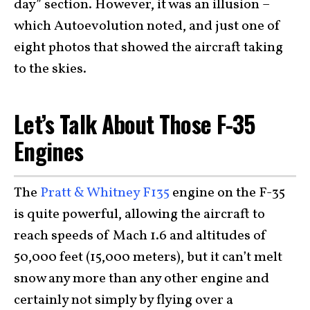
day” section. However, it was an illusion –
which Autoevolution noted, and just one of
eight photos that showed the aircraft taking
to the skies.
Let’s Talk About Those F-35
Engines
The
Pratt & Whitney F135
engine on the F-35
is quite powerful, allowing the aircraft to
reach speeds of Mach 1.6 and altitudes of
50,000 feet (15,000 meters), but it can’t melt
snow any more than any other engine and
certainly not simply by flying over a