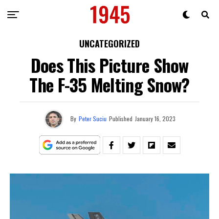
UNCATEGORIZED
Does This Picture Show
The F-35 Melting Snow?
By
Peter Suciu
Published
January 16, 2023