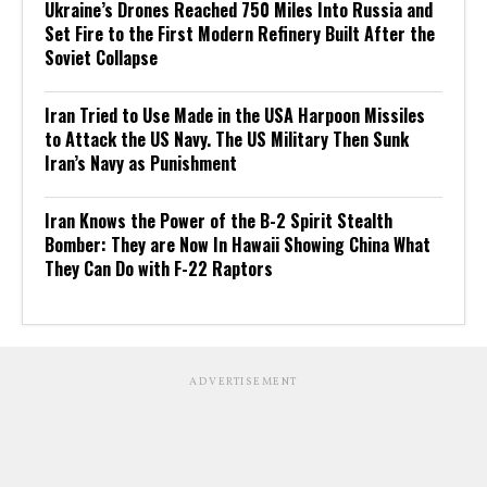
Ukraine’s Drones Reached 750 Miles Into Russia and
Set Fire to the First Modern Refinery Built After the
Soviet Collapse
Iran Tried to Use Made in the USA Harpoon Missiles
to Attack the US Navy. The US Military Then Sunk
Iran’s Navy as Punishment
Iran Knows the Power of the B-2 Spirit Stealth
Bomber: They are Now In Hawaii Showing China What
They Can Do with F-22 Raptors
ADVERTISEMENT