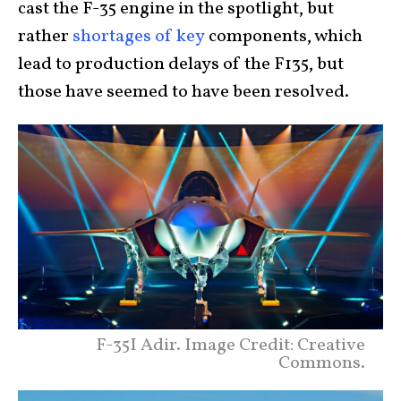
cast the F-35 engine in the spotlight, but
rather
shortages of key
components, which
lead to production delays of the F135, but
those have seemed to have been resolved.
F-35I Adir. Image Credit: Creative
Commons.