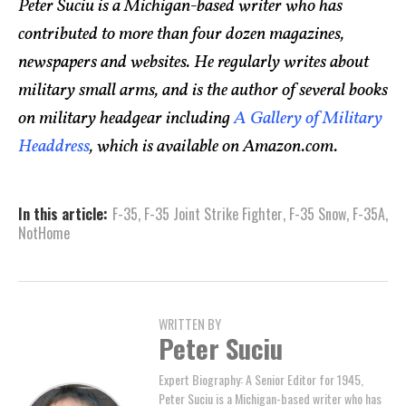
Peter Suciu is a Michigan-based writer who has
contributed to more than four dozen magazines,
newspapers and websites. He regularly writes about
military small arms, and is the author of several books
on military headgear including
A Gallery of Military
Headdress
, which is available on Amazon.com.
In this article:
F-35
,
F-35 Joint Strike Fighter
,
F-35 Snow
,
F-35A
,
NotHome
WRITTEN BY
Peter Suciu
Expert Biography: A Senior Editor for 1945,
Peter Suciu is a Michigan-based writer who has