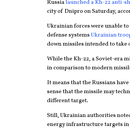
Russia
launched a Kh-22 anti-sh
city of Dnipro on Saturday, acco
Ukrainian forces were unable to 
defense systems
Ukrainian troo
down missiles intended to take o
While the Kh-22, a Soviet-era mi
in comparison to modern missil
It means that the Russians have 
sense that the missile may techn
different target.
Still, Ukrainian authorities note
energy infrastructure targets in 