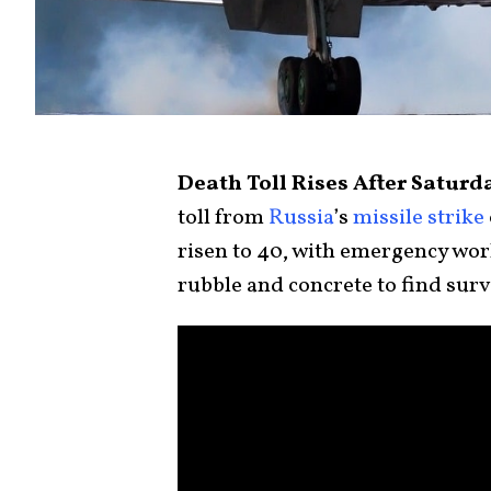
Death Toll Rises After Saturd
toll from
Russia
’s
missile strike
risen to 40, with emergency work
rubble and concrete to find surv