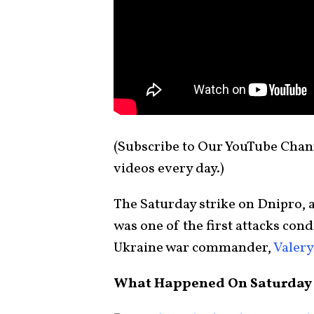
(Subscribe to Our YouTube Cha
videos every day.)
The Saturday strike on Dnipro, a
was one of the first attacks con
Ukraine war commander,
Valery
What Happened On Saturday 