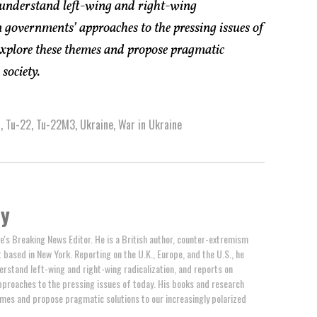
 understand left-wing and right-wing
 governments’ approaches to the pressing issues of
explore these themes and propose pragmatic
society.
a
,
Tu-22
,
Tu-22M3
,
Ukraine
,
War in Ukraine
by
e's Breaking News Editor. He is a British author, counter-extremism
t based in New York. Reporting on the U.K., Europe, and the U.S., he
erstand left-wing and right-wing radicalization, and reports on
proaches to the pressing issues of today. His books and research
mes and propose pragmatic solutions to our increasingly polarized