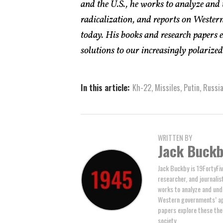
and the U.S., he works to analyze and
radicalization, and reports on Western
today. His books and research papers 
solutions to our increasingly polarized 
In this article:
Kh-22
,
Missiles
,
Putin
,
Russi
WRITTEN BY
Jack Buck
Jack Buckby is 19FortyFiv
researcher, and journalis
works to analyze and und
Western governments’ ap
papers explore these the
society.