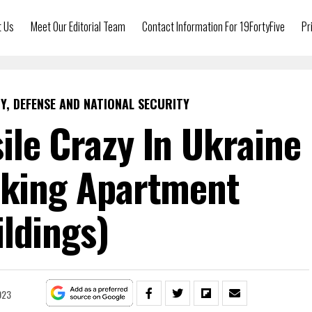
t Us
Meet Our Editorial Team
Contact Information For 19FortyFive
Pr
Y, DEFENSE AND NATIONAL SECURITY
ile Crazy In Ukraine
cking Apartment
ldings)
023