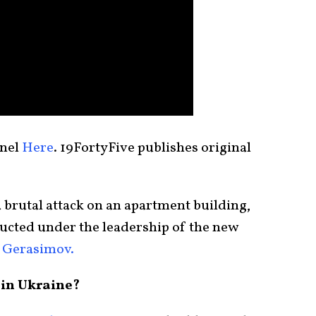
nnel
Here
. 19FortyFive publishes original
 brutal attack on an apartment building,
ducted under the leadership of the new
 Gerasimov.
in Ukraine?