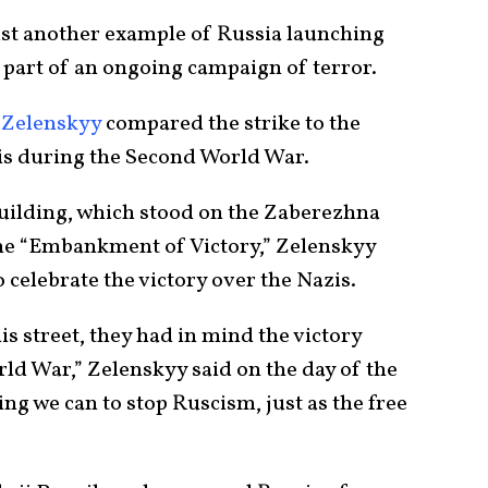
just another example of Russia launching
s part of an ongoing campaign of terror.
 Zelenskyy
compared the strike to the
is during the Second World War.
uilding, which stood on the Zaberezhna
the “Embankment of Victory,” Zelenskyy
 celebrate the victory over the Nazis.
s street, they had in mind the victory
ld War,” Zelenskyy said on the day of the
ng we can to stop Ruscism, just as the free