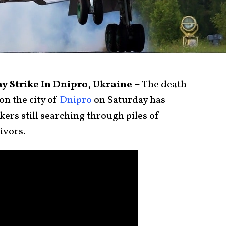
ay Strike In Dnipro, Ukraine –
The death
on the city of
Dnipro
on Saturday has
ers still searching through piles of
ivors.