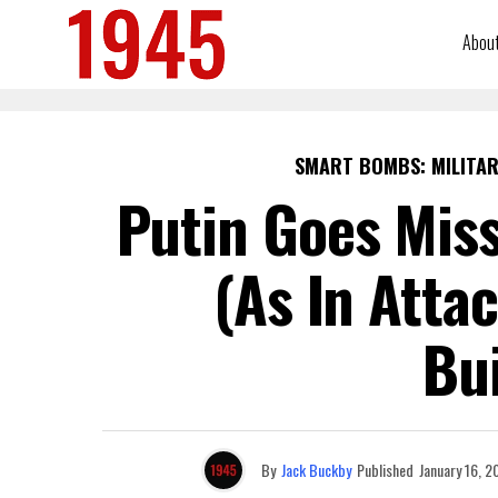
Abou
SMART BOMBS: MILITAR
Putin Goes Miss
(As In Atta
Bui
By
Jack Buckby
Published
January 16, 2