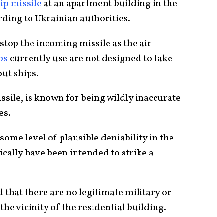
ip missile
at an apartment building in the
rding to Ukrainian authorities.
stop the incoming missile as the air
ps
currently use are not designed to take
ut ships.
ssile, is known for being wildly inaccurate
es.
some level of plausible deniability in the
ically have been intended to strike a
d that there are no legitimate military or
the vicinity of the residential building.