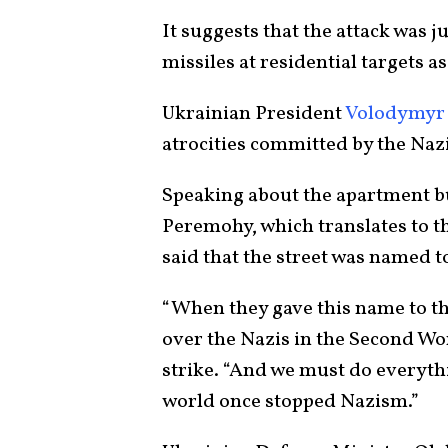
It suggests that the attack was 
missiles at residential targets a
Ukrainian President
Volodymyr
atrocities committed by the Naz
Speaking about the apartment b
Peremohy, which translates to 
said that the street was named to
“When they gave this name to thi
over the Nazis in the Second Wor
strike. “And we must do everythi
world once stopped Nazism.”