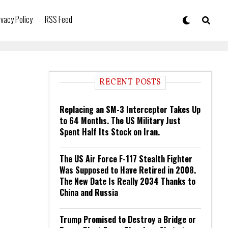
ivacy Policy
RSS Feed
RECENT POSTS
Replacing an SM-3 Interceptor Takes Up
to 64 Months. The US Military Just
Spent Half Its Stock on Iran.
The US Air Force F-117 Stealth Fighter
Was Supposed to Have Retired in 2008.
The New Date Is Really 2034 Thanks to
China and Russia
Trump Promised to Destroy a Bridge or