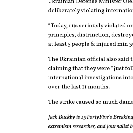
Ukrainian Defense Minister Olek
deliberately violating internatio
“Today, rus seriously violated 
principles, distrinction, destro
at least 5 people & injured min 3
The Ukrainian official also said 
claiming that they were “just fo
international investigations in
over the last 11 months.
The strike caused so much damage 
Jack Buckby is 19FortyFive’s Breaking
extremism researcher, and journalist 