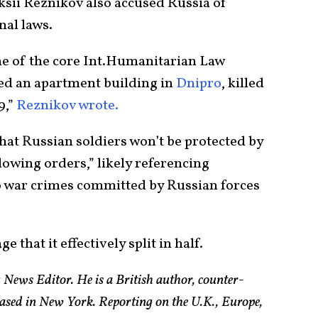
sii Reznikov also accused Russia of
nal laws.
one of the core Int.Humanitarian Law
yed an apartment building in
Dnipro
, killed
9,”
Reznikov wrote.
that Russian soldiers won’t be protected by
llowing orders,” likely referencing
to war crimes committed by Russian forces
that it effectively split in half.
 News Editor. He is a British author, counter-
based in New York. Reporting on the U.K., Europe,