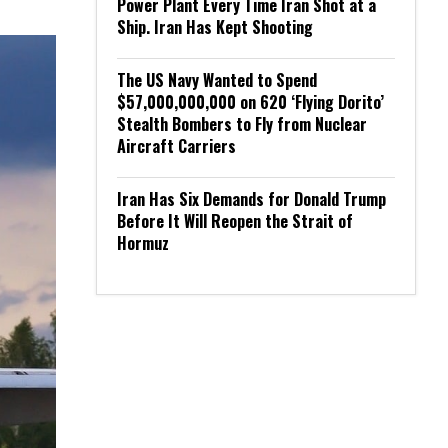
Power Plant Every Time Iran Shot at a
Ship. Iran Has Kept Shooting
The US Navy Wanted to Spend
$57,000,000,000 on 620 ‘Flying Dorito’
Stealth Bombers to Fly from Nuclear
Aircraft Carriers
Iran Has Six Demands for Donald Trump
Before It Will Reopen the Strait of
Hormuz