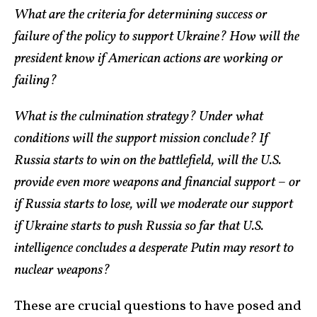
What are the criteria for determining success or
failure of the policy to support Ukraine? How will the
president know if American actions are working or
failing?
What is the culmination strategy? Under what
conditions will the support mission conclude? If
Russia starts to win on the battlefield, will the U.S.
provide even more weapons and financial support – or
if Russia starts to lose, will we moderate our support
if Ukraine starts to push Russia so far that U.S.
intelligence concludes a desperate Putin may resort to
nuclear weapons?
These are crucial questions to have posed and