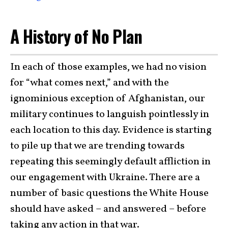
A History of No Plan
In each of those examples, we had no vision
for “what comes next,” and with the
ignominious exception of Afghanistan, our
military continues to languish pointlessly in
each location to this day. Evidence is starting
to pile up that we are trending towards
repeating this seemingly default affliction in
our engagement with Ukraine. There are a
number of basic questions the White House
should have asked – and answered – before
taking any action in that war.