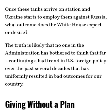
Once these tanks arrive on station and
Ukraine starts to employ them against Russia,
what outcome does the White House expect
or desire?
The truth is likely that no one in the
Administration has bothered to think that far
– continuing a bad trend in U.S. foreign policy
over the past several decades that has
uniformly resulted in bad outcomes for our
country.
Giving Without a Plan