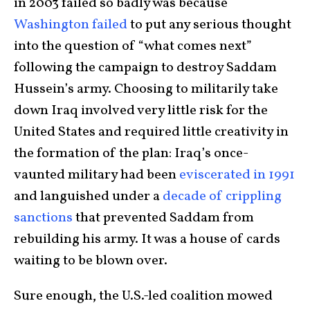
in 2003 failed so badly was because
Washington failed
to put any serious thought
into the question of “what comes next”
following the campaign to destroy Saddam
Hussein’s army. Choosing to militarily take
down Iraq involved very little risk for the
United States and required little creativity in
the formation of the plan: Iraq’s once-
vaunted military had been
eviscerated in 1991
and languished under a
decade of crippling
sanctions
that prevented Saddam from
rebuilding his army. It was a house of cards
waiting to be blown over.
Sure enough, the U.S.-led coalition mowed