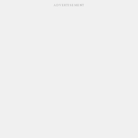
ADVERTISEMENT