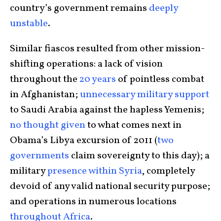
country’s government remains
deeply
unstable
.
Similar fiascos resulted from other mission-
shifting operations: a lack of vision
throughout the
20 years
of pointless combat
in Afghanistan;
unnecessary military support
to Saudi Arabia against the hapless Yemenis;
no thought given
to what comes next in
Obama’s Libya excursion of 2011 (
two
governments
claim sovereignty to this day); a
military
presence within Syria
, completely
devoid of any valid national security purpose;
and operations in numerous locations
throughout Africa
.