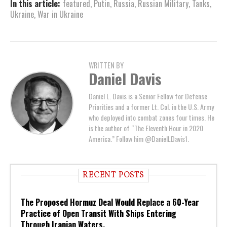
In this article:
featured
,
Putin
,
Russia
,
Russian Military
,
Tanks
,
Ukraine
,
War in Ukraine
WRITTEN BY
Daniel Davis
Daniel L. Davis is a Senior Fellow for Defense
Priorities and a former Lt. Col. in the U.S. Army
who deployed into combat zones four times. He
is the author of “The Eleventh Hour in 2020
America.” Follow him @DanielLDavis1.
RECENT POSTS
The Proposed Hormuz Deal Would Replace a 60-Year
Practice of Open Transit With Ships Entering
Through Iranian Waters.