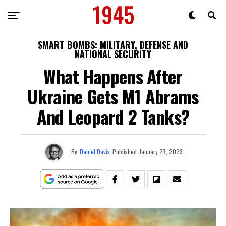
SMART BOMBS: MILITARY, DEFENSE AND
NATIONAL SECURITY
What Happens After
Ukraine Gets M1 Abrams
And Leopard 2 Tanks?
By
Daniel Davis
Published
January 27, 2023