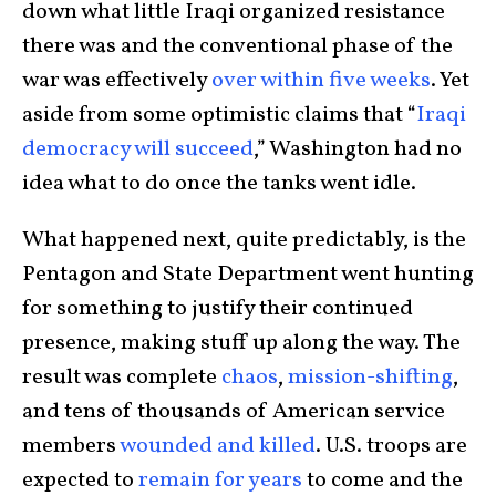
down what little Iraqi organized resistance
there was and the conventional phase of the
war was effectively
over within five weeks
. Yet
aside from some optimistic claims that “
Iraqi
democracy will succeed
,” Washington had no
idea what to do once the tanks went idle.
What happened next, quite predictably, is the
Pentagon and State Department went hunting
for something to justify their continued
presence, making stuff up along the way. The
result was complete
chaos
,
mission-shifting
,
and tens of thousands of American service
members
wounded and killed
. U.S. troops are
expected to
remain for years
to come and the