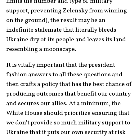
limits the number and type of military
support, preventing Zelensky from winning
on the ground), the result may be an
indefinite stalemate that literally bleeds
Ukraine dry of its people and leaves its land
resembling a moonscape.
It is vitally important that the president
fashion answers to all these questions and
then crafts a policy that has the best chance of
producing outcomes that benefit our country
and secures our allies. At a minimum, the
White House should prioritize ensuring that
we don’t provide so much military support to
Ukraine that it puts our own security at risk