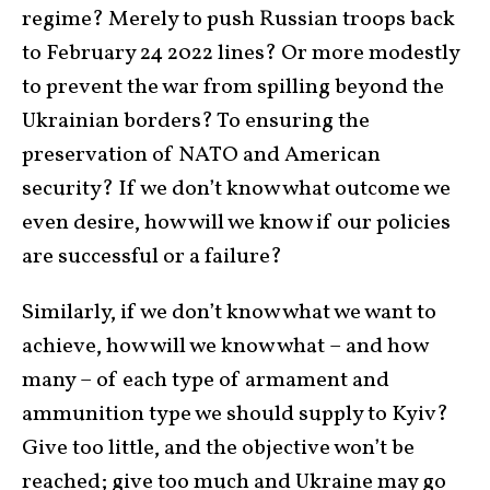
regime? Merely to push Russian troops back
to February 24 2022 lines? Or more modestly
to prevent the war from spilling beyond the
Ukrainian borders? To ensuring the
preservation of NATO and American
security? If we don’t know what outcome we
even desire, how will we know if our policies
are successful or a failure?
Similarly, if we don’t know what we want to
achieve, how will we know what – and how
many – of each type of armament and
ammunition type we should supply to Kyiv?
Give too little, and the objective won’t be
reached; give too much and Ukraine may go