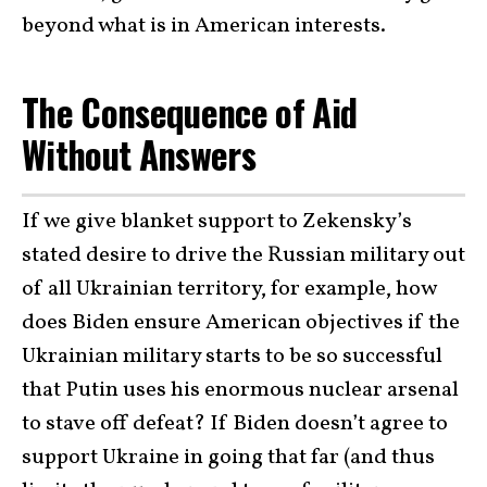
beyond what is in American interests.
The Consequence of Aid
Without Answers
If we give blanket support to Zekensky’s
stated desire to drive the Russian military out
of all Ukrainian territory, for example, how
does Biden ensure American objectives if the
Ukrainian military starts to be so successful
that Putin uses his enormous nuclear arsenal
to stave off defeat? If Biden doesn’t agree to
support Ukraine in going that far (and thus