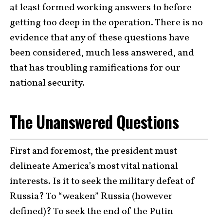
at least formed working answers to before
getting too deep in the operation. There is no
evidence that any of these questions have
been considered, much less answered, and
that has troubling ramifications for our
national security.
The Unanswered Questions
First and foremost, the president must
delineate America’s most vital national
interests. Is it to seek the military defeat of
Russia? To “weaken” Russia (however
defined)? To seek the end of the Putin