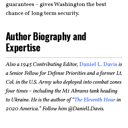
guarantees – gives Washington the best
chance of long term security.
Author Biography and
Expertise
Also a 1945 Contributing Editor,
Daniel L. Davis
is
a Senior Fellow for Defense Priorities and a former Lt.
Col. in the U.S. Army who deployed into combat zones
four times – including the M1 Abrams tank heading
to Ukraine. He is the author of “
The Eleventh Hour
in
2020 America.” Follow him @DanielLDavis.