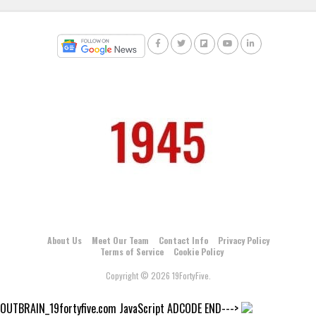
About Us
Meet Our Team
Contact Info
Privacy Policy
Terms of Service
Cookie Policy
Copyright © 2026 19FortyFive.
OUTBRAIN_19fortyfive.com JavaScript ADCODE END--->