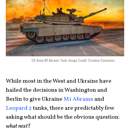
US Army M1 Abrams Tank. Image Credit: Creative Commons.
While most in the West and Ukraine have
hailed the decisions in Washington and
Berlin to give Ukraine
M1 Abrams
and
Leopard 2
tanks, there are predictably few
asking what should be the obvious question:
what next
?