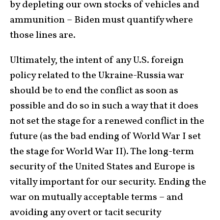
by depleting our own stocks of vehicles and
ammunition – Biden must quantify where
those lines are.
Ultimately, the intent of any U.S. foreign
policy related to the Ukraine-Russia war
should be to end the conflict as soon as
possible and do so in such a way that it does
not set the stage for a renewed conflict in the
future (as the bad ending of World War I set
the stage for World War II). The long-term
security of the United States and Europe is
vitally important for our security. Ending the
war on mutually acceptable terms – and
avoiding any overt or tacit security