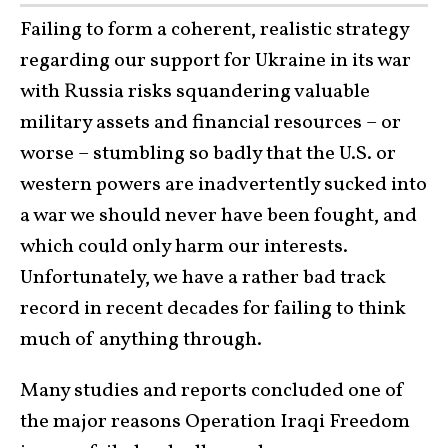
Failing to form a coherent, realistic strategy
regarding our support for Ukraine in its war
with Russia risks squandering valuable
military assets and financial resources – or
worse – stumbling so badly that the U.S. or
western powers are inadvertently sucked into
a war we should never have been fought, and
which could only harm our interests.
Unfortunately, we have a rather bad track
record in recent decades for failing to think
much of anything through.
Many studies and reports concluded one of
the major reasons Operation Iraqi Freedom