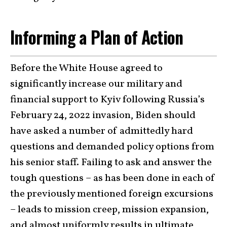
Informing a Plan of Action
Before the White House agreed to
significantly increase our military and
financial support to Kyiv following Russia’s
February 24, 2022 invasion, Biden should
have asked a number of admittedly hard
questions and demanded policy options from
his senior staff. Failing to ask and answer the
tough questions – as has been done in each of
the previously mentioned foreign excursions
– leads to mission creep, mission expansion,
and almost uniformly results in ultimate