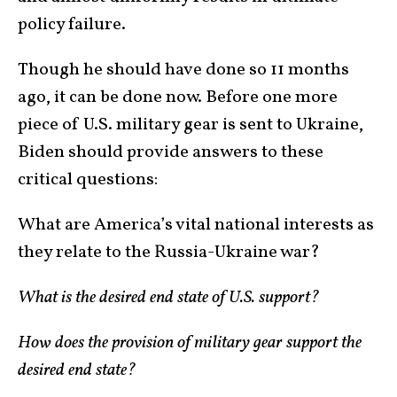
policy failure.
Though he should have done so 11 months
ago, it can be done now. Before one more
piece of U.S. military gear is sent to Ukraine,
Biden should provide answers to these
critical questions:
What are America’s vital national interests as
they relate to the Russia-Ukraine war?
What is the desired end state of U.S. support?
How does the provision of military gear support the
desired end state?