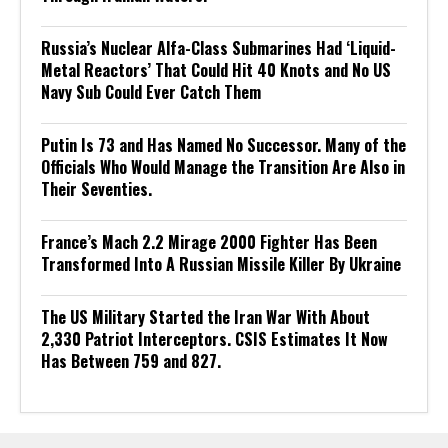
Russia’s Nuclear Alfa-Class Submarines Had ‘Liquid-
Metal Reactors’ That Could Hit 40 Knots and No US
Navy Sub Could Ever Catch Them
Putin Is 73 and Has Named No Successor. Many of the
Officials Who Would Manage the Transition Are Also in
Their Seventies.
France’s Mach 2.2 Mirage 2000 Fighter Has Been
Transformed Into A Russian Missile Killer By Ukraine
The US Military Started the Iran War With About
2,330 Patriot Interceptors. CSIS Estimates It Now
Has Between 759 and 827.