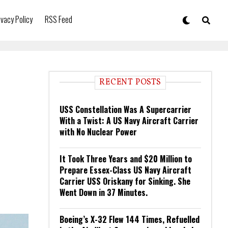
ivacy Policy
RSS Feed
RECENT POSTS
USS Constellation Was A Supercarrier
With a Twist: A US Navy Aircraft Carrier
with No Nuclear Power
It Took Three Years and $20 Million to
Prepare Essex-Class US Navy Aircraft
Carrier USS Oriskany for Sinking. She
Went Down in 37 Minutes.
Boeing’s X-32 Flew 144 Times, Refuelled