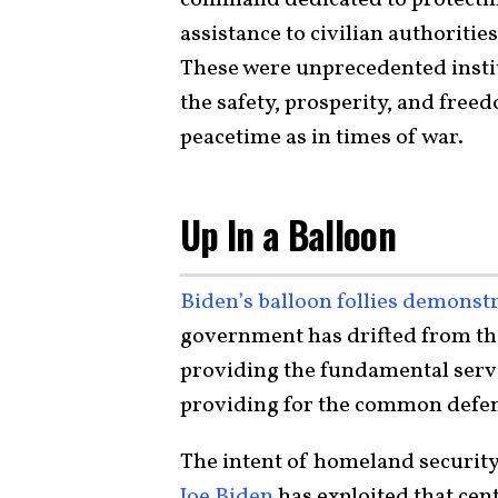
assistance to civilian authoriti
These were unprecedented instit
the safety, prosperity, and free
peacetime as in times of war.
Up In a Balloon
Biden’s balloon follies
demonstr
government has drifted from th
providing the fundamental serv
providing for the common defe
The intent of homeland security
Joe Biden
has exploited that cent