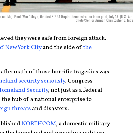
out Maj. Paul "Max" Moga, the first F-22A Raptor demonstration team pilot, July 13. (U.S. Air
photo/Senior Airman Christopher L. Inge
ieved they were safe from foreign attack.
of New York City
and the side of
the
aftermath of those horrific tragedies was
eland security seriously
. Congress
Homeland Security
, not just as a federal
 the hub of a national enterprise to
eign threats
and disasters.
ablished
NORTHCOM
, a domestic military
g the homeland and providing military