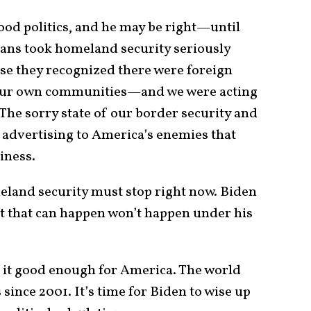
good politics, and he may be right—until
cans took homeland security seriously
ause they recognized there were foreign
n our own communities—and we were acting
 The sorry state of our border security and
l advertising to America’s enemies that
siness.
eland security must stop right now. Biden
st that can happen won’t happen under his
is it good enough for America. The world
ince 2001. It’s time for Biden to wise up