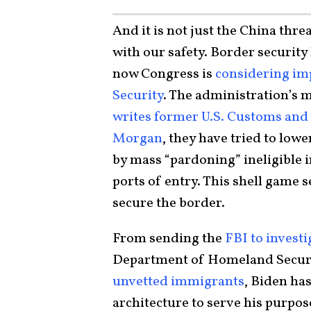
And it is not just the China thre
with our safety. Border security
now Congress is
considering im
Security
. The administration’s m
writes former U.S. Customs an
Morgan
, they have tried to low
by mass “pardoning” ineligible
ports of entry. This shell game s
secure the border.
From sending the
FBI to invest
Department of Homeland Security
unvetted immigrants
, Biden ha
architecture to serve his purpos