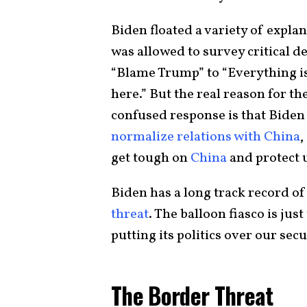
Biden floated a variety of expla
was allowed to survey critical d
“Blame Trump” to “Everything is 
here.” But the real reason for t
confused response is that Biden
normalize relations with China
,
get tough on
China
and protect 
Biden has a long track record o
threat
. The balloon fiasco is ju
putting its politics over our secu
The Border Threat