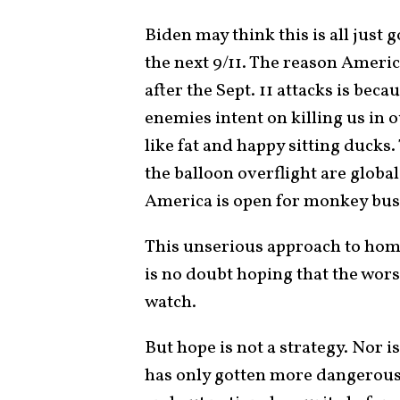
Biden may think this is all just 
the next 9/11. The reason Ameri
after the Sept. 11 attacks is bec
enemies intent on killing us i
like fat and happy sitting ducks.
the balloon overflight are globa
America is open for monkey bu
This unserious approach to hom
is no doubt hoping that the wor
watch.
But hope is not a strategy. Nor 
has only gotten more dangerous s