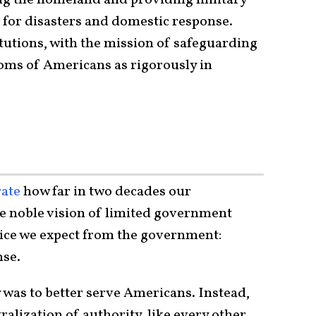
es for disasters and domestic response.
utions, with the mission of safeguarding
doms of Americans as rigorously in
ate
how far in two decades our
e noble vision of limited government
ice we expect from the government:
nse.
 was to better serve Americans. Instead,
ralization of authority, like every other