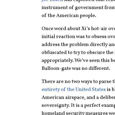
instrument of government from t
of the American people.
Once word about Xi’s hot-air ove
initial reaction was to obsess ov
address the problem directly and
obfuscated to try to obscure the 
appropriately. We’ve seen this 
Balloon-gate was no different.
There are no two ways to parse t
entirety of the United States
is b
American airspace, and a delib
sovereignty. It is a perfect exam
homeland security measures wer