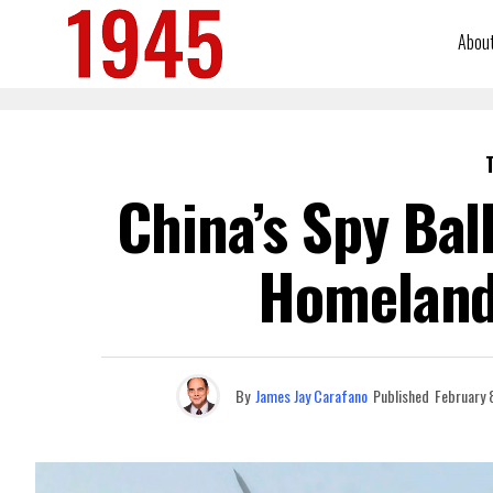
Abou
China’s Spy Bal
Homeland 
By
James Jay Carafano
Published
February 