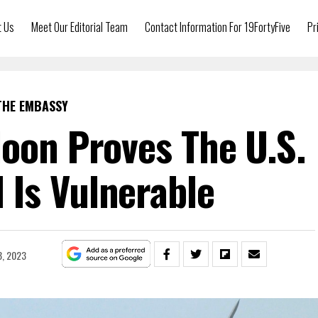
t Us
Meet Our Editorial Team
Contact Information For 19FortyFive
Pr
THE EMBASSY
loon Proves The U.S.
Is Vulnerable
8, 2023