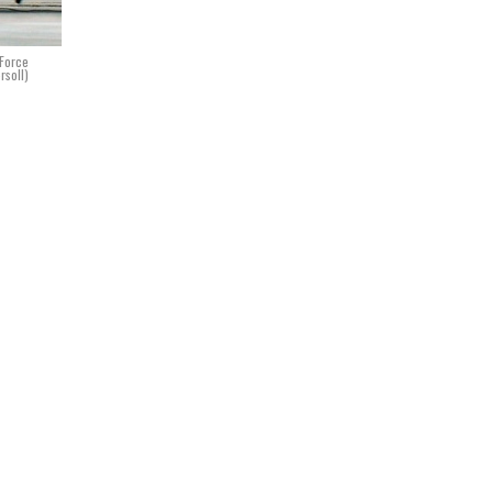
 Force
rsoll)