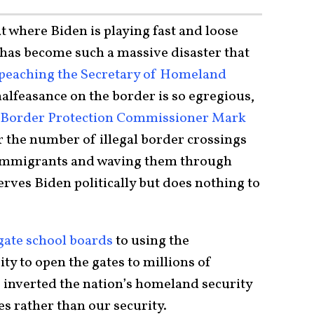
at where Biden is playing fast and loose
 has become such a massive disaster that
peaching the Secretary of Homeland
alfeasance on the border is so egregious,
d Border Protection Commissioner Mark
er the number of illegal border crossings
 immigrants and waving them through
erves Biden politically but does nothing to
igate school boards
to using the
 to open the gates to millions of
s inverted the nation’s homeland security
es rather than our security.