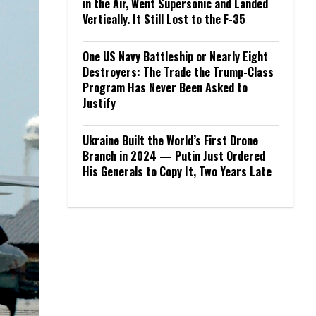
in the Air, Went Supersonic and Landed
Vertically. It Still Lost to the F-35
One US Navy Battleship or Nearly Eight
Destroyers: The Trade the Trump-Class
Program Has Never Been Asked to
Justify
Ukraine Built the World’s First Drone
Branch in 2024 — Putin Just Ordered
His Generals to Copy It, Two Years Late