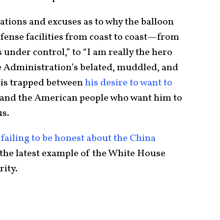
nations and excuses as to why the balloon
efense facilities from coast to coast—from
under control,” to “I am really the hero
he Administration’s belated, muddled, and
 is trapped between
his desire to want to
 and the American people who want him to
us.
f
failing to be honest about the China
st the latest example of the White House
rity.