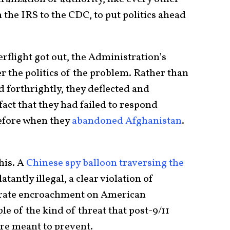
he IRS to the CDC, to put politics ahead
rflight got out, the Administration’s
er the politics of the problem. Rather than
 forthrightly, they deflected and
fact that they had failed to respond
before when they
abandoned Afghanistan
.
his. A
Chinese spy balloon
traversing the
latantly illegal, a clear violation of
erate encroachment on American
ple of the kind of threat that post-9/11
e meant to prevent.