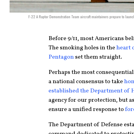
F-22 A Raptor Demonstration Team aircraft maintainers prepare to launch 
Before 9/11, most Americans bel
The smoking holes in the
heart 
Pentagon
set them straight.
Perhaps the most consequential 
a national consensus to take
hom
established the Department of 
agency for our protection, but as
ensure a unified response to
for
The Department of Defense est
command dedicated to protectin