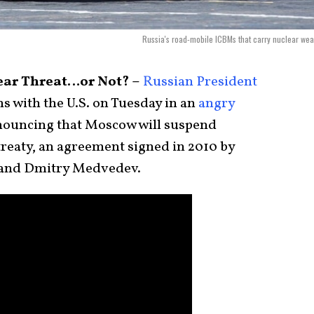
Russia's road-mobile ICBMs that carry nuclear we
ar Threat…or Not? –
Russian President
s with the U.S. on Tuesday in an
angry
nouncing that Moscow will suspend
treaty, an agreement signed in 2010 by
and Dmitry Medvedev.