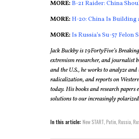
MORE:
B-21 Raider: China Sho
MORE:
H-20: China Is Building
MORE:
Is Russia’s Su-57 Felon S
Jack Buckby is 19FortyFive’s Breaking
extremism researcher, and journalist 
and the U.S., he works to analyze and
radicalization, and reports on Western
today. His books and research papers 
solutions to our increasingly polarized 
In this article:
New START
,
Putin
,
Russia
,
Ru