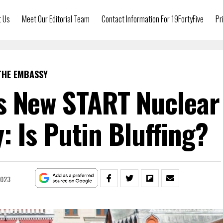
t Us
Meet Our Editorial Team
Contact Information For 19FortyFive
Pr
THE EMBASSY
s New START Nuclear
 Is Putin Bluffing?
2023