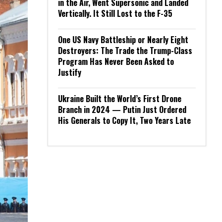
in the Air, Went Supersonic and Landed
Vertically. It Still Lost to the F-35
One US Navy Battleship or Nearly Eight
Destroyers: The Trade the Trump-Class
Program Has Never Been Asked to
Justify
Ukraine Built the World’s First Drone
Branch in 2024 — Putin Just Ordered
His Generals to Copy It, Two Years Late