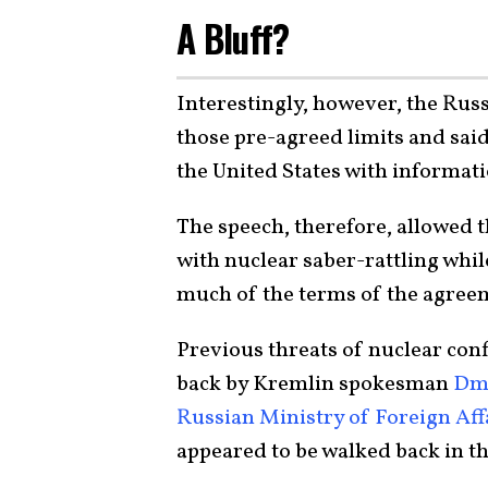
A Bluff?
Interestingly, however, the Rus
those pre-agreed limits and said
the United States with informati
The speech, therefore, allowed 
with nuclear saber-rattling whil
much of the terms of the agreem
Previous threats of nuclear con
back by Kremlin spokesman
Dmi
Russian Ministry of Foreign Aff
appeared to be walked back in t