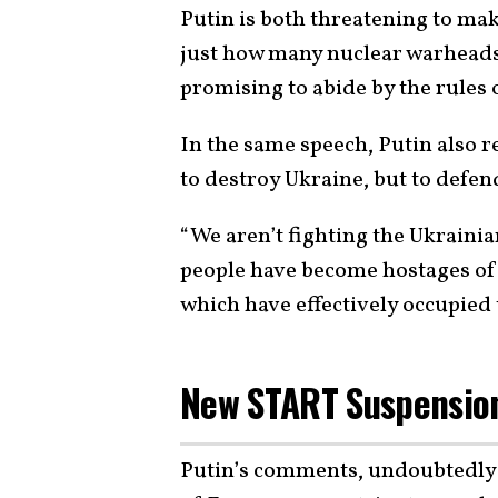
Putin is both threatening to make
just how many nuclear warheads 
promising to abide by the rules
In the same speech, Putin also re
to destroy Ukraine, but to defen
“We aren’t fighting the Ukrainia
people have become hostages of 
which have effectively occupied 
New START Suspension
Putin’s comments, undoubtedly 