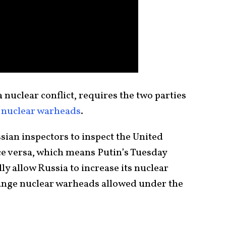
 nuclear conflict, requires the two parties
c nuclear warheads
.
ian inspectors to inspect the United
ce versa, which means Putin’s Tuesday
y allow Russia to increase its nuclear
range nuclear warheads allowed under the