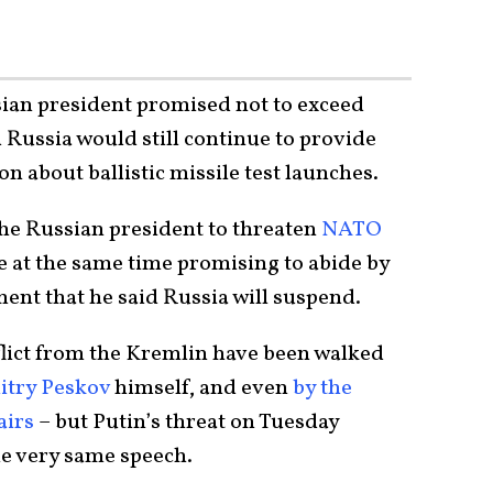
sian president promised not to exceed
 Russia would still continue to provide
on about ballistic missile test launches.
the Russian president to threaten
NATO
e at the same time promising to abide by
ent that he said Russia will suspend.
flict from the Kremlin have been walked
try Peskov
himself, and even
by the
airs
– but Putin’s threat on Tuesday
he very same speech.