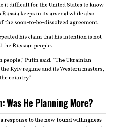
 it difficult for the United States to know
Russia keeps in its arsenal while also
 of the soon-to-be-dissolved agreement.
peated his claim that his intention is not
d the Russian people.
n people,” Putin said. “The Ukrainian
the Kyiv regime and its Western masters,
the country.”
: Was He Planning More?
a response to the new-found willingness