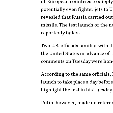
of European countries to supply
potentially even fighter jets to U
revealed that Russia carried out 
missile. The test launch of the n
reportedly failed.
Two U.S. officials familiar with 
the United States in advance of 
comments on Tuesday were hone
According to the same officials,
launch to take place a day befor
highlight the test in his Tuesday
Putin, however, made no referen