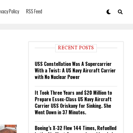
ivacy Policy
RSS Feed
RECENT POSTS
USS Constellation Was A Supercarrier
With a Twist: A US Navy Aircraft Carrier
with No Nuclear Power
It Took Three Years and $20 Million to
Prepare Essex-Class US Navy Aircraft
Carrier USS Oriskany for Sinking. She
Went Down in 37 Minutes.
Boeing’s X-32 Flew 144 Times, Refuelled