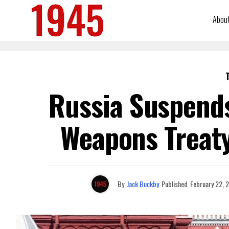
Abou
Russia Suspend
Weapons Treaty:
By
Jack Buckby
Published
February 22, 