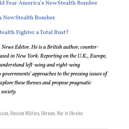
uld Fear America’s New Stealth Bomber
 a New Stealth Bomber
tealth Fighter a Total Bust?
 News Editor. He is a British author, counter-
based in New York. Reporting on the U.K., Europe,
 understand left-wing and right-wing
 governments’ approaches to the pressing issues of
explore these themes and propose pragmatic
society.
ssian
,
Russian Military
,
Ukraine
,
War in Ukraine