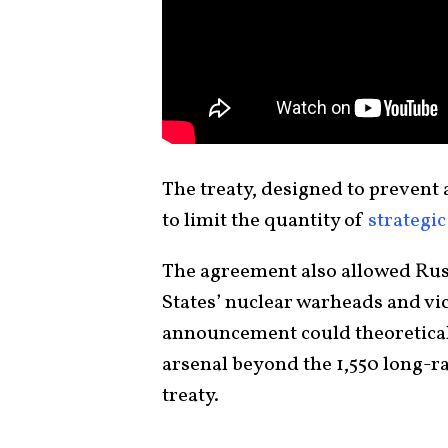
The treaty, designed to prevent a
to limit the quantity of
strategi
The agreement also allowed Russ
States’ nuclear warheads and vi
announcement could theoreticall
arsenal beyond the 1,550 long-
treaty.