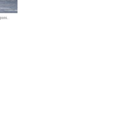
apons.