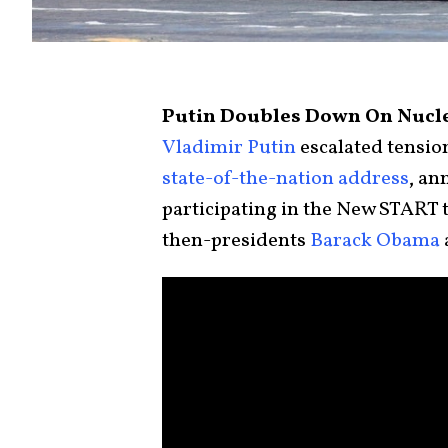
Putin Doubles Down On Nucle
Vladimir Putin
escalated tension
state-of-the-nation address
, an
participating in the New START 
then-presidents
Barack Obama