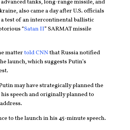
 advanced tanks, long-range missile, and
kraine, also came a day after U.S. officials
a test of an intercontinental ballistic
otorious “
Satan II
” SARMAT missile
the matter
told CNN
that Russia notified
the launch, which suggests Putin’s
st.
 Putin may have strategically planned the
e his speech and originally planned to
 address.
ce to the launch in his 45-minute speech.