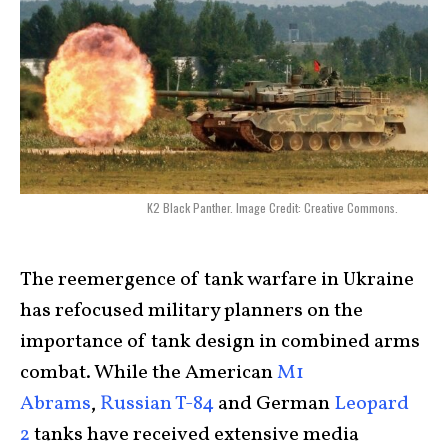
K2 Black Panther. Image Credit: Creative Commons.
The reemergence of tank warfare in Ukraine
has refocused military planners on the
importance of tank design in combined arms
combat. While the American
M1
Abrams
,
Russian T-84
and German
Leopard
2
tanks have received extensive media