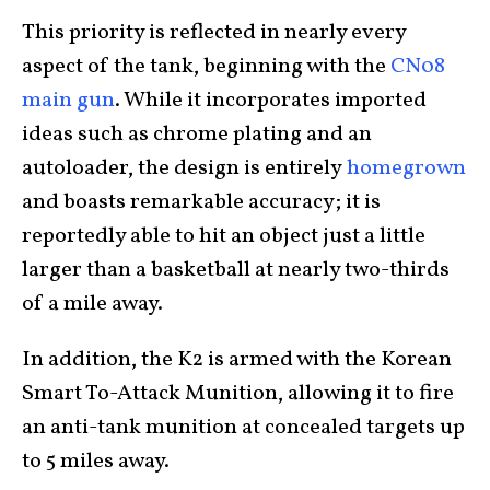
This priority is reflected in nearly every
aspect of the tank, beginning with the
CN08
main gun
. While it incorporates imported
ideas such as chrome plating and an
autoloader, the design is entirely
homegrown
and boasts remarkable accuracy; it is
reportedly able to hit an object just a little
larger than a basketball at nearly two-thirds
of a mile away.
In addition, the K2 is armed with the Korean
Smart To-Attack Munition, allowing it to fire
an anti-tank munition at concealed targets up
to 5 miles away.