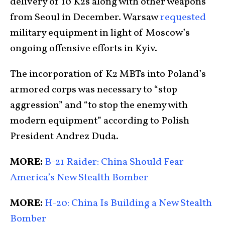
delivery of 10 K2s along with other weapons
from Seoul in December. Warsaw
requested
military equipment in light of Moscow’s
ongoing offensive efforts in Kyiv.
The incorporation of K2 MBTs into Poland’s
armored corps was necessary to “stop
aggression” and “to stop the enemy with
modern equipment” according to Polish
President Andrez Duda.
MORE:
B-21 Raider: China Should Fear
America’s New Stealth Bomber
MORE:
H-20: China Is Building a New Stealth
Bomber