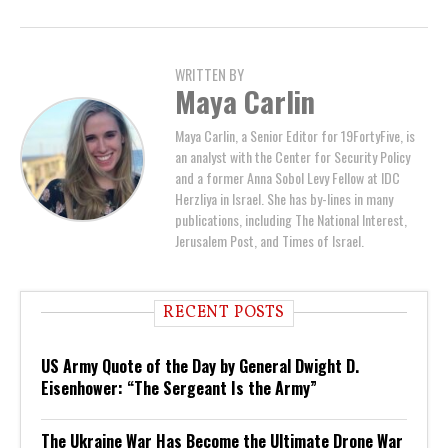
WRITTEN BY
Maya Carlin
Maya Carlin, a Senior Editor for 19FortyFive, is
an analyst with the Center for Security Policy
and a former Anna Sobol Levy Fellow at IDC
Herzliya in Israel. She has by-lines in many
publications, including The National Interest,
Jerusalem Post, and Times of Israel.
RECENT POSTS
US Army Quote of the Day by General Dwight D.
Eisenhower: “The Sergeant Is the Army”
The Ukraine War Has Become the Ultimate Drone War