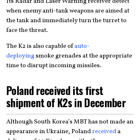
Its Radar and Laser Warning receiver detect
when enemy anti-tank weapons are aimed at
the tank and immediately turn the turret to
face the threat.
The K2 is also capable of
auto-
deploying
smoke grenades at the appropriate
time to disrupt incoming missiles.
Poland received its first
shipment of K2s in December
Although South Korea’s MBT has not made an
appearance in Ukraine, Poland
received
a