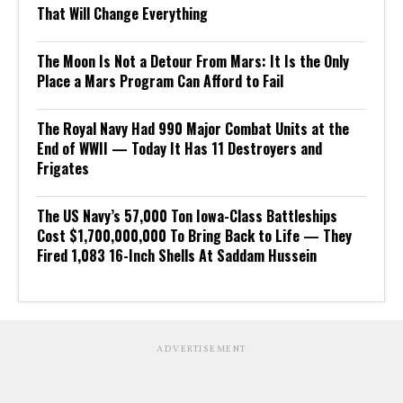
That Will Change Everything
The Moon Is Not a Detour From Mars: It Is the Only
Place a Mars Program Can Afford to Fail
The Royal Navy Had 990 Major Combat Units at the
End of WWII — Today It Has 11 Destroyers and
Frigates
The US Navy’s 57,000 Ton Iowa-Class Battleships
Cost $1,700,000,000 To Bring Back to Life — They
Fired 1,083 16-Inch Shells At Saddam Hussein
ADVERTISEMENT