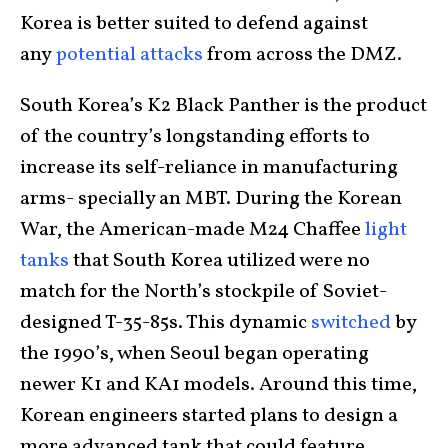
Korea is better suited to defend against
any
potential attacks
from across the DMZ.
South Korea’s K2 Black Panther is the product
of the country’s longstanding efforts to
increase its self-reliance in manufacturing
arms- specially an MBT. During the Korean
War, the American-made M24 Chaffee
light
tanks
that South Korea utilized were no
match for the North’s stockpile of Soviet-
designed T-35-85s. This dynamic
switched
by
the 1990’s, when Seoul began operating
newer K1 and KA1 models. Around this time,
Korean engineers started plans to design a
more advanced tank that could feature