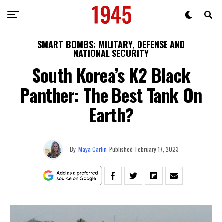
SMART BOMBS: MILITARY, DEFENSE AND
NATIONAL SECURITY
South Korea’s K2 Black
Panther: The Best Tank On
Earth?
By
Maya Carlin
Published
February 17, 2023