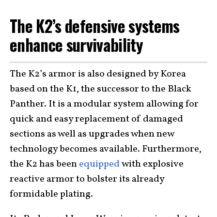
The K2’s defensive systems
enhance survivability
The K2’s armor is also designed by Korea
based on the K1, the successor to the Black
Panther. It is a modular system allowing for
quick and easy replacement of damaged
sections as well as upgrades when new
technology becomes available. Furthermore,
the K2 has been
equipped
with explosive
reactive armor to bolster its already
formidable plating.