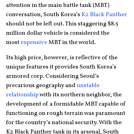
attention in the main battle tank (MBT)
conversation, South Korea’s
K2 Black Panther
should not be left out. This staggering $8.5
million dollar vehicle is considered the
most
expensive
MBT in the world.
Its high price, however, is reflective of the
unique features it provides South Korea’s
armored corp. Considering Seoul’s
precarious geography and
unstable
relationship
with its northern neighbor, the
development of a formidable MBT capable of
functioning on rough terrain was paramount
for the country’s national security. With the
K2 Black Panther tank in its arsenal, South