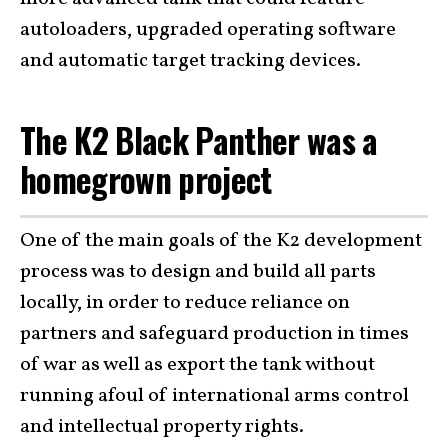
autoloaders, upgraded operating software
and automatic target tracking devices.
The K2 Black Panther was a
homegrown project
One of the main goals of the K2 development
process was to design and build all parts
locally, in order to reduce reliance on
partners and safeguard production in times
of war as well as export the tank without
running afoul of international arms control
and intellectual property rights.