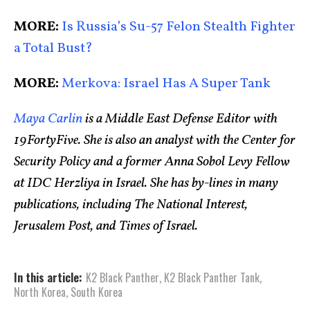
MORE:
Is Russia’s Su-57 Felon Stealth Fighter
a Total Bust?
MORE:
Merkova: Israel Has A Super Tank
Maya Carlin
is a Middle East Defense Editor with
19FortyFive. She is also an analyst with the Center for
Security Policy and a former Anna Sobol Levy Fellow
at IDC Herzliya in Israel. She has by-lines in many
publications, including The National Interest,
Jerusalem Post, and Times of Israel.
In this article:
K2 Black Panther
,
K2 Black Panther Tank
,
North Korea
,
South Korea