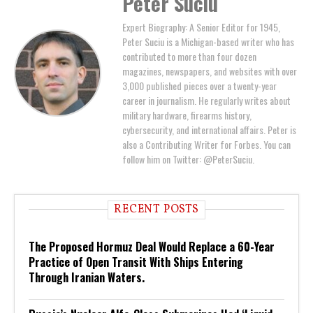
Peter Suciu
Expert Biography: A Senior Editor for 1945,
Peter Suciu is a Michigan-based writer who has
contributed to more than four dozen
magazines, newspapers, and websites with over
3,000 published pieces over a twenty-year
career in journalism. He regularly writes about
military hardware, firearms history,
cybersecurity, and international affairs. Peter is
also a Contributing Writer for Forbes. You can
follow him on Twitter: @PeterSuciu.
RECENT POSTS
The Proposed Hormuz Deal Would Replace a 60-Year
Practice of Open Transit With Ships Entering
Through Iranian Waters.