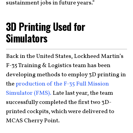
sustainment jobs in future years.”
3D Printing Used for
Simulators
Back in the United States, Lockheed Martin’s
F-35 Training & Logistics team has been
developing methods to employ 3D printing in
the
production of the F-35 Full Mission
Simulator (FMS).
Late last year, the team
successfully completed the first two 3D-
printed cockpits, which were delivered to
MCAS Cherry Point.