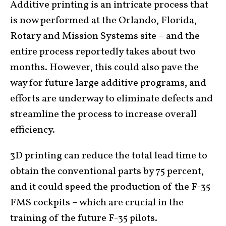
Additive printing is an intricate process that
is now performed at the Orlando, Florida,
Rotary and Mission Systems site – and the
entire process reportedly takes about two
months. However, this could also pave the
way for future large additive programs, and
efforts are underway to eliminate defects and
streamline the process to increase overall
efficiency.
3D printing can reduce the total lead time to
obtain the conventional parts by 75 percent,
and it could speed the production of the F-35
FMS cockpits – which are crucial in the
training of the future F-35 pilots.