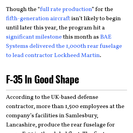
Though the “
full rate production
” for the
fifth-generation aircraft
isn’t likely to begin
until later this year, the program hit a
significant milestone
this month as
BAE
Systems delivered the 1,000th rear fuselage
to lead contractor Lockheed Martin
.
F-35 In Good Shape
According to the UK-based defense
contractor, more than 1,500 employees at the
company’s facilities in Samlesbury,
Lancashire, produce the rear fuselage for