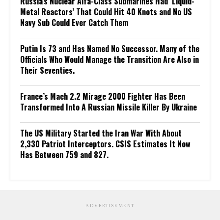
Russia’s Nuclear Alfa-Class Submarines Had ‘Liquid-
Metal Reactors’ That Could Hit 40 Knots and No US
Navy Sub Could Ever Catch Them
Putin Is 73 and Has Named No Successor. Many of the
Officials Who Would Manage the Transition Are Also in
Their Seventies.
France’s Mach 2.2 Mirage 2000 Fighter Has Been
Transformed Into A Russian Missile Killer By Ukraine
The US Military Started the Iran War With About
2,330 Patriot Interceptors. CSIS Estimates It Now
Has Between 759 and 827.
ADVERTISEMENT