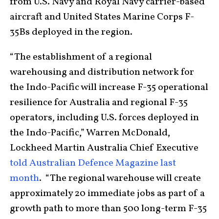
from U.S. Navy and Royal Navy carrier-based
aircraft and United States Marine Corps F-
35Bs deployed in the region.
“The establishment of a regional
warehousing and distribution network for
the Indo-Pacific will increase F-35 operational
resilience for Australia and regional F-35
operators, including U.S. forces deployed in
the Indo-Pacific,” Warren McDonald,
Lockheed Martin Australia Chief Executive
told Australian Defence Magazine last
month
. “The regional warehouse will create
approximately 20 immediate jobs as part of a
growth path to more than 500 long-term F-35