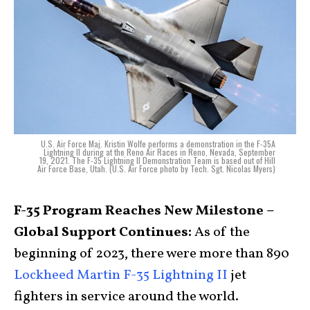
U.S. Air Force Maj. Kristin Wolfe performs a demonstration in the F-35A
Lightning II during at the Reno Air Races in Reno, Nevada, September
19, 2021. The F-35 Lightning II Demonstration Team is based out of Hill
Air Force Base, Utah. (U.S. Air Force photo by Tech. Sgt. Nicolas Myers)
F-35 Program Reaches New Milestone –
Global Support Continues:
As of the
beginning of 2023, there were more than 890
Lockheed Martin F-35 Lightning II
jet
fighters in service around the world.