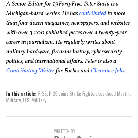
A Senior Editor for 19FortyFive, Peter Suciu is a
Michigan-based writer. He has
contributed
to more
than four dozen magazines, newspapers, and websites
with over 3,200 published pieces over a twenty-year
career in journalism. He regularly writes about
military hardware, firearms history, cybersecurity,
politics, and international affairs. Peter is also a
Contributing Writer
for Forbes and
Clearance Jobs
.
In this article:
F-35
,
F-35 Joint Strike Fighter
,
Lockheed Martin
,
Military
,
U.S. Military
WRITTEN BY