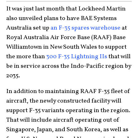
It was just last month that Lockheed Martin
also unveiled plans to have BAE Systems
Australia set up
an F-35 spares warehouse
at
Royal Australia Air Force Base (RAAF) Base
Williamtown in New South Wales to support
the more than
300 F-35 Lightning IIs
that will
be in service across the Indo-Pacific region by
2035.
In addition to maintaining RAAF F-35 fleet of
aircraft, the newly constructed facility will
support F-35 variants operating in the region.
That will include aircraft operating out of
Singapore, Japan, and South Korea, as well as