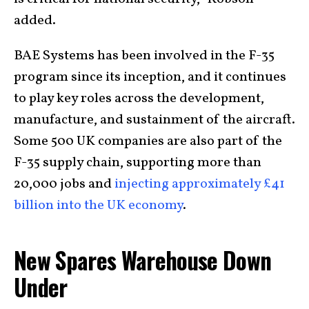
added.
BAE Systems has been involved in the F-35
program since its inception, and it continues
to play key roles across the development,
manufacture, and sustainment of the aircraft.
Some 500 UK companies are also part of the
F-35 supply chain, supporting more than
20,000 jobs and
injecting approximately £41
billion into the UK economy
.
New Spares Warehouse Down
Under