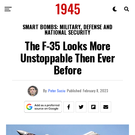
SMART BOMBS: MILITARY, DEFENSE AND
NATIONAL SECURITY
The F-35 Looks More
Unstoppable Then Ever
Before
By
Peter Suciu
Published
February 8, 2023