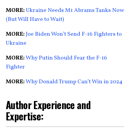
MORE:
Ukraine Needs M1 Abrams Tanks Now
(But Will Have to Wait)
MORE:
Joe Biden Won’t Send F-16 Fighters to
Ukraine
MORE:
Why Putin Should Fear the F-16
Fighter
MORE:
Why Donald Trump Can’t Win in 2024
Author Experience and
Expertise: