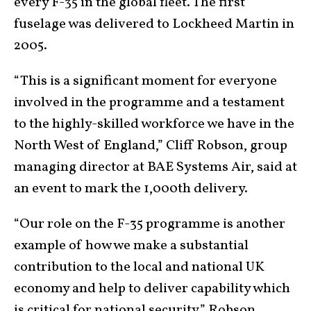
every F-35 in the global fleet. The first
fuselage was delivered to Lockheed Martin in
2005.
“This is a significant moment for everyone
involved in the programme and a testament
to the highly-skilled workforce we have in the
North West of England,” Cliff Robson, group
managing director at BAE Systems Air, said at
an event to mark the 1,000th delivery.
“Our role on the F-35 programme is another
example of how we make a substantial
contribution to the local and national UK
economy and help to deliver capability which
is critical for national security,” Robson