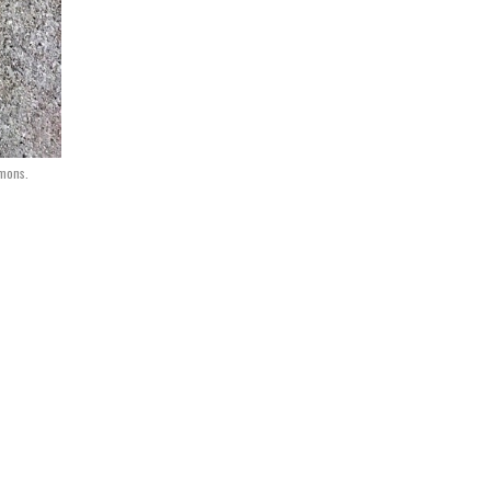
mons.