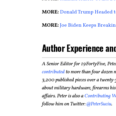
MORE:
Donald Trump Headed to
MORE:
Joe Biden Keeps Breakin
Author Experience and
A Senior Editor for 19FortyFive, Pete
contributed
to more than four dozen m
3,200 published pieces over a twenty-
about military hardware, firearms histo
affairs. Peter is also a
Contributing W
follow him on Twitter:
@PeterSuciu
.