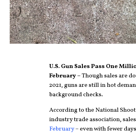
U.S. Gun Sales Pass One Milli
February –
Though sales are do
2021, guns are still in hot deman
background checks.
According to the National Shoot
industry trade association, sale
February
– even with fewer days