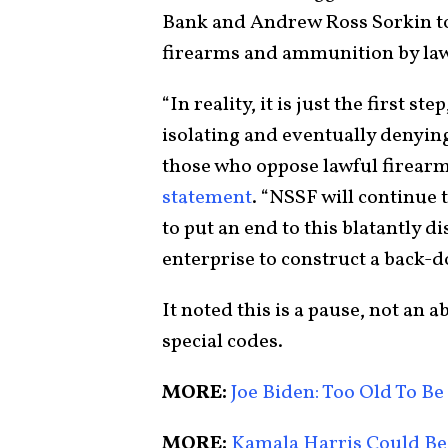
Bank and Andrew Ross Sorkin to 
firearms and ammunition by la
“In reality, it is just the first s
isolating and eventually denying
those who oppose lawful firearm
statement
. “NSSF will continue 
to put an end to this blatantly d
enterprise to construct a back-d
It noted this is a pause, not a
special codes.
MORE:
Joe Biden: Too Old To Be
MORE:
Kamala Harris Could Be