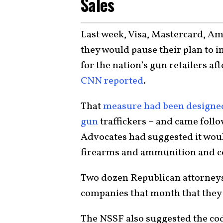
Sales
Last week, Visa, Mastercard, A
they would pause their plan to 
for the nation’s gun retailers af
CNN reported
.
That
measure had been designed 
gun
traffickers – and came follo
Advocates had suggested it woul
firearms and ammunition and co
Two dozen Republican attorneys
companies that month that they 
The NSSF also suggested the co