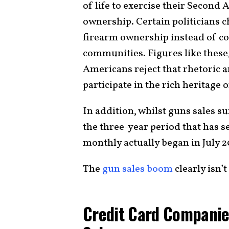
of life to exercise their Second
ownership. Certain politicians 
firearm ownership instead of co
communities. Figures like these
Americans reject that rhetoric 
participate in the rich heritage 
In addition, whilst guns sales 
the three-year period that has s
monthly actually began in July 2
The
gun sales boom
clearly isn’t
Credit Card Companie