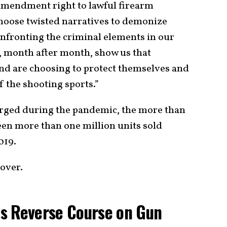
 Amendment right to lawful firearm
choose twisted narratives to demonize
nfronting the criminal elements in our
, month after month, show us that
and are choosing to protect themselves and
of the shooting sports.”
surged during the pandemic, the more than
een more than one million units sold
019.
 over.
s Reverse Course on Gun