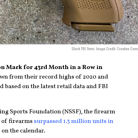
Glock 19X 9mm. Image Credit: Creative Com
on Mark for 43rd Month in a Row in
wn from their record highs of 2020 and
d based on the latest retail data and FBI
ing Sports Foundation (NSSF), the firearm
s of firearms
surpassed 1.3 million units in
 on the calendar.