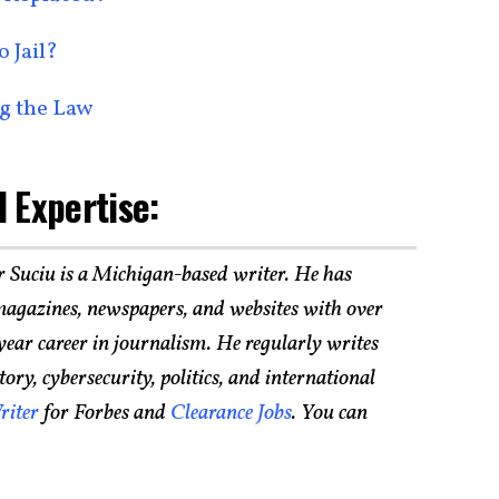
 Jail?
g the Law
 Expertise:
r Suciu is a Michigan-based writer. He has
agazines, newspapers, and websites with over
year career in journalism. He regularly writes
ry, cybersecurity, politics, and international
riter
for Forbes and
Clearance Jobs
. You can