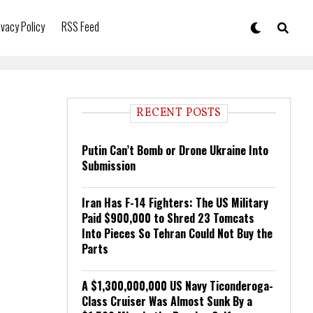
ivacy Policy
RSS Feed
RECENT POSTS
Putin Can’t Bomb or Drone Ukraine Into
Submission
Iran Has F-14 Fighters: The US Military
Paid $900,000 to Shred 23 Tomcats
Into Pieces So Tehran Could Not Buy the
Parts
A $1,300,000,000 US Navy Ticonderoga-
Class Cruiser Was Almost Sunk By a