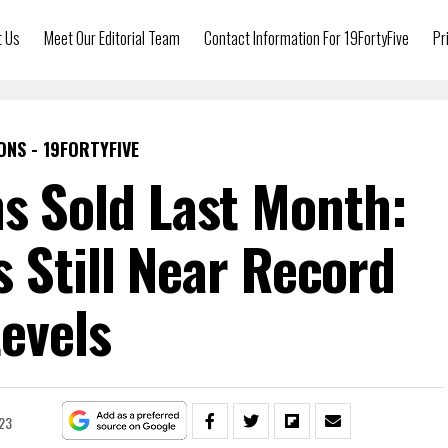
t Us
Meet Our Editorial Team
Contact Information For 19FortyFive
Pr
ONS - 19FORTYFIVE
ns Sold Last Month:
s Still Near Record
evels
23