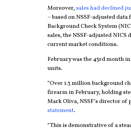
Moreover,
sales had declined ju
– based on NSSF-adjusted data f
Background Check System (NICS)
sales, the NSSF-adjusted NICS d
current market conditions.
February was the 43rd month in 
units.
“Over 1.3 million background ch
firearm in February, holding ste
Mark Oliva, NSSF’s director of p
statement
.
“This is demonstrative of a stea