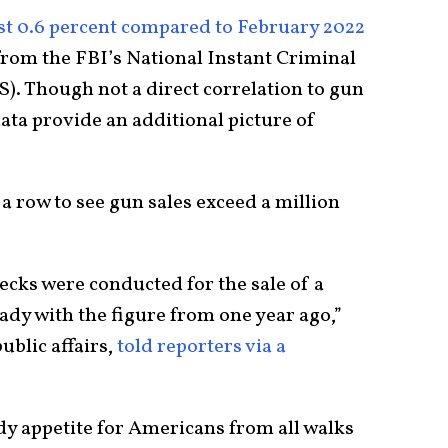
st 0.6 percent compared to February 2022
rom the FBI’s National Instant Criminal
. Though not a direct correlation to gun
ata provide an additional picture of
a row to see gun sales exceed a million
ecks were conducted for the sale of a
ady with the figure from one year ago,”
ublic affairs,
told reporters via a
dy appetite for Americans from all walks