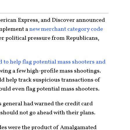
merican Express, and Discover announced
implement a
new merchant category code
ter political pressure from Republicans,
to help flag potential mass shooters and
wing a few high-profile mass shootings.
d help track suspicious transactions of
uld even flag potential mass shooters.
 general had warned the credit card
should not go ahead with their plans.
des were the product of Amalgamated