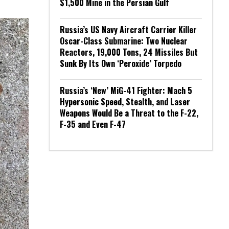
$1,500 Mine in the Persian Gulf
Russia’s US Navy Aircraft Carrier Killer
Oscar-Class Submarine: Two Nuclear
Reactors, 19,000 Tons, 24 Missiles But
Sunk By Its Own ‘Peroxide’ Torpedo
Russia’s ‘New’ MiG-41 Fighter: Mach 5
Hypersonic Speed, Stealth, and Laser
Weapons Would Be a Threat to the F-22,
F-35 and Even F-47