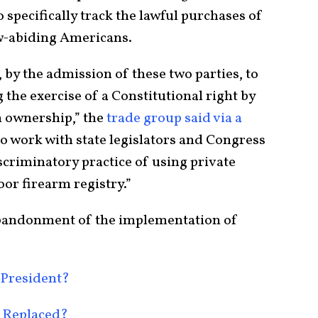
specifically track the lawful purchases of
w-abiding Americans.
tep, by the admission of these two parties, to
 the exercise of a Constitutional right by
 ownership,” the
trade group said via a
to work with state legislators and Congress
iscriminatory practice of using private
oor firearm registry.”
n abandonment of the implementation of
 President?
 Replaced?