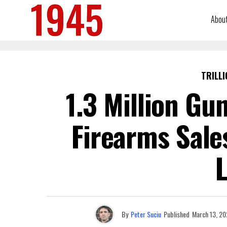
Abou
TRILLI
1.3 Million Gu
Firearms Sale
L
By
Peter Suciu
Published
March 13, 20