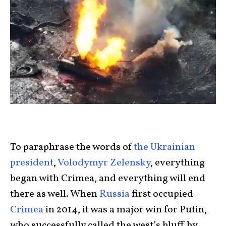
To paraphrase the words of
the Ukrainian
president
,
Volodymyr Zelensky
, everything
began with Crimea, and everything will end
there as well. When
Russia
first occupied
Crimea
in 2014, it was a major win for Putin,
who successfully called the west’s bluff by