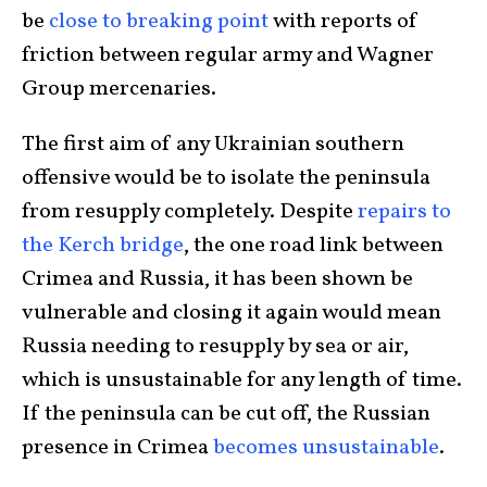
be
close to breaking point
with reports of
friction between regular army and Wagner
Group mercenaries.
The first aim of any Ukrainian southern
offensive would be to isolate the peninsula
from resupply completely. Despite
repairs to
the Kerch bridge
, the one road link between
Crimea and Russia, it has been shown be
vulnerable and closing it again would mean
Russia needing to resupply by sea or air,
which is unsustainable for any length of time.
If the peninsula can be cut off, the Russian
presence in Crimea
becomes unsustainable
.