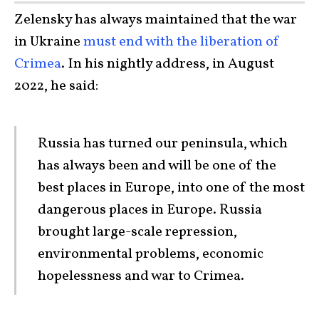
Zelensky has always maintained that the war
in Ukraine
must end with the liberation of
Crimea
. In his nightly address, in August
2022, he said:
Russia has turned our peninsula, which
has always been and will be one of the
best places in Europe, into one of the most
dangerous places in Europe. Russia
brought large-scale repression,
environmental problems, economic
hopelessness and war to Crimea.