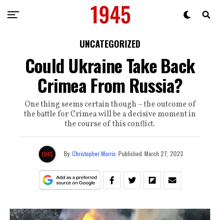
UNCATEGORIZED
Could Ukraine Take Back
Crimea From Russia?
One thing seems certain though – the outcome of
the battle for Crimea will be a decisive moment in
the course of this conflict.
By
Christopher Morris
Published
March 27, 2023