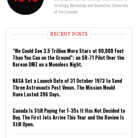
Strategy, Marketing and Innovation, University
of Portsmouth
RECENT POSTS
“We Could See 3.5 Trillion More Stars at 80,000 Feet
Than You Can on the Ground”: an SR-71 Pilot Over the
Korean DMZ on a Moonless Night.
NASA Set a Launch Date of 31 October 1973 to Send
Three Astronauts Past Venus. The Mission Would
Have Lasted 396 Days.
Canada Is Still Paying for F-35s It Has Not Decided to
Buy. The First Jets Arrive This Year and the Review Is
Still Open.