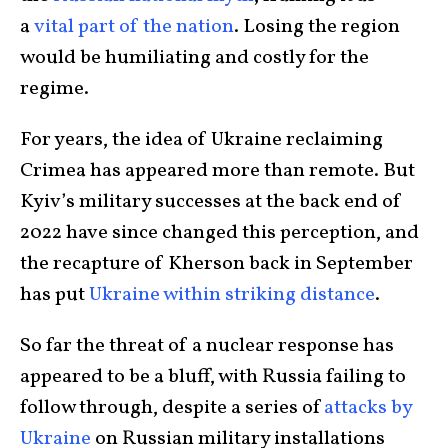
a
vital part of the nation
. Losing the region
would be humiliating and costly for the
regime.
For years, the idea of Ukraine reclaiming
Crimea has appeared more than remote. But
Kyiv’s military successes at the back end of
2022 have since changed this perception, and
the recapture of Kherson back in September
has put
Ukraine within striking distance
.
So far the threat of a nuclear response has
appeared to be a bluff, with Russia failing to
follow through, despite a series of
attacks by
Ukraine
on Russian military installations