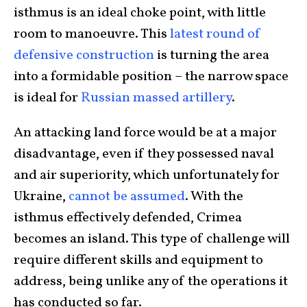
isthmus is an ideal choke point, with little
room to manoeuvre. This
latest round of
defensive construction
is turning the area
into a formidable position – the narrow space
is ideal for
Russian massed artillery
.
An attacking land force would be at a major
disadvantage, even if they possessed naval
and air superiority, which unfortunately for
Ukraine,
cannot be assumed
. With the
isthmus effectively defended, Crimea
becomes an island. This type of challenge will
require different skills and equipment to
address, being unlike any of the operations it
has conducted so far.