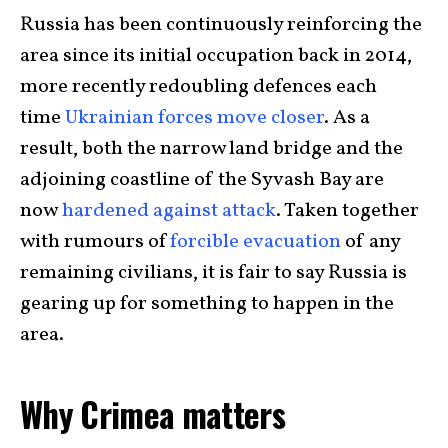
Russia has been continuously reinforcing the
area since its initial occupation back in 2014,
more recently redoubling defences each
time
Ukrainian forces move closer
. As a
result, both the narrow land bridge and the
adjoining coastline of the Syvash Bay are
now
hardened against attack
. Taken together
with rumours of
forcible evacuation
of any
remaining civilians, it is fair to say Russia is
gearing up for something to happen in the
area.
Why Crimea matters