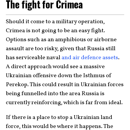
The fight for Crimea
Should it come to a military operation,
Crimea is not going to be an easy fight.
Options such as an amphibious or airborne
assault are too risky, given that Russia still
has serviceable naval
and air defence assets
.
A direct approach would see a massive
Ukrainian offensive down the Isthmus of
Perekop. This could result in Ukrainian forces
being funnelled into the area Russia is
currently reinforcing, which is far from ideal.
If there is a place to stop a Ukrainian land
force, this would be where it happens. The