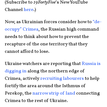
(Subscribe to
19FortyFive
‘s New YouTube
Channel
here
.)
Now, as Ukrainian forces consider how to
“de-
occupy” Crimea
, the Russian high command
needs to think about how to prevent the
recapture of the one territory that they
cannot afford to lose.
Ukraine watchers are reporting that
Russia is
digging in
along the northern edge of
Crimea, actively
recruiting labourers
to help
fortify the area around the Isthmus of
Perekop, the
narrow strip of land
connecting
Crimea to the rest of Ukraine.