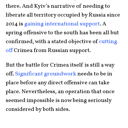
there. And Kyiv’s narrative of needing to
liberate all territory occupied by Russia since
2014 is
gaining international support
. A
spring offensive to the south has been all but
confirmed, with a stated objective of
cutting
off
Crimea from Russian support.
But the battle for Crimea itself is still a way
off.
Significant groundwork
needs to be in
place before any direct offensive can take
place. Nevertheless, an operation that once
seemed impossible is now being seriously
considered by both sides.