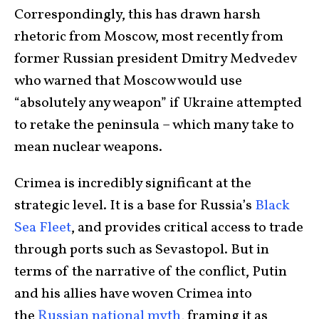
Correspondingly, this has drawn harsh
rhetoric from Moscow, most recently from
former Russian president Dmitry Medvedev
who warned that Moscow would use
“absolutely any weapon” if Ukraine attempted
to retake the peninsula – which many take to
mean nuclear weapons.
Crimea is incredibly significant at the
strategic level. It is a base for Russia’s
Black
Sea Fleet
, and provides critical access to trade
through ports such as Sevastopol. But in
terms of the narrative of the conflict, Putin
and his allies have woven Crimea into
the
Russian national myth
, framing it as