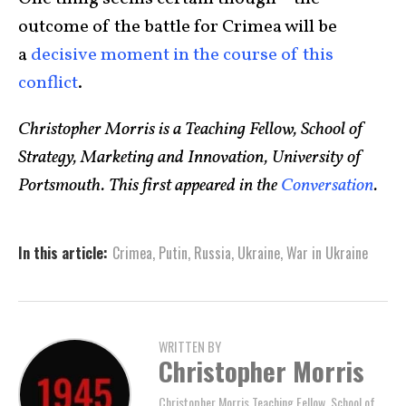
outcome of the battle for Crimea will be
a
decisive moment in the course of this
conflict
.
Christopher Morris is a Teaching Fellow, School of
Strategy, Marketing and Innovation, University of
Portsmouth. This first appeared in the
Conversation
.
In this article:
Crimea
,
Putin
,
Russia
,
Ukraine
,
War in Ukraine
WRITTEN BY
Christopher Morris
Christopher Morris Teaching Fellow, School of