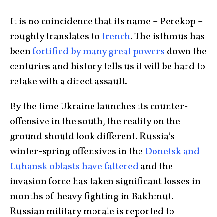
It is no coincidence that its name – Perekop –
roughly translates to
trench
. The isthmus has
been
fortified by many great powers
down the
centuries and history tells us it will be hard to
retake with a direct assault.
By the time Ukraine launches its counter-
offensive in the south, the reality on the
ground should look different. Russia’s
winter-spring offensives in the
Donetsk and
Luhansk oblasts have faltered
and the
invasion force has taken significant losses in
months of heavy fighting in Bakhmut.
Russian military morale is reported to