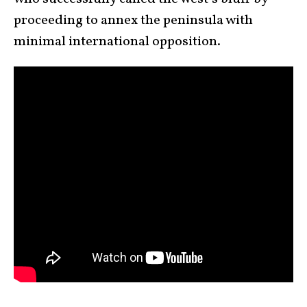
proceeding to annex the peninsula with
minimal international opposition.