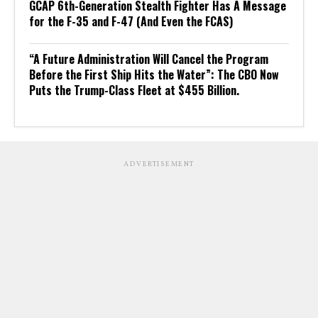
GCAP 6th-Generation Stealth Fighter Has A Message
for the F-35 and F-47 (And Even the FCAS)
“A Future Administration Will Cancel the Program
Before the First Ship Hits the Water”: The CBO Now
Puts the Trump-Class Fleet at $455 Billion.
ADVERTISEMENT