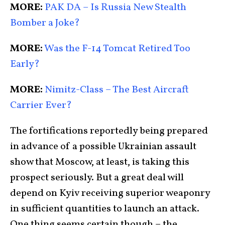
MORE:
PAK DA – Is Russia New Stealth
Bomber a Joke?
MORE:
Was the F-14 Tomcat Retired Too
Early?
MORE:
Nimitz-Class – The Best Aircraft
Carrier Ever?
The fortifications reportedly being prepared
in advance of a possible Ukrainian assault
show that Moscow, at least, is taking this
prospect seriously. But a great deal will
depend on Kyiv receiving superior weaponry
in sufficient quantities to launch an attack.
One thing seems certain though – the