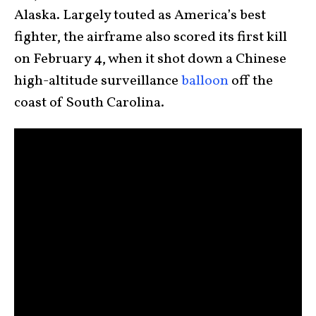
Alaska. Largely touted as America’s best
fighter, the airframe also scored its first kill
on February 4, when it shot down a Chinese
high-altitude surveillance
balloon
off the
coast of South Carolina.