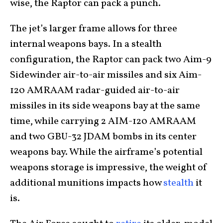
wise, the Raptor can pack a punch.
The jet’s larger frame allows for three
internal weapons bays. In a stealth
configuration, the Raptor can pack two Aim-9
Sidewinder air-to-air missiles and six Aim-
120 AMRAAM radar-guided air-to-air
missiles in its side weapons bay at the same
time, while carrying 2 AIM-120 AMRAAM
and two GBU-32 JDAM bombs in its center
weapons bay. While the airframe’s potential
weapons storage is impressive, the weight of
additional munitions impacts how
stealth
it
is.