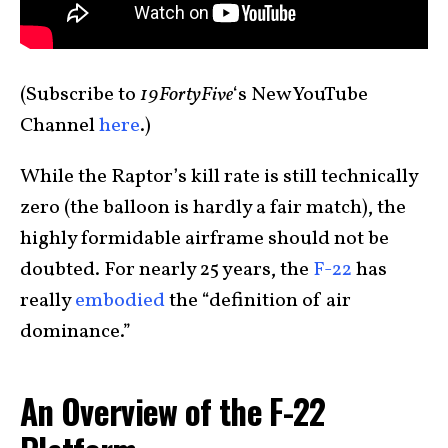
(Subscribe to
19FortyFive
‘s New YouTube
Channel
here
.)
While the Raptor’s kill rate is still technically
zero (the balloon is hardly a fair match), the
highly formidable airframe should not be
doubted. For nearly 25 years, the
F-22
has
really
embodied
the “definition of air
dominance.”
An Overview of the F-22