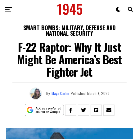
SMART BOMBS: MILITARY, DEFENSE AND
NATIONAL SECURITY
F-22 Raptor: Why It Just
Might Be America’s Best
Fighter Jet
By
Maya Carlin
Published
March 7, 2023