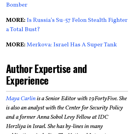
Bomber
MORE:
Is Russia’s Su-57 Felon Stealth Fighter
a Total Bust?
MORE:
Merkova: Israel Has A Super Tank
Author Expertise and
Experience
Maya Carlin
is a Senior Editor with 19FortyFive. She
is also an analyst with the Center for Security Policy
and a former Anna Sobol Levy Fellow at IDC
Herzliya in Israel. She has by-lines in many