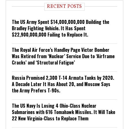
RECENT POSTS
The US Army Spent $14,000,000,000 Building the
Bradley Fighting Vehicle. It Has Spent
$22,900,000,000 Failing to Replace It.
The Royal Air Force’s Handley Page Victor Bomber
Was Retired from ‘Nuclear’ Service Due to ‘Airframe
Cracks’ and ‘Structural Fatigue’
Russia Promised 2,300 T-14 Armata Tanks by 2020.
A Decade Later It Has About 20, and Moscow Says
the Army Prefers T-90s.
The US Navy Is Losing 4 Ohio-Class Nuclear
Submarines with 616 Tomahawk Missiles. It Will Take
22 New Virginia-Class to Replace Them