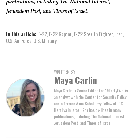
publications, including The National Interest,
Jerusalem Post, and Times of Israel.
In this article:
F-22
,
F-22 Raptor
,
F-22 Stealth Fighter
,
Iran
,
U.S. Air Force
,
U.S. Military
WRITTEN BY
Maya Carlin
Maya Carlin, a Senior Editor for 19FortyFive, is
an analyst with the Center for Security Policy
and a former Anna Sobol Levy Fellow at IDC
Herzliya in Israel. She has by-lines in many
publications, including The National Interest,
Jerusalem Post, and Times of Israel.