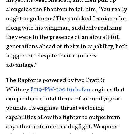
inspect its weapons load, and then pull up
alongside the Phantom to tell him, ‘You really
ought to go home.’ The panicked Iranian pilot,
along with his wingman, suddenly realizing
they were in the presence of an aircraft full
generations ahead of theirs in capability, both
bugged out despite their numbers
advantage.”
The Raptor is powered by two Pratt &
Whitney
F119-PW-100 turbofan
engines that
can produce a total thrust of around 70,000
pounds. Its engines’ thrust vectoring
capabilities allow the fighter to outperform
any other airframe in a dogfight. Weapons-