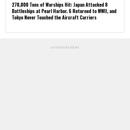
270,000 Tons of Warships Hit: Japan Attacked 8
Battleships at Pearl Harbor. 6 Returned to WWII, and
Tokyo Never Touched the Aircraft Carriers
ADVERTISEMENT