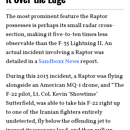
The most prominent feature the Raptor
possesses is perhaps its small radar cross-
section, making it five-to-ten times less
observable than the F-35 Lightning II. An
actual incident involving a Raptor was
detailed in a
Sandboxx News
report.
During this 2013 incident, a Raptor was flying
alongside an American MQ-1 drone, and “The
F-22 pilot, Lt. Col. Kevin ‘Showtime’
Sutterfield, was able to take his F-22 right up
to one of the Iranian fighters entirely
undetected, fly below the offending jet to