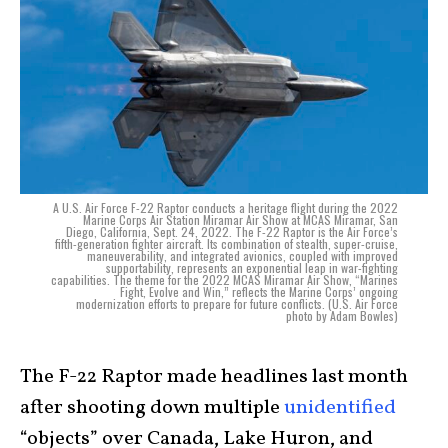
A U.S. Air Force F-22 Raptor conducts a heritage flight during the 2022
Marine Corps Air Station Miramar Air Show at MCAS Miramar, San
Diego, California, Sept. 24, 2022. The F-22 Raptor is the Air Force’s
fifth-generation fighter aircraft. Its combination of stealth, super-cruise,
maneuverability, and integrated avionics, coupled with improved
supportability, represents an exponential leap in war-fighting
capabilities. The theme for the 2022 MCAS Miramar Air Show, “Marines
Fight, Evolve and Win,” reflects the Marine Corps’ ongoing
modernization efforts to prepare for future conflicts. (U.S. Air Force
photo by Adam Bowles)
The F-22 Raptor made headlines last month
after shooting down multiple
unidentified
“objects” over Canada, Lake Huron, and