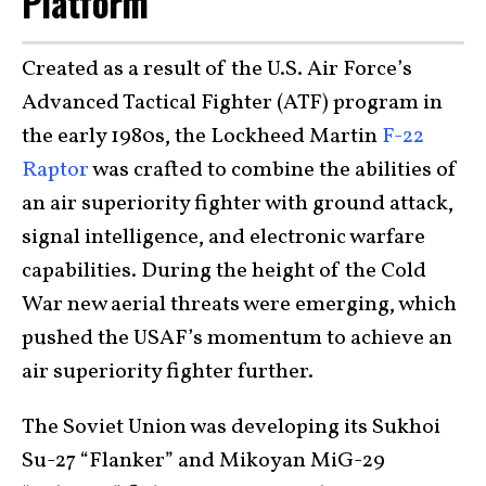
Platform
Created as a result of the U.S. Air Force’s
Advanced Tactical Fighter (ATF) program in
the early 1980s, the Lockheed Martin
F-22
Raptor
was crafted to combine the abilities of
an air superiority fighter with ground attack,
signal intelligence, and electronic warfare
capabilities. During the height of the Cold
War new aerial threats were emerging, which
pushed the USAF’s momentum to achieve an
air superiority fighter further.
The Soviet Union was developing its Sukhoi
Su-27 “Flanker” and Mikoyan MiG-29