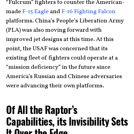
“Fulcrum” fighters to counter the American-
made
F-15 Eagle
and
F-16 Fighting Falcon
platforms. China’s People’s Liberation Army
(PLA) was also moving forward with
improved jet designs at this time. At this
point, the USAF was concerned that its
existing fleet of fighters could operate at a
“mission deficiency” in the future since
America’s Russian and Chinese adversaries
were advancing their own platforms.
Of All the Raptor’s
Capabilities, its Invisibility Sets
It Over the Edge