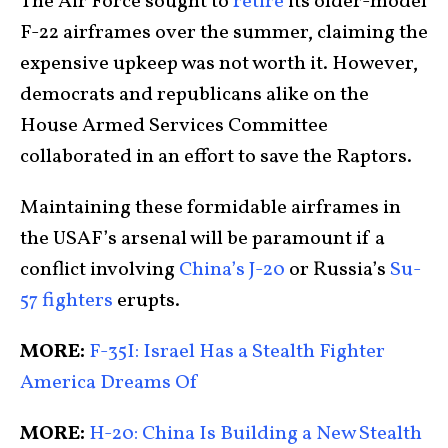
The Air Force sought to
retire
its older-model
F-22 airframes over the summer, claiming the
expensive upkeep was not worth it. However,
democrats and republicans alike on the
House Armed Services Committee
collaborated in an effort to save the Raptors.
Maintaining these formidable airframes in
the USAF’s arsenal will be paramount if a
conflict involving
China’s J-20
or Russia’s
Su-
57 fighters
erupts.
MORE:
F-35I: Israel Has a Stealth Fighter
America Dreams Of
MORE:
H-20: China Is Building a New Stealth