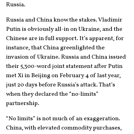
Russia.
Russia and China know the stakes. Vladimir
Putin is obviously all-in on Ukraine, and the
Chinese are in full support. It’s apparent, for
instance, that China greenlighted the
invasion of Ukraine. Russia and China issued
their 5,300-word joint statement after Putin
met Xi in Beijing on February 4 of last year,
just 20 days before Russia’s attack. That’s
when they declared the “no-limits”
partnership.
“No limits” is not much of an exaggeration.
China, with elevated commodity purchases,