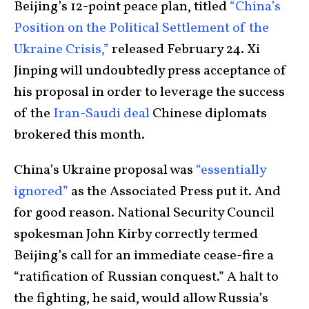
Beijing’s 12-point peace plan, titled
“China’s
Position on the Political Settlement of the
Ukraine Crisis,”
released February 24. Xi
Jinping will undoubtedly press acceptance of
his proposal in order to leverage the success
of the
Iran-Saudi deal
Chinese diplomats
brokered this month.
China’s Ukraine proposal was
“essentially
ignored”
as the Associated Press put it. And
for good reason. National Security Council
spokesman John Kirby correctly termed
Beijing’s call for an immediate cease-fire a
“ratification of Russian conquest.” A halt to
the fighting, he said, would allow Russia’s