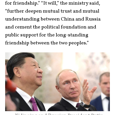
for friendship.” “It will,” the ministry said,
“further deepen mutual trust and mutual
understanding between China and Russia
and cement the political foundation and
public support for the long-standing
friendship between the two peoples.”