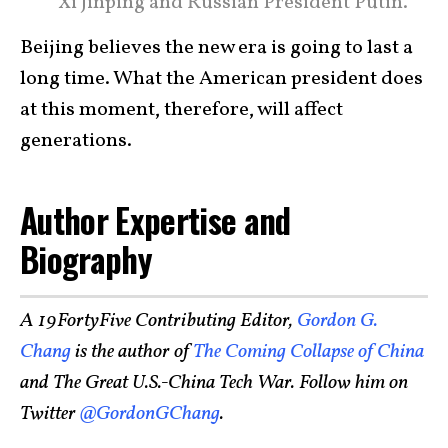
Xi Jinping and Russian President Putin.
Beijing believes the new era is going to last a
long time. What the American president does
at this moment, therefore, will affect
generations.
Author Expertise and
Biography
A 19FortyFive Contributing Editor,
Gordon G.
Chang
is the author of
The Coming Collapse of China
and The Great U.S.-China Tech War. Follow him on
Twitter
@GordonGChang
.