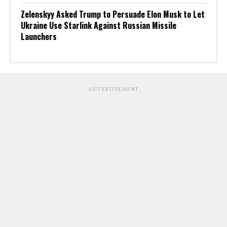
Zelenskyy Asked Trump to Persuade Elon Musk to Let
Ukraine Use Starlink Against Russian Missile
Launchers
ADVERTISEMENT