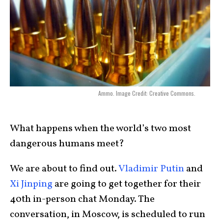
Ammo. Image Credit: Creative Commons.
What happens when the world’s two most
dangerous humans meet?
We are about to find out.
Vladimir Putin
and
Xi Jinping
are going to get together for their
40th in-person chat Monday. The
conversation, in Moscow, is scheduled to run