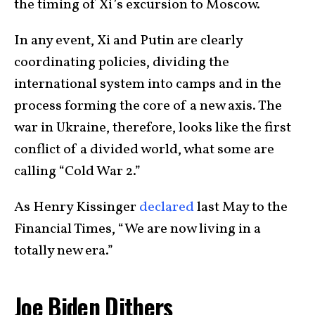
the timing of Xi’s excursion to Moscow.
In any event, Xi and Putin are clearly
coordinating policies, dividing the
international system into camps and in the
process forming the core of a new axis. The
war in Ukraine, therefore, looks like the first
conflict of a divided world, what some are
calling “Cold War 2.”
As Henry Kissinger
declared
last May to the
Financial Times, “We are now living in a
totally new era.”
Joe Biden Dithers