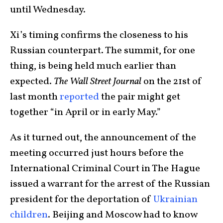
until Wednesday.
Xi’s timing confirms the closeness to his
Russian counterpart. The summit, for one
thing, is being held much earlier than
expected.
The Wall Street Journal
on the 21st of
last month
reported
the pair might get
together “in April or in early May.”
As it turned out, the announcement of the
meeting occurred just hours before the
International Criminal Court in The Hague
issued a warrant for the arrest of the Russian
president for the deportation of
Ukrainian
children
. Beijing and Moscow had to know