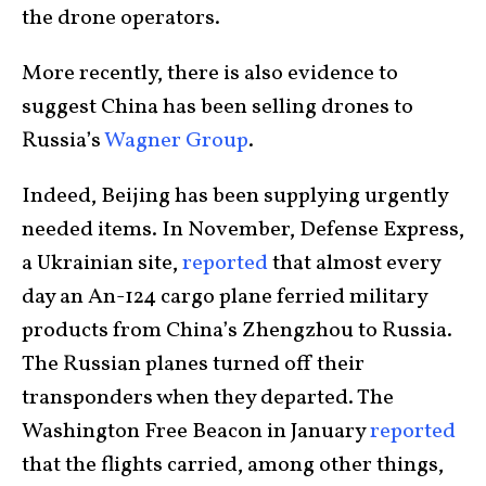
the drone operators.
More recently, there is also evidence to
suggest China has been selling drones to
Russia’s
Wagner Group
.
Indeed, Beijing has been supplying urgently
needed items. In November, Defense Express,
a Ukrainian site,
reported
that almost every
day an An-124 cargo plane ferried military
products from China’s Zhengzhou to Russia.
The Russian planes turned off their
transponders when they departed. The
Washington Free Beacon in January
reported
that the flights carried, among other things,