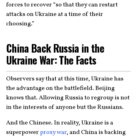
forces to recover “so that they can restart
attacks on Ukraine at a time of their
choosing.”
China Back Russia in the
Ukraine War: The Facts
Observers say that at this time, Ukraine has
the advantage on the battlefield. Beijing
knows that. Allowing Russia to regroup is not
in the interests of anyone but the Russians.
And the Chinese. In reality, Ukraine is a
superpower
proxy war
, and China is backing