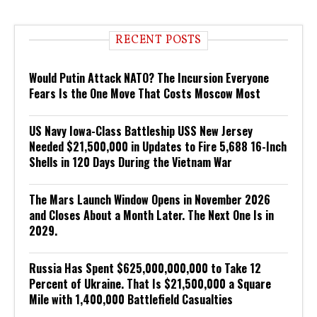
RECENT POSTS
Would Putin Attack NATO? The Incursion Everyone
Fears Is the One Move That Costs Moscow Most
US Navy Iowa-Class Battleship USS New Jersey
Needed $21,500,000 in Updates to Fire 5,688 16-Inch
Shells in 120 Days During the Vietnam War
The Mars Launch Window Opens in November 2026
and Closes About a Month Later. The Next One Is in
2029.
Russia Has Spent $625,000,000,000 to Take 12
Percent of Ukraine. That Is $21,500,000 a Square
Mile with 1,400,000 Battlefield Casualties