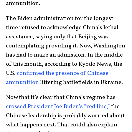
ammunition.
The Biden administration for the longest
time refused to acknowledge China’s lethal
assistance, saying only that Beijing was
contemplating providing it. Now, Washington
has had to make an admission. In the middle
of this month, according to Kyodo News, the
U.S.
confirmed the presence of Chinese
ammunition
littering battlefields in Ukraine.
Now that it’s clear that China’s regime has
crossed President Joe Biden’s “red line,”
the
Chinese leadership is probably worried about
what happens next. That could also explain