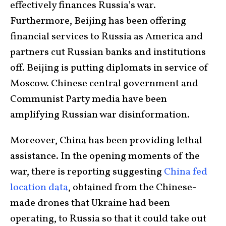
effectively finances Russia’s war.
Furthermore, Beijing has been offering
financial services to Russia as America and
partners cut Russian banks and institutions
off. Beijing is putting diplomats in service of
Moscow. Chinese central government and
Communist Party media have been
amplifying Russian war disinformation.
Moreover, China has been providing lethal
assistance. In the opening moments of the
war, there is reporting suggesting
China fed
location data
, obtained from the Chinese-
made drones that Ukraine had been
operating, to Russia so that it could take out