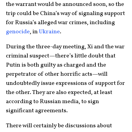
the warrant would be announced soon, so the
trip could be China’s way of signaling support
for Russia’s alleged war crimes, including
genocide
, in
Ukraine
.
During the three-day meeting, Xi and the war
criminal suspect—there’s little doubt that
Putin is both guilty as charged and the
perpetrator of other horrific acts—will
undoubtedly issue expressions of support for
the other. They are also expected, at least
according to Russian media, to sign
significant agreements.
There will certainly be discussions about