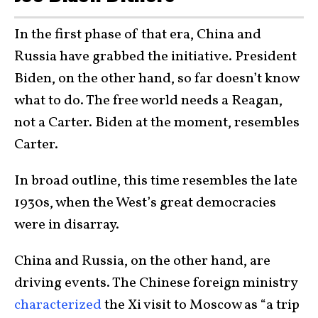
In the first phase of that era, China and
Russia have grabbed the initiative. President
Biden, on the other hand, so far doesn’t know
what to do. The free world needs a Reagan,
not a Carter. Biden at the moment, resembles
Carter.
In broad outline, this time resembles the late
1930s, when the West’s great democracies
were in disarray.
China and Russia, on the other hand, are
driving events. The Chinese foreign ministry
characterized
the Xi visit to Moscow as “a trip