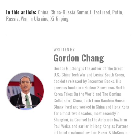
In this article:
China
,
China-Russia Summit
,
featured
,
Putin
,
Russia
,
War in Ukraine
,
Xi Jinping
WRITTEN BY
Gordon Chang
Gordon G. Chang is the author of The Great
U.S.-China Tech War and Losing South Korea,
booklets released by Encounter Books. His
previous books are Nuclear Showdown: North
Korea Takes On the World and The Coming
Collapse of China, both from Random House.
Chang lived and worked in China and Hong Kong
for almost two decades, most recently in
Shanghai, as Counsel to the American law firm
Paul Weiss and earlier in Hong Kong as Partner
in the international law firm Baker & McKenzie.