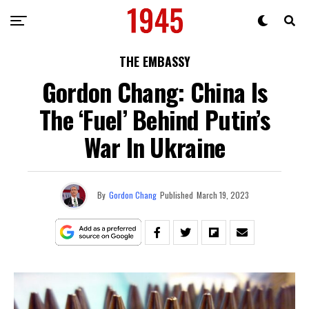
THE EMBASSY
Gordon Chang: China Is
The ‘Fuel’ Behind Putin’s
War In Ukraine
By
Gordon Chang
Published
March 19, 2023