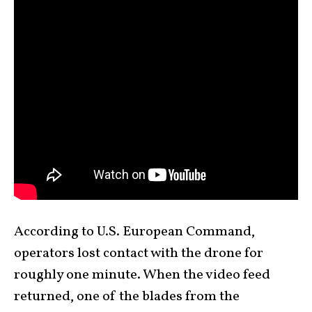
According to U.S. European Command,
operators lost contact with the drone for
roughly one minute. When the video feed
returned, one of the blades from the