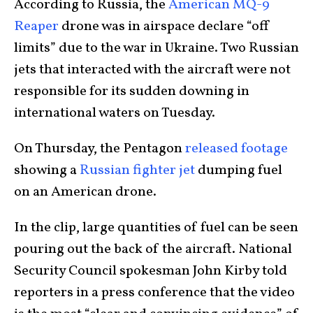
According to Russia, the
American MQ-9
Reaper
drone was in airspace declare “off
limits” due to the war in Ukraine. Two Russian
jets that interacted with the aircraft were not
responsible for its sudden downing in
international waters on Tuesday.
On Thursday, the Pentagon
released footage
showing a
Russian fighter jet
dumping fuel
on an American drone.
In the clip, large quantities of fuel can be seen
pouring out the back of the aircraft. National
Security Council spokesman John Kirby told
reporters in a press conference that the video