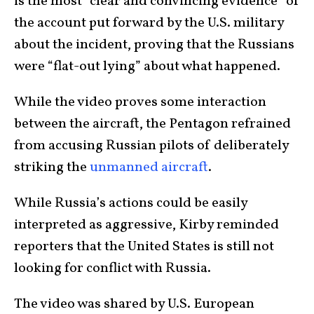
is the most “clear and convincing evidence” of
the account put forward by the U.S. military
about the incident, proving that the Russians
were “flat-out lying” about what happened.
While the video proves some interaction
between the aircraft, the Pentagon refrained
from accusing Russian pilots of deliberately
striking the
unmanned aircraft
.
While Russia’s actions could be easily
interpreted as aggressive, Kirby reminded
reporters that the United States is still not
looking for conflict with Russia.
The video was shared by U.S. European