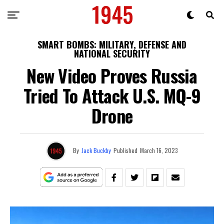
SMART BOMBS: MILITARY, DEFENSE AND
NATIONAL SECURITY
New Video Proves Russia
Tried To Attack U.S. MQ-9
Drone
By
Jack Buckby
Published
March 16, 2023