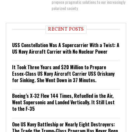
propose pragmatic solutions to our increasingly
polarized society.
RECENT POSTS
USS Constellation Was A Supercarrier With a Twist: A
US Navy Aircraft Carrier with No Nuclear Power
It Took Three Years and $20 Million to Prepare
Essex-Class US Navy Aircraft Carrier USS Oriskany
for Sinking. She Went Down in 37 Minutes.
Boeing’s X-32 Flew 144 Times, Refuelled in the Air,
Went Supersonic and Landed Vertically. It Still Lost
to the F-35
One US Navy Battleship or Nearly Eight Destroyers:
The Trade the Trump-Class Program Has Never Been