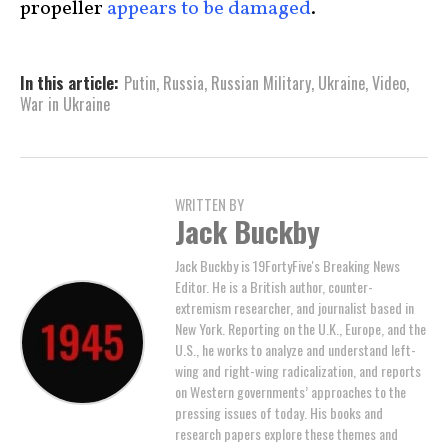
propeller
appears to be damaged
.
In this article:
Putin
,
Russia
,
Russian Military
,
Ukraine
,
Video
,
War in Ukraine
WRITTEN BY
Jack Buckby
Jack Buckby is 19FortyFive's Breaking News
Editor. He is a British author, counter-
extremism researcher, and journalist based in
New York. Reporting on the U.K., Europe, and the
U.S., he works to analyze and understand left-
wing and right-wing radicalization, and reports
on Western governments’ approaches to the
pressing issues of today. His books and
research papers explore these themes and