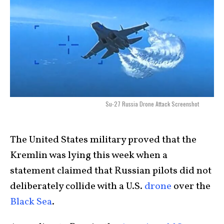
Su-27 Russia Drone Attack Screenshot
The United States military proved that the
Kremlin was lying this week when a
statement claimed that Russian pilots did not
deliberately collide with a U.S.
drone
over the
Black Sea
.