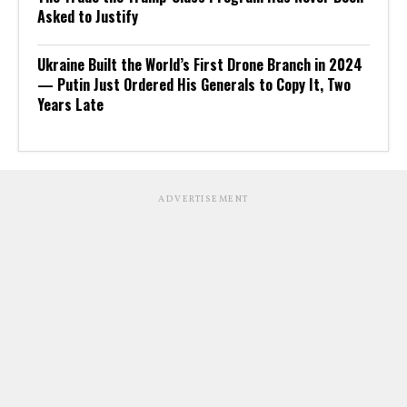
Asked to Justify
Ukraine Built the World’s First Drone Branch in 2024
— Putin Just Ordered His Generals to Copy It, Two
Years Late
ADVERTISEMENT