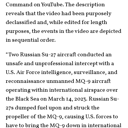
Command on YouTube. The description
reveals that the video had been purposely
declassified and, while edited for length
purposes, the events in the video are depicted
in sequential order.
“Two Russian Su-27 aircraft conducted an
unsafe and unprofessional intercept with a
U.S. Air Force intelligence, surveillance, and
reconnaissance unmanned MQ-9 aircraft
operating within international airspace over
the Black Sea on March 14, 2023. Russian Su-
27s dumped fuel upon and struck the
propeller of the MQ-9, causing U.S. forces to
have to bring the MQ-9 down in international