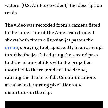
waters. (U.S. Air Force video),” the description
reads.
The video was recorded from a camera fitted
to the underside of the American drone. It
shows both times a Russian jet passes the
drone
, spraying fuel, apparently in an attempt
to strike the jet. It is during the second pass
that the plane collides with the propeller
mounted to the rear side of the drone,
causing the drone to fall. Communications
are also lost, causing pixelations and
distortions in the clip.