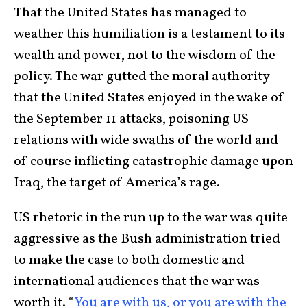
That the United States has managed to
weather this humiliation is a testament to its
wealth and power, not to the wisdom of the
policy. The war gutted the moral authority
that the United States enjoyed in the wake of
the September 11 attacks, poisoning US
relations with wide swaths of the world and
of course inflicting catastrophic damage upon
Iraq, the target of America’s rage.
US rhetoric in the run up to the war was quite
aggressive as the Bush administration tried
to make the case to both domestic and
international audiences that the war was
worth it. “
You are with us, or you are with the