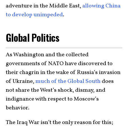
adventure in the Middle East,
allowing China
to develop unimpeded
.
Global Politics
As Washington and the collected
governments of NATO have discovered to
their chagrin in the wake of Russia’s invasion
of Ukraine,
much of the Global South
does
not share the West’s shock, dismay, and
indignance with respect to Moscow’s
behavior.
The Iraq War isn’t the only reason for this;