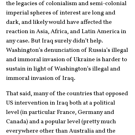
the legacies of colonialism and semi-colonial
imperial spheres of interest are long and
dark, and likely would have affected the
reaction in Asia, Africa, and Latin America in
any case. But Iraq surely didn’t help.
Washington’s denunciation of Russia’s illegal
and immoral invasion of Ukraine is harder to
sustain in light of Washington’s illegal and
immoral invasion of Iraq.
That said, many of the countries that opposed
US intervention in Iraq both at a political
level (in particular France, Germany and
Canada) and a popular level (pretty much
everywhere other than Australia and the