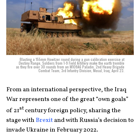
Blasting a 155mm Howitzer round during a gun calibration exercise at
Destiny Range, Soldiers from 1-9 Field Artillery make the earth tremble
as they fire over 30 rounds from an M109A6 Paladin, 2nd Heavy Brigade
Combat Team, 3rd Infantry Division, Mosul, Iraq, April 23.
From an international perspective, the Iraq
War represents one of the great “own goals”
st
of 21
century foreign policy, sharing the
stage with
Brexit
and with Russia’s decision to
invade Ukraine in February 2022.