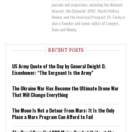
journals and magazines, including the National
Interest, the Diplomat: APAC, World Politics
Review, and the American Prospect. Dr. Farley is
also a founder and senior editor of Lawyers,
Guns and Money.
RECENT POSTS
US Army Quote of the Day by General Dwight D.
Eisenhower: “The Sergeant Is the Army”
The Ukraine War Has Become the Ultimate Drone War
That Will Change Everything
The Moon Is Not a Detour From Mars: It Is the Only
Place a Mars Program Can Afford to Fail