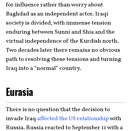
for influence rather than worry about
Baghdad as an independent actor. Iraqi
society is divided, with immense tension
enduring between Sunni and Shia and the
virtual independence of the Kurdish north.
Two decades later there remains no obvious
path to resolving these tensions and turning
Iraq into a “normal” country.
Eurasia
There is no question that the decision to
invade Iraq
affected the US relationship
with
Russia. Russia reacted to September 11 with a