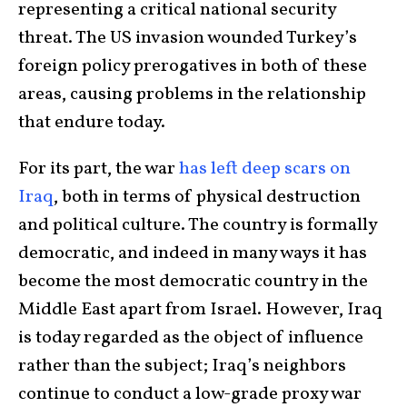
representing a critical national security
threat. The US invasion wounded Turkey’s
foreign policy prerogatives in both of these
areas, causing problems in the relationship
that endure today.
For its part, the war
has left deep scars on
Iraq
, both in terms of physical destruction
and political culture. The country is formally
democratic, and indeed in many ways it has
become the most democratic country in the
Middle East apart from Israel. However, Iraq
is today regarded as the object of influence
rather than the subject; Iraq’s neighbors
continue to conduct a low-grade proxy war