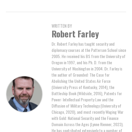
WRITTEN BY
Robert Farley
Dr. Robert Farley has taught security and
diplomacy courses at the Patterson School since
2005. He received his BS from the University of
Oregon in 1997, and his Ph. D. from the
University of Washington in 2004. Dr. Farley is
the author of Grounded: The Case for
Abolishing the United States Air Force
(University Press of Kentucky, 2014), the
Battleship Book (Wildside, 2016), Patents for
Power: Intellectual Property Law and the
Diffusion of Military Technology (University of
Chicago, 2020), and most recently Waging War
with Gold: National Security and the Finance
Domain Across the Ages (Lynne Rienner, 2023).
He has contributed extensively to a number of