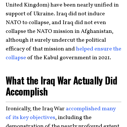
United Kingdom) have been nearly unified in
support of Ukraine. Iraq did not induce
NATO to collapse, and Iraq did not even
collapse the NATO mission in Afghanistan,
although it surely undercut the political
efficacy of that mission and
helped ensure the
collapse
of the Kabul government in 2021.
What the Iraq War Actually Did
Accomplish
Ironically, the Iraq War
accomplished many
of its key objectives
, including the
demonstration of the nearly profound extent