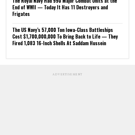
The Royal Navy Had 990 Major Combat Units at the
End of WWII — Today It Has 11 Destroyers and
Frigates
The US Navy’s 57,000 Ton Iowa-Class Battleships
Cost $1,700,000,000 To Bring Back to Life — They
Fired 1,083 16-Inch Shells At Saddam Hussein
ADVERTISEMENT