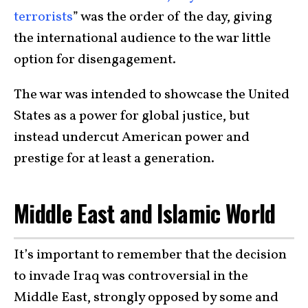
terrorists
” was the order of the day, giving
the international audience to the war little
option for disengagement.
The war was intended to showcase the United
States as a power for global justice, but
instead undercut American power and
prestige for at least a generation.
Middle East and Islamic World
It’s important to remember that the decision
to invade Iraq was controversial in the
Middle East, strongly opposed by some and