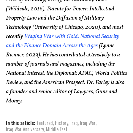
(Wildside, 2016), Patents for Power: Intellectual
Property Law and the Diffusion of Military
Technology (University of Chicago, 2020), and most
recently
Waging War with Gold: National Security
and the Finance Domain Across the Ages
(Lynne
Rienner, 2023). He has contributed extensively to a
number of journals and magazines, including the
National Interest, the Diplomat: APAC, World Politics
Review, and the American Prospect. Dr. Farley is also
a founder and senior editor of Lawyers, Guns and
Money.
In this article:
featured
,
History
,
Iraq
,
Iraq War
,
Iraq War Anniversary
,
Middle East