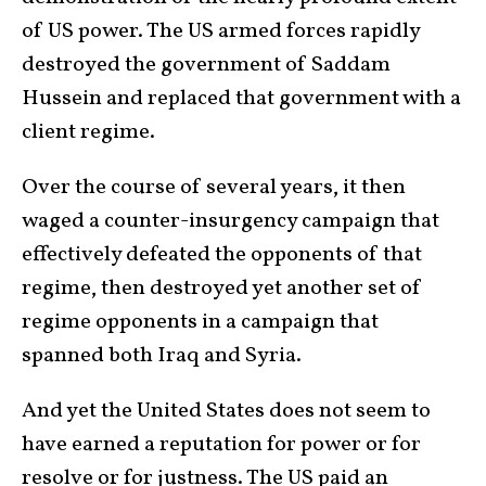
of US power. The US armed forces rapidly
destroyed the government of Saddam
Hussein and replaced that government with a
client regime.
Over the course of several years, it then
waged a counter-insurgency campaign that
effectively defeated the opponents of that
regime, then destroyed yet another set of
regime opponents in a campaign that
spanned both Iraq and Syria.
And yet the United States does not seem to
have earned a reputation for power or for
resolve or for justness. The US paid an