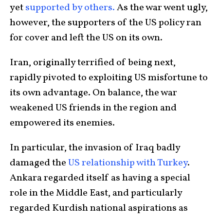
yet
supported by others.
As the war went ugly,
however, the supporters of the US policy ran
for cover and left the US on its own.
Iran, originally terrified of being next,
rapidly pivoted to exploiting US misfortune to
its own advantage. On balance, the war
weakened US friends in the region and
empowered its enemies.
In particular, the invasion of Iraq badly
damaged the
US relationship with Turkey
.
Ankara regarded itself as having a special
role in the Middle East, and particularly
regarded Kurdish national aspirations as