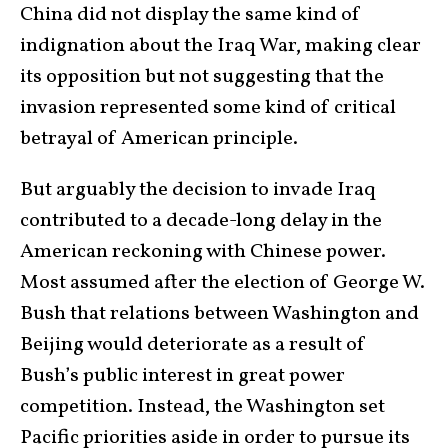
China did not display the same kind of
indignation about the Iraq War, making clear
its opposition but not suggesting that the
invasion represented some kind of critical
betrayal of American principle.
But arguably the decision to invade Iraq
contributed to a decade-long delay in the
American reckoning with Chinese power.
Most assumed after the election of George W.
Bush that relations between Washington and
Beijing would deteriorate as a result of
Bush’s public interest in great power
competition. Instead, the Washington set
Pacific priorities aside in order to pursue its