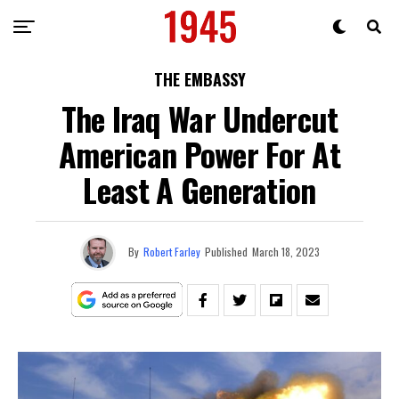
THE EMBASSY
The Iraq War Undercut
American Power For At
Least A Generation
By
Robert Farley
Published
March 18, 2023