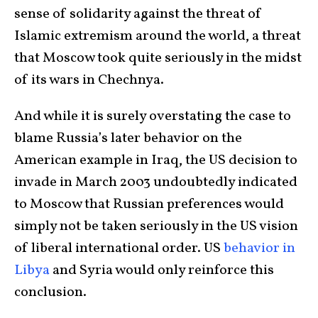
sense of solidarity against the threat of
Islamic extremism around the world, a threat
that Moscow took quite seriously in the midst
of its wars in Chechnya.
And while it is surely overstating the case to
blame Russia’s later behavior on the
American example in Iraq, the US decision to
invade in March 2003 undoubtedly indicated
to Moscow that Russian preferences would
simply not be taken seriously in the US vision
of liberal international order. US
behavior in
Libya
and Syria would only reinforce this
conclusion.