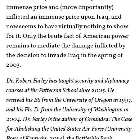
immense price and (more importantly)
inflicted an immense price upon Iraq, and
now seems to have virtually nothing to show
for it. Only the brute fact of American power
remains to mediate the damage inflicted by
the decision to invade Iraq in the spring of
2003.
Dr. Robert Farley has taught security and diplomacy
courses at the Patterson School since 2005. He
received his BS from the University of Oregon in 1997,
and his Ph. D. from the University of Washington in
2004. Dr. Farley is the author of Grounded: The Case
for Abolishing the United States Air Force (University
Press of Kentucky, 2014), the Battleship Book