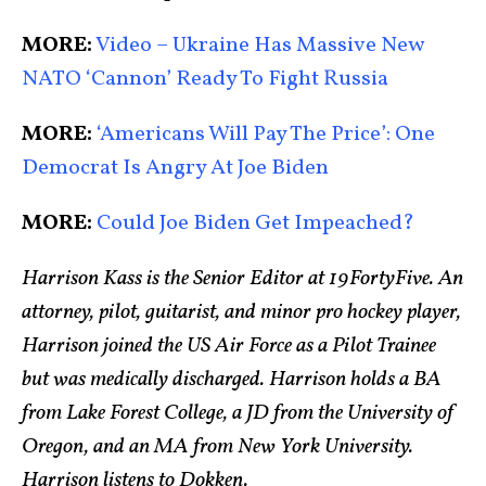
MORE:
Video – Ukraine Has Massive New
NATO ‘Cannon’ Ready To Fight Russia
MORE:
‘Americans Will Pay The Price’: One
Democrat Is Angry At Joe Biden
MORE:
Could Joe Biden Get Impeached?
Harrison Kass is the Senior Editor at 19FortyFive. An
attorney, pilot, guitarist, and minor pro hockey player,
Harrison joined the US Air Force as a Pilot Trainee
but was medically discharged. Harrison holds a BA
from Lake Forest College, a JD from the University of
Oregon, and an MA from New York University.
Harrison listens to Dokken.