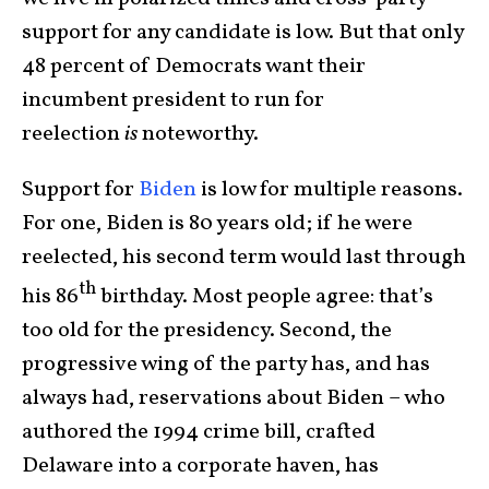
support for any candidate is low. But that only
48 percent of Democrats want their
incumbent president to run for
reelection
is
noteworthy.
Support for
Biden
is low for multiple reasons.
For one, Biden is 80 years old; if he were
reelected, his second term would last through
th
his 86
birthday. Most people agree: that’s
too old for the presidency. Second, the
progressive wing of the party has, and has
always had, reservations about Biden – who
authored the 1994 crime bill, crafted
Delaware into a corporate haven, has