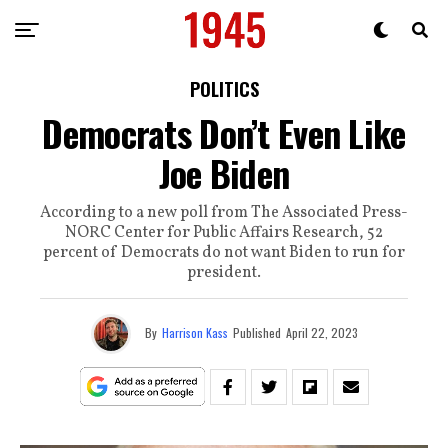
POLITICS
Democrats Don’t Even Like
Joe Biden
According to a new poll from The Associated Press-
NORC Center for Public Affairs Research, 52
percent of Democrats do not want Biden to run for
president.
By
Harrison Kass
Published
April 22, 2023