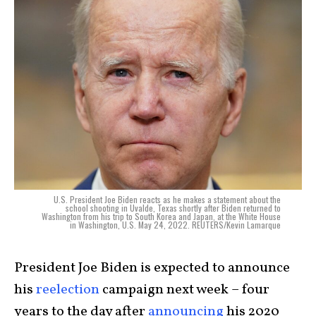
U.S. President Joe Biden reacts as he makes a statement about the
school shooting in Uvalde, Texas shortly after Biden returned to
Washington from his trip to South Korea and Japan, at the White House
in Washington, U.S. May 24, 2022. REUTERS/Kevin Lamarque
President Joe Biden is expected to announce
his
reelection
campaign next week – four
years to the day after
announcing
his 2020