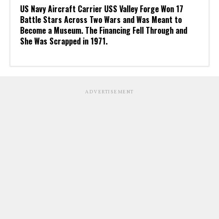
US Navy Aircraft Carrier USS Valley Forge Won 17
Battle Stars Across Two Wars and Was Meant to
Become a Museum. The Financing Fell Through and
She Was Scrapped in 1971.
ADVERTISEMENT