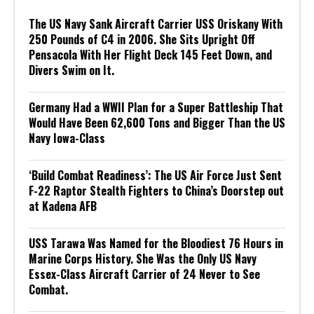
The US Navy Sank Aircraft Carrier USS Oriskany With
250 Pounds of C4 in 2006. She Sits Upright Off
Pensacola With Her Flight Deck 145 Feet Down, and
Divers Swim on It.
Germany Had a WWII Plan for a Super Battleship That
Would Have Been 62,600 Tons and Bigger Than the US
Navy Iowa-Class
‘Build Combat Readiness’: The US Air Force Just Sent
F-22 Raptor Stealth Fighters to China’s Doorstep out
at Kadena AFB
USS Tarawa Was Named for the Bloodiest 76 Hours in
Marine Corps History. She Was the Only US Navy
Essex-Class Aircraft Carrier of 24 Never to See
Combat.