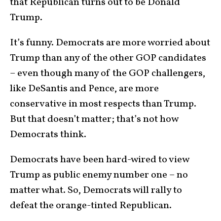
that Republican turns out to be Donald
Trump.
It’s funny. Democrats are more worried about
Trump than any of the other GOP candidates
– even though many of the GOP challengers,
like DeSantis and Pence, are more
conservative in most respects than Trump.
But that doesn’t matter; that’s not how
Democrats think.
Democrats have been hard-wired to view
Trump as public enemy number one – no
matter what. So, Democrats will rally to
defeat the orange-tinted Republican.