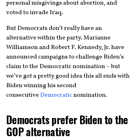
personal misgivings about abortion, and
voted to invade Iraq.
But Democrats don’t really have an
alternative within the party. Marianne
Williamson and Robert F. Kennedy, Jr. have
announced campaigns to challenge Biden’s
claim to the Democratic nomination – but
we’ve got a pretty good idea this all ends with
Biden winning his second
consecutive
Democratic
nomination.
Democrats prefer Biden to the
GOP alternative