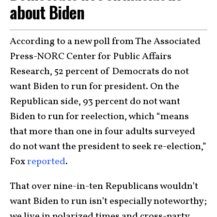
about Biden
According to a new poll from The Associated
Press-NORC Center for Public Affairs
Research, 52 percent of Democrats do not
want Biden to run for president. On the
Republican side, 93 percent do not want
Biden to run for reelection, which “means
that more than one in four adults surveyed
do not want the president to seek re-election,”
Fox
reported
.
That over nine-in-ten Republicans wouldn’t
want Biden to run isn’t especially noteworthy;
we live in polarized times and cross-party