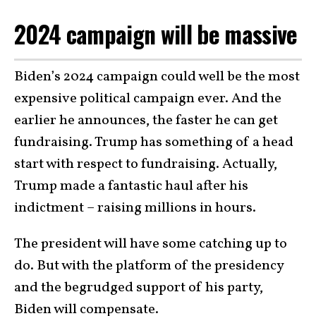
2024 campaign will be massive
Biden’s 2024 campaign could well be the most
expensive political campaign ever. And the
earlier he announces, the faster he can get
fundraising. Trump has something of a head
start with respect to fundraising. Actually,
Trump made a fantastic haul after his
indictment – raising millions in hours.
The president will have some catching up to
do. But with the platform of the presidency
and the begrudged support of his party,
Biden will compensate.