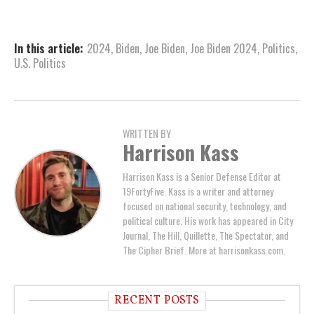
In this article:
2024
,
Biden
,
Joe Biden
,
Joe Biden 2024
,
Politics
,
U.S. Politics
WRITTEN BY
Harrison Kass
Harrison Kass is a Senior Defense Editor at
19FortyFive. Kass is a writer and attorney
focused on national security, technology, and
political culture. His work has appeared in City
Journal, The Hill, Quillette, The Spectator, and
The Cipher Brief. More at harrisonkass.com.
RECENT POSTS