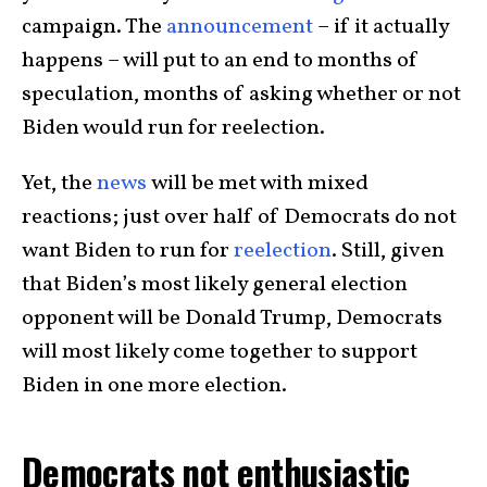
campaign. The
announcement
– if it actually
happens – will put to an end to months of
speculation, months of asking whether or not
Biden would run for reelection.
Yet, the
news
will be met with mixed
reactions; just over half of Democrats do not
want Biden to run for
reelection
. Still, given
that Biden’s most likely general election
opponent will be Donald Trump, Democrats
will most likely come together to support
Biden in one more election.
Democrats not enthusiastic