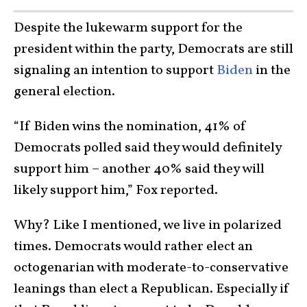
Despite the lukewarm support for the
president within the party, Democrats are still
signaling an intention to support
Biden
in the
general election.
“If Biden wins the nomination, 41% of
Democrats polled said they would definitely
support him – another 40% said they will
likely support him,” Fox reported.
Why? Like I mentioned, we live in polarized
times. Democrats would rather elect an
octogenarian with moderate-to-conservative
leanings than elect a Republican. Especially if